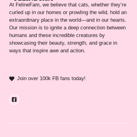
At FelineFam, we believe that cats, whether they’re
curled up in our homes or prowling the wild, hold an
extraordinary place in the world—and in our hearts.
Our mission is to ignite a deep connection between
humans and these incredible creatures by
showcasing their beauty, strength, and grace in
ways that inspire awe and action.
Join over 100k FB fans today!