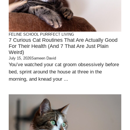
FELINE SCHOOL
PURRFECT LIVING
7 Curious Cat Routines That Are Actually Good
For Their Health (and 7 That Are Just Plain
Weird)
July 15, 2026
Sameen David
You’ve watched your cat groom obsessively before
bed, sprint around the house at three in the
morning, and knead your ...