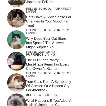
Japanese Folklore
FELINE SCHOOL
,
PURRFECT
LIVING
Cats Have A Sixth Sense For
Changes In Your Mood, It’s
True!
FELINE SCHOOL
,
PURRFECT
LIVING
Why Does Your Cat Stare
Into Space? The Answer
Might Surprise You
FELINE MUNCHIES
,
PURRFECT LIVING
The Purr-Fect Pantry: 9
Must-Have Items For Every
Cat Owner’s Kitchen
FELINE SCHOOL
,
PURRFECT
LIVING
Your Cat’s Purr: A Symphony
Of Comfort Or A Hidden Cry
For Attention?
BLOG
,
CAT BREEDS
What Happens If You Adopt A
High-Maintenance Cat