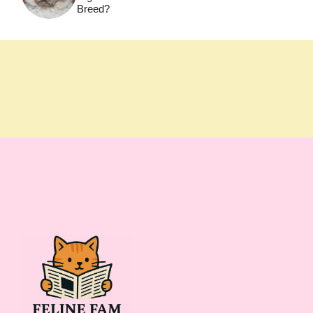
Breed?