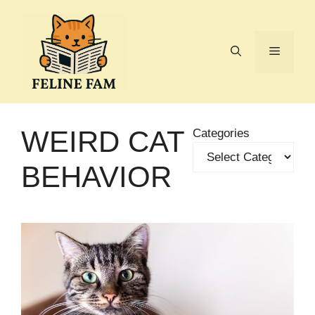
Skip
to
content
Menu
WEIRD CAT
Categories
BEHAVIOR