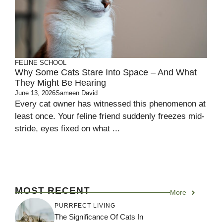
FELINE SCHOOL
Why Some Cats Stare Into Space – And What
They Might Be Hearing
June 13, 2026
Sameen David
Every cat owner has witnessed this phenomenon at
least once. Your feline friend suddenly freezes mid-
stride, eyes fixed on what ...
MOST RECENT
More
PURRFECT LIVING
The Significance Of Cats In