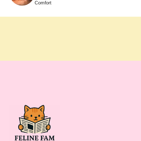
Comfort