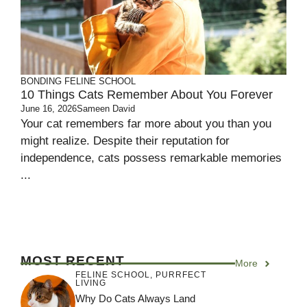
BONDING
FELINE SCHOOL
10 Things Cats Remember About You Forever
June 16, 2026
Sameen David
Your cat remembers far more about you than you
might realize. Despite their reputation for
independence, cats possess remarkable memories
...
MOST RECENT
More
FELINE SCHOOL
,
PURRFECT
LIVING
Why Do Cats Always Land