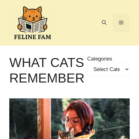
Skip
to
content
Menu
WHAT CATS
Categories
REMEMBER