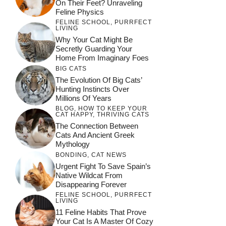
On Their Feet? Unraveling
Feline Physics
FELINE SCHOOL
,
PURRFECT
LIVING
Why Your Cat Might Be
Secretly Guarding Your
Home From Imaginary Foes
BIG CATS
The Evolution Of Big Cats’
Hunting Instincts Over
Millions Of Years
BLOG
,
HOW TO KEEP YOUR
CAT HAPPY
,
THRIVING CATS
The Connection Between
Cats And Ancient Greek
Mythology
BONDING
,
CAT NEWS
Urgent Fight To Save Spain’s
Native Wildcat From
Disappearing Forever
FELINE SCHOOL
,
PURRFECT
LIVING
11 Feline Habits That Prove
Your Cat Is A Master Of Cozy