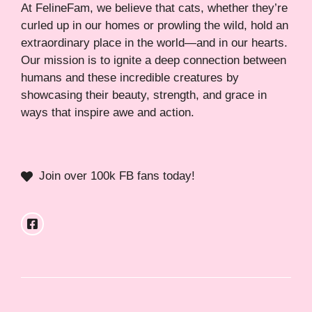
At FelineFam, we believe that cats, whether they’re
curled up in our homes or prowling the wild, hold an
extraordinary place in the world—and in our hearts.
Our mission is to ignite a deep connection between
humans and these incredible creatures by
showcasing their beauty, strength, and grace in
ways that inspire awe and action.
Join over 100k FB fans today!