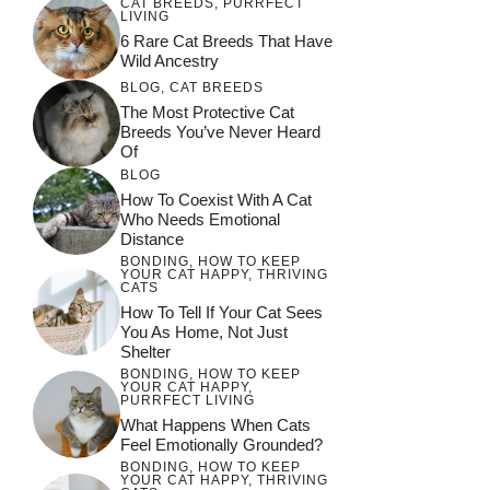
CAT BREEDS
,
PURRFECT
LIVING
6 Rare Cat Breeds That Have
Wild Ancestry
BLOG
,
CAT BREEDS
The Most Protective Cat
Breeds You’ve Never Heard
Of
BLOG
How To Coexist With A Cat
Who Needs Emotional
Distance
BONDING
,
HOW TO KEEP
YOUR CAT HAPPY
,
THRIVING
CATS
How To Tell If Your Cat Sees
You As Home, Not Just
Shelter
BONDING
,
HOW TO KEEP
YOUR CAT HAPPY
,
PURRFECT LIVING
What Happens When Cats
Feel Emotionally Grounded?
BONDING
,
HOW TO KEEP
YOUR CAT HAPPY
,
THRIVING