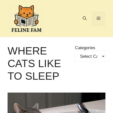
Skip
to
content
Menu
WHERE
Categories
CATS LIKE
TO SLEEP