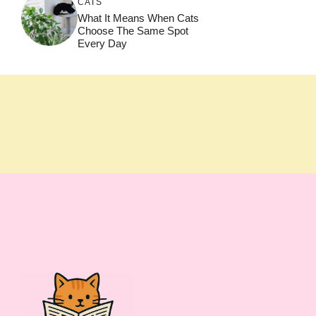
CATS
What It Means When Cats
Choose The Same Spot
Every Day