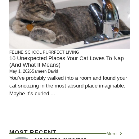
FELINE SCHOOL
PURRFECT LIVING
10 Unexpected Places Your Cat Loves To Nap
(and What It Means)
May 1, 2026
Sameen David
You’ve probably walked into a room and found your
cat snoozing in the most absurd place imaginable.
Maybe it’s curled ...
MOST RECENT
More