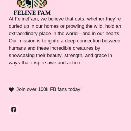
At FelineFam, we believe that cats, whether they’re
curled up in our homes or prowling the wild, hold an
extraordinary place in the world—and in our hearts.
Our mission is to ignite a deep connection between
humans and these incredible creatures by
showcasing their beauty, strength, and grace in
ways that inspire awe and action.
Join over 100k FB fans today!