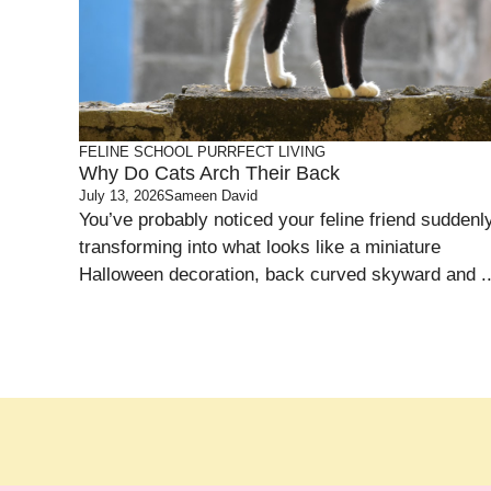
FELINE SCHOOL
PURRFECT LIVING
Why Do Cats Arch Their Back
July 13, 2026
Sameen David
You’ve probably noticed your feline friend suddenl
transforming into what looks like a miniature
Halloween decoration, back curved skyward and ..