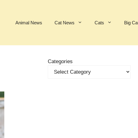
Animal News
Cat News
Cats
Big Ca
Categories