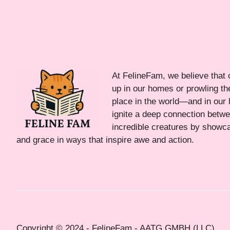
At FelineFam, we believe that 
up in our homes or prowling the
place in the world—and in our 
ignite a deep connection bet
incredible creatures by showca
and grace in ways that inspire awe and action.
Copyright © 2024 - FelineFam - AATG GMBH (LLC)