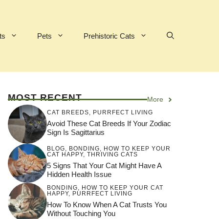
ts
Pets
Prehistoric Cats
MOST RECENT
More
CAT BREEDS
,
PURRFECT LIVING
Avoid These Cat Breeds If Your Zodiac
Sign Is Sagittarius
BLOG
,
BONDING
,
HOW TO KEEP YOUR
CAT HAPPY
,
THRIVING CATS
5 Signs That Your Cat Might Have A
Hidden Health Issue
BONDING
,
HOW TO KEEP YOUR CAT
HAPPY
,
PURRFECT LIVING
How To Know When A Cat Trusts You
Without Touching You