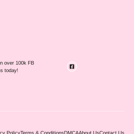
in over 100k FB
ns today!
cy Policy
Terms & Conditions
DMCA
About Us
Contact Us