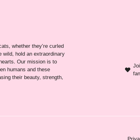
cats, whether they’re curled
 wild, hold an extraordinary
hearts. Our mission is to
Jo
ween humans and these
fa
sing their beauty, strength,
Priva