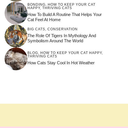
BONDING
,
HOW TO KEEP YOUR CAT
HAPPY
,
THRIVING CATS
How To Build A Routine That Helps Your
Cat Feel At Home
BIG CATS
,
CONSERVATION
The Role Of Tigers In Mythology And
Symbolism Around The World
BLOG
,
HOW TO KEEP YOUR CAT HAPPY
,
THRIVING CATS
How Cats Stay Cool In Hot Weather