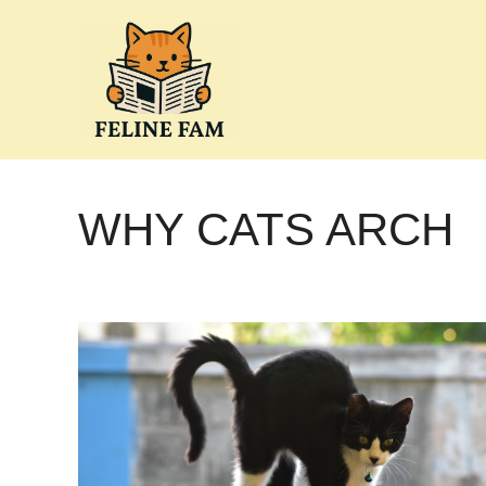
Skip
to
content
WHY CATS ARCH