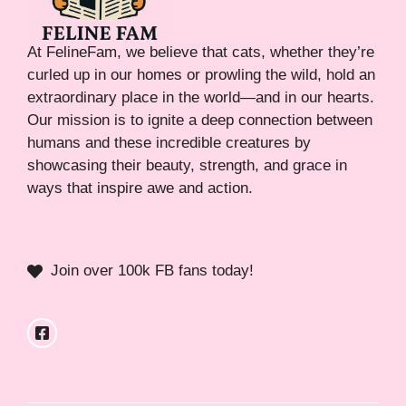
At FelineFam, we believe that cats, whether they’re
curled up in our homes or prowling the wild, hold an
extraordinary place in the world—and in our hearts.
Our mission is to ignite a deep connection between
humans and these incredible creatures by
showcasing their beauty, strength, and grace in
ways that inspire awe and action.
Join over 100k FB fans today!