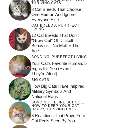
THRIVING CATS
8 Cat Breeds That Choose
One Human And Ignore
Everyone Else
CAT BREEDS
,
PURRFECT
LIVING
12 Cat Breeds That Don’t
“Grow Out” Of Difficult
Behavior – No Matter The
Age
BONDING
,
PURRFECT LIVING
Your Cat’s Favorite Human: 5
Signs It’s You (Even If
They’re Aloof)
BIG CATS
How Big Cats Have Inspired
Military Symbols And
National Flags
BONDING
,
FELINE SCHOOL
,
HOW TO KEEP YOUR CAT
HAPPY
,
THRIVING CATS
8 Reactions That Prove Your
Cat Feels Seen By You