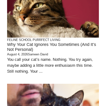
FELINE SCHOOL
PURRFECT LIVING
Why Your Cat Ignores You Sometimes (and It’s
Not Personal)
August 4, 2026
Sameen David
You call your cat’s name. Nothing. You try again,
maybe adding a little more enthusiasm this time.
Still nothing. Your ...