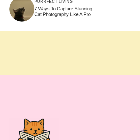
PURRFECT LIVING
7 Ways To Capture Stunning
Cat Photography Like A Pro