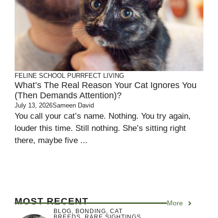
FELINE SCHOOL
PURRFECT LIVING
What’s The Real Reason Your Cat Ignores You
(Then Demands Attention)?
July 13, 2026
Sameen David
You call your cat’s name. Nothing. You try again,
louder this time. Still nothing. She’s sitting right
there, maybe five ...
MOST RECENT
More
BLOG
,
BONDING
,
CAT
BREEDS
,
RARE SIGHTINGS
,