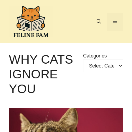
Skip
to
content
Menu
WHY CATS
Categories
IGNORE
YOU