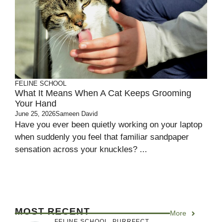
FELINE SCHOOL
What It Means When A Cat Keeps Grooming
Your Hand
June 25, 2026
Sameen David
Have you ever been quietly working on your laptop
when suddenly you feel that familiar sandpaper
sensation across your knuckles? ...
MOST RECENT
More
FELINE SCHOOL
,
PURRFECT