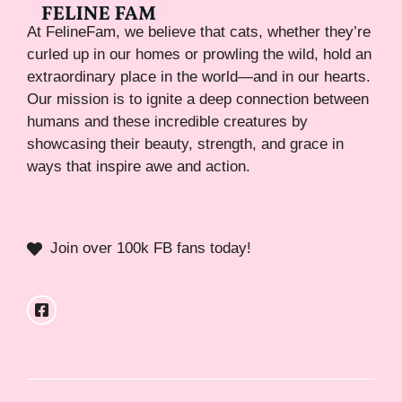
At FelineFam, we believe that cats, whether they’re
curled up in our homes or prowling the wild, hold an
extraordinary place in the world—and in our hearts.
Our mission is to ignite a deep connection between
humans and these incredible creatures by
showcasing their beauty, strength, and grace in
ways that inspire awe and action.
Join over 100k FB fans today!