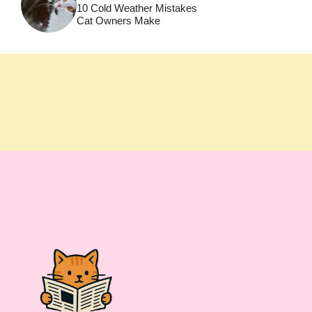
10 Cold Weather Mistakes
Cat Owners Make