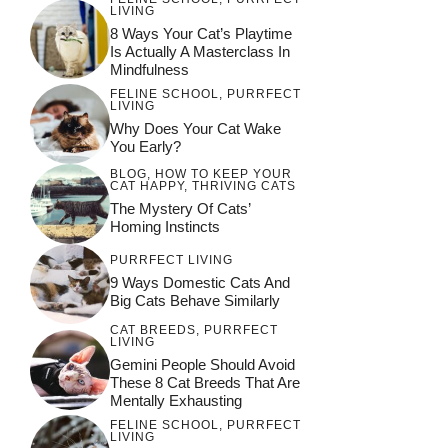
LIVING
8 Ways Your Cat’s Playtime
Is Actually A Masterclass In
Mindfulness
FELINE SCHOOL
,
PURRFECT
LIVING
Why Does Your Cat Wake
You Early?
BLOG
,
HOW TO KEEP YOUR
CAT HAPPY
,
THRIVING CATS
The Mystery Of Cats’
Homing Instincts
PURRFECT LIVING
9 Ways Domestic Cats And
Big Cats Behave Similarly
CAT BREEDS
,
PURRFECT
LIVING
Gemini People Should Avoid
These 8 Cat Breeds That Are
Mentally Exhausting
FELINE SCHOOL
,
PURRFECT
LIVING