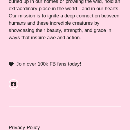
curled up in our homes or prowling the wild, hold an
extraordinary place in the world—and in our hearts.
Our mission is to ignite a deep connection between
humans and these incredible creatures by
showcasing their beauty, strength, and grace in
ways that inspire awe and action.
Join over 100k FB fans today!
Privacy Policy