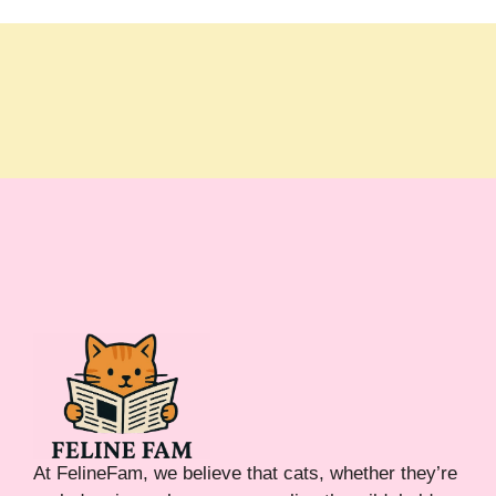
At FelineFam, we believe that cats, whether they’re