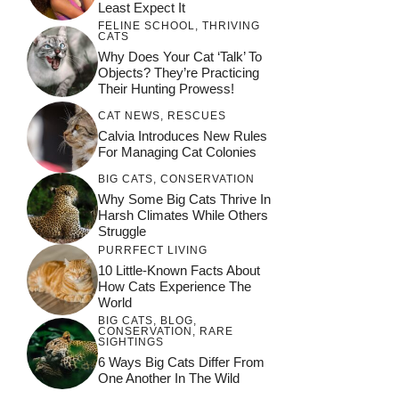
Least Expect It
FELINE SCHOOL
,
THRIVING
CATS
Why Does Your Cat ‘Talk’ To
Objects? They’re Practicing
Their Hunting Prowess!
CAT NEWS
,
RESCUES
Calvia Introduces New Rules
For Managing Cat Colonies
BIG CATS
,
CONSERVATION
Why Some Big Cats Thrive In
Harsh Climates While Others
Struggle
PURRFECT LIVING
10 Little-Known Facts About
How Cats Experience The
World
BIG CATS
,
BLOG
,
CONSERVATION
,
RARE
SIGHTINGS
6 Ways Big Cats Differ From
One Another In The Wild