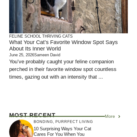
FELINE SCHOOL
THRIVING CATS
What Your Cat’s Favorite Window Spot Says
About Its Inner World
June 25, 2026
Sameen David
You’ve probably caught your feline companion
perched in their favorite window spot countless
times, gazing out with an intensity that ...
MOST RECENT
More
BONDING
,
PURRFECT LIVING
10 Surprising Ways Your Cat
Cares For You When You