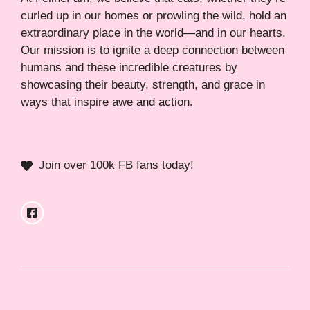
curled up in our homes or prowling the wild, hold an
extraordinary place in the world—and in our hearts.
Our mission is to ignite a deep connection between
humans and these incredible creatures by
showcasing their beauty, strength, and grace in
ways that inspire awe and action.
Join over 100k FB fans today!