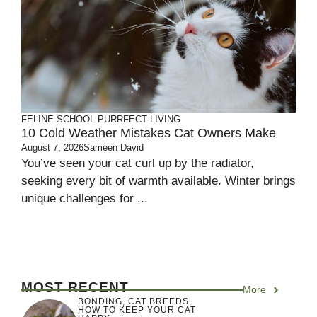
FELINE SCHOOL
PURRFECT LIVING
10 Cold Weather Mistakes Cat Owners Make
August 7, 2026
Sameen David
You’ve seen your cat curl up by the radiator,
seeking every bit of warmth available. Winter brings
unique challenges for ...
MOST RECENT
More
BONDING
,
CAT BREEDS
,
HOW TO KEEP YOUR CAT