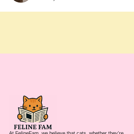
At FelineFam, we believe that cats, whether they’re