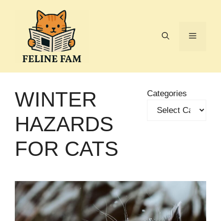
Skip
to
content
Menu
WINTER
Categories
HAZARDS
FOR CATS