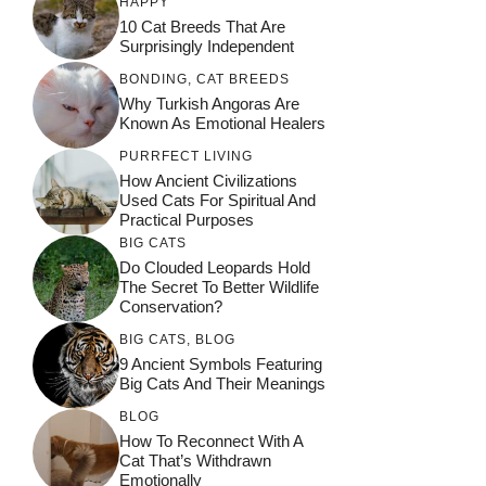
HAPPY
10 Cat Breeds That Are
Surprisingly Independent
BONDING
,
CAT BREEDS
Why Turkish Angoras Are
Known As Emotional Healers
PURRFECT LIVING
How Ancient Civilizations
Used Cats For Spiritual And
Practical Purposes
BIG CATS
Do Clouded Leopards Hold
The Secret To Better Wildlife
Conservation?
BIG CATS
,
BLOG
9 Ancient Symbols Featuring
Big Cats And Their Meanings
BLOG
How To Reconnect With A
Cat That’s Withdrawn
Emotionally