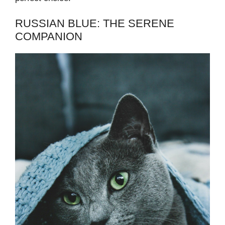
RUSSIAN BLUE: THE SERENE
COMPANION