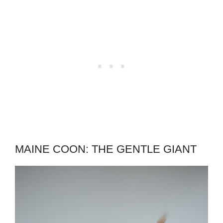
MAINE COON: THE GENTLE GIANT