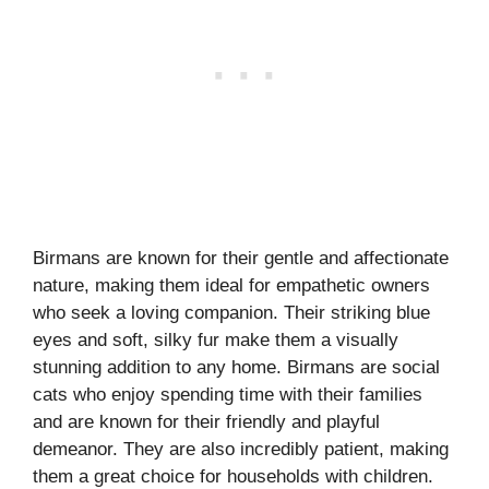
Birmans are known for their gentle and affectionate
nature, making them ideal for empathetic owners
who seek a loving companion. Their striking blue
eyes and soft, silky fur make them a visually
stunning addition to any home. Birmans are social
cats who enjoy spending time with their families
and are known for their friendly and playful
demeanor. They are also incredibly patient, making
them a great choice for households with children.