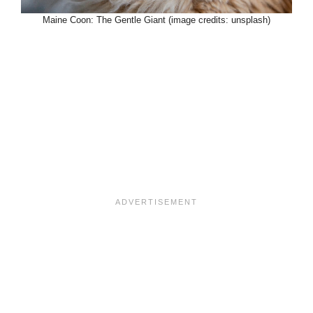
Maine Coon: The Gentle Giant (image credits: unsplash)