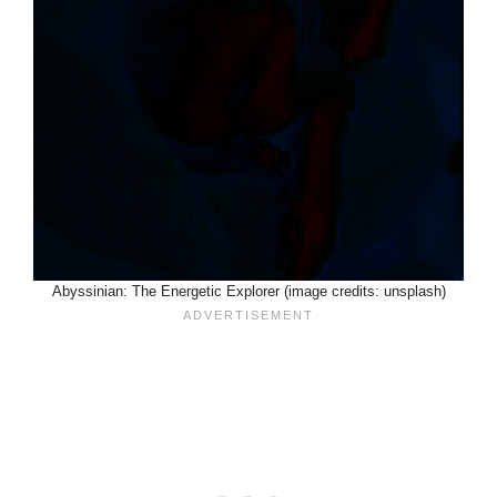
Abyssinian: The Energetic Explorer (image credits: unsplash)