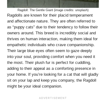
Ragdoll: The Gentle Giant (image credits: unsplash)
Ragdolls are known for their placid temperament
and affectionate nature. They are often referred to
as “puppy cats” due to their tendency to follow their
owners around. This breed is incredibly social and
thrives on human interaction, making them ideal for
empathetic individuals who crave companionship.
Their large blue eyes often seem to gaze deeply
into your soul, providing comfort when you need it
the most. Their plush fur is perfect for cuddling,
adding to their appeal as a comforting presence in
your home. If you’re looking for a cat that will gladly
sit on your lap and keep you company, the Ragdoll
might be your ideal companion.