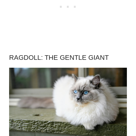
RAGDOLL: THE GENTLE GIANT