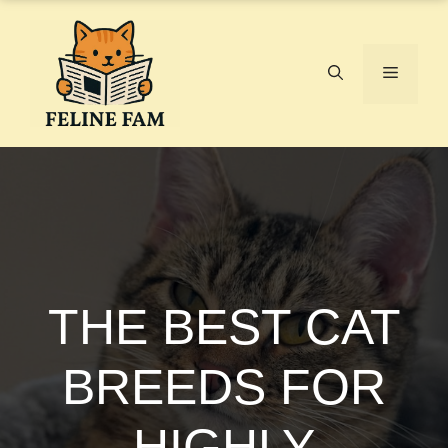
Skip
to
content
Menu
THE BEST CAT
BREEDS FOR
HIGHLY