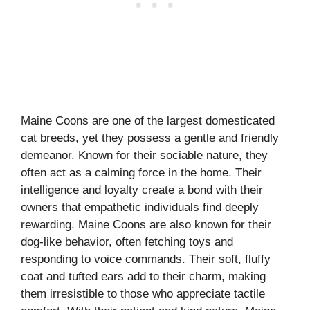
Maine Coons are one of the largest domesticated
cat breeds, yet they possess a gentle and friendly
demeanor. Known for their sociable nature, they
often act as a calming force in the home. Their
intelligence and loyalty create a bond with their
owners that empathetic individuals find deeply
rewarding. Maine Coons are also known for their
dog-like behavior, often fetching toys and
responding to voice commands. Their soft, fluffy
coat and tufted ears add to their charm, making
them irresistible to those who appreciate tactile