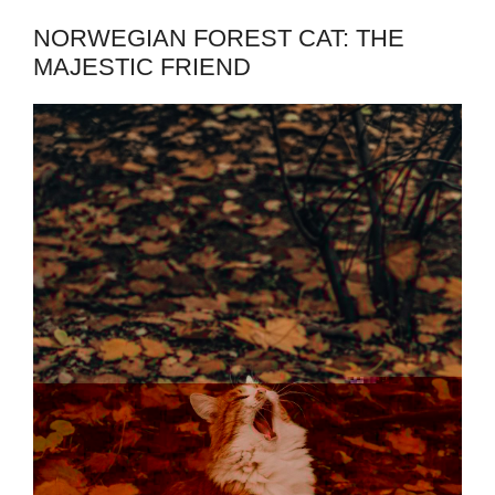
NORWEGIAN FOREST CAT: THE
MAJESTIC FRIEND