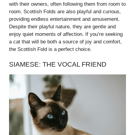
with their owners, often following them from room to
room. Scottish Folds are also playful and curious,
providing endless entertainment and amusement.
Despite their playful nature, they are gentle and
enjoy quiet moments of affection. If you’re seeking
a cat that will be both a source of joy and comfort,
the Scottish Fold is a perfect choice.
SIAMESE: THE VOCAL FRIEND