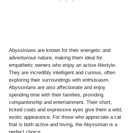
Abyssinians are known for their energetic and
adventurous nature, making them ideal for
empathetic owners who enjoy an active lifestyle.
They are incredibly intelligent and curious, often
exploring their surroundings with enthusiasm.
Abyssinians are also affectionate and enjoy
spending time with their families, providing
companionship and entertainment. Their short,
ticked coats and expressive eyes give them a wild,
exotic appearance. For those who appreciate a cat
that is both active and loving, the Abyssinian is a
perfect choice.