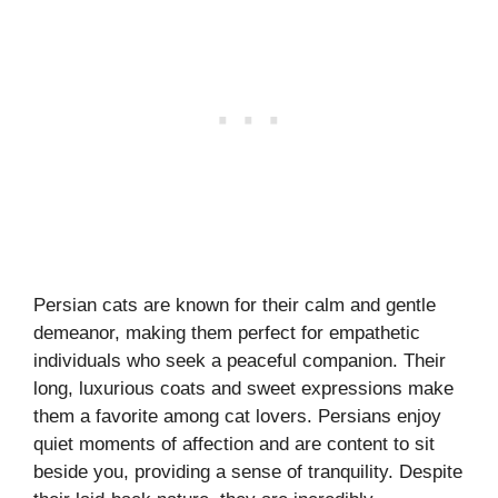
Persian cats are known for their calm and gentle
demeanor, making them perfect for empathetic
individuals who seek a peaceful companion. Their
long, luxurious coats and sweet expressions make
them a favorite among cat lovers. Persians enjoy
quiet moments of affection and are content to sit
beside you, providing a sense of tranquility. Despite