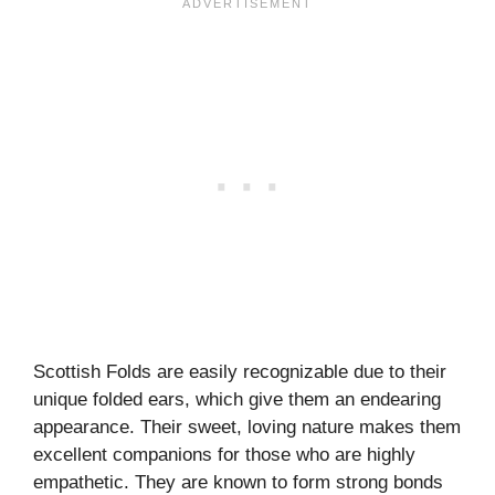
Scottish Folds are easily recognizable due to their
unique folded ears, which give them an endearing
appearance. Their sweet, loving nature makes them
excellent companions for those who are highly
empathetic. They are known to form strong bonds