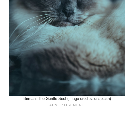
Birman: The Gentle Soul (image credits: unsplash)