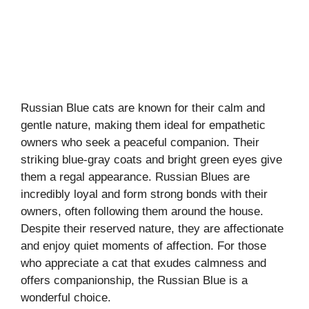
Russian Blue cats are known for their calm and
gentle nature, making them ideal for empathetic
owners who seek a peaceful companion. Their
striking blue-gray coats and bright green eyes give
them a regal appearance. Russian Blues are
incredibly loyal and form strong bonds with their
owners, often following them around the house.
Despite their reserved nature, they are affectionate
and enjoy quiet moments of affection. For those
who appreciate a cat that exudes calmness and
offers companionship, the Russian Blue is a
wonderful choice.