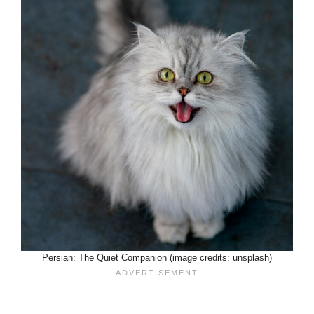
Persian: The Quiet Companion (image credits: unsplash)