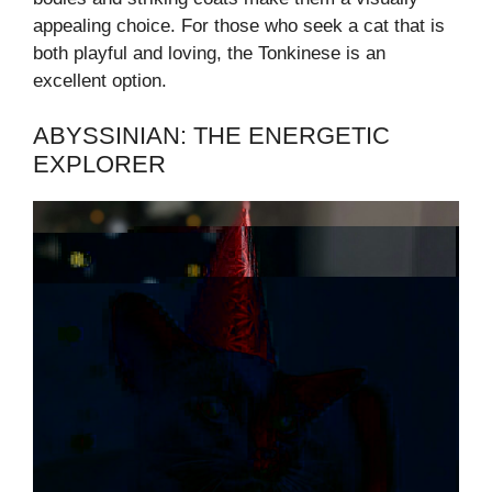
appealing choice. For those who seek a cat that is
both playful and loving, the Tonkinese is an
excellent option.
ABYSSINIAN: THE ENERGETIC
EXPLORER