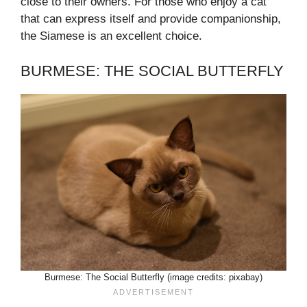
close to their owners. For those who enjoy a cat
that can express itself and provide companionship,
the Siamese is an excellent choice.
BURMESE: THE SOCIAL BUTTERFLY
Burmese: The Social Butterfly (image credits: pixabay)