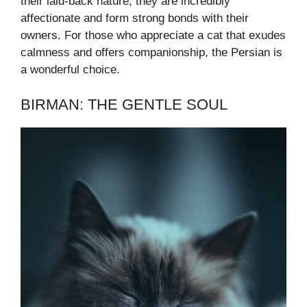
their laid-back nature, they are incredibly
affectionate and form strong bonds with their
owners. For those who appreciate a cat that exudes
calmness and offers companionship, the Persian is
a wonderful choice.
BIRMAN: THE GENTLE SOUL