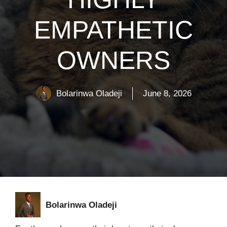
EMPATHETIC
OWNERS
Bolarinwa Oladeji
June 8, 2026
Bolarinwa Oladeji