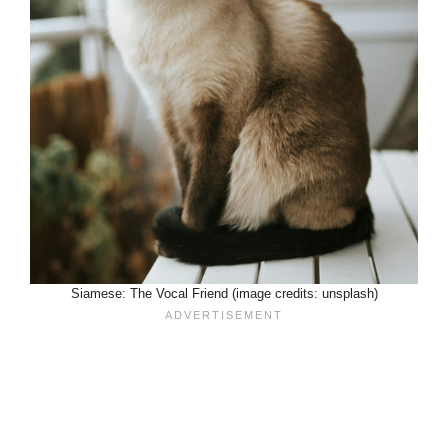
Siamese: The Vocal Friend (image credits: unsplash)