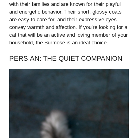
with their families and are known for their playful
and energetic behavior. Their short, glossy coats
are easy to care for, and their expressive eyes
convey warmth and affection. If you’re looking for a
cat that will be an active and loving member of your
household, the Burmese is an ideal choice.
PERSIAN: THE QUIET COMPANION