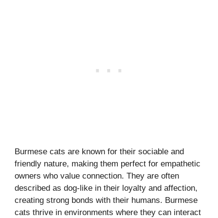
Burmese cats are known for their sociable and
friendly nature, making them perfect for empathetic
owners who value connection. They are often
described as dog-like in their loyalty and affection,
creating strong bonds with their humans. Burmese
cats thrive in environments where they can interact