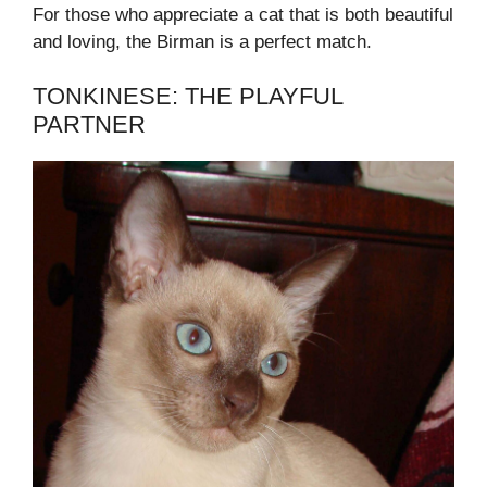
For those who appreciate a cat that is both beautiful
and loving, the Birman is a perfect match.
TONKINESE: THE PLAYFUL
PARTNER