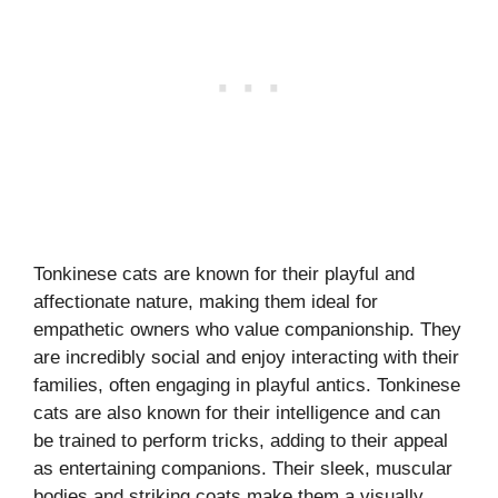
Tonkinese cats are known for their playful and
affectionate nature, making them ideal for
empathetic owners who value companionship. They
are incredibly social and enjoy interacting with their
families, often engaging in playful antics. Tonkinese
cats are also known for their intelligence and can
be trained to perform tricks, adding to their appeal
as entertaining companions. Their sleek, muscular
bodies and striking coats make them a visually