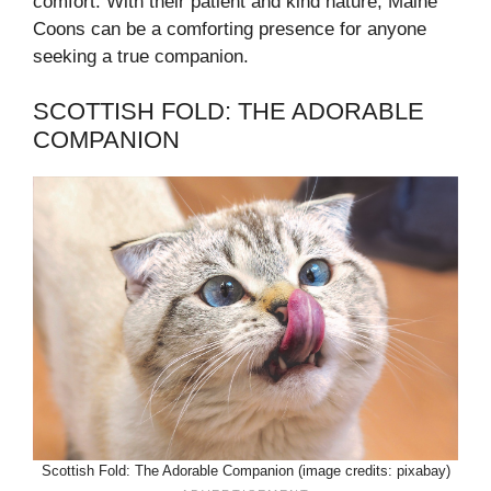
comfort. With their patient and kind nature, Maine
Coons can be a comforting presence for anyone
seeking a true companion.
SCOTTISH FOLD: THE ADORABLE
COMPANION
Scottish Fold: The Adorable Companion (image credits: pixabay)