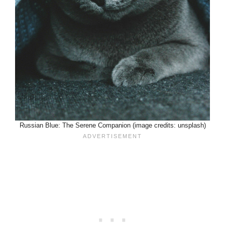
Russian Blue: The Serene Companion (image credits: unsplash)