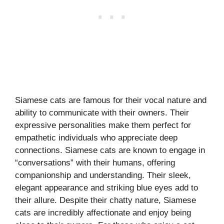
Siamese cats are famous for their vocal nature and
ability to communicate with their owners. Their
expressive personalities make them perfect for
empathetic individuals who appreciate deep
connections. Siamese cats are known to engage in
“conversations” with their humans, offering
companionship and understanding. Their sleek,
elegant appearance and striking blue eyes add to
their allure. Despite their chatty nature, Siamese
cats are incredibly affectionate and enjoy being