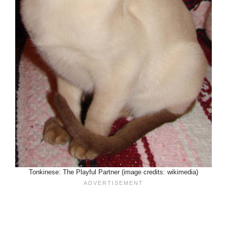
Tonkinese: The Playful Partner (image credits: wikimedia)