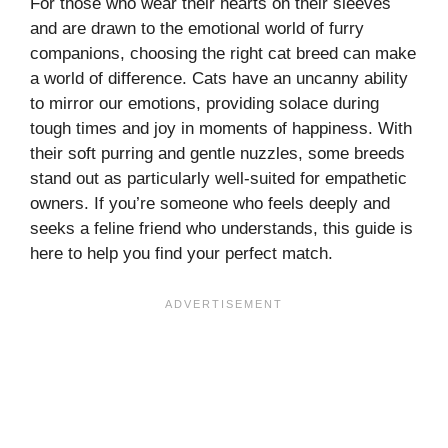
For those who wear their hearts on their sleeves
and are drawn to the emotional world of furry
companions, choosing the right cat breed can make
a world of difference. Cats have an uncanny ability
to mirror our emotions, providing solace during
tough times and joy in moments of happiness. With
their soft purring and gentle nuzzles, some breeds
stand out as particularly well-suited for empathetic
owners. If you’re someone who feels deeply and
seeks a feline friend who understands, this guide is
here to help you find your perfect match.