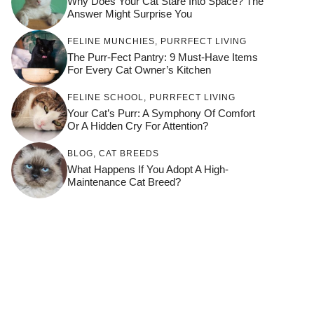
Why Does Your Cat Stare Into Space? The
Answer Might Surprise You
FELINE MUNCHIES
,
PURRFECT LIVING
The Purr-Fect Pantry: 9 Must-Have Items
For Every Cat Owner’s Kitchen
FELINE SCHOOL
,
PURRFECT LIVING
Your Cat’s Purr: A Symphony Of Comfort
Or A Hidden Cry For Attention?
BLOG
,
CAT BREEDS
What Happens If You Adopt A High-
Maintenance Cat Breed?