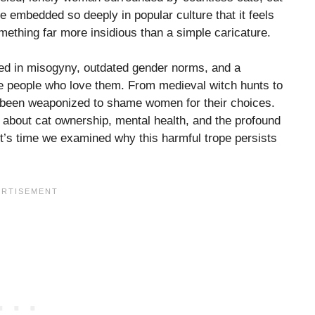
pe embedded so deeply in popular culture that it feels
ething far more insidious than a simple caricature.
ted in misogyny, outdated gender norms, and a
e people who love them. From medieval witch hunts to
as been weaponized to shame women for their choices.
ry about cat ownership, mental health, and the profound
t’s time we examined why this harmful trope persists