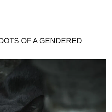
ROOTS OF A GENDERED