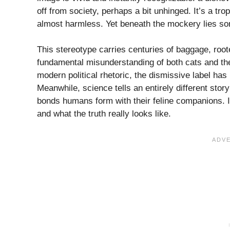
off from society, perhaps a bit unhinged. It’s a tro
almost harmless. Yet beneath the mockery lies som
This stereotype carries centuries of baggage, roo
fundamental misunderstanding of both cats and th
modern political rhetoric, the dismissive label h
Meanwhile, science tells an entirely different sto
bonds humans form with their feline companions. I
and what the truth really looks like.