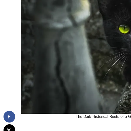
The Dark Historical Roots of a 