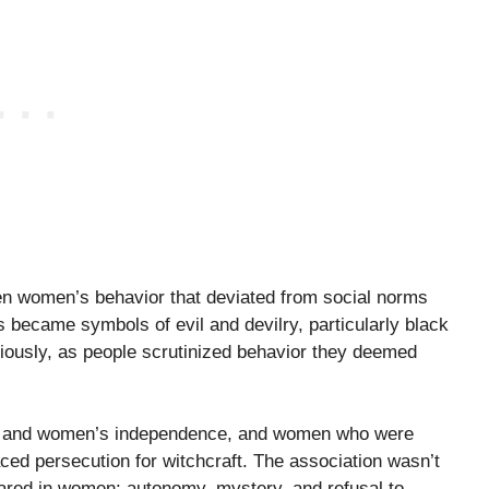
en women’s behavior that deviated from social norms
ts became symbols of evil and devilry, particularly black
usly, as people scrutinized behavior they deemed
nity and women’s independence, and women who were
ced persecution for witchcraft. The association wasn’t
feared in women: autonomy, mystery, and refusal to