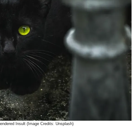
Gendered Insult (Image Credits: Unsplash)