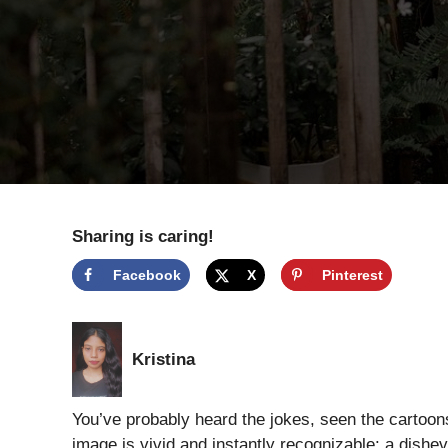
Sharing is caring!
Facebook
X
Pinterest
Kristina
You’ve probably heard the jokes, seen the cartoo
image is vivid and instantly recognizable: a dish