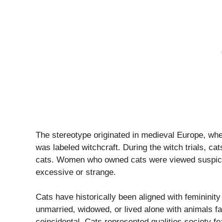
The stereotype originated in medieval Europe, wh
was labeled witchcraft. During the witch trials, ca
cats. Women who owned cats were viewed suspicio
excessive or strange.
Cats have historically been aligned with femini
unmarried, widowed, or lived alone with animals fa
coincidental. Cats represented qualities society 