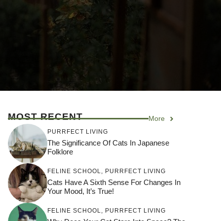
MOST RECENT
More
PURRFECT LIVING
The Significance Of Cats In Japanese
Folklore
FELINE SCHOOL
,
PURRFECT LIVING
Cats Have A Sixth Sense For Changes In
Your Mood, It’s True!
FELINE SCHOOL
,
PURRFECT LIVING