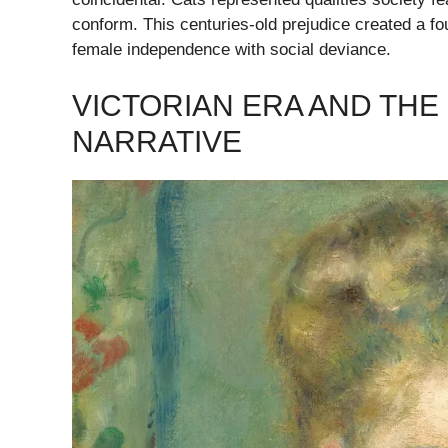
conform. This centuries-old prejudice created a fou
female independence with social deviance.
VICTORIAN ERA AND THE
NARRATIVE