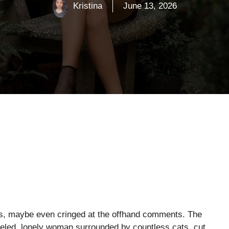
Kristina
June 13, 2026
ns, maybe even cringed at the offhand comments. The
eveled, lonely woman surrounded by countless cats, cut