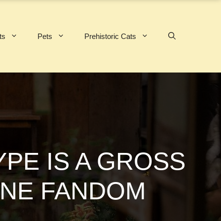
ts
Pets
Prehistoric Cats
YPE IS A GROSS
INE FANDOM