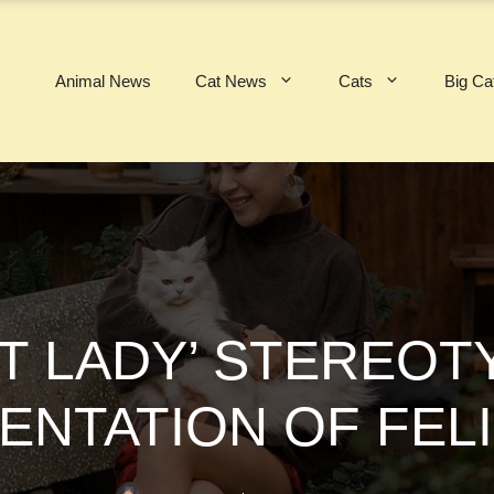
Animal News
Cat News
Cats
Big Ca
T LADY’ STEREOT
ENTATION OF FEL