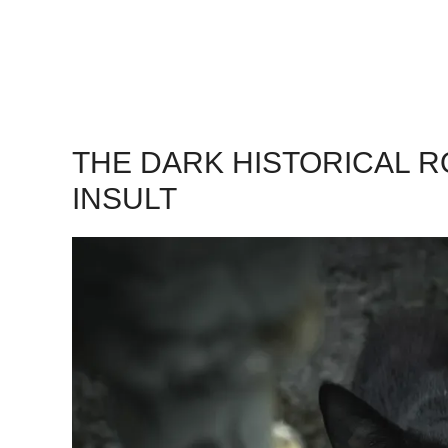
THE DARK HISTORICAL 
INSULT