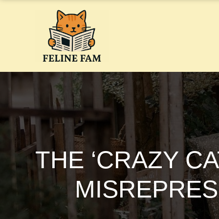
Skip
to
content
THE ‘CRAZY CA
MISREPRES