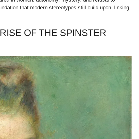
ndation that modern stereotypes still build upon, linking
 RISE OF THE SPINSTER