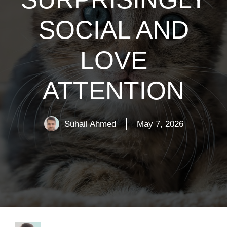
SOCIAL AND
LOVE
ATTENTION
Suhail Ahmed
May 7, 2026