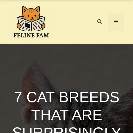
Skip
to
content
Menu
7 CAT BREEDS
THAT ARE
SURPRISINGLY