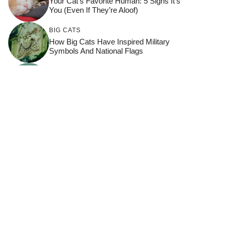
Your Cat’s Favorite Human: 5 Signs It’s
You (Even If They’re Aloof)
BIG CATS
How Big Cats Have Inspired Military
Symbols And National Flags
BONDING
,
FELINE SCHOOL
,
HOW TO
KEEP YOUR CAT HAPPY
,
THRIVING CATS
8 Reactions That Prove Your Cat Feels
Seen By You
PURRFECT LIVING
7 Ways To Capture Stunning Cat
Photography Like A Pro