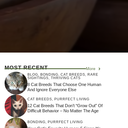
MOST RECENT
More
BLOG
,
BONDING
,
CAT BREEDS
,
RARE
SIGHTINGS
,
THRIVING CATS
8 Cat Breeds That Choose One Human
And Ignore Everyone Else
CAT BREEDS
,
PURRFECT LIVING
12 Cat Breeds That Don’t “Grow Out” Of
Difficult Behavior – No Matter The Age
BONDING
,
PURRFECT LIVING