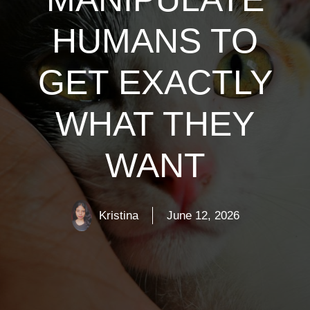
HUMANS TO
GET EXACTLY
WHAT THEY
WANT
Kristina
June 12, 2026