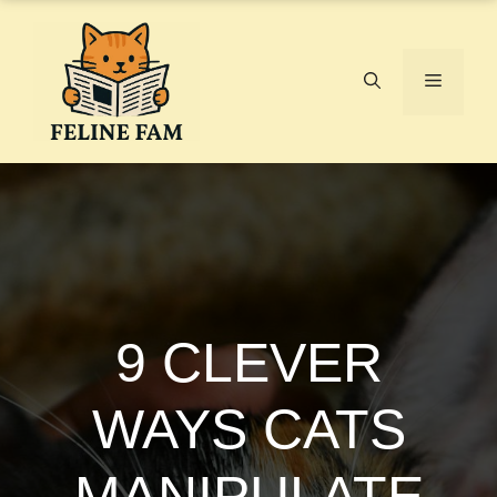
Skip
to
content
Menu
9 CLEVER
WAYS CATS
MANIPULATE