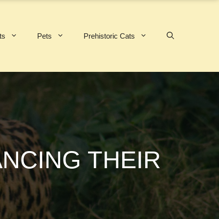
ts
Pets
Prehistoric Cats
ANCING THEIR