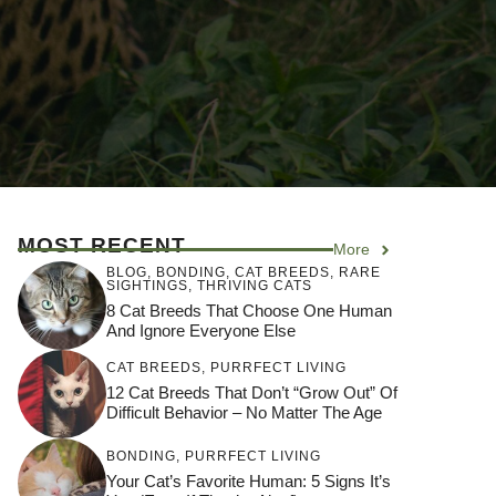
MOST RECENT
More
BLOG
,
BONDING
,
CAT BREEDS
,
RARE
SIGHTINGS
,
THRIVING CATS
8 Cat Breeds That Choose One Human
And Ignore Everyone Else
CAT BREEDS
,
PURRFECT LIVING
12 Cat Breeds That Don’t “Grow Out” Of
Difficult Behavior – No Matter The Age
BONDING
,
PURRFECT LIVING
Your Cat’s Favorite Human: 5 Signs It’s