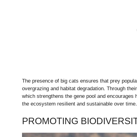
The presence of big cats ensures that prey popul
overgrazing and habitat degradation. Through their 
which strengthens the gene pool and encourages he
the ecosystem resilient and sustainable over time.
PROMOTING BIODIVERSI