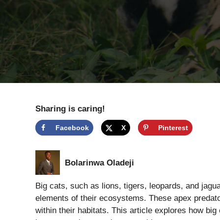
Sharing is caring!
Facebook
X
Pinterest
Bolarinwa Oladeji
Big cats, such as lions, tigers, leopards, and jagua
elements of their ecosystems. These apex predator
within their habitats. This article explores how big 