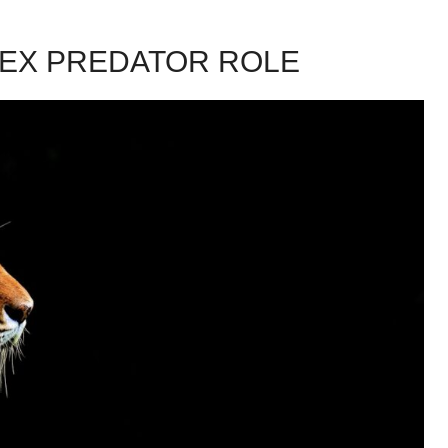
EX PREDATOR ROLE