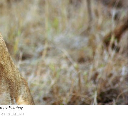
o by Pixabay