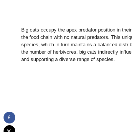
Big cats occupy the apex predator position in thei
the food chain with no natural predators. This uni
species, which in turn maintains a balanced distrib
the number of herbivores, big cats indirectly infl
and supporting a diverse range of species.