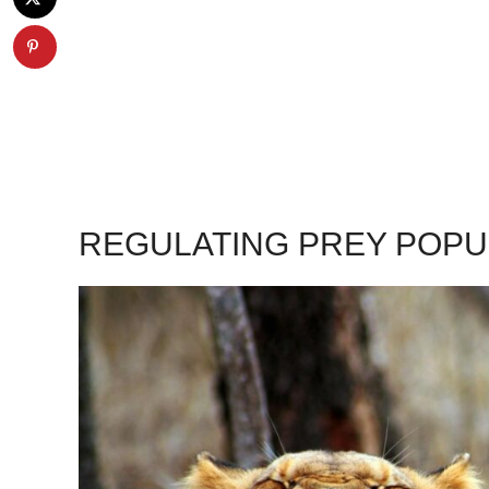
REGULATING PREY POPU