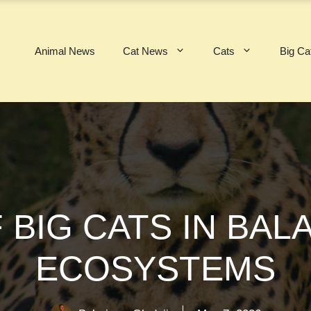
Animal News
Cat News
Cats
Big Ca
 BIG CATS IN BAL
ECOSYSTEMS