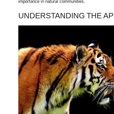
importance in natural communities.
UNDERSTANDING THE AP