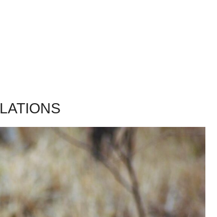
LATIONS