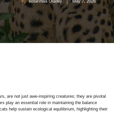
Bolarinwa Oladeji
May 7, 2026
rs, are not just awe-inspiring creatures; they are pivotal
s play an essential role in maintaining the balance
cats help sustain ecological equilibrium, highlighting their