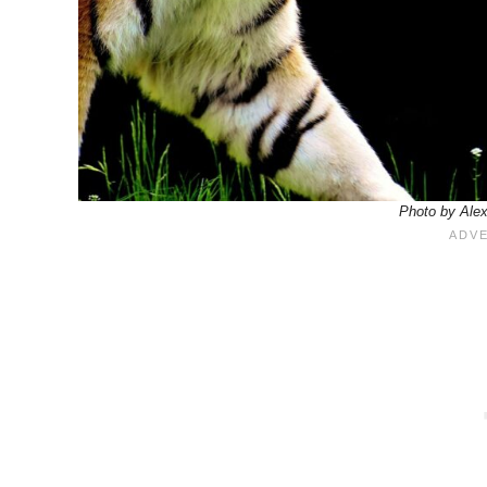
Photo by Ale