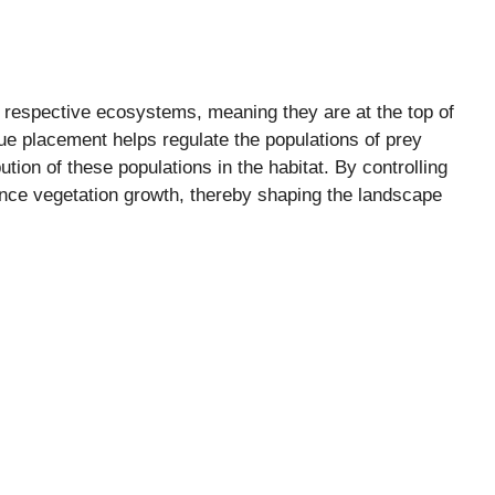
r respective ecosystems, meaning they are at the top of
que placement helps regulate the populations of prey
ution of these populations in the habitat. By controlling
uence vegetation growth, thereby shaping the landscape