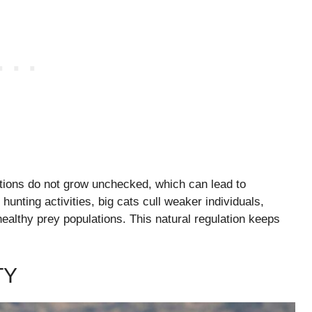
ations do not grow unchecked, which can lead to
hunting activities, big cats cull weaker individuals,
althy prey populations. This natural regulation keeps
TY