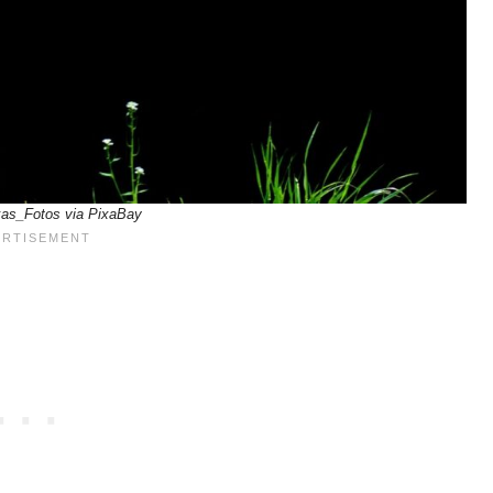
xas_Fotos via PixaBay