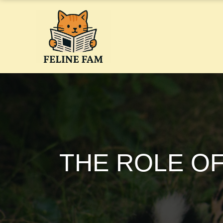
Skip
to
content
THE ROLE OF