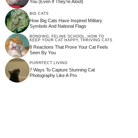
You (Even If They’re Aloof)
BIG CATS
How Big Cats Have Inspired Military
Symbols And National Flags
BONDING
,
FELINE SCHOOL
,
HOW TO
KEEP YOUR CAT HAPPY
,
THRIVING CATS
8 Reactions That Prove Your Cat Feels
Seen By You
PURRFECT LIVING
7 Ways To Capture Stunning Cat
Photography Like A Pro