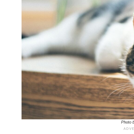
Photo b