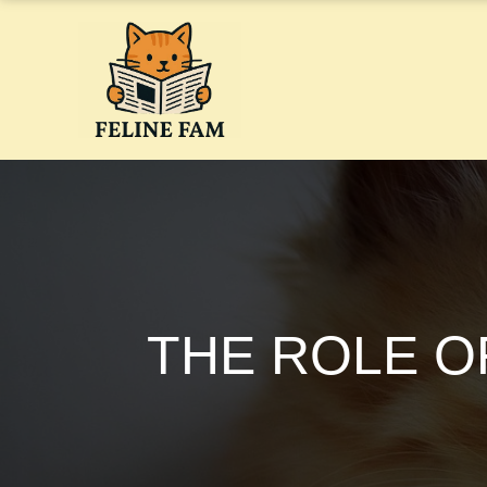
Skip
to
content
THE ROLE O