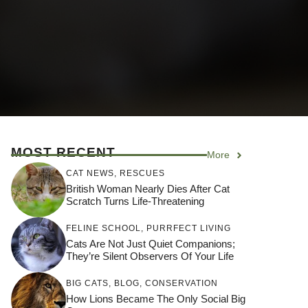
MOST RECENT
More
CAT NEWS
,
RESCUES
British Woman Nearly Dies After Cat
Scratch Turns Life-Threatening
FELINE SCHOOL
,
PURRFECT LIVING
Cats Are Not Just Quiet Companions;
They’re Silent Observers Of Your Life
BIG CATS
,
BLOG
,
CONSERVATION
How Lions Became The Only Social Big