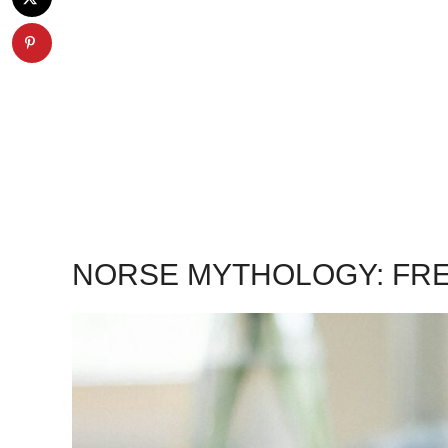
NORSE MYTHOLOGY: FRE