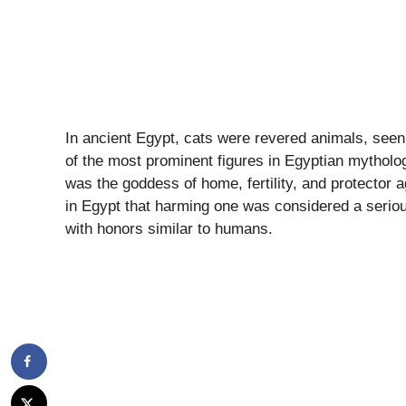
In ancient Egypt, cats were revered animals, see
of the most prominent figures in Egyptian mytholog
was the goddess of home, fertility, and protector 
in Egypt that harming one was considered a serio
with honors similar to humans.