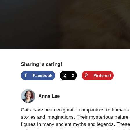
Sharing is caring!
Facebook
X
Pinterest
Anna Lee
Cats have been enigmatic companions to humans for
stories and imaginations. Their mysterious natur
figures in many ancient myths and legends. These 