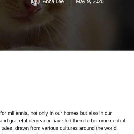
Anna Lee
May 9, 2026
 millennia, not only in our homes but also in our
e and graceful demeanor have led them to become central
tales, drawn from various cultures around the world,