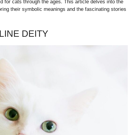
 for cats through the ages. This article delves into the
oring their symbolic meanings and the fascinating stories
LINE DEITY