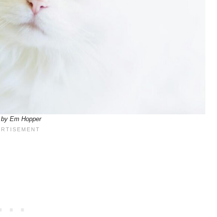
 by Em Hopper