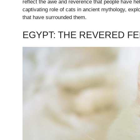
reflect the awe and reverence that people have held
captivating role of cats in ancient mythology, expl
that have surrounded them.
EGYPT: THE REVERED FE