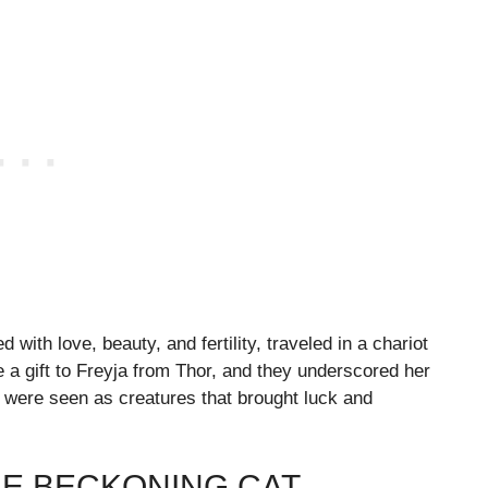
with love, beauty, and fertility, traveled in a chariot
 a gift to Freyja from Thor, and they underscored her
s were seen as creatures that brought luck and
HE BECKONING CAT