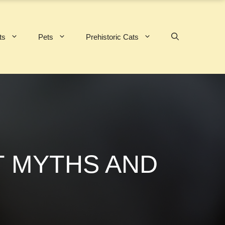
ts
Pets
Prehistoric Cats
T MYTHS AND