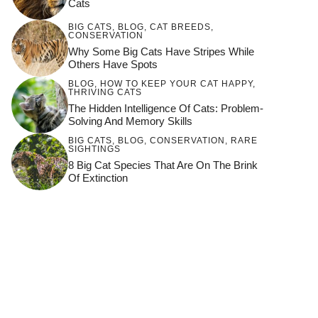
Cats
BIG CATS
,
BLOG
,
CAT BREEDS
,
CONSERVATION
Why Some Big Cats Have Stripes While
Others Have Spots
BLOG
,
HOW TO KEEP YOUR CAT HAPPY
,
THRIVING CATS
The Hidden Intelligence Of Cats: Problem-
Solving And Memory Skills
BIG CATS
,
BLOG
,
CONSERVATION
,
RARE
SIGHTINGS
8 Big Cat Species That Are On The Brink
Of Extinction