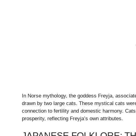
In Norse mythology, the goddess Freyja, associated 
drawn by two large cats. These mystical cats were
connection to fertility and domestic harmony. Cat
prosperity, reflecting Freyja’s own attributes.
JAPANESE FOLKLORE: T