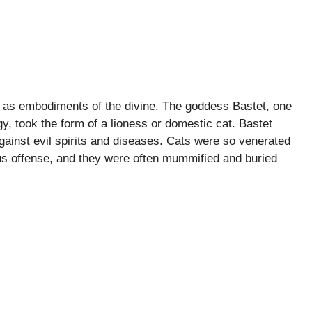
n as embodiments of the divine. The goddess Bastet, one
y, took the form of a lioness or domestic cat. Bastet
against evil spirits and diseases. Cats were so venerated
us offense, and they were often mummified and buried