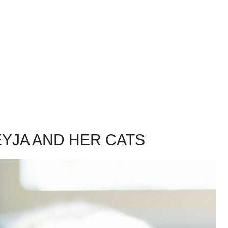
YJA AND HER CATS