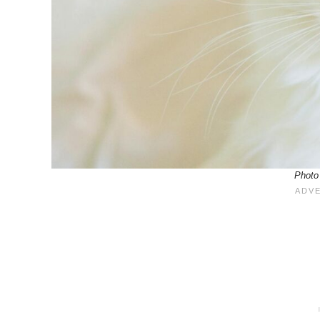
Photo