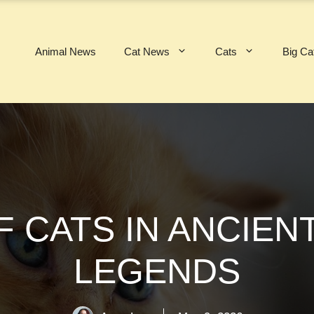
Animal News
Cat News
Cats
Big Ca
F CATS IN ANCIEN
LEGENDS