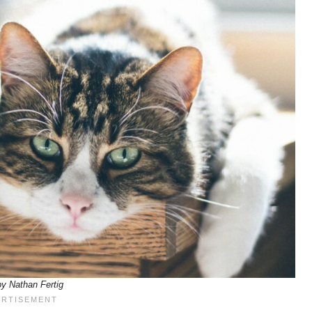
y Nathan Fertig