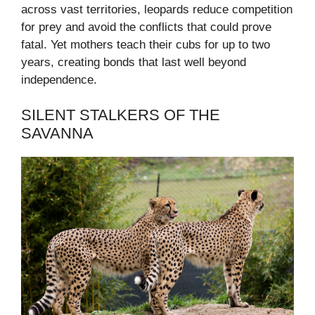
across vast territories, leopards reduce competition
for prey and avoid the conflicts that could prove
fatal. Yet mothers teach their cubs for up to two
years, creating bonds that last well beyond
independence.
SILENT STALKERS OF THE
SAVANNA