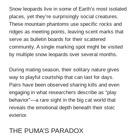
Snow leopards live in some of Earth’s most isolated
places, yet they’re surprisingly social creatures.
These mountain phantoms use specific rocks and
ridges as meeting points, leaving scent marks that
serve as bulletin boards for their scattered
community. A single marking spot might be visited
by multiple snow leopards over several months.
During mating season, their solitary nature gives
way to playful courtship that can last for days.
Pairs have been observed sharing kills and even
engaging in what researchers describe as “play
behavior”—a rare sight in the big cat world that
reveals the emotional depth beneath their stoic
exterior.
THE PUMA’S PARADOX