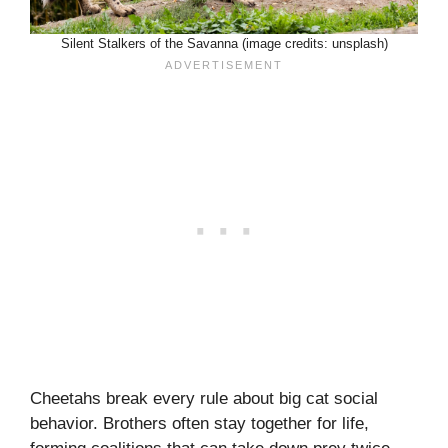
Silent Stalkers of the Savanna (image credits: unsplash)
Cheetahs break every rule about big cat social
behavior. Brothers often stay together for life,