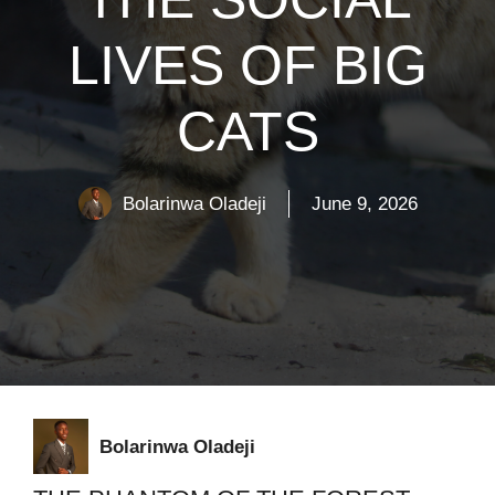
LIVES OF BIG
CATS
Bolarinwa Oladeji
June 9, 2026
Bolarinwa Oladeji