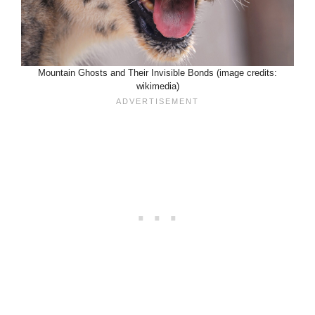
Mountain Ghosts and Their Invisible Bonds (image credits:
wikimedia)