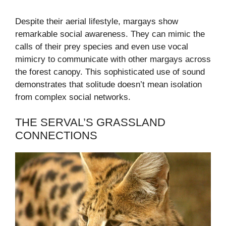
Despite their aerial lifestyle, margays show
remarkable social awareness. They can mimic the
calls of their prey species and even use vocal
mimicry to communicate with other margays across
the forest canopy. This sophisticated use of sound
demonstrates that solitude doesn’t mean isolation
from complex social networks.
THE SERVAL’S GRASSLAND
CONNECTIONS