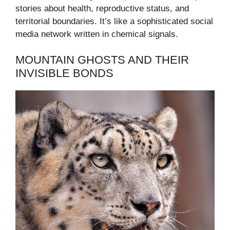
stories about health, reproductive status, and
territorial boundaries. It’s like a sophisticated social
media network written in chemical signals.
MOUNTAIN GHOSTS AND THEIR
INVISIBLE BONDS