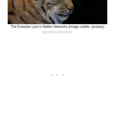
The Eurasian Lynx’s Hidden Networks (image credits: pixabay)