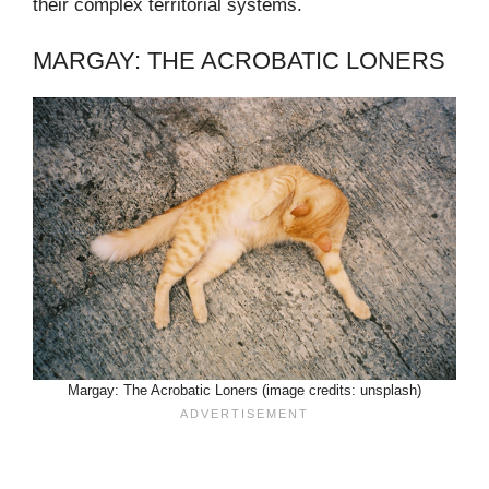
their complex territorial systems.
MARGAY: THE ACROBATIC LONERS
Margay: The Acrobatic Loners (image credits: unsplash)