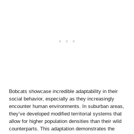
Bobcats showcase incredible adaptability in their
social behavior, especially as they increasingly
encounter human environments. In suburban areas,
they’ve developed modified territorial systems that
allow for higher population densities than their wild
counterparts. This adaptation demonstrates the