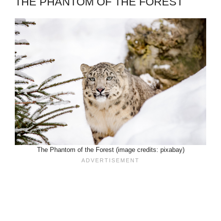
THE PHANTOM OF THE FOREST
The Phantom of the Forest (image credits: pixabay)