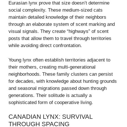
Eurasian lynx prove that size doesn’t determine
social complexity. These medium-sized cats
maintain detailed knowledge of their neighbors
through an elaborate system of scent marking and
visual signals. They create “highways” of scent
posts that allow them to travel through territories
while avoiding direct confrontation.
Young lynx often establish territories adjacent to
their mothers, creating multi-generational
neighborhoods. These family clusters can persist
for decades, with knowledge about hunting grounds
and seasonal migrations passed down through
generations. Their solitude is actually a
sophisticated form of cooperative living.
CANADIAN LYNX: SURVIVAL
THROUGH SPACING