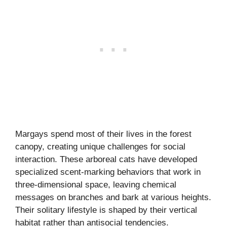
Margays spend most of their lives in the forest
canopy, creating unique challenges for social
interaction. These arboreal cats have developed
specialized scent-marking behaviors that work in
three-dimensional space, leaving chemical
messages on branches and bark at various heights.
Their solitary lifestyle is shaped by their vertical
habitat rather than antisocial tendencies.