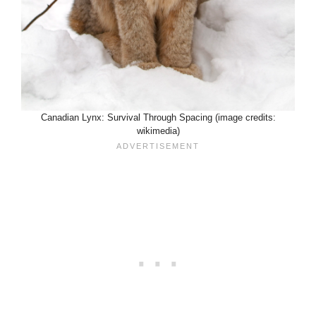
Canadian Lynx: Survival Through Spacing (image credits:
wikimedia)