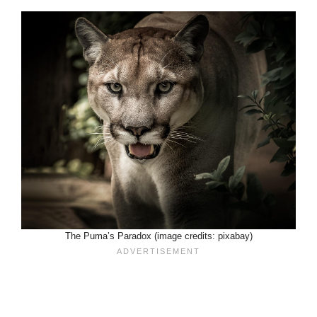
The Puma’s Paradox (image credits: pixabay)