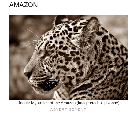
AMAZON
Jaguar Mysteries of the Amazon (image credits: pixabay)