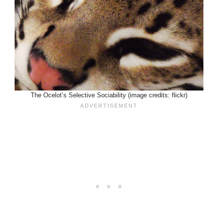
The Ocelot’s Selective Sociability (image credits: flickr)