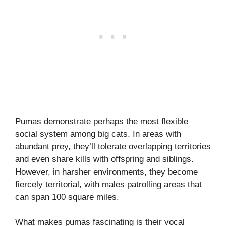
Pumas demonstrate perhaps the most flexible
social system among big cats. In areas with
abundant prey, they’ll tolerate overlapping territories
and even share kills with offspring and siblings.
However, in harsher environments, they become
fiercely territorial, with males patrolling areas that
can span 100 square miles.
What makes pumas fascinating is their vocal