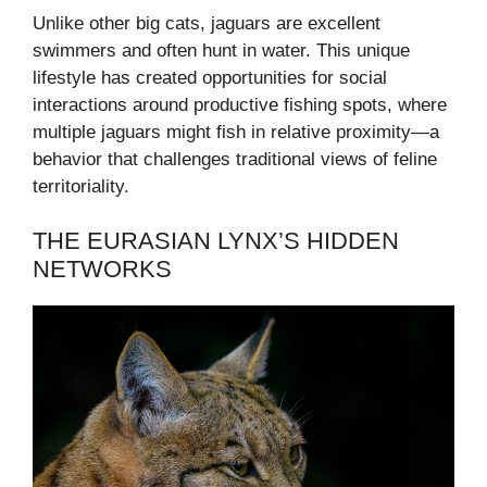
Unlike other big cats, jaguars are excellent
swimmers and often hunt in water. This unique
lifestyle has created opportunities for social
interactions around productive fishing spots, where
multiple jaguars might fish in relative proximity—a
behavior that challenges traditional views of feline
territoriality.
THE EURASIAN LYNX’S HIDDEN
NETWORKS