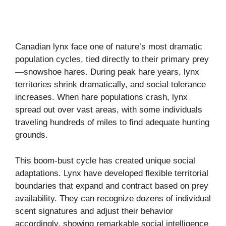
Canadian lynx face one of nature’s most dramatic
population cycles, tied directly to their primary prey
—snowshoe hares. During peak hare years, lynx
territories shrink dramatically, and social tolerance
increases. When hare populations crash, lynx
spread out over vast areas, with some individuals
traveling hundreds of miles to find adequate hunting
grounds.
This boom-bust cycle has created unique social
adaptations. Lynx have developed flexible territorial
boundaries that expand and contract based on prey
availability. They can recognize dozens of individual
scent signatures and adjust their behavior
accordingly, showing remarkable social intelligence