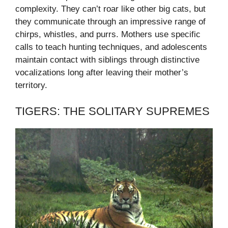
complexity. They can’t roar like other big cats, but
they communicate through an impressive range of
chirps, whistles, and purrs. Mothers use specific
calls to teach hunting techniques, and adolescents
maintain contact with siblings through distinctive
vocalizations long after leaving their mother’s
territory.
TIGERS: THE SOLITARY SUPREMES