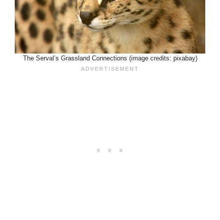
The Serval’s Grassland Connections (image credits: pixabay)