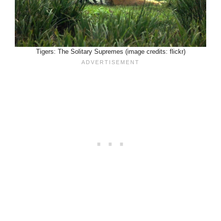
Tigers: The Solitary Supremes (image credits: flickr)