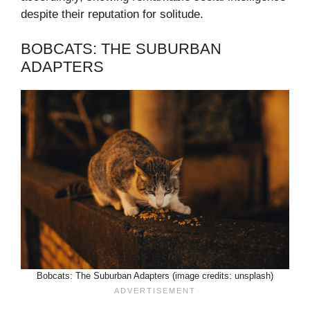
despite their reputation for solitude.
BOBCATS: THE SUBURBAN
ADAPTERS
Bobcats: The Suburban Adapters (image credits: unsplash)