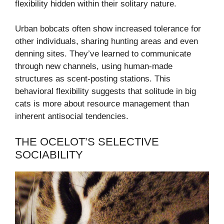
flexibility hidden within their solitary nature.
Urban bobcats often show increased tolerance for
other individuals, sharing hunting areas and even
denning sites. They’ve learned to communicate
through new channels, using human-made
structures as scent-posting stations. This
behavioral flexibility suggests that solitude in big
cats is more about resource management than
inherent antisocial tendencies.
THE OCELOT’S SELECTIVE
SOCIABILITY