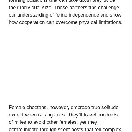
forming coalitions that can take down prey twice
their individual size. These partnerships challenge
our understanding of feline independence and show
how cooperation can overcome physical limitations.
Female cheetahs, however, embrace true solitude
except when raising cubs. They’ll travel hundreds
of miles to avoid other females, yet they
communicate through scent posts that tell complex