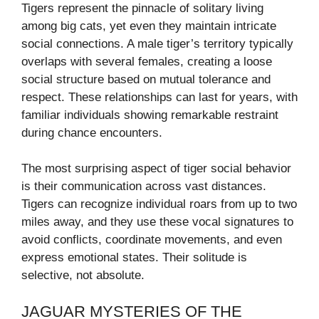
Tigers represent the pinnacle of solitary living
among big cats, yet even they maintain intricate
social connections. A male tiger’s territory typically
overlaps with several females, creating a loose
social structure based on mutual tolerance and
respect. These relationships can last for years, with
familiar individuals showing remarkable restraint
during chance encounters.
The most surprising aspect of tiger social behavior
is their communication across vast distances.
Tigers can recognize individual roars from up to two
miles away, and they use these vocal signatures to
avoid conflicts, coordinate movements, and even
express emotional states. Their solitude is
selective, not absolute.
JAGUAR MYSTERIES OF THE