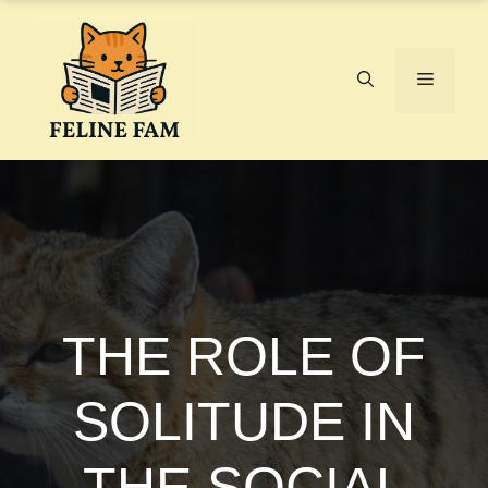
Skip
to
content
Menu
THE ROLE OF
SOLITUDE IN
THE SOCIAL