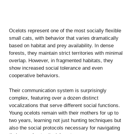
Ocelots represent one of the most socially flexible
small cats, with behavior that varies dramatically
based on habitat and prey availability. In dense
forests, they maintain strict territories with minimal
overlap. However, in fragmented habitats, they
show increased social tolerance and even
cooperative behaviors.
Their communication system is surprisingly
complex, featuring over a dozen distinct
vocalizations that serve different social functions.
Young ocelots remain with their mothers for up to
two years, learning not just hunting techniques but
also the social protocols necessary for navigating