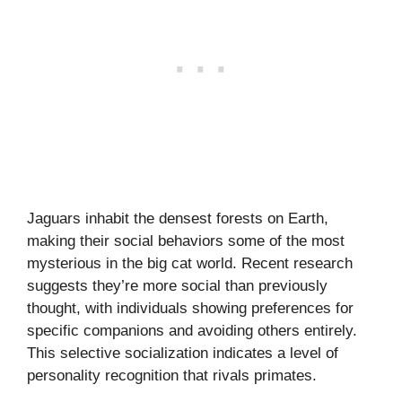
Jaguars inhabit the densest forests on Earth,
making their social behaviors some of the most
mysterious in the big cat world. Recent research
suggests they’re more social than previously
thought, with individuals showing preferences for
specific companions and avoiding others entirely.
This selective socialization indicates a level of
personality recognition that rivals primates.