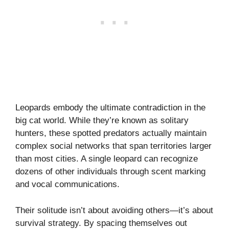
Leopards embody the ultimate contradiction in the
big cat world. While they’re known as solitary
hunters, these spotted predators actually maintain
complex social networks that span territories larger
than most cities. A single leopard can recognize
dozens of other individuals through scent marking
and vocal communications.
Their solitude isn’t about avoiding others—it’s about
survival strategy. By spacing themselves out