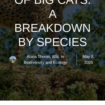
A
BREAKDOWN
BY SPECIES
Alana Theron, BSc in
May 8,
Biodiversity and Ecology
2026