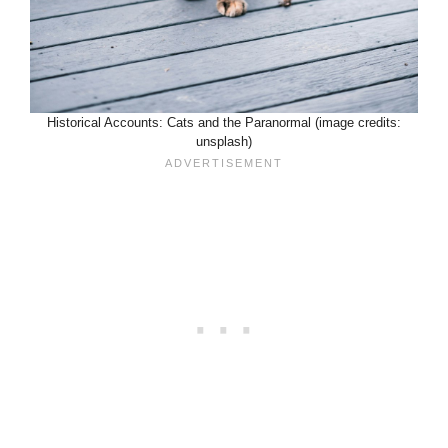
Historical Accounts: Cats and the Paranormal (image credits:
unsplash)