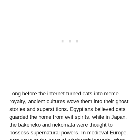
Long before the internet turned cats into meme
royalty, ancient cultures wove them into their ghost
stories and superstitions. Egyptians believed cats
guarded the home from evil spirits, while in Japan,
the bakeneko and nekomata were thought to
possess supernatural powers. In medieval Europe,