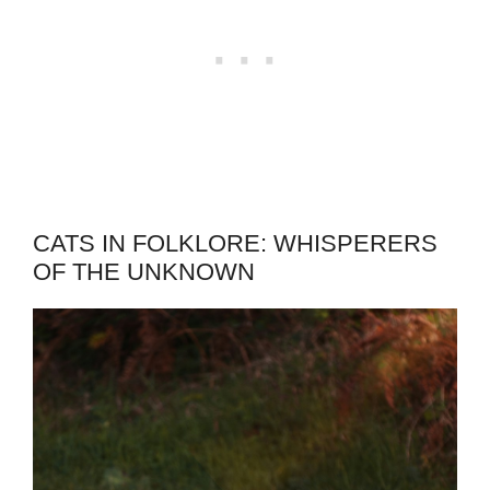
CATS IN FOLKLORE: WHISPERERS
OF THE UNKNOWN