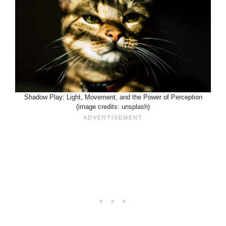
Shadow Play: Light, Movement, and the Power of Perception
(image credits: unsplash)