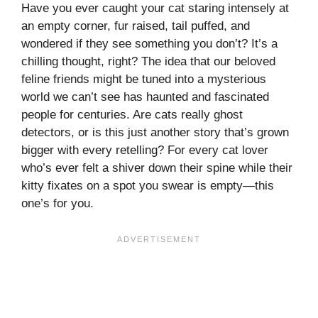
Have you ever caught your cat staring intensely at
an empty corner, fur raised, tail puffed, and
wondered if they see something you don’t? It’s a
chilling thought, right? The idea that our beloved
feline friends might be tuned into a mysterious
world we can’t see has haunted and fascinated
people for centuries. Are cats really ghost
detectors, or is this just another story that’s grown
bigger with every retelling? For every cat lover
who’s ever felt a shiver down their spine while their
kitty fixates on a spot you swear is empty—this
one’s for you.