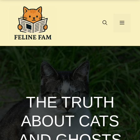
Skip
to
content
Menu
THE TRUTH
ABOUT CATS
AND GHOSTS