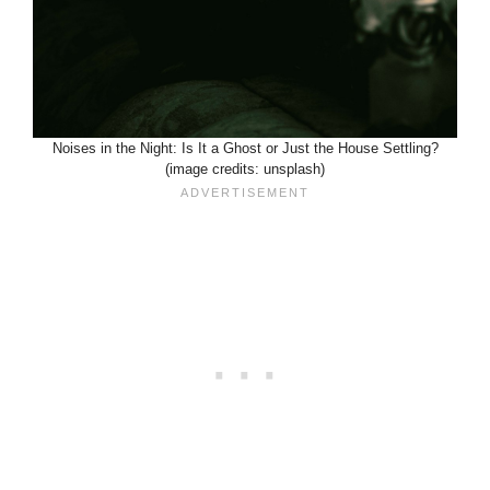
Noises in the Night: Is It a Ghost or Just the House Settling?
(image credits: unsplash)