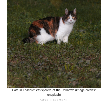
Cats in Folklore: Whisperers of the Unknown (image credits:
unsplash)