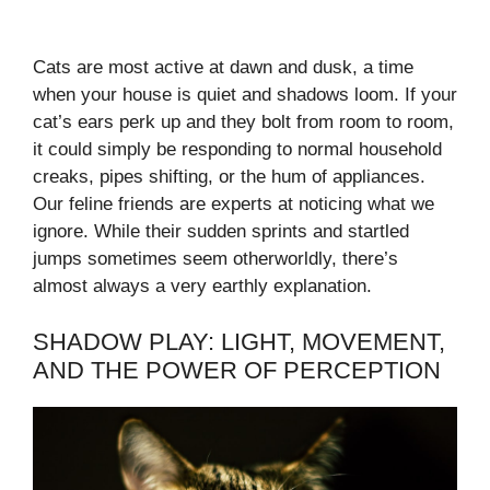
Cats are most active at dawn and dusk, a time
when your house is quiet and shadows loom. If your
cat’s ears perk up and they bolt from room to room,
it could simply be responding to normal household
creaks, pipes shifting, or the hum of appliances.
Our feline friends are experts at noticing what we
ignore. While their sudden sprints and startled
jumps sometimes seem otherworldly, there’s
almost always a very earthly explanation.
SHADOW PLAY: LIGHT, MOVEMENT,
AND THE POWER OF PERCEPTION