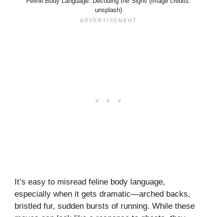
Feline Body Language: Decoding the Signs (image credits:
unsplash)
It’s easy to misread feline body language,
especially when it gets dramatic—arched backs,
bristled fur, sudden bursts of running. While these