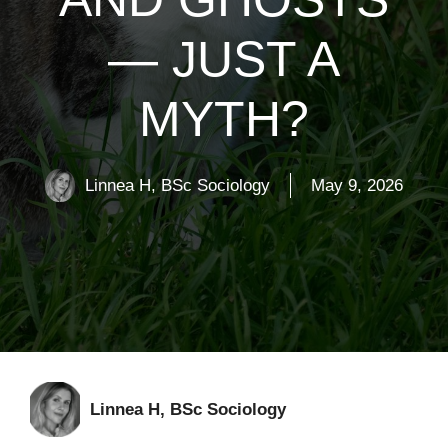
— JUST A
MYTH?
Linnea H, BSc Sociology
May 9, 2026
Linnea H, BSc Sociology