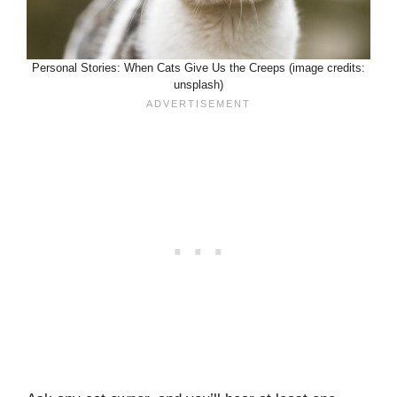
Personal Stories: When Cats Give Us the Creeps (image credits:
unsplash)