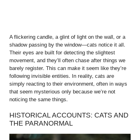
A flickering candle, a glint of light on the wall, or a
shadow passing by the window—cats notice it all.
Their eyes are built for detecting the slightest
movement, and they’ll often chase after things we
barely register. This can make it seem like they’re
following invisible entities. In reality, cats are
simply reacting to their environment, often in ways
that seem mysterious only because we’re not
noticing the same things.
HISTORICAL ACCOUNTS: CATS AND
THE PARANORMAL