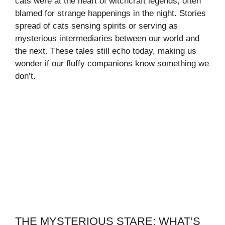
cats were at the heart of witchcraft legends, often
blamed for strange happenings in the night. Stories
spread of cats sensing spirits or serving as
mysterious intermediaries between our world and
the next. These tales still echo today, making us
wonder if our fluffy companions know something we
don’t.
THE MYSTERIOUS STARE: WHAT’S