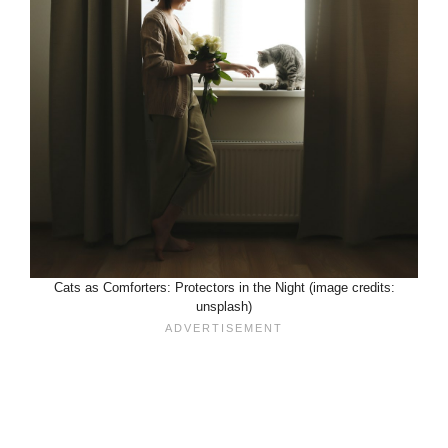
Cats as Comforters: Protectors in the Night (image credits:
unsplash)