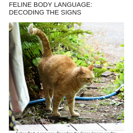
FELINE BODY LANGUAGE:
DECODING THE SIGNS