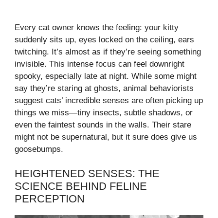
Every cat owner knows the feeling: your kitty
suddenly sits up, eyes locked on the ceiling, ears
twitching. It’s almost as if they’re seeing something
invisible. This intense focus can feel downright
spooky, especially late at night. While some might
say they’re staring at ghosts, animal behaviorists
suggest cats’ incredible senses are often picking up
things we miss—tiny insects, subtle shadows, or
even the faintest sounds in the walls. Their stare
might not be supernatural, but it sure does give us
goosebumps.
HEIGHTENED SENSES: THE
SCIENCE BEHIND FELINE
PERCEPTION