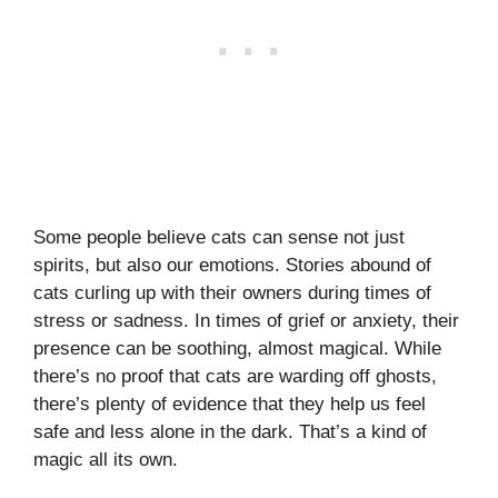
Some people believe cats can sense not just
spirits, but also our emotions. Stories abound of
cats curling up with their owners during times of
stress or sadness. In times of grief or anxiety, their
presence can be soothing, almost magical. While
there’s no proof that cats are warding off ghosts,
there’s plenty of evidence that they help us feel
safe and less alone in the dark. That’s a kind of
magic all its own.