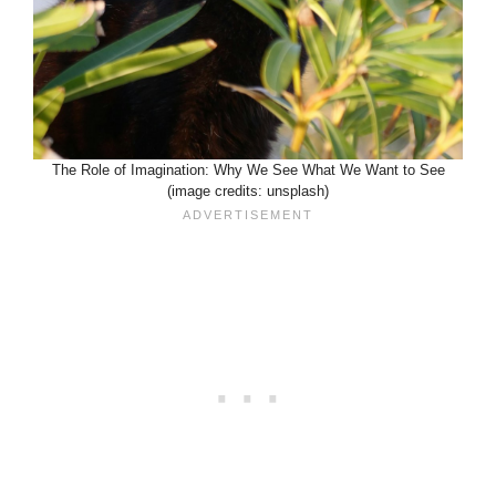
The Role of Imagination: Why We See What We Want to See
(image credits: unsplash)