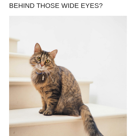
BEHIND THOSE WIDE EYES?