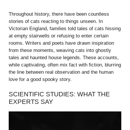
Throughout history, there have been countless
stories of cats reacting to things unseen. In
Victorian England, families told tales of cats hissing
at empty stairwells or refusing to enter certain
rooms. Writers and poets have drawn inspiration
from these moments, weaving cats into ghostly
tales and haunted house legends. These accounts,
while captivating, often mix fact with fiction, blurring
the line between real observation and the human
love for a good spooky story.
SCIENTIFIC STUDIES: WHAT THE
EXPERTS SAY