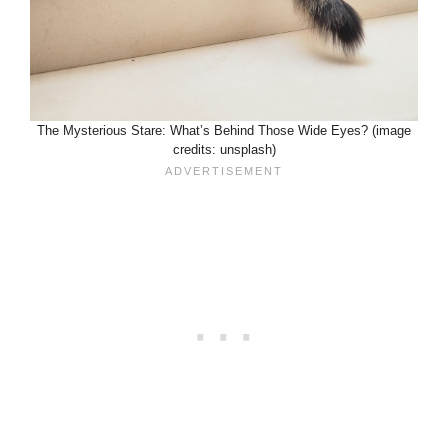
The Mysterious Stare: What’s Behind Those Wide Eyes? (image
credits: unsplash)