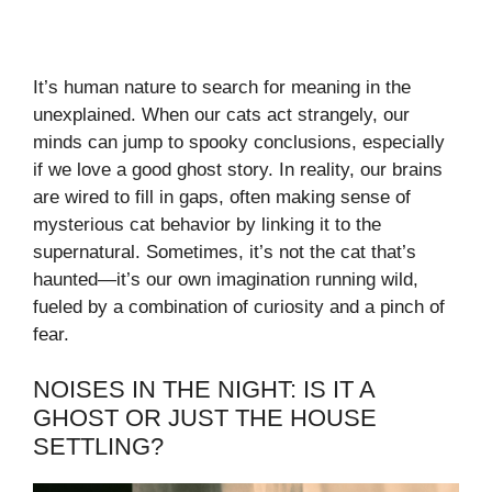
It’s human nature to search for meaning in the
unexplained. When our cats act strangely, our
minds can jump to spooky conclusions, especially
if we love a good ghost story. In reality, our brains
are wired to fill in gaps, often making sense of
mysterious cat behavior by linking it to the
supernatural. Sometimes, it’s not the cat that’s
haunted—it’s our own imagination running wild,
fueled by a combination of curiosity and a pinch of
fear.
NOISES IN THE NIGHT: IS IT A
GHOST OR JUST THE HOUSE
SETTLING?