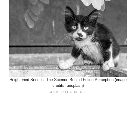
Heightened Senses: The Science Behind Feline Perception (image
credits: unsplash)