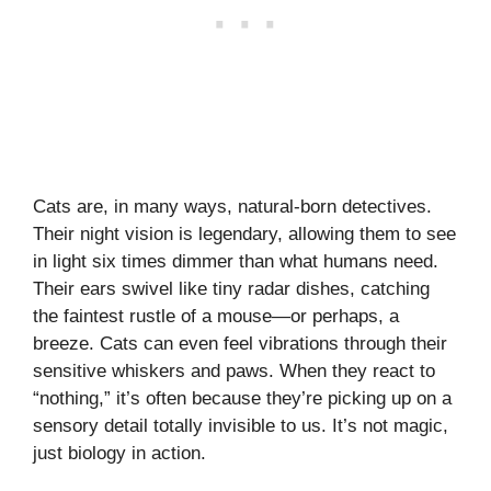
Cats are, in many ways, natural-born detectives.
Their night vision is legendary, allowing them to see
in light six times dimmer than what humans need.
Their ears swivel like tiny radar dishes, catching
the faintest rustle of a mouse—or perhaps, a
breeze. Cats can even feel vibrations through their
sensitive whiskers and paws. When they react to
“nothing,” it’s often because they’re picking up on a
sensory detail totally invisible to us. It’s not magic,
just biology in action.