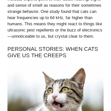
and sense of smell as reasons for their sometimes
strange behavior. One study found that cats can
hear frequencies up to 64 kHz, far higher than
humans. This means they might react to things like
ultrasonic pest repellents or the buzz of electronics
—unnoticeable to us, but crystal clear to them.
PERSONAL STORIES: WHEN CATS
GIVE US THE CREEPS