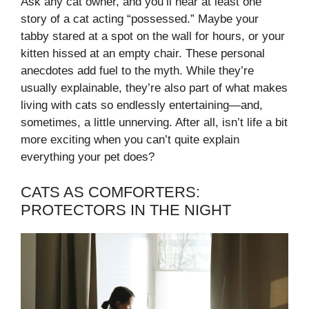
Ask any cat owner, and you’ll hear at least one
story of a cat acting “possessed.” Maybe your
tabby stared at a spot on the wall for hours, or your
kitten hissed at an empty chair. These personal
anecdotes add fuel to the myth. While they’re
usually explainable, they’re also part of what makes
living with cats so endlessly entertaining—and,
sometimes, a little unnerving. After all, isn’t life a bit
more exciting when you can’t quite explain
everything your pet does?
CATS AS COMFORTERS:
PROTECTORS IN THE NIGHT