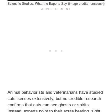
Scientific Studies: What the Experts Say (image credits: unsplash)
Animal behaviorists and veterinarians have studied
cats’ senses extensively, but no credible research
confirms that cats can see ghosts or spirits.
Instead, experts point to their acute hearing, sight,