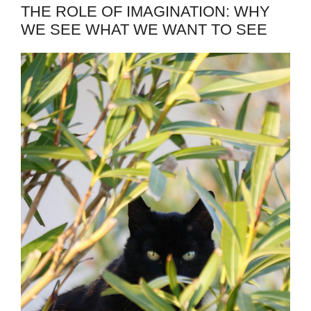
THE ROLE OF IMAGINATION: WHY
WE SEE WHAT WE WANT TO SEE