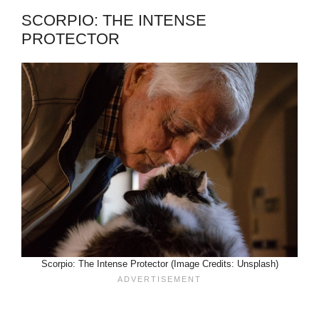
SCORPIO: THE INTENSE
PROTECTOR
Scorpio: The Intense Protector (Image Credits: Unsplash)