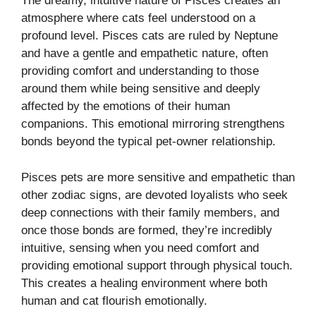
The dreamy, intuitive nature of Pisces creates an
atmosphere where cats feel understood on a
profound level. Pisces cats are ruled by Neptune
and have a gentle and empathetic nature, often
providing comfort and understanding to those
around them while being sensitive and deeply
affected by the emotions of their human
companions. This emotional mirroring strengthens
bonds beyond the typical pet-owner relationship.
Pisces pets are more sensitive and empathetic than
other zodiac signs, are devoted loyalists who seek
deep connections with their family members, and
once those bonds are formed, they’re incredibly
intuitive, sensing when you need comfort and
providing emotional support through physical touch.
This creates a healing environment where both
human and cat flourish emotionally.