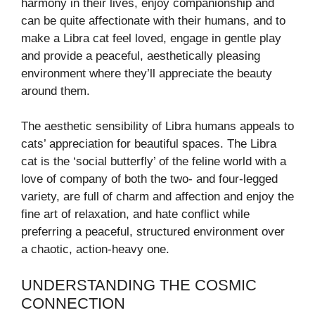
harmony in their lives, enjoy companionship and
can be quite affectionate with their humans, and to
make a Libra cat feel loved, engage in gentle play
and provide a peaceful, aesthetically pleasing
environment where they’ll appreciate the beauty
around them.
The aesthetic sensibility of Libra humans appeals to
cats’ appreciation for beautiful spaces. The Libra
cat is the ‘social butterfly’ of the feline world with a
love of company of both the two- and four-legged
variety, are full of charm and affection and enjoy the
fine art of relaxation, and hate conflict while
preferring a peaceful, structured environment over
a chaotic, action-heavy one.
UNDERSTANDING THE COSMIC
CONNECTION