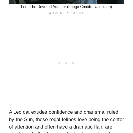
Leo: The Devoted Admirer (Image Credits: Unsplash)
A Leo cat exudes confidence and charisma, ruled
by the Sun, these regal felines love being the center
of attention and often have a dramatic flair, are