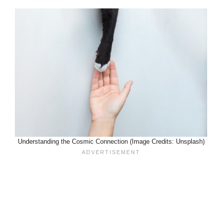
Understanding the Cosmic Connection (Image Credits: Unsplash)