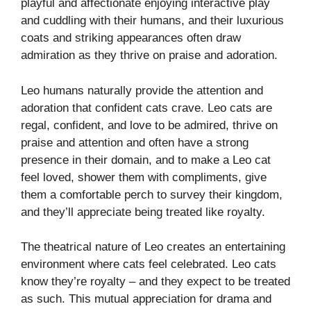
playful and affectionate enjoying interactive play
and cuddling with their humans, and their luxurious
coats and striking appearances often draw
admiration as they thrive on praise and adoration.
Leo humans naturally provide the attention and
adoration that confident cats crave. Leo cats are
regal, confident, and love to be admired, thrive on
praise and attention and often have a strong
presence in their domain, and to make a Leo cat
feel loved, shower them with compliments, give
them a comfortable perch to survey their kingdom,
and they’ll appreciate being treated like royalty.
The theatrical nature of Leo creates an entertaining
environment where cats feel celebrated. Leo cats
know they’re royalty – and they expect to be treated
as such. This mutual appreciation for drama and