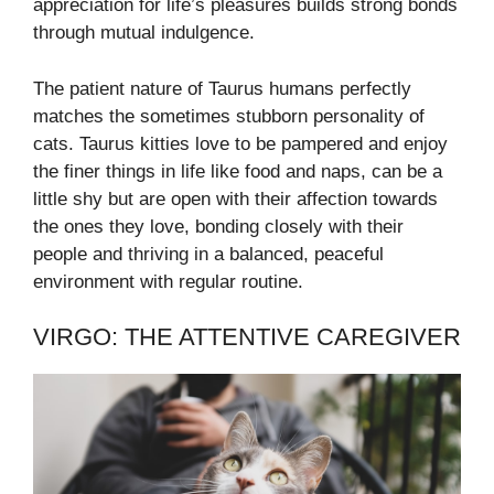
appreciation for life’s pleasures builds strong bonds
through mutual indulgence.
The patient nature of Taurus humans perfectly
matches the sometimes stubborn personality of
cats. Taurus kitties love to be pampered and enjoy
the finer things in life like food and naps, can be a
little shy but are open with their affection towards
the ones they love, bonding closely with their
people and thriving in a balanced, peaceful
environment with regular routine.
VIRGO: THE ATTENTIVE CAREGIVER