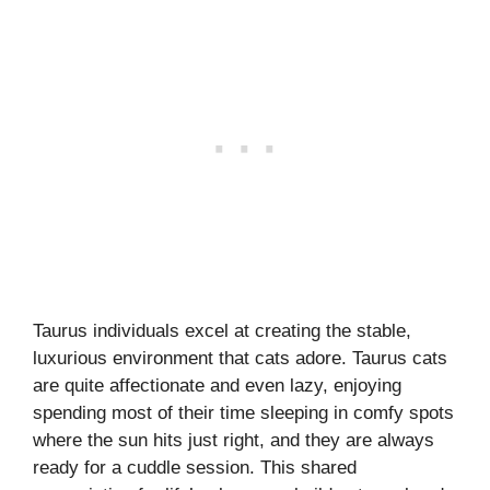
Taurus individuals excel at creating the stable,
luxurious environment that cats adore. Taurus cats
are quite affectionate and even lazy, enjoying
spending most of their time sleeping in comfy spots
where the sun hits just right, and they are always
ready for a cuddle session. This shared