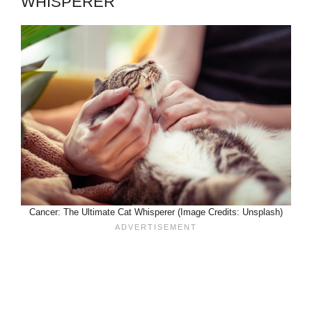
WHISPERER
Cancer: The Ultimate Cat Whisperer (Image Credits: Unsplash)