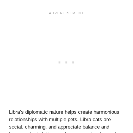
Libra’s diplomatic nature helps create harmonious
relationships with multiple pets. Libra cats are
social, charming, and appreciate balance and