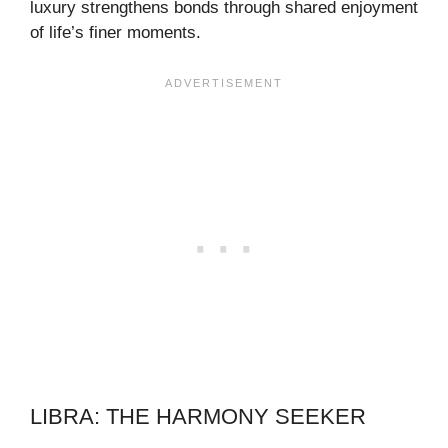
luxury strengthens bonds through shared enjoyment
of life’s finer moments.
LIBRA: THE HARMONY SEEKER