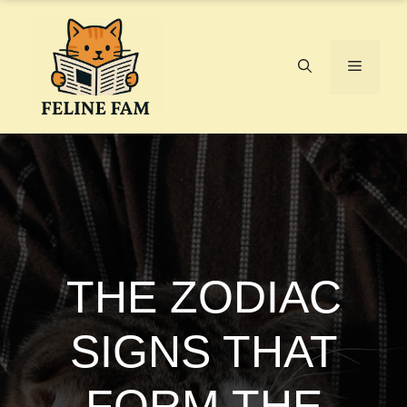
Skip
to
content
Menu
THE ZODIAC
SIGNS THAT
FORM THE