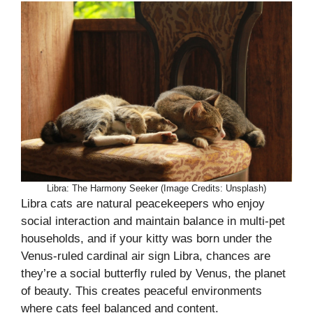
Libra: The Harmony Seeker (Image Credits: Unsplash)
Libra cats are natural peacekeepers who enjoy
social interaction and maintain balance in multi-pet
households, and if your kitty was born under the
Venus-ruled cardinal air sign Libra, chances are
they’re a social butterfly ruled by Venus, the planet
of beauty. This creates peaceful environments
where cats feel balanced and content.