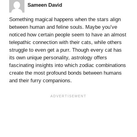
Sameen David
Something magical happens when the stars align
between human and feline souls. Maybe you’ve
noticed how certain people seem to have an almost
telepathic connection with their cats, while others
struggle to even get a purr. Though every cat has
its own unique personality, astrology offers
fascinating insights into which zodiac combinations
create the most profound bonds between humans
and their furry companions.