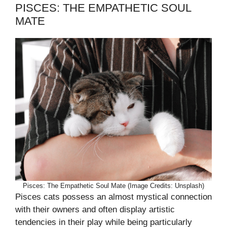
PISCES: THE EMPATHETIC SOUL
MATE
Pisces: The Empathetic Soul Mate (Image Credits: Unsplash)
Pisces cats possess an almost mystical connection
with their owners and often display artistic
tendencies in their play while being particularly