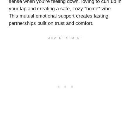
sense when you’re feeling down, loving to curl up in
your lap and creating a safe, cozy “home” vibe.
This mutual emotional support creates lasting
partnerships built on trust and comfort.