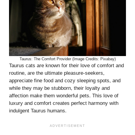
Taurus: The Comfort Provider (Image Credits: Pixabay)
Taurus cats are known for their love of comfort and
routine, are the ultimate pleasure-seekers,
appreciate fine food and cozy sleeping spots, and
while they may be stubborn, their loyalty and
affection make them wonderful pets. This love of
luxury and comfort creates perfect harmony with
indulgent Taurus humans.