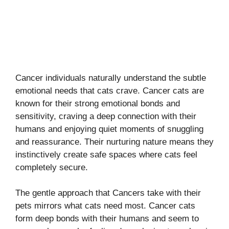
Cancer individuals naturally understand the subtle
emotional needs that cats crave. Cancer cats are
known for their strong emotional bonds and
sensitivity, craving a deep connection with their
humans and enjoying quiet moments of snuggling
and reassurance. Their nurturing nature means they
instinctively create safe spaces where cats feel
completely secure.
The gentle approach that Cancers take with their
pets mirrors what cats need most. Cancer cats
form deep bonds with their humans and seem to