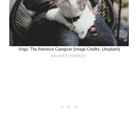
Virgo: The Attentive Caregiver (Image Credits: Unsplash)