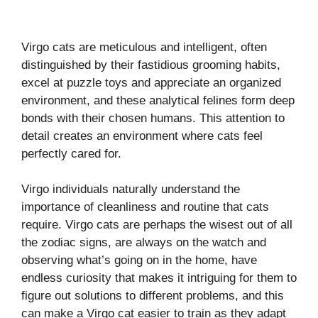
Virgo cats are meticulous and intelligent, often
distinguished by their fastidious grooming habits,
excel at puzzle toys and appreciate an organized
environment, and these analytical felines form deep
bonds with their chosen humans. This attention to
detail creates an environment where cats feel
perfectly cared for.
Virgo individuals naturally understand the
importance of cleanliness and routine that cats
require. Virgo cats are perhaps the wisest out of all
the zodiac signs, are always on the watch and
observing what’s going on in the home, have
endless curiosity that makes it intriguing for them to
figure out solutions to different problems, and this
can make a Virgo cat easier to train as they adapt