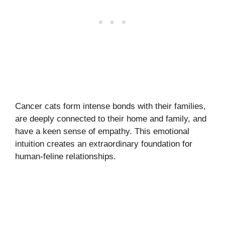
Cancer cats form intense bonds with their families,
are deeply connected to their home and family, and
have a keen sense of empathy. This emotional
intuition creates an extraordinary foundation for
human-feline relationships.