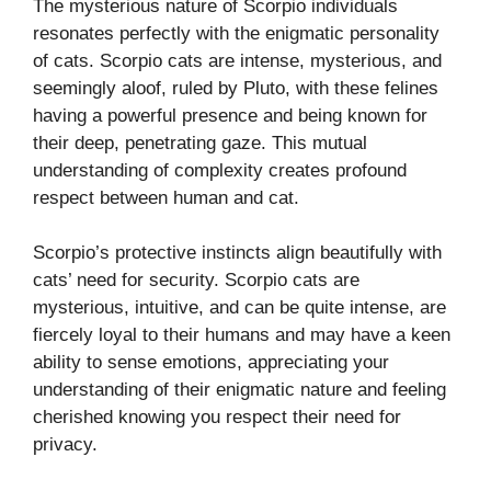
The mysterious nature of Scorpio individuals
resonates perfectly with the enigmatic personality
of cats. Scorpio cats are intense, mysterious, and
seemingly aloof, ruled by Pluto, with these felines
having a powerful presence and being known for
their deep, penetrating gaze. This mutual
understanding of complexity creates profound
respect between human and cat.
Scorpio’s protective instincts align beautifully with
cats’ need for security. Scorpio cats are
mysterious, intuitive, and can be quite intense, are
fiercely loyal to their humans and may have a keen
ability to sense emotions, appreciating your
understanding of their enigmatic nature and feeling
cherished knowing you respect their need for
privacy.