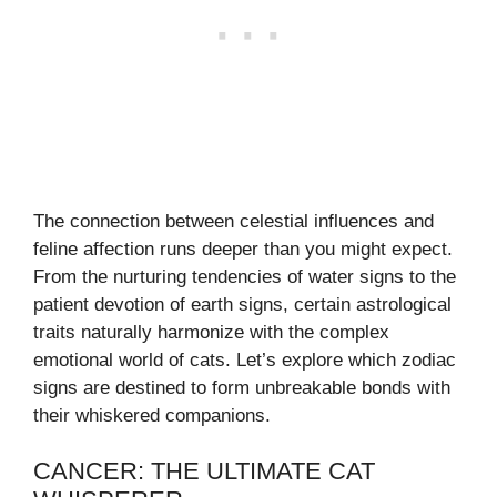
The connection between celestial influences and
feline affection runs deeper than you might expect.
From the nurturing tendencies of water signs to the
patient devotion of earth signs, certain astrological
traits naturally harmonize with the complex
emotional world of cats. Let’s explore which zodiac
signs are destined to form unbreakable bonds with
their whiskered companions.
CANCER: THE ULTIMATE CAT