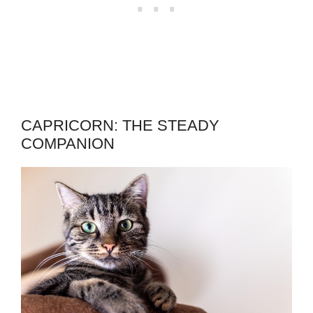
CAPRICORN: THE STEADY
COMPANION