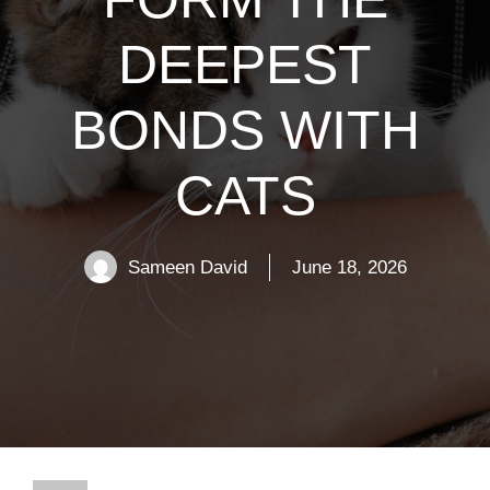
DEEPEST
BONDS WITH
CATS
Sameen David
June 18, 2026