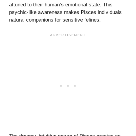
attuned to their human’s emotional state. This
psychic-like awareness makes Pisces individuals
natural companions for sensitive felines.