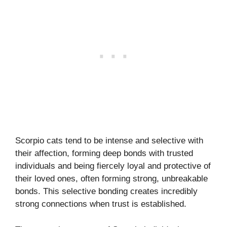
Scorpio cats tend to be intense and selective with
their affection, forming deep bonds with trusted
individuals and being fiercely loyal and protective of
their loved ones, often forming strong, unbreakable
bonds. This selective bonding creates incredibly
strong connections when trust is established.