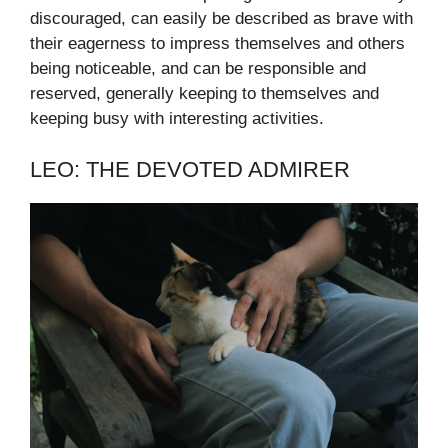
discouraged, can easily be described as brave with
their eagerness to impress themselves and others
being noticeable, and can be responsible and
reserved, generally keeping to themselves and
keeping busy with interesting activities.
LEO: THE DEVOTED ADMIRER