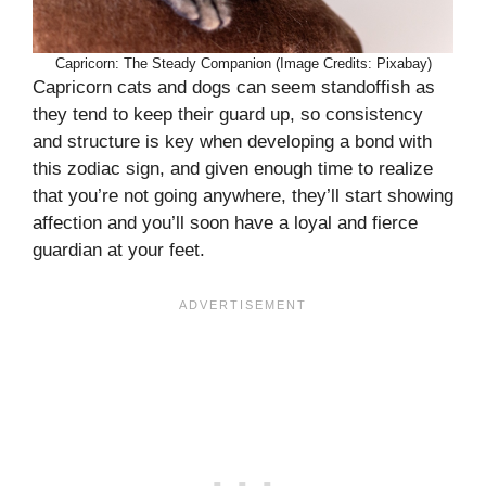
Capricorn: The Steady Companion (Image Credits: Pixabay)
Capricorn cats and dogs can seem standoffish as
they tend to keep their guard up, so consistency
and structure is key when developing a bond with
this zodiac sign, and given enough time to realize
that you’re not going anywhere, they’ll start showing
affection and you’ll soon have a loyal and fierce
guardian at your feet.