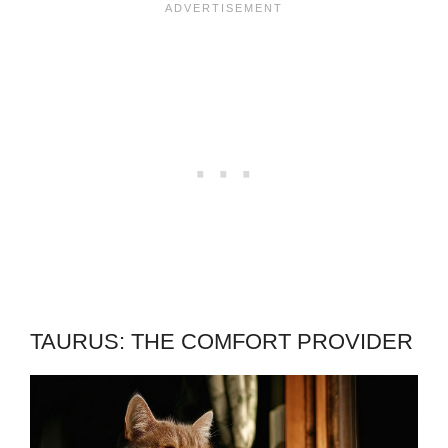
TAURUS: THE COMFORT PROVIDER