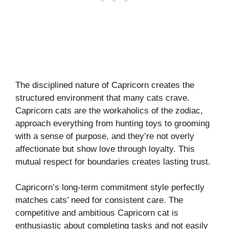
The disciplined nature of Capricorn creates the
structured environment that many cats crave.
Capricorn cats are the workaholics of the zodiac,
approach everything from hunting toys to grooming
with a sense of purpose, and they’re not overly
affectionate but show love through loyalty. This
mutual respect for boundaries creates lasting trust.
Capricorn’s long-term commitment style perfectly
matches cats’ need for consistent care. The
competitive and ambitious Capricorn cat is
enthusiastic about completing tasks and not easily