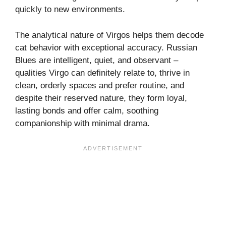
quickly to new environments.
The analytical nature of Virgos helps them decode
cat behavior with exceptional accuracy. Russian
Blues are intelligent, quiet, and observant –
qualities Virgo can definitely relate to, thrive in
clean, orderly spaces and prefer routine, and
despite their reserved nature, they form loyal,
lasting bonds and offer calm, soothing
companionship with minimal drama.