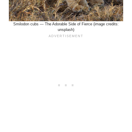
Smilodon cubs — The Adorable Side of Fierce (image credits:
unsplash)