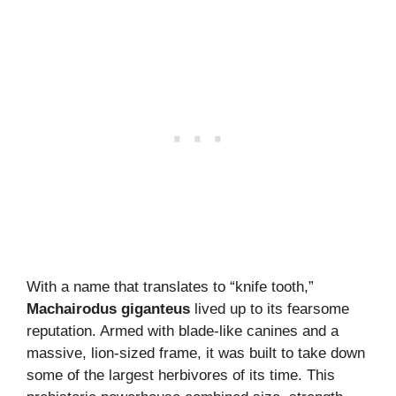
With a name that translates to “knife tooth,”
Machairodus giganteus
lived up to its fearsome
reputation. Armed with blade-like canines and a
massive, lion-sized frame, it was built to take down
some of the largest herbivores of its time. This