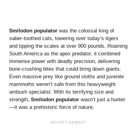
Smilodon populator
was the colossal king of
saber-toothed cats, towering over today’s tigers
and tipping the scales at over 900 pounds. Roaming
South America as the apex predator, it combined
immense power with deadly precision, delivering
bone-crushing bites that could bring down giants.
Even massive prey like ground sloths and juvenile
mammoths weren’t safe from this heavyweight
ambush specialist. With its terrifying size and
strength,
Smilodon populator
wasn’t just a hunter
—it was a prehistoric force of nature.