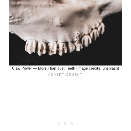
Claw Power — More Than Just Teeth (image credits: unsplash)