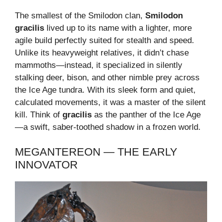
The smallest of the Smilodon clan,
Smilodon
gracilis
lived up to its name with a lighter, more
agile build perfectly suited for stealth and speed.
Unlike its heavyweight relatives, it didn’t chase
mammoths—instead, it specialized in silently
stalking deer, bison, and other nimble prey across
the Ice Age tundra. With its sleek form and quiet,
calculated movements, it was a master of the silent
kill. Think of
gracilis
as the panther of the Ice Age
—a swift, saber-toothed shadow in a frozen world.
MEGANTEREON — THE EARLY
INNOVATOR