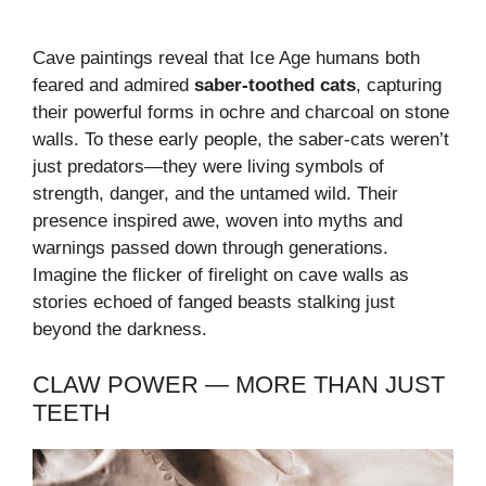
Cave paintings reveal that Ice Age humans both
feared and admired
saber-toothed cats
, capturing
their powerful forms in ochre and charcoal on stone
walls. To these early people, the saber-cats weren’t
just predators—they were living symbols of
strength, danger, and the untamed wild. Their
presence inspired awe, woven into myths and
warnings passed down through generations.
Imagine the flicker of firelight on cave walls as
stories echoed of fanged beasts stalking just
beyond the darkness.
CLAW POWER — MORE THAN JUST
TEETH