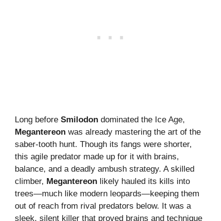
Long before
Smilodon
dominated the Ice Age,
Megantereon
was already mastering the art of the
saber-tooth hunt. Though its fangs were shorter,
this agile predator made up for it with brains,
balance, and a deadly ambush strategy. A skilled
climber,
Megantereon
likely hauled its kills into
trees—much like modern leopards—keeping them
out of reach from rival predators below. It was a
sleek, silent killer that proved brains and technique