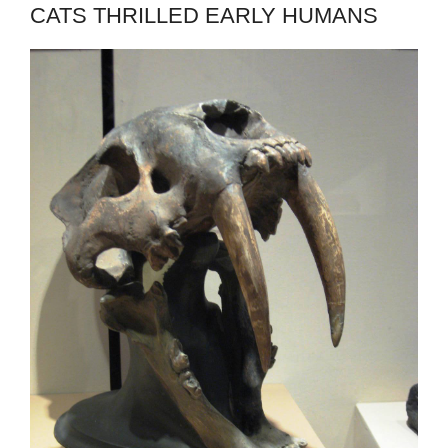
CATS THRILLED EARLY HUMANS