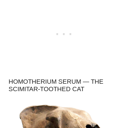
HOMOTHERIUM SERUM — THE
SCIMITAR-TOOTHED CAT