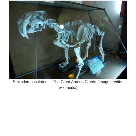
Smilodon populator — The Giant Among Giants (image credits:
wikimedia)