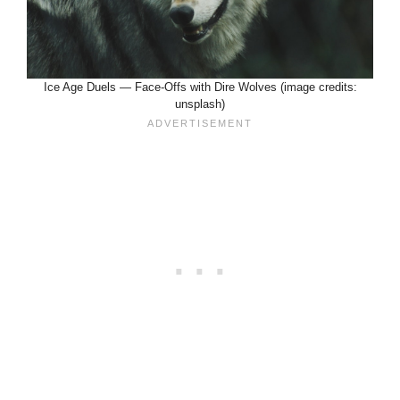
Ice Age Duels — Face-Offs with Dire Wolves (image credits:
unsplash)