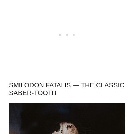
SMILODON FATALIS — THE CLASSIC
SABER-TOOTH