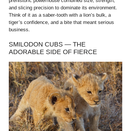
prehistoric powerhouse combined size, strength,
and slicing precision to dominate its environment.
Think of it as a saber-tooth with a lion’s bulk, a
tiger’s confidence, and a bite that meant serious
business.
SMILODON CUBS — THE
ADORABLE SIDE OF FIERCE