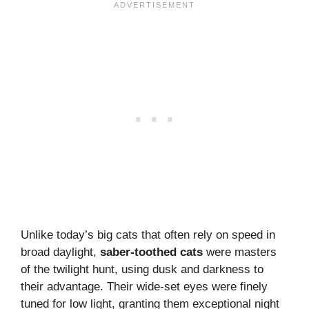
Unlike today’s big cats that often rely on speed in
broad daylight,
saber-toothed cats
were masters
of the twilight hunt, using dusk and darkness to
their advantage. Their wide-set eyes were finely
tuned for low light, granting them exceptional night