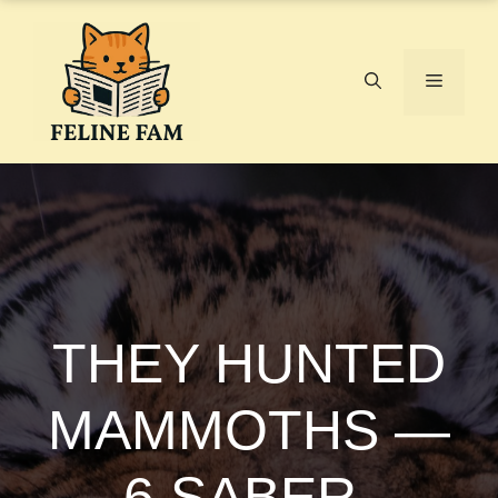
Skip
to
content
Menu
THEY HUNTED
MAMMOTHS —
6 SABER-