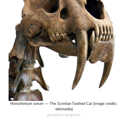
Homotherium serum — The Scimitar-Toothed Cat (image credits:
wikimedia)