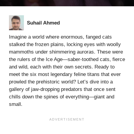
Suhail Ahmed
Imagine a world where enormous, fanged cats
stalked the frozen plains, locking eyes with woolly
mammoths under shimmering auroras. These were
the rulers of the Ice Age—saber-toothed cats, fierce
and wild, each with their own secrets. Ready to
meet the six most legendary feline titans that ever
prowled the prehistoric world? Let’s dive into a
gallery of jaw-dropping predators that once sent
chills down the spines of everything—giant and
small.