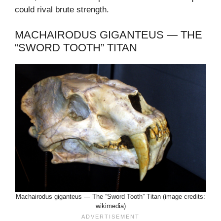
could rival brute strength.
MACHAIRODUS GIGANTEUS — THE
“SWORD TOOTH” TITAN
Machairodus giganteus — The “Sword Tooth” Titan (image credits:
wikimedia)