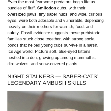
Even the most fearsome predators begin life as
bundles of fluff.
Smilodon
cubs, with their
oversized paws, tiny saber nubs, and wide, curious
eyes, were both adorable and vulnerable, depending
heavily on their mothers for warmth, food, and
safety. Fossil evidence suggests these prehistoric
families stuck close together, with strong social
bonds that helped young cubs survive in a harsh,
Ice Age world. Picture soft, blue-eyed kittens
nestled in a den, growing up among mammoths,
dire wolves, and snow-covered giants.
NIGHT STALKERS — SABER-CATS’
LEGENDARY AMBUSH SKILLS