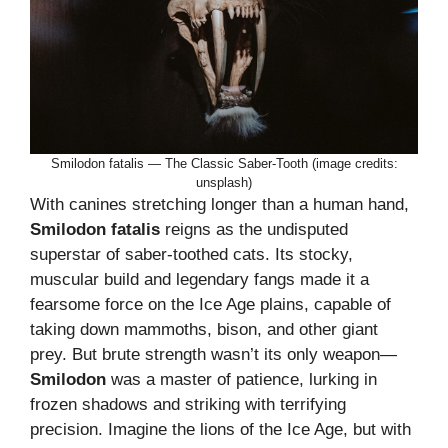
Smilodon fatalis — The Classic Saber-Tooth (image credits:
unsplash)
With canines stretching longer than a human hand,
Smilodon fatalis
reigns as the undisputed
superstar of saber-toothed cats. Its stocky,
muscular build and legendary fangs made it a
fearsome force on the Ice Age plains, capable of
taking down mammoths, bison, and other giant
prey. But brute strength wasn’t its only weapon—
Smilodon
was a master of patience, lurking in
frozen shadows and striking with terrifying
precision. Imagine the lions of the Ice Age, but with