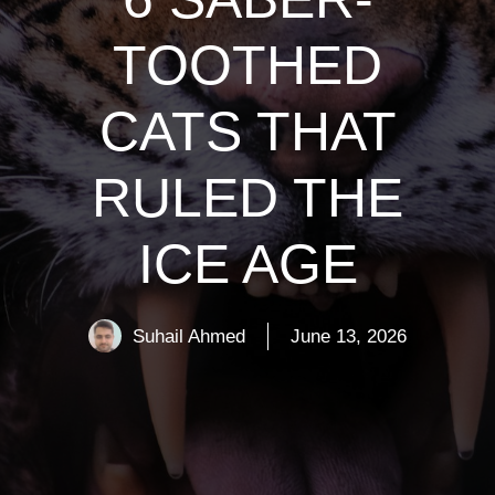
TOOTHED
CATS THAT
RULED THE
ICE AGE
Suhail Ahmed
June 13, 2026