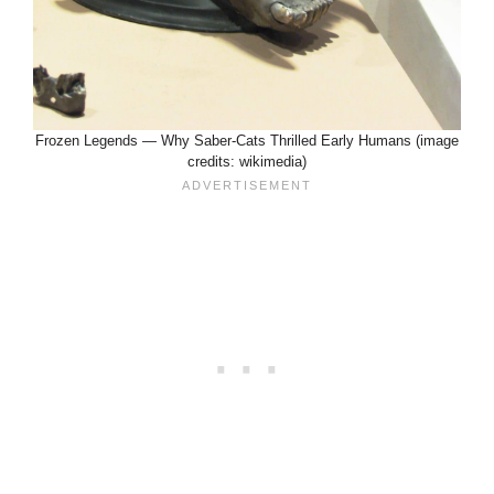
Frozen Legends — Why Saber-Cats Thrilled Early Humans (image
credits: wikimedia)