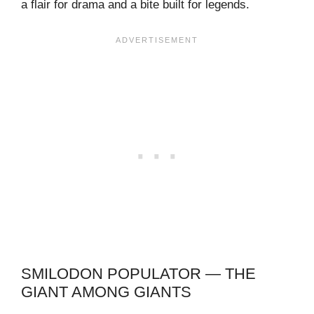
a flair for drama and a bite built for legends.
SMILODON POPULATOR — THE
GIANT AMONG GIANTS