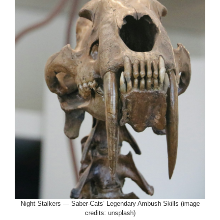
Night Stalkers — Saber-Cats’ Legendary Ambush Skills (image
credits: unsplash)