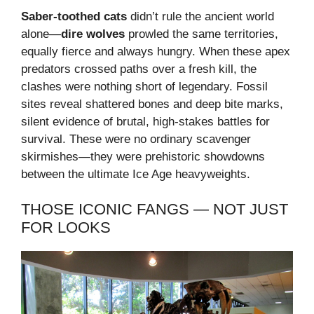
Saber-toothed cats
didn’t rule the ancient world
alone—
dire wolves
prowled the same territories,
equally fierce and always hungry. When these apex
predators crossed paths over a fresh kill, the
clashes were nothing short of legendary. Fossil
sites reveal shattered bones and deep bite marks,
silent evidence of brutal, high-stakes battles for
survival. These were no ordinary scavenger
skirmishes—they were prehistoric showdowns
between the ultimate Ice Age heavyweights.
THOSE ICONIC FANGS — NOT JUST
FOR LOOKS