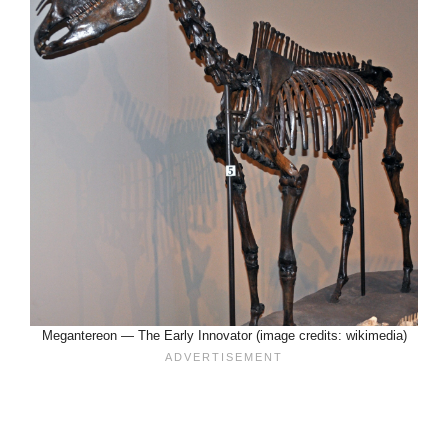
Megantereon — The Early Innovator (image credits: wikimedia)