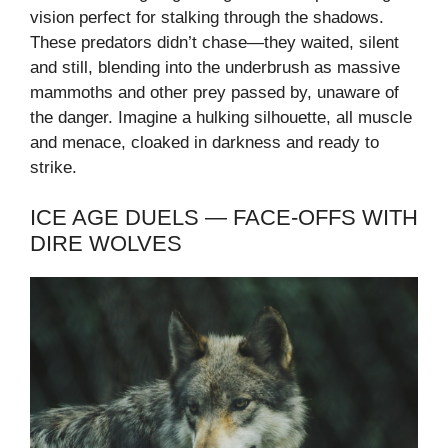
vision perfect for stalking through the shadows.
These predators didn’t chase—they waited, silent
and still, blending into the underbrush as massive
mammoths and other prey passed by, unaware of
the danger. Imagine a hulking silhouette, all muscle
and menace, cloaked in darkness and ready to
strike.
ICE AGE DUELS — FACE-OFFS WITH
DIRE WOLVES