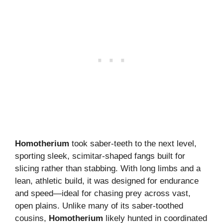
Homotherium
took saber-teeth to the next level,
sporting sleek, scimitar-shaped fangs built for
slicing rather than stabbing. With long limbs and a
lean, athletic build, it was designed for endurance
and speed—ideal for chasing prey across vast,
open plains. Unlike many of its saber-toothed
cousins,
Homotherium
likely hunted in coordinated