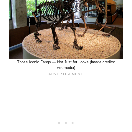
Those Iconic Fangs — Not Just for Looks (image credits:
wikimedia)