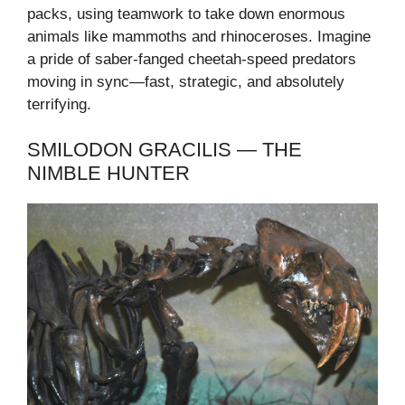
packs, using teamwork to take down enormous
animals like mammoths and rhinoceroses. Imagine
a pride of saber-fanged cheetah-speed predators
moving in sync—fast, strategic, and absolutely
terrifying.
SMILODON GRACILIS — THE
NIMBLE HUNTER