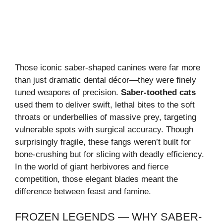
Those iconic saber-shaped canines were far more
than just dramatic dental décor—they were finely
tuned weapons of precision.
Saber-toothed cats
used them to deliver swift, lethal bites to the soft
throats or underbellies of massive prey, targeting
vulnerable spots with surgical accuracy. Though
surprisingly fragile, these fangs weren’t built for
bone-crushing but for slicing with deadly efficiency.
In the world of giant herbivores and fierce
competition, those elegant blades meant the
difference between feast and famine.
FROZEN LEGENDS — WHY SABER-