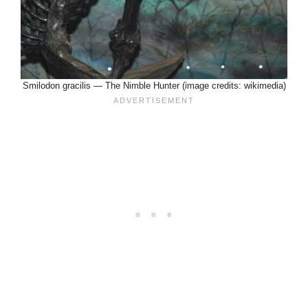
Smilodon gracilis — The Nimble Hunter (image credits: wikimedia)