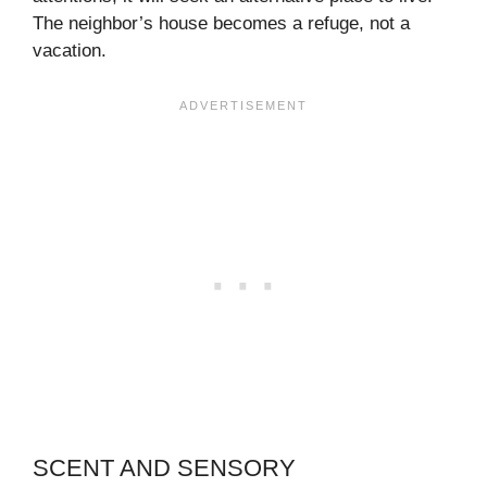
The neighbor’s house becomes a refuge, not a
vacation.
SCENT AND SENSORY