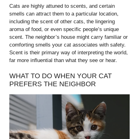
Cats are highly attuned to scents, and certain
smells can attract them to a particular location,
including the scent of other cats, the lingering
aroma of food, or even specific people’s unique
scent. The neighbor’s house might carry familiar or
comforting smells your cat associates with safety.
Scent is their primary way of interpreting the world,
far more influential than what they see or hear.
WHAT TO DO WHEN YOUR CAT
PREFERS THE NEIGHBOR