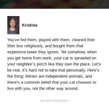
Kristina
You’ve fed them, played with them, cleaned their
litter box religiously, and bought them that
expensive tower they ignore. Yet somehow, when
you get home from work, your cat is sprawled on
your neighbor’s porch like they own the place. Let’s
be real, it’s hard not to take that personally. Here’s
the thing: felines are independent animals, and
there’s a common belief that your cat chooses to
live with you, not the other way around.