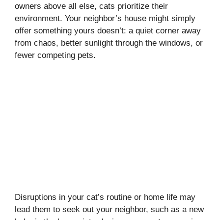
owners above all else, cats prioritize their
environment. Your neighbor’s house might simply
offer something yours doesn’t: a quiet corner away
from chaos, better sunlight through the windows, or
fewer competing pets.
Disruptions in your cat’s routine or home life may
lead them to seek out your neighbor, such as a new