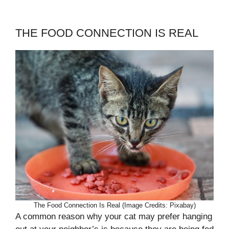
THE FOOD CONNECTION IS REAL
The Food Connection Is Real (Image Credits: Pixabay)
A common reason why your cat may prefer hanging