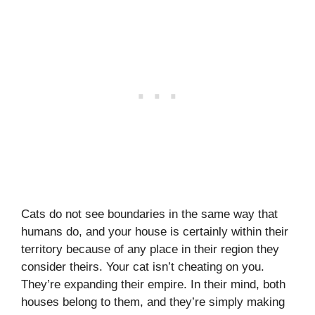
Cats do not see boundaries in the same way that
humans do, and your house is certainly within their
territory because of any place in their region they
consider theirs. Your cat isn’t cheating on you.
They’re expanding their empire. In their mind, both
houses belong to them, and they’re simply making