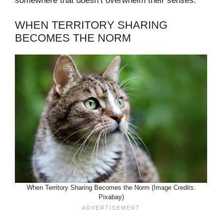
somewhere that doesn’t overwhelm their senses.
WHEN TERRITORY SHARING
BECOMES THE NORM
When Territory Sharing Becomes the Norm (Image Credits:
Pixabay)