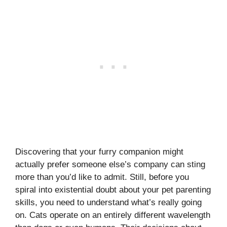
Discovering that your furry companion might
actually prefer someone else’s company can sting
more than you’d like to admit. Still, before you
spiral into existential doubt about your pet parenting
skills, you need to understand what’s really going
on. Cats operate on an entirely different wavelength