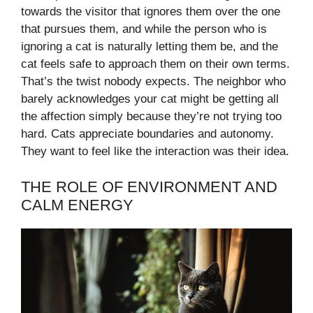
towards the visitor that ignores them over the one
that pursues them, and while the person who is
ignoring a cat is naturally letting them be, and the
cat feels safe to approach them on their own terms.
That’s the twist nobody expects. The neighbor who
barely acknowledges your cat might be getting all
the affection simply because they’re not trying too
hard. Cats appreciate boundaries and autonomy.
They want to feel like the interaction was their idea.
THE ROLE OF ENVIRONMENT AND
CALM ENERGY