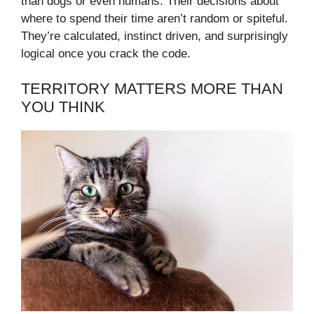
than dogs or even humans. Their decisions about
where to spend their time aren’t random or spiteful.
They’re calculated, instinct driven, and surprisingly
logical once you crack the code.
TERRITORY MATTERS MORE THAN
YOU THINK