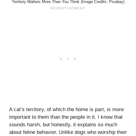
Territory Matters More Than You Think (Image Credits: Pixabay)
A cat’s territory, of which the home is part, is more
important to them than the people in it. I know that
sounds harsh, but honestly, it explains so much
about feline behavior. Unlike dogs who worship their