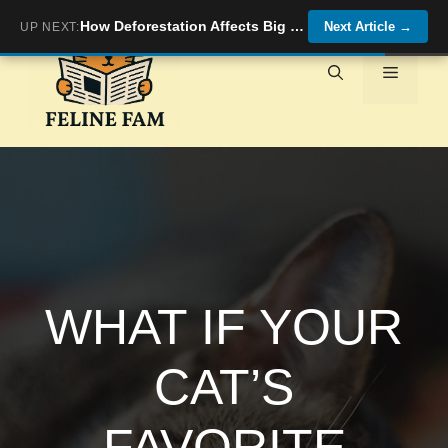
Skip
How Deforestation Affects Big Cat Habitats
Next Article
→
UP NEXT:
to
content
Menu
WHAT IF YOUR
CAT’S
FAVORITE