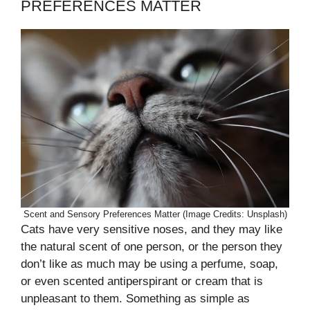
PREFERENCES MATTER
Scent and Sensory Preferences Matter (Image Credits: Unsplash)
Cats have very sensitive noses, and they may like
the natural scent of one person, or the person they
don’t like as much may be using a perfume, soap,
or even scented antiperspirant or cream that is
unpleasant to them. Something as simple as