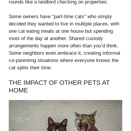
rounds like a landlord checking on properties.
Some owners have “part-time cats” who simply
decided they wanted to live in multiple places, with
one cat eating meals at one house but spending
most of the day at another. Shared custody
arrangements happen more often than you’d think.
Some neighbors even embrace it, creating informal
co-parenting situations where everyone knows the
cat splits their time.
THE IMPACT OF OTHER PETS AT
HOME