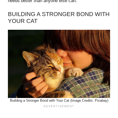
needs better than anyone else can.
BUILDING A STRONGER BOND WITH
YOUR CAT
Building a Stronger Bond with Your Cat (Image Credits: Pixabay)