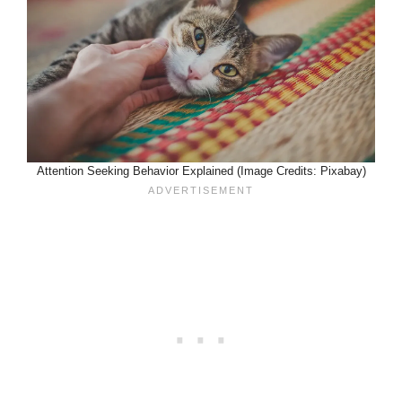
Attention Seeking Behavior Explained (Image Credits: Pixabay)