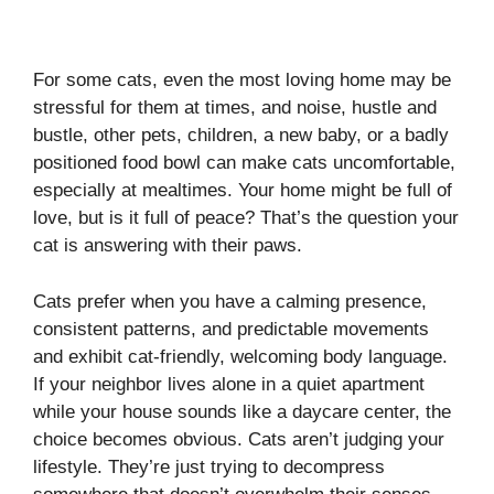
For some cats, even the most loving home may be
stressful for them at times, and noise, hustle and
bustle, other pets, children, a new baby, or a badly
positioned food bowl can make cats uncomfortable,
especially at mealtimes. Your home might be full of
love, but is it full of peace? That’s the question your
cat is answering with their paws.
Cats prefer when you have a calming presence,
consistent patterns, and predictable movements
and exhibit cat-friendly, welcoming body language.
If your neighbor lives alone in a quiet apartment
while your house sounds like a daycare center, the
choice becomes obvious. Cats aren’t judging your
lifestyle. They’re just trying to decompress