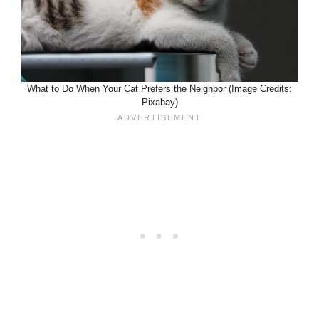
What to Do When Your Cat Prefers the Neighbor (Image Credits:
Pixabay)