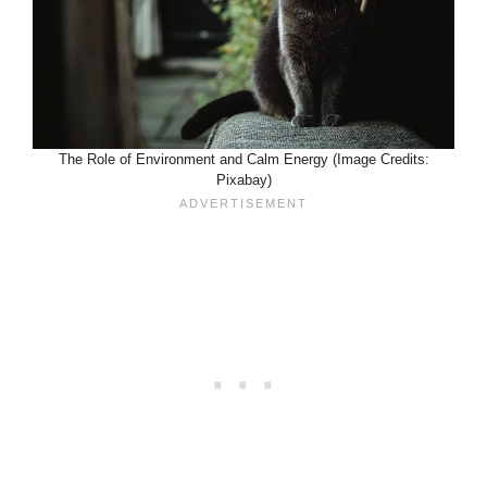
The Role of Environment and Calm Energy (Image Credits:
Pixabay)