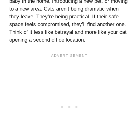
baby in the home, introducing a new pet, or moving
to a new area. Cats aren’t being dramatic when
they leave. They’re being practical. If their safe
space feels compromised, they’ll find another one.
Think of it less like betrayal and more like your cat
opening a second office location.