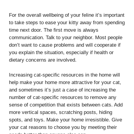
For the overall wellbeing of your feline it’s important
to take steps to ease your kitty away from spending
time next door. The first move is always
communication. Talk to your neighbor. Most people
don’t want to cause problems and will cooperate if
you explain the situation, especially if health or
dietary concerns are involved.
Increasing cat-specific resources in the home will
help make your home more attractive for your cat,
and sometimes it’s just a case of increasing the
number of cat-specific resources to remove any
sense of competition that exists between cats. Add
more vertical spaces, scratching posts, hiding
spots, and toys. Make your home irresistible. Give
your cat reasons to choose you by meeting their