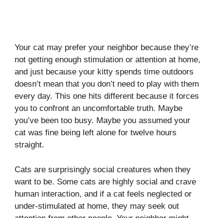
Your cat may prefer your neighbor because they’re
not getting enough stimulation or attention at home,
and just because your kitty spends time outdoors
doesn’t mean that you don’t need to play with them
every day. This one hits different because it forces
you to confront an uncomfortable truth. Maybe
you’ve been too busy. Maybe you assumed your
cat was fine being left alone for twelve hours
straight.
Cats are surprisingly social creatures when they
want to be. Some cats are highly social and crave
human interaction, and if a cat feels neglected or
under-stimulated at home, they may seek out