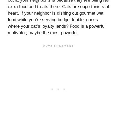
out at your neighbor’s is because they are being fed
extra food and treats there. Cats are opportunists at
heart. If your neighbor is dishing out gourmet wet
food while you’re serving budget kibble, guess
where your cat’s loyalty lands? Food is a powerful
motivator, maybe the most powerful.