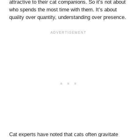
attractive to their cat companions. So it’s not about
who spends the most time with them. It’s about
quality over quantity, understanding over presence.
Cat experts have noted that cats often gravitate