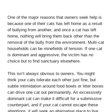
One of the major reasons that owners seek help is
because one of their cats has left home as a result
of bullying from another, and once a cat has left
home, nothing will bring them back other than the
removal of the bully from the environment. Multi-cat
households can be minefields of tension. If one cat
is dominant and aggressive, the victim has no
choice but to find sanctuary elsewhere.
This isn’t always obvious to owners. You might
think your cats tolerate each other just fine, but
subtle intimidation around food bowls or litter boxes
can drive one cat out permanently. An excessively
dominant cat can make it difficult for a submissive
counterpart, and if your cat cannot escape these
attentions, it will seek an alternative place to live.