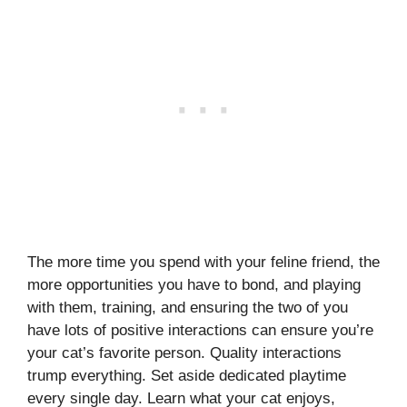
The more time you spend with your feline friend, the
more opportunities you have to bond, and playing
with them, training, and ensuring the two of you
have lots of positive interactions can ensure you’re
your cat’s favorite person. Quality interactions
trump everything. Set aside dedicated playtime
every single day. Learn what your cat enjoys,