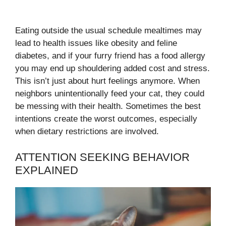
Eating outside the usual schedule mealtimes may
lead to health issues like obesity and feline
diabetes, and if your furry friend has a food allergy
you may end up shouldering added cost and stress.
This isn’t just about hurt feelings anymore. When
neighbors unintentionally feed your cat, they could
be messing with their health. Sometimes the best
intentions create the worst outcomes, especially
when dietary restrictions are involved.
ATTENTION SEEKING BEHAVIOR
EXPLAINED