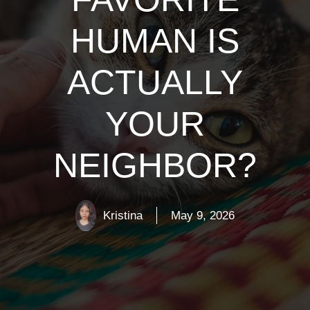
HUMAN IS
ACTUALLY
YOUR
NEIGHBOR?
Kristina
May 9, 2026