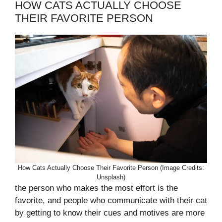
HOW CATS ACTUALLY CHOOSE
THEIR FAVORITE PERSON
How Cats Actually Choose Their Favorite Person (Image Credits:
Unsplash)
the person who makes the most effort is the
favorite, and people who communicate with their cat
by getting to know their cues and motives are more