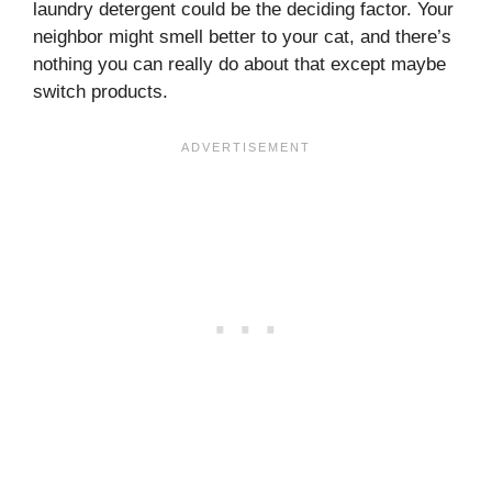
laundry detergent could be the deciding factor. Your
neighbor might smell better to your cat, and there’s
nothing you can really do about that except maybe
switch products.