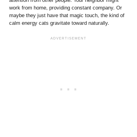
attention from other people. Your neighbor might
work from home, providing constant company. Or
maybe they just have that magic touch, the kind of
calm energy cats gravitate toward naturally.