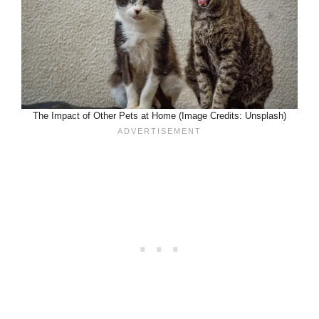
The Impact of Other Pets at Home (Image Credits: Unsplash)