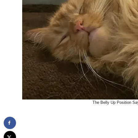
The Belly Up Position Say