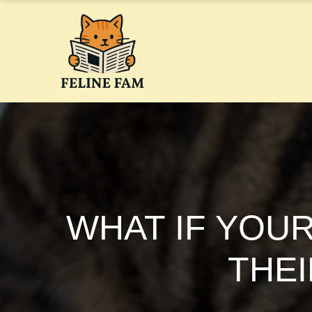
Skip
to
content
WHAT IF YOUR
THEI