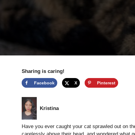
Sharing is caring!
Facebook
X
Pinterest
Kristina
Have you ever caught your cat sprawled out on the
carelessly above their head, and wondered what goe