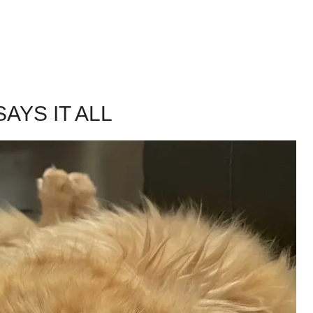
AYS IT ALL