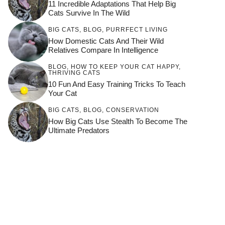
11 Incredible Adaptations That Help Big
Cats Survive In The Wild
BIG CATS
,
BLOG
,
PURRFECT LIVING
How Domestic Cats And Their Wild
Relatives Compare In Intelligence
BLOG
,
HOW TO KEEP YOUR CAT HAPPY
,
THRIVING CATS
10 Fun And Easy Training Tricks To Teach
Your Cat
BIG CATS
,
BLOG
,
CONSERVATION
How Big Cats Use Stealth To Become The
Ultimate Predators