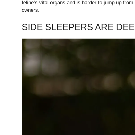
feline’s vital organs and is harder to jump up from
owners.
SIDE SLEEPERS ARE DE