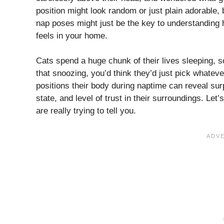
position might look random or just plain adorable, 
nap poses might just be the key to understanding 
feels in your home.
Cats spend a huge chunk of their lives sleeping, 
that snoozing, you’d think they’d just pick whateve
positions their body during naptime can reveal surp
state, and level of trust in their surroundings. Le
are really trying to tell you.