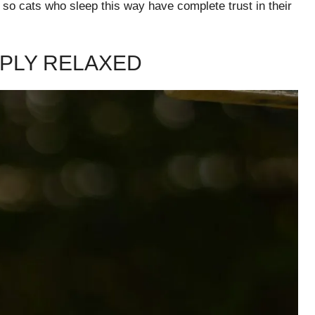
, so cats who sleep this way have complete trust in their
EPLY RELAXED