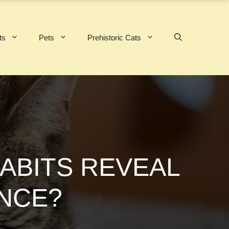
ts
Pets
Prehistoric Cats
HABITS REVEAL
ENCE?