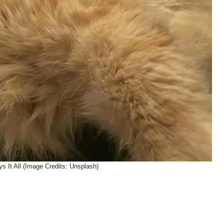
s It All (Image Credits: Unsplash)