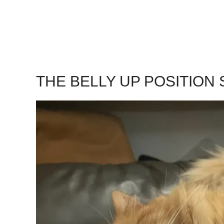
THE BELLY UP POSITION S