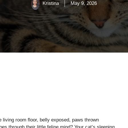
Kristina
May 9, 2026
 living room floor, belly exposed, paws thrown
s through their little feline mind? Your cat’s sleeping