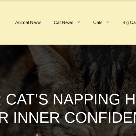
Animal News
Cat News
Cats
Big Ca
 CAT’S NAPPING 
R INNER CONFID