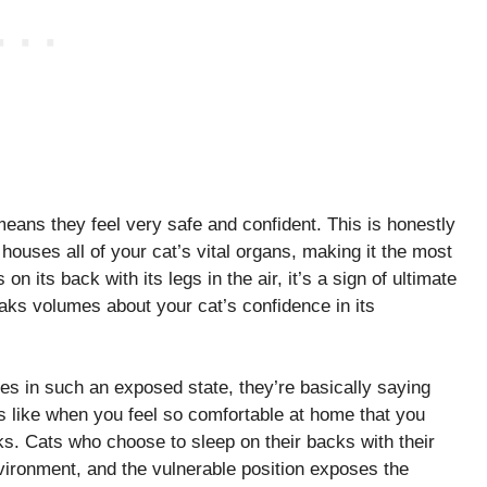
means they feel very safe and confident. This is honestly
 houses all of your cat’s vital organs, making it the most
n its back with its legs in the air, it’s a sign of ultimate
eaks volumes about your cat’s confidence in its
lves in such an exposed state, they’re basically saying
’s like when you feel so comfortable at home that you
s. Cats who choose to sleep on their backs with their
nvironment, and the vulnerable position exposes the