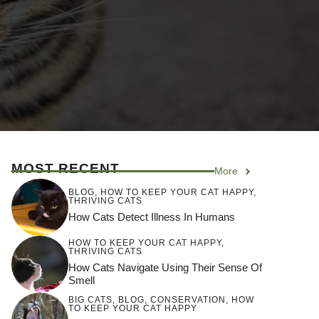
MOST RECENT
More
BLOG
,
HOW TO KEEP YOUR CAT HAPPY
,
THRIVING CATS
How Cats Detect Illness In Humans
HOW TO KEEP YOUR CAT HAPPY
,
THRIVING CATS
How Cats Navigate Using Their Sense Of
Smell
BIG CATS
,
BLOG
,
CONSERVATION
,
HOW
TO KEEP YOUR CAT HAPPY