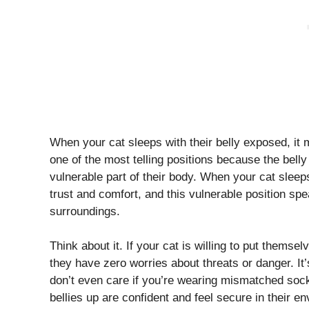
When your cat sleeps with their belly exposed, it 
one of the most telling positions because the belly
vulnerable part of their body. When your cat sleeps o
trust and comfort, and this vulnerable position sp
surroundings.
Think about it. If your cat is willing to put themse
they have zero worries about threats or danger. It
don’t even care if you’re wearing mismatched sock
bellies up are confident and feel secure in their e