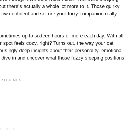
but there’s actually a whole lot more to it. Those quirky
how confident and secure your furry companion really
sometimes up to sixteen hours or more each day. With all
r spot feels cozy, right? Turns out, the way your cat
risingly deep insights about their personality, emotional
t’s dive in and uncover what those fuzzy sleeping positions