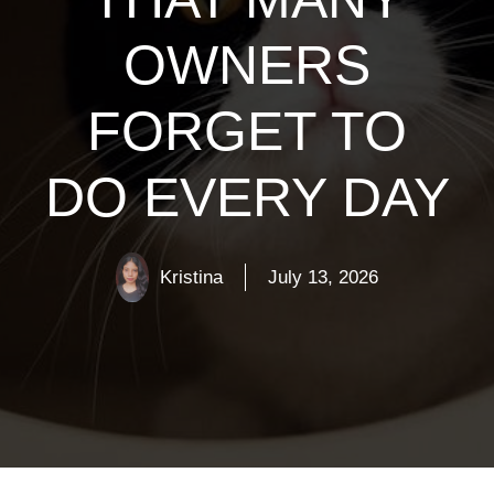
OWNERS
FORGET TO
DO EVERY DAY
Kristina
July 13, 2026