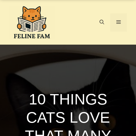
Skip
to
content
Menu
10 THINGS
CATS LOVE
THAT MANY