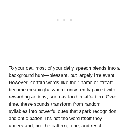
To your cat, most of your daily speech blends into a
background hum—pleasant, but largely irrelevant.
However, certain words like their name or “treat”
become meaningful when consistently paired with
rewarding actions, such as food or affection. Over
time, these sounds transform from random
syllables into powerful cues that spark recognition
and anticipation. It’s not the word itself they
understand, but the pattern, tone, and result it