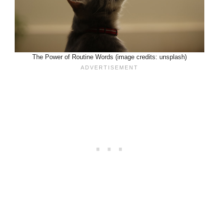
The Power of Routine Words (image credits: unsplash)