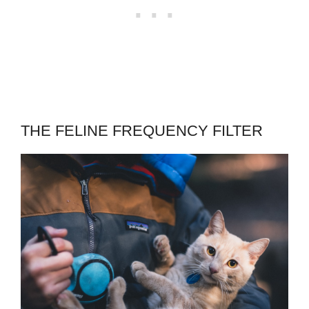
THE FELINE FREQUENCY FILTER