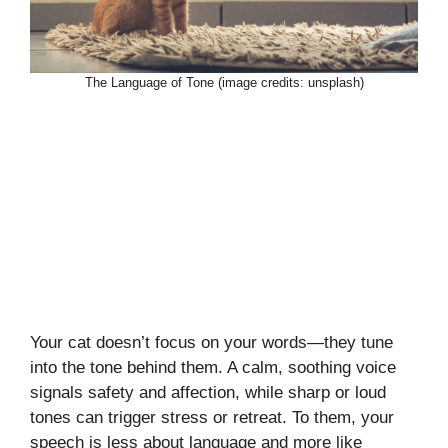
The Language of Tone (image credits: unsplash)
Your cat doesn’t focus on your words—they tune
into the tone behind them. A calm, soothing voice
signals safety and affection, while sharp or loud
tones can trigger stress or retreat. To them, your
speech is less about language and more like