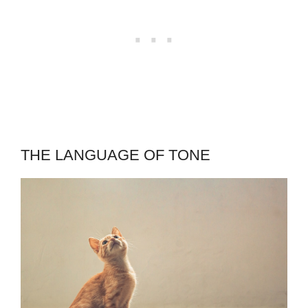
THE LANGUAGE OF TONE