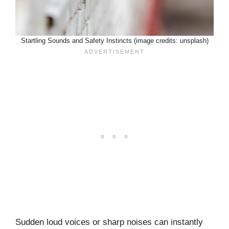
Startling Sounds and Safety Instincts (image credits: unsplash)
Sudden loud voices or sharp noises can instantly