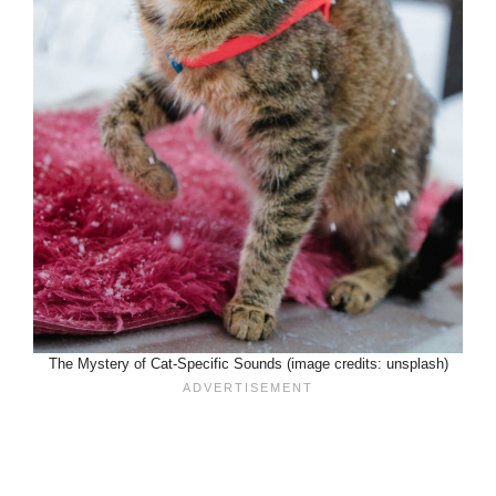
The Mystery of Cat-Specific Sounds (image credits: unsplash)