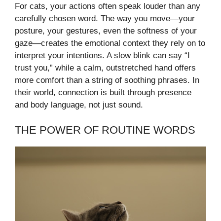
For cats, your actions often speak louder than any
carefully chosen word. The way you move—your
posture, your gestures, even the softness of your
gaze—creates the emotional context they rely on to
interpret your intentions. A slow blink can say “I
trust you,” while a calm, outstretched hand offers
more comfort than a string of soothing phrases. In
their world, connection is built through presence
and body language, not just sound.
THE POWER OF ROUTINE WORDS