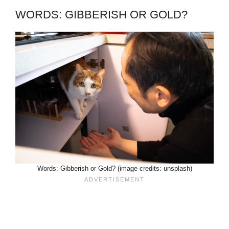
WORDS: GIBBERISH OR GOLD?
Words: Gibberish or Gold? (image credits: unsplash)