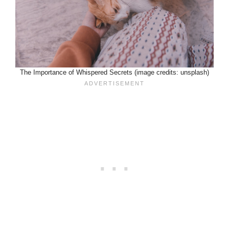
The Importance of Whispered Secrets (image credits: unsplash)