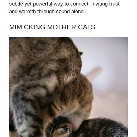
subtle yet powerful way to connect, inviting trust
and warmth through sound alone.
MIMICKING MOTHER CATS