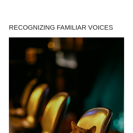
RECOGNIZING FAMILIAR VOICES