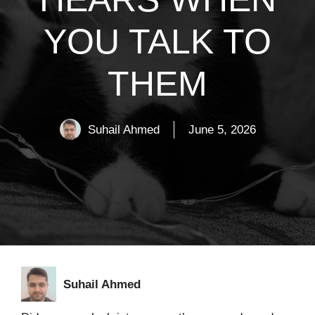
YOU TALK TO
THEM
Suhail Ahmed
June 5, 2026
Suhail Ahmed