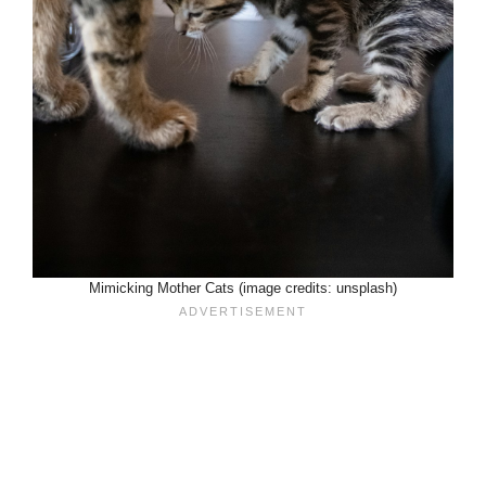
Mimicking Mother Cats (image credits: unsplash)