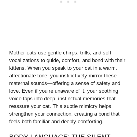
Mother cats use gentle chirps, trills, and soft
vocalizations to guide, comfort, and bond with their
kittens. When you speak to your cat in a warm,
affectionate tone, you instinctively mirror these
maternal sounds—offering a sense of safety and
love. Even if you’re unaware of it, your soothing
voice taps into deep, instinctual memories that
reassure your cat. This subtle mimicry helps
strengthen your connection, creating a bond that
feels both familiar and deeply comforting.
BODY LANGUAGE: THE SILENT