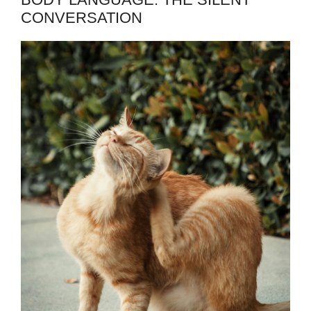
CONVERSATION