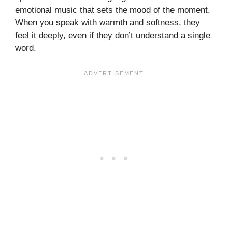
emotional music that sets the mood of the moment.
When you speak with warmth and softness, they
feel it deeply, even if they don’t understand a single
word.