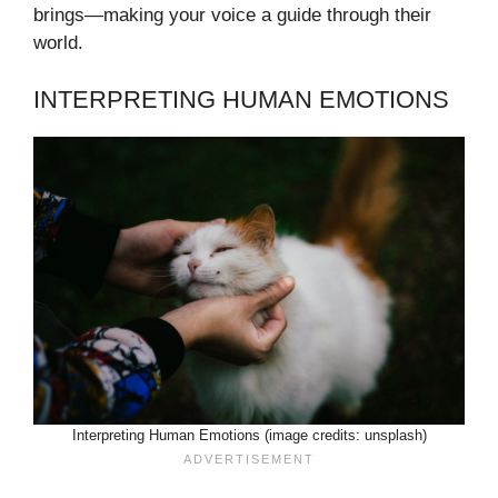
brings—making your voice a guide through their
world.
INTERPRETING HUMAN EMOTIONS
Interpreting Human Emotions (image credits: unsplash)