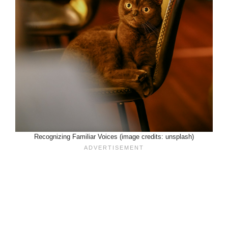
Recognizing Familiar Voices (image credits: unsplash)