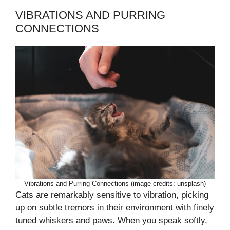
VIBRATIONS AND PURRING
CONNECTIONS
Vibrations and Purring Connections (image credits: unsplash)
Cats are remarkably sensitive to vibration, picking
up on subtle tremors in their environment with finely
tuned whiskers and paws. When you speak softly,