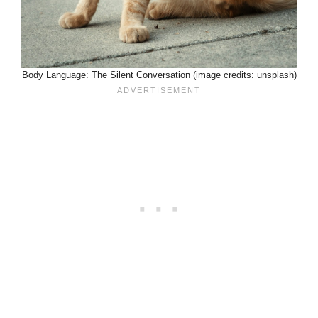
Body Language: The Silent Conversation (image credits: unsplash)