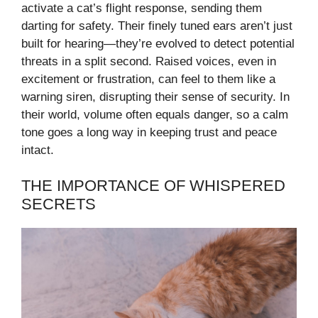
activate a cat’s flight response, sending them
darting for safety. Their finely tuned ears aren’t just
built for hearing—they’re evolved to detect potential
threats in a split second. Raised voices, even in
excitement or frustration, can feel to them like a
warning siren, disrupting their sense of security. In
their world, volume often equals danger, so a calm
tone goes a long way in keeping trust and peace
intact.
THE IMPORTANCE OF WHISPERED
SECRETS