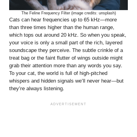
The Feline Frequency Filter (image credits: unsplash)
Cats can hear frequencies up to 65 kHz—more
than three times higher than the human range,
which tops out around 20 kHz. So when you speak,
your voice is only a small part of the rich, layered
soundscape they perceive. The subtle crinkle of a
treat bag or the faint flutter of wings outside might
grab their attention more than any words you say.
To your cat, the world is full of high-pitched
whispers and hidden signals we’ll never hear—but
they’re always listening.