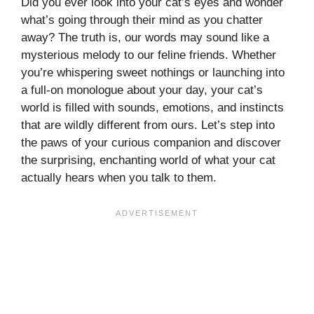
Did you ever look into your cat’s eyes and wonder
what’s going through their mind as you chatter
away? The truth is, our words may sound like a
mysterious melody to our feline friends. Whether
you’re whispering sweet nothings or launching into
a full-on monologue about your day, your cat’s
world is filled with sounds, emotions, and instincts
that are wildly different from ours. Let’s step into
the paws of your curious companion and discover
the surprising, enchanting world of what your cat
actually hears when you talk to them.