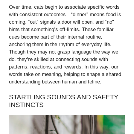
Over time, cats begin to associate specific words
with consistent outcomes—“dinner” means food is
coming, “out” signals a door will open, and “no”
hints that something’s off-limits. These familiar
cues become part of their internal routine,
anchoring them in the rhythm of everyday life.
Though they may not grasp language the way we
do, they’re skilled at connecting sounds with
patterns, reactions, and rewards. In this way, our
words take on meaning, helping to shape a shared
understanding between human and feline.
STARTLING SOUNDS AND SAFETY
INSTINCTS