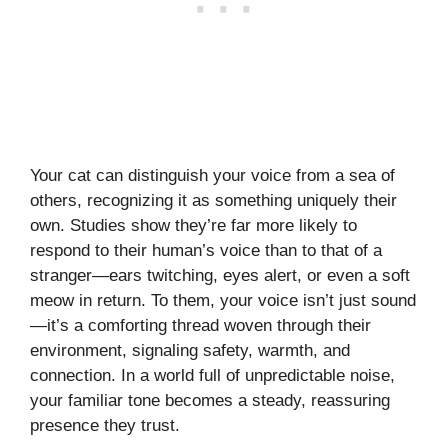
Your cat can distinguish your voice from a sea of
others, recognizing it as something uniquely their
own. Studies show they’re far more likely to
respond to their human’s voice than to that of a
stranger—ears twitching, eyes alert, or even a soft
meow in return. To them, your voice isn’t just sound
—it’s a comforting thread woven through their
environment, signaling safety, warmth, and
connection. In a world full of unpredictable noise,
your familiar tone becomes a steady, reassuring
presence they trust.