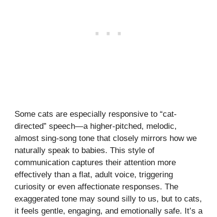
Some cats are especially responsive to “cat-
directed” speech—a higher-pitched, melodic,
almost sing-song tone that closely mirrors how we
naturally speak to babies. This style of
communication captures their attention more
effectively than a flat, adult voice, triggering
curiosity or even affectionate responses. The
exaggerated tone may sound silly to us, but to cats,
it feels gentle, engaging, and emotionally safe. It’s a