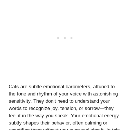
Cats are subtle emotional barometers, attuned to
the tone and rhythm of your voice with astonishing
sensitivity. They don’t need to understand your
words to recognize joy, tension, or sorrow—they
feel it in the way you speak. Your emotional energy
subtly shapes their behavior, often calming or