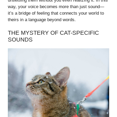
unsettling them without you even realizing it. In this
way, your voice becomes more than just sound—
it’s a bridge of feeling that connects your world to
theirs in a language beyond words.
THE MYSTERY OF CAT-SPECIFIC
SOUNDS