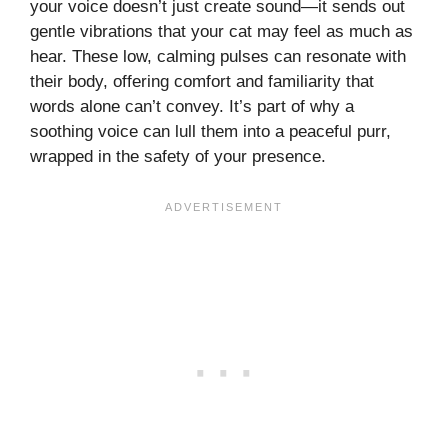
your voice doesn’t just create sound—it sends out
gentle vibrations that your cat may feel as much as
hear. These low, calming pulses can resonate with
their body, offering comfort and familiarity that
words alone can’t convey. It’s part of why a
soothing voice can lull them into a peaceful purr,
wrapped in the safety of your presence.