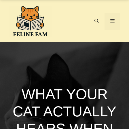
Skip
to
content
Menu
WHAT YOUR
CAT ACTUALLY
HEARS WHEN