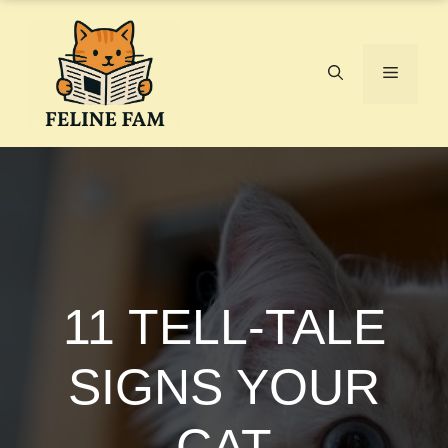
Skip
to
content
Menu
11 TELL-TALE
SIGNS YOUR
CAT