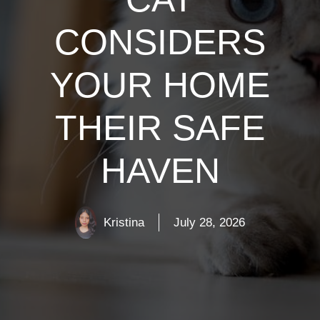
CONSIDERS
YOUR HOME
THEIR SAFE
HAVEN
Kristina
July 28, 2026