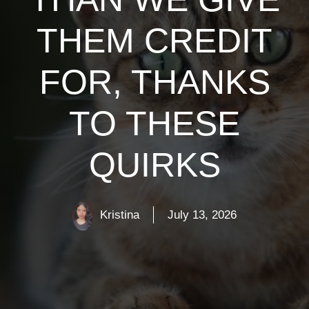
THEM CREDIT
FOR, THANKS
TO THESE
QUIRKS
Kristina
July 13, 2026