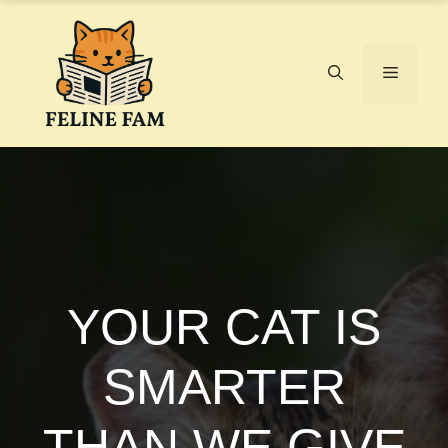
Skip
to
content
Menu
YOUR CAT IS
SMARTER
THAN WE GIVE