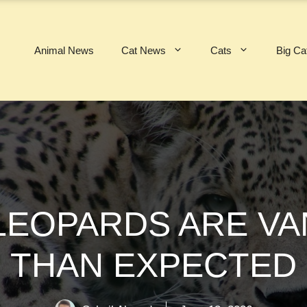
Animal News
Cat News
Cats
Big Ca
 LEOPARDS ARE VA
THAN EXPECTED