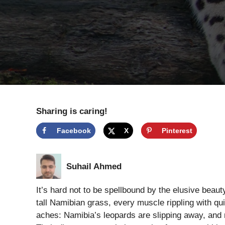
Sharing is caring!
Facebook
X
Pinterest
Suhail Ahmed
It’s hard not to be spellbound by the elusive beau
tall Namibian grass, every muscle rippling with quie
aches: Namibia’s leopards are slipping away, and n