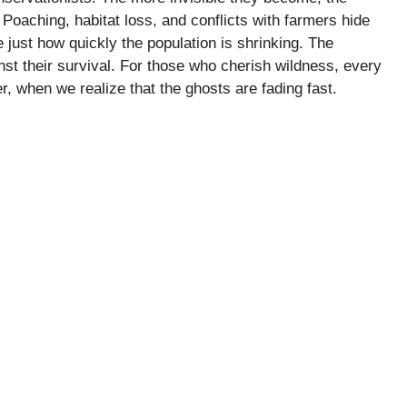
. Poaching, habitat loss, and conflicts with farmers hide
e just how quickly the population is shrinking. The
t their survival. For those who cherish wildness, every
lier, when we realize that the ghosts are fading fast.