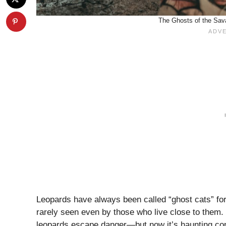
The Ghosts of the Sava
Leopards have always been called “ghost cats” fo
rarely seen even by those who live close to them. I
leopards escape danger—but now it’s haunting con