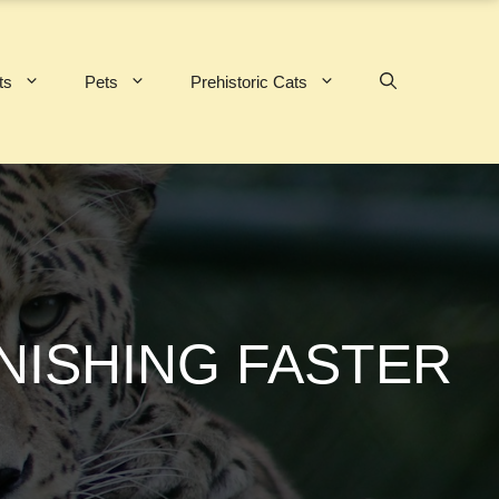
ts
Pets
Prehistoric Cats
NISHING FASTER