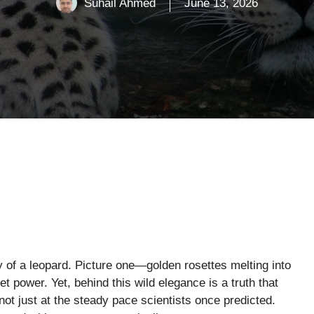
Suhail Ahmed
June 13, 2026
ty of a leopard. Picture one—golden rosettes melting into
t power. Yet, behind this wild elegance is a truth that
ot just at the steady pace scientists once predicted.