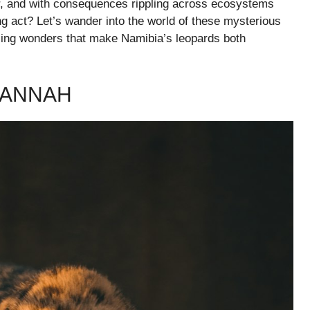
er, and with consequences rippling across ecosystems
ing act? Let’s wander into the world of these mysterious
tling wonders that make Namibia’s leopards both
VANNAH