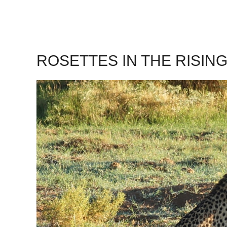
ROSETTES IN THE RISIN