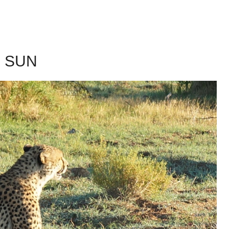
G SUN