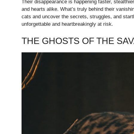
Their disappearance is happening faster, stealthi
and hearts alike. What’s truly behind their vanish
cats and uncover the secrets, struggles, and star
unforgettable and heartbreakingly at risk.
THE GHOSTS OF THE SA