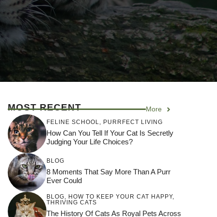
MOST RECENT
More
FELINE SCHOOL
,
PURRFECT LIVING
How Can You Tell If Your Cat Is Secretly
Judging Your Life Choices?
BLOG
8 Moments That Say More Than A Purr
Ever Could
BLOG
,
HOW TO KEEP YOUR CAT HAPPY
,
THRIVING CATS
The History Of Cats As Royal Pets Across