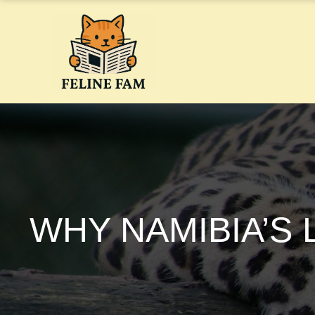
Skip
to
content
WHY NAMIBIA’S