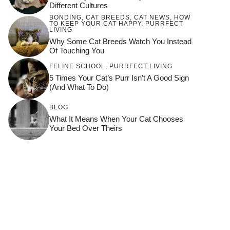
Different Cultures
BONDING
,
CAT BREEDS
,
CAT NEWS
,
HOW
TO KEEP YOUR CAT HAPPY
,
PURRFECT
LIVING
Why Some Cat Breeds Watch You Instead
Of Touching You
FELINE SCHOOL
,
PURRFECT LIVING
5 Times Your Cat’s Purr Isn’t A Good Sign
(and What To Do)
BLOG
What It Means When Your Cat Chooses
Your Bed Over Theirs