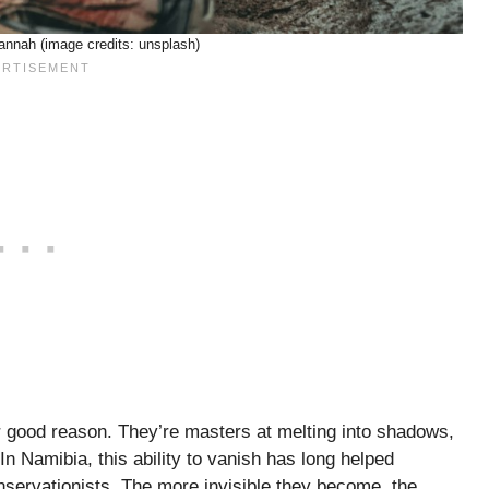
nnah (image credits: unsplash)
r good reason. They’re masters at melting into shadows,
n Namibia, this ability to vanish has long helped
servationists. The more invisible they become, the