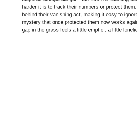
harder it is to track their numbers or protect them
behind their vanishing act, making it easy to ignor
mystery that once protected them now works agains
gap in the grass feels a little emptier, a little lone