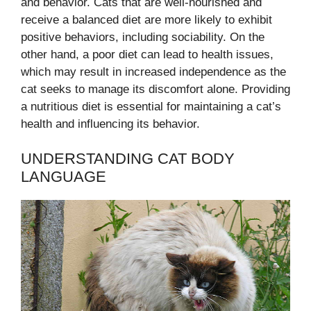
and behavior. Cats that are well-nourished and
receive a balanced diet are more likely to exhibit
positive behaviors, including sociability. On the
other hand, a poor diet can lead to health issues,
which may result in increased independence as the
cat seeks to manage its discomfort alone. Providing
a nutritious diet is essential for maintaining a cat’s
health and influencing its behavior.
UNDERSTANDING CAT BODY
LANGUAGE