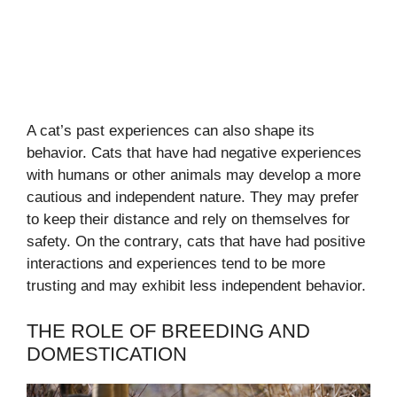
A cat’s past experiences can also shape its
behavior. Cats that have had negative experiences
with humans or other animals may develop a more
cautious and independent nature. They may prefer
to keep their distance and rely on themselves for
safety. On the contrary, cats that have had positive
interactions and experiences tend to be more
trusting and may exhibit less independent behavior.
THE ROLE OF BREEDING AND
DOMESTICATION