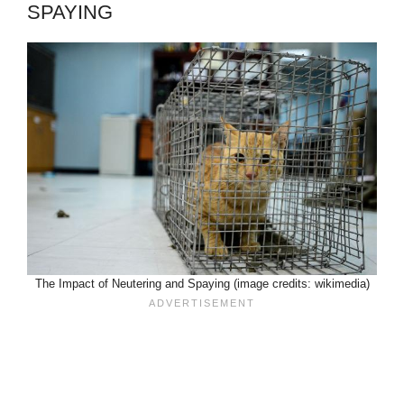
SPAYING
The Impact of Neutering and Spaying (image credits: wikimedia)