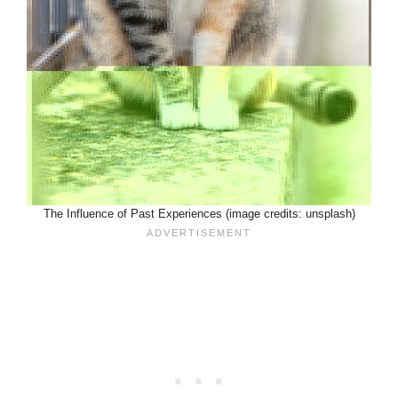
The Influence of Past Experiences (image credits: unsplash)