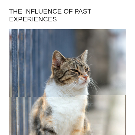
THE INFLUENCE OF PAST
EXPERIENCES