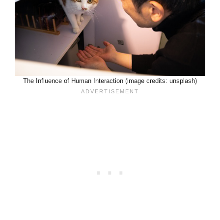
The Influence of Human Interaction (image credits: unsplash)