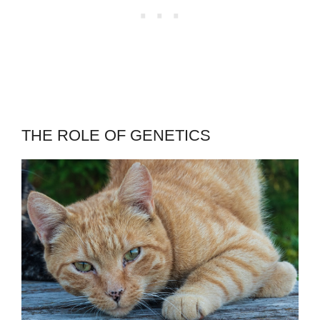
THE ROLE OF GENETICS