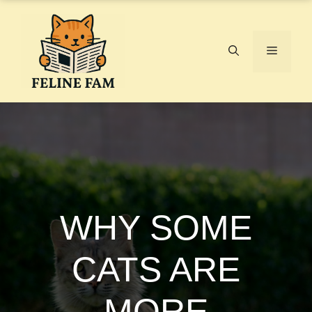
Skip
to
content
Menu
WHY SOME
CATS ARE
MORE