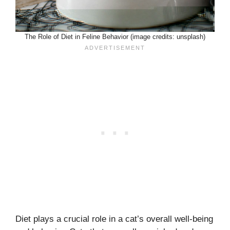
The Role of Diet in Feline Behavior (image credits: unsplash)
Diet plays a crucial role in a cat’s overall well-being