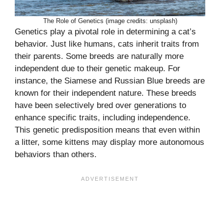
The Role of Genetics (image credits: unsplash)
Genetics play a pivotal role in determining a cat’s
behavior. Just like humans, cats inherit traits from
their parents. Some breeds are naturally more
independent due to their genetic makeup. For
instance, the Siamese and Russian Blue breeds are
known for their independent nature. These breeds
have been selectively bred over generations to
enhance specific traits, including independence.
This genetic predisposition means that even within
a litter, some kittens may display more autonomous
behaviors than others.