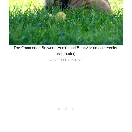
The Connection Between Health and Behavior (image credits:
wikimedia)