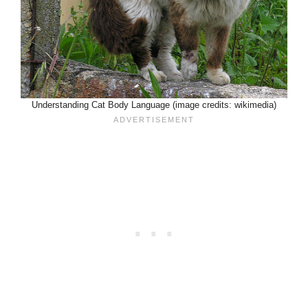
Understanding Cat Body Language (image credits: wikimedia)