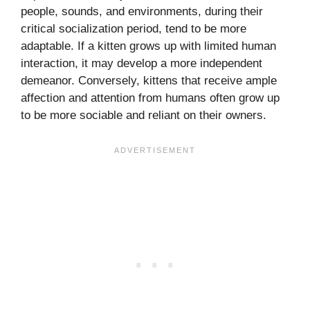
people, sounds, and environments, during their
critical socialization period, tend to be more
adaptable. If a kitten grows up with limited human
interaction, it may develop a more independent
demeanor. Conversely, kittens that receive ample
affection and attention from humans often grow up
to be more sociable and reliant on their owners.