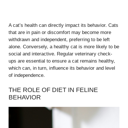
A cat’s health can directly impact its behavior. Cats
that are in pain or discomfort may become more
withdrawn and independent, preferring to be left
alone. Conversely, a healthy cat is more likely to be
social and interactive. Regular veterinary check-
ups are essential to ensure a cat remains healthy,
which can, in turn, influence its behavior and level
of independence.
THE ROLE OF DIET IN FELINE
BEHAVIOR