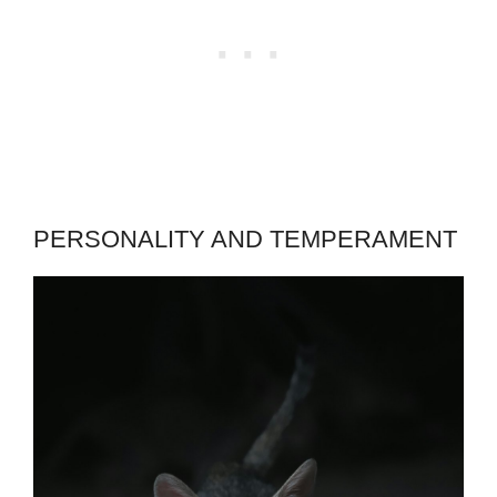
PERSONALITY AND TEMPERAMENT