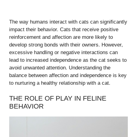
The way humans interact with cats can significantly
impact their behavior. Cats that receive positive
reinforcement and affection are more likely to
develop strong bonds with their owners. However,
excessive handling or negative interactions can
lead to increased independence as the cat seeks to
avoid unwanted attention. Understanding the
balance between affection and independence is key
to nurturing a healthy relationship with a cat.
THE ROLE OF PLAY IN FELINE
BEHAVIOR