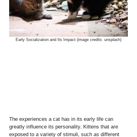
Early Socialization and Its Impact (image credits: unsplash)
The experiences a cat has in its early life can
greatly influence its personality. Kittens that are
exposed to a variety of stimuli, such as different