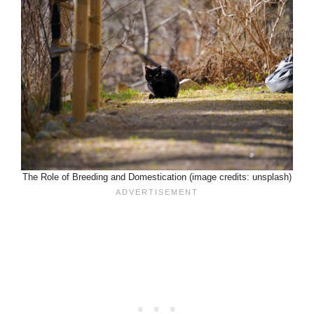
The Role of Breeding and Domestication (image credits: unsplash)