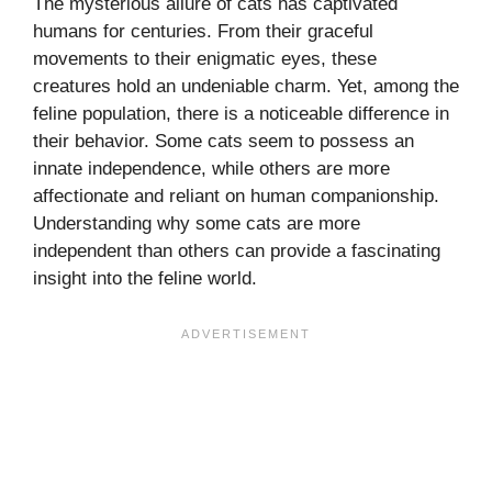
The mysterious allure of cats has captivated
humans for centuries. From their graceful
movements to their enigmatic eyes, these
creatures hold an undeniable charm. Yet, among the
feline population, there is a noticeable difference in
their behavior. Some cats seem to possess an
innate independence, while others are more
affectionate and reliant on human companionship.
Understanding why some cats are more
independent than others can provide a fascinating
insight into the feline world.