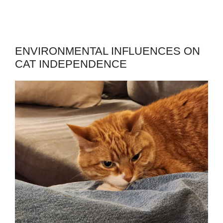
ENVIRONMENTAL INFLUENCES ON
CAT INDEPENDENCE