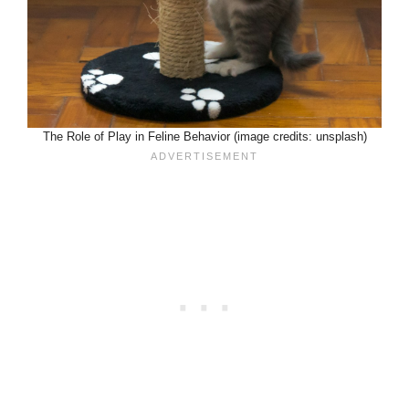
The Role of Play in Feline Behavior (image credits: unsplash)