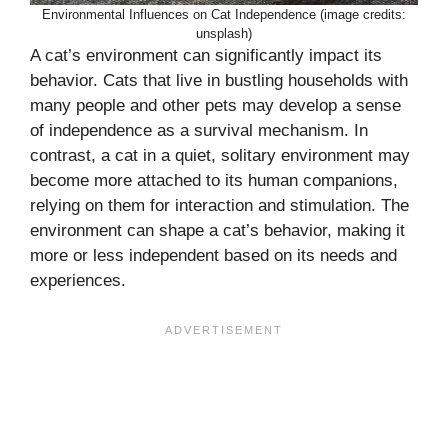
Environmental Influences on Cat Independence (image credits:
unsplash)
A cat’s environment can significantly impact its
behavior. Cats that live in bustling households with
many people and other pets may develop a sense
of independence as a survival mechanism. In
contrast, a cat in a quiet, solitary environment may
become more attached to its human companions,
relying on them for interaction and stimulation. The
environment can shape a cat’s behavior, making it
more or less independent based on its needs and
experiences.