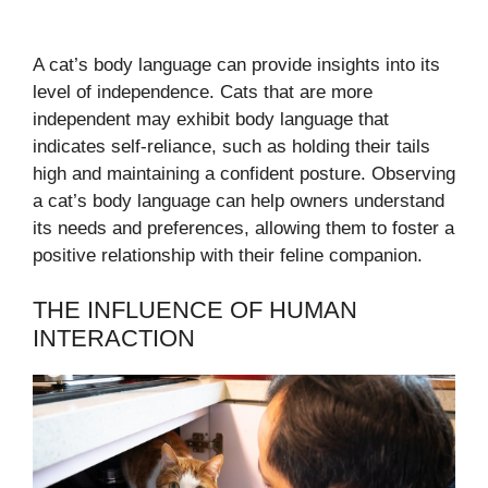
A cat’s body language can provide insights into its
level of independence. Cats that are more
independent may exhibit body language that
indicates self-reliance, such as holding their tails
high and maintaining a confident posture. Observing
a cat’s body language can help owners understand
its needs and preferences, allowing them to foster a
positive relationship with their feline companion.
THE INFLUENCE OF HUMAN
INTERACTION