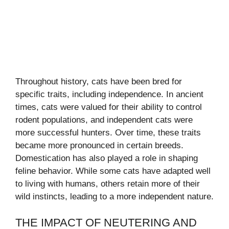
Throughout history, cats have been bred for
specific traits, including independence. In ancient
times, cats were valued for their ability to control
rodent populations, and independent cats were
more successful hunters. Over time, these traits
became more pronounced in certain breeds.
Domestication has also played a role in shaping
feline behavior. While some cats have adapted well
to living with humans, others retain more of their
wild instincts, leading to a more independent nature.
THE IMPACT OF NEUTERING AND