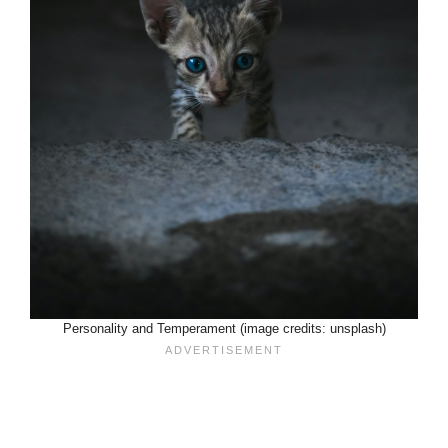
Personality and Temperament (image credits: unsplash)