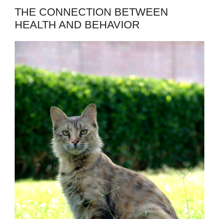
THE CONNECTION BETWEEN
HEALTH AND BEHAVIOR