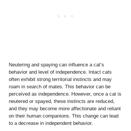
Neutering and spaying can influence a cat’s
behavior and level of independence. Intact cats
often exhibit strong territorial instincts and may
roam in search of mates. This behavior can be
perceived as independence. However, once a cat is
neutered or spayed, these instincts are reduced,
and they may become more affectionate and reliant
on their human companions. This change can lead
to a decrease in independent behavior.