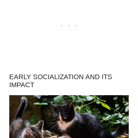
EARLY SOCIALIZATION AND ITS
IMPACT