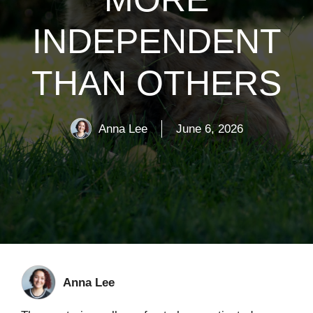
INDEPENDENT
THAN OTHERS
Anna Lee
June 6, 2026
Anna Lee