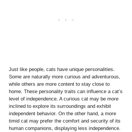
Just like people, cats have unique personalities.
Some are naturally more curious and adventurous,
while others are more content to stay close to
home. These personality traits can influence a cat’s
level of independence. A curious cat may be more
inclined to explore its surroundings and exhibit
independent behavior. On the other hand, a more
timid cat may prefer the comfort and security of its
human companions, displaying less independence.