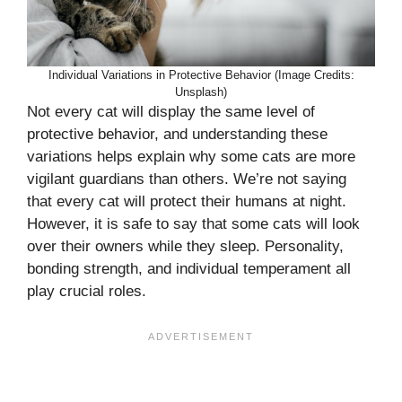
Individual Variations in Protective Behavior (Image Credits:
Unsplash)
Not every cat will display the same level of
protective behavior, and understanding these
variations helps explain why some cats are more
vigilant guardians than others. We’re not saying
that every cat will protect their humans at night.
However, it is safe to say that some cats will look
over their owners while they sleep. Personality,
bonding strength, and individual temperament all
play crucial roles.