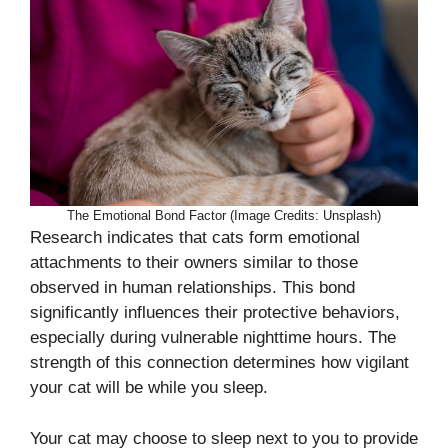
The Emotional Bond Factor (Image Credits: Unsplash)
Research indicates that cats form emotional
attachments to their owners similar to those
observed in human relationships. This bond
significantly influences their protective behaviors,
especially during vulnerable nighttime hours. The
strength of this connection determines how vigilant
your cat will be while you sleep.
Your cat may choose to sleep next to you to provide