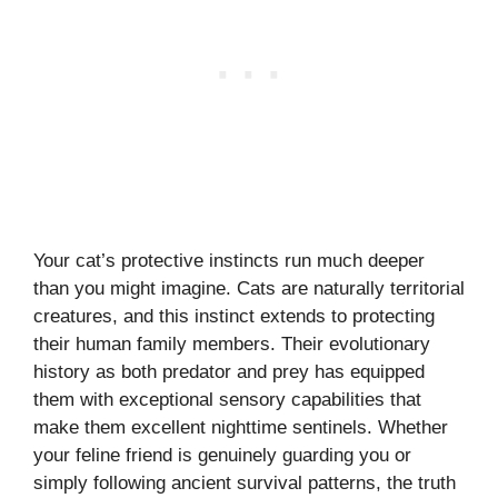
Your cat’s protective instincts run much deeper
than you might imagine. Cats are naturally territorial
creatures, and this instinct extends to protecting
their human family members. Their evolutionary
history as both predator and prey has equipped
them with exceptional sensory capabilities that
make them excellent nighttime sentinels. Whether
your feline friend is genuinely guarding you or
simply following ancient survival patterns, the truth