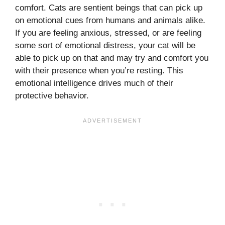
comfort. Cats are sentient beings that can pick up
on emotional cues from humans and animals alike.
If you are feeling anxious, stressed, or are feeling
some sort of emotional distress, your cat will be
able to pick up on that and may try and comfort you
with their presence when you’re resting. This
emotional intelligence drives much of their
protective behavior.