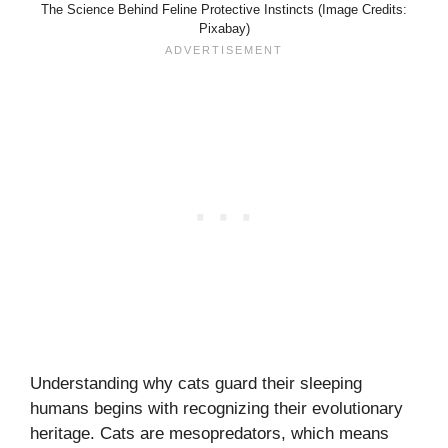
The Science Behind Feline Protective Instincts (Image Credits:
Pixabay)
Understanding why cats guard their sleeping
humans begins with recognizing their evolutionary
heritage. Cats are mesopredators, which means