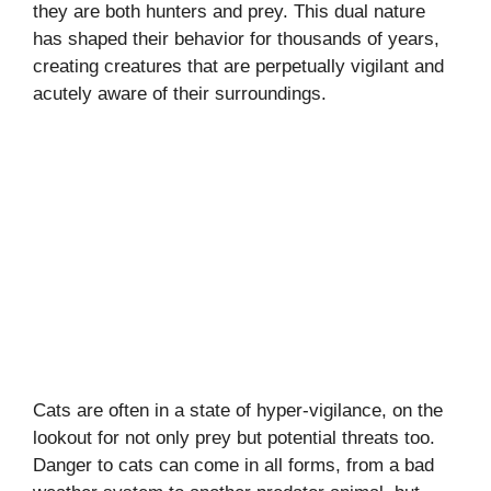
they are both hunters and prey. This dual nature
has shaped their behavior for thousands of years,
creating creatures that are perpetually vigilant and
acutely aware of their surroundings.
Cats are often in a state of hyper-vigilance, on the
lookout for not only prey but potential threats too.
Danger to cats can come in all forms, from a bad