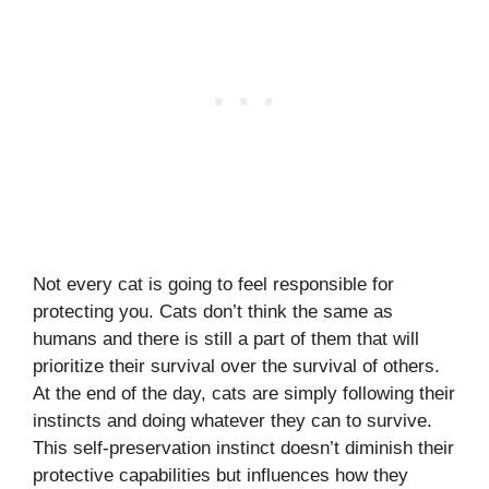
Not every cat is going to feel responsible for
protecting you. Cats don’t think the same as
humans and there is still a part of them that will
prioritize their survival over the survival of others.
At the end of the day, cats are simply following their
instincts and doing whatever they can to survive.
This self-preservation instinct doesn’t diminish their
protective capabilities but influences how they