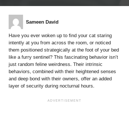
Sameen David
Have you ever woken up to find your cat staring
intently at you from across the room, or noticed
them positioned strategically at the foot of your bed
like a furry sentinel? This fascinating behavior isn’t
just random feline weirdness. Their intrinsic
behaviors, combined with their heightened senses
and deep bond with their owners, offer an added
layer of security during nocturnal hours.