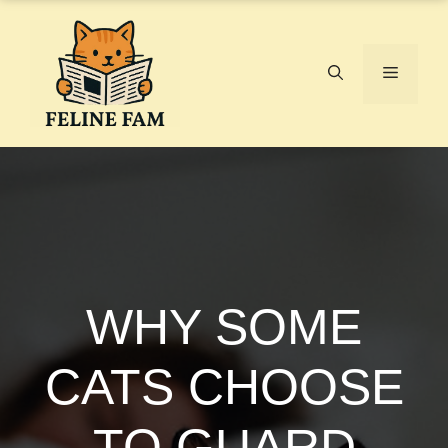
Skip
to
content
Menu
WHY SOME
CATS CHOOSE
TO GUARD