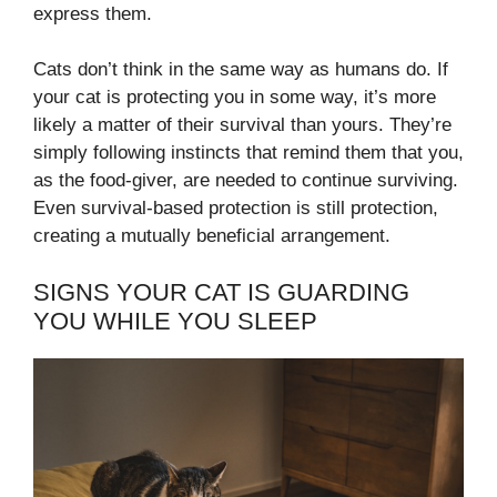
express them.
Cats don’t think in the same way as humans do. If
your cat is protecting you in some way, it’s more
likely a matter of their survival than yours. They’re
simply following instincts that remind them that you,
as the food-giver, are needed to continue surviving.
Even survival-based protection is still protection,
creating a mutually beneficial arrangement.
SIGNS YOUR CAT IS GUARDING
YOU WHILE YOU SLEEP