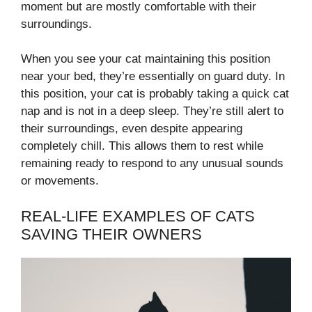
moment but are mostly comfortable with their
surroundings.
When you see your cat maintaining this position
near your bed, they’re essentially on guard duty. In
this position, your cat is probably taking a quick cat
nap and is not in a deep sleep. They’re still alert to
their surroundings, even despite appearing
completely chill. This allows them to rest while
remaining ready to respond to any unusual sounds
or movements.
REAL-LIFE EXAMPLES OF CATS
SAVING THEIR OWNERS