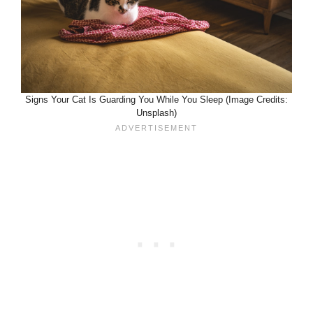
Signs Your Cat Is Guarding You While You Sleep (Image Credits:
Unsplash)