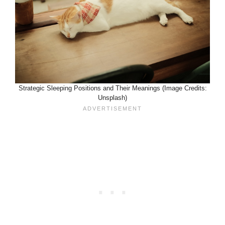
Strategic Sleeping Positions and Their Meanings (Image Credits:
Unsplash)