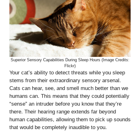
Superior Sensory Capabilities During Sleep Hours (Image Credits:
Flickr)
Your cat’s ability to detect threats while you sleep
stems from their extraordinary sensory arsenal.
Cats can hear, see, and smell much better than we
humans can. This means that they could potentially
“sense” an intruder before you know that they’re
there. Their hearing range extends far beyond
human capabilities, allowing them to pick up sounds
that would be completely inaudible to you.