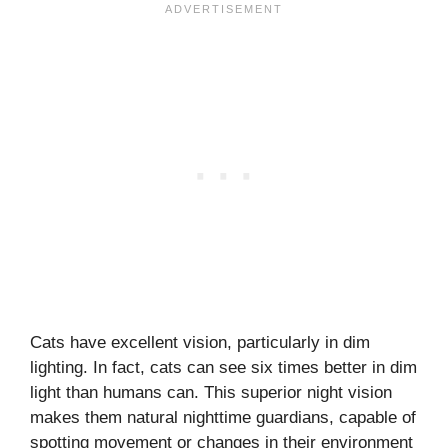
Cats have excellent vision, particularly in dim
lighting. In fact, cats can see six times better in dim
light than humans can. This superior night vision
makes them natural nighttime guardians, capable of
spotting movement or changes in their environment