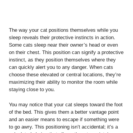
The way your cat positions themselves while you
sleep reveals their protective instincts in action.
Some cats sleep near their owner’s head or even
on their chest. This position can signify a protective
instinct, as they position themselves where they
can quickly alert you to any danger. When cats
choose these elevated or central locations, they’re
maximizing their ability to monitor the room while
staying close to you.
You may notice that your cat sleeps toward the foot
of the bed. This gives them a better vantage point
and an easier means to escape if something were
to go awry. This positioning isn’t accidental; it’s a