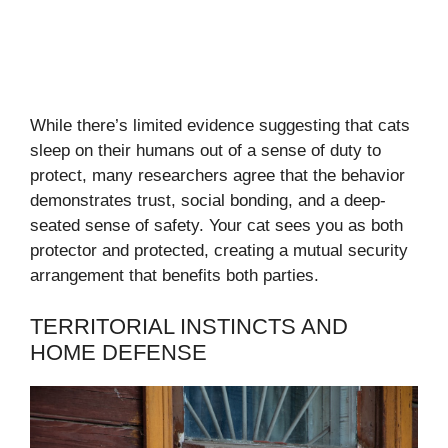
While there’s limited evidence suggesting that cats
sleep on their humans out of a sense of duty to
protect, many researchers agree that the behavior
demonstrates trust, social bonding, and a deep-
seated sense of safety. Your cat sees you as both
protector and protected, creating a mutual security
arrangement that benefits both parties.
TERRITORIAL INSTINCTS AND
HOME DEFENSE