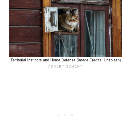
Territorial Instincts and Home Defense (Image Credits: Unsplash)