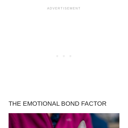
THE EMOTIONAL BOND FACTOR