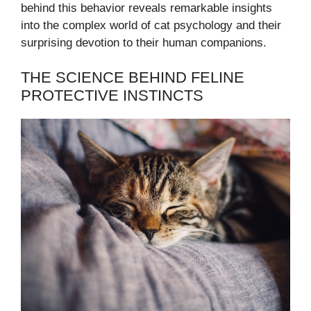
behind this behavior reveals remarkable insights
into the complex world of cat psychology and their
surprising devotion to their human companions.
THE SCIENCE BEHIND FELINE
PROTECTIVE INSTINCTS