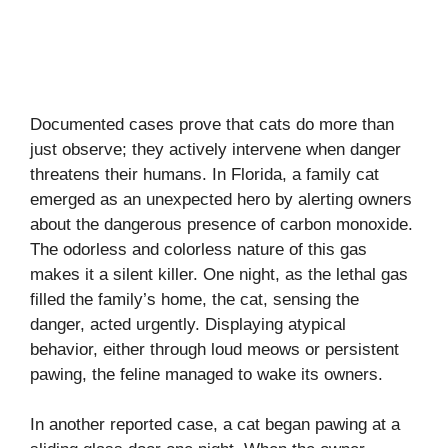
Documented cases prove that cats do more than
just observe; they actively intervene when danger
threatens their humans. In Florida, a family cat
emerged as an unexpected hero by alerting owners
about the dangerous presence of carbon monoxide.
The odorless and colorless nature of this gas
makes it a silent killer. One night, as the lethal gas
filled the family’s home, the cat, sensing the
danger, acted urgently. Displaying atypical
behavior, either through loud meows or persistent
pawing, the feline managed to wake its owners.
In another reported case, a cat began pawing at a