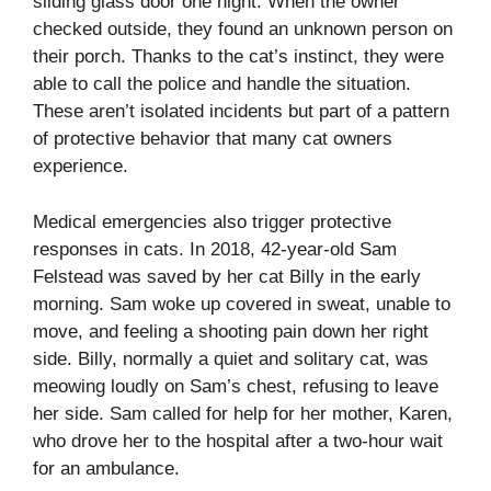
sliding glass door one night. When the owner
checked outside, they found an unknown person on
their porch. Thanks to the cat’s instinct, they were
able to call the police and handle the situation.
These aren’t isolated incidents but part of a pattern
of protective behavior that many cat owners
experience.
Medical emergencies also trigger protective
responses in cats. In 2018, 42-year-old Sam
Felstead was saved by her cat Billy in the early
morning. Sam woke up covered in sweat, unable to
move, and feeling a shooting pain down her right
side. Billy, normally a quiet and solitary cat, was
meowing loudly on Sam’s chest, refusing to leave
her side. Sam called for help for her mother, Karen,
who drove her to the hospital after a two-hour wait
for an ambulance.