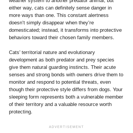
weather system to another predator animal, but
either way, cats can definitely sense danger in
more ways than one. This constant alertness
doesn’t simply disappear when they’re
domesticated; instead, it transforms into protective
behaviors toward their chosen family members.
Cats’ territorial nature and evolutionary
development as both predator and prey species
give them natural guarding instincts. Their acute
senses and strong bonds with owners drive them to
monitor and respond to potential threats, even
though their protective style differs from dogs. Your
sleeping form represents both a vulnerable member
of their territory and a valuable resource worth
protecting.