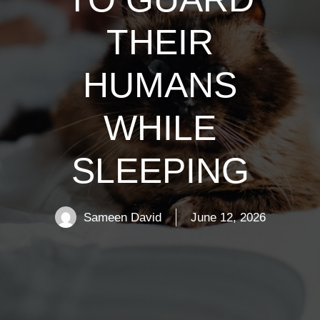
THEIR
HUMANS
WHILE
SLEEPING
Sameen David
June 12, 2026