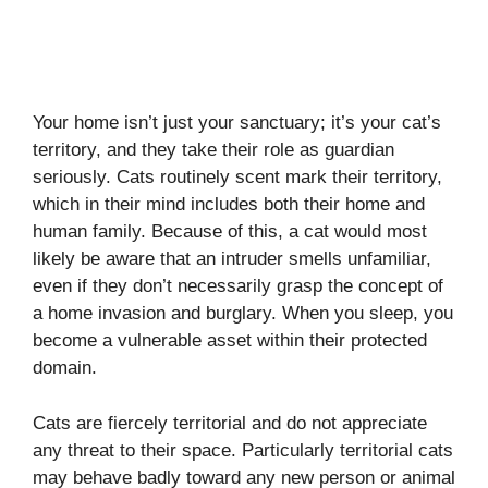
Your home isn’t just your sanctuary; it’s your cat’s
territory, and they take their role as guardian
seriously. Cats routinely scent mark their territory,
which in their mind includes both their home and
human family. Because of this, a cat would most
likely be aware that an intruder smells unfamiliar,
even if they don’t necessarily grasp the concept of
a home invasion and burglary. When you sleep, you
become a vulnerable asset within their protected
domain.
Cats are fiercely territorial and do not appreciate
any threat to their space. Particularly territorial cats
may behave badly toward any new person or animal