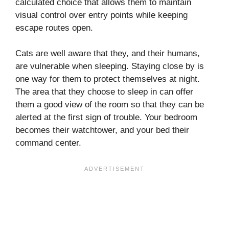
calculated choice that allows them to maintain
visual control over entry points while keeping
escape routes open.
Cats are well aware that they, and their humans,
are vulnerable when sleeping. Staying close by is
one way for them to protect themselves at night.
The area that they choose to sleep in can offer
them a good view of the room so that they can be
alerted at the first sign of trouble. Your bedroom
becomes their watchtower, and your bed their
command center.