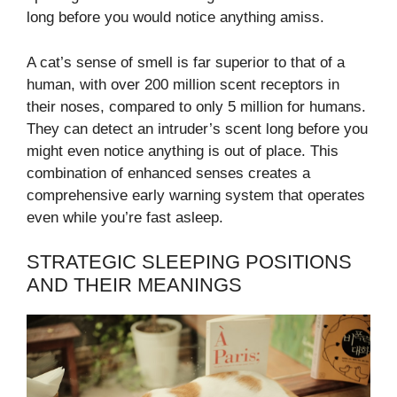
long before you would notice anything amiss.
A cat’s sense of smell is far superior to that of a
human, with over 200 million scent receptors in
their noses, compared to only 5 million for humans.
They can detect an intruder’s scent long before you
might even notice anything is out of place. This
combination of enhanced senses creates a
comprehensive early warning system that operates
even while you’re fast asleep.
STRATEGIC SLEEPING POSITIONS
AND THEIR MEANINGS