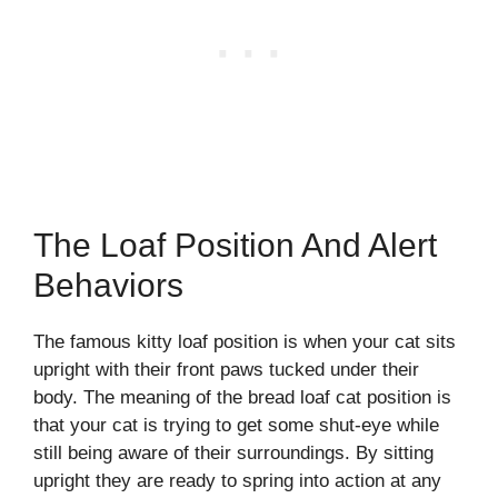
The Loaf Position And Alert
Behaviors
The famous kitty loaf position is when your cat sits
upright with their front paws tucked under their
body. The meaning of the bread loaf cat position is
that your cat is trying to get some shut-eye while
still being aware of their surroundings. By sitting
upright they are ready to spring into action at any