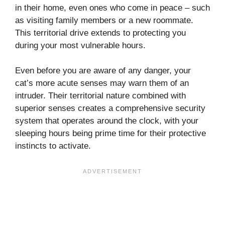
in their home, even ones who come in peace – such
as visiting family members or a new roommate.
This territorial drive extends to protecting you
during your most vulnerable hours.
Even before you are aware of any danger, your
cat’s more acute senses may warn them of an
intruder. Their territorial nature combined with
superior senses creates a comprehensive security
system that operates around the clock, with your
sleeping hours being prime time for their protective
instincts to activate.