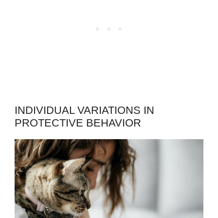
INDIVIDUAL VARIATIONS IN
PROTECTIVE BEHAVIOR