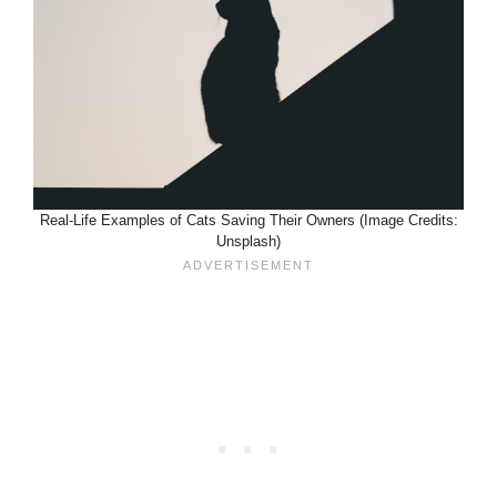
Real-Life Examples of Cats Saving Their Owners (Image Credits:
Unsplash)