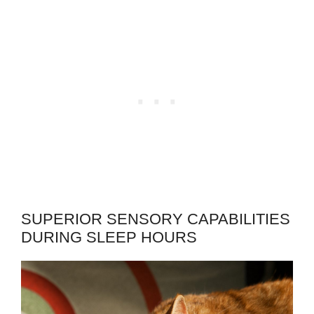
SUPERIOR SENSORY CAPABILITIES
DURING SLEEP HOURS