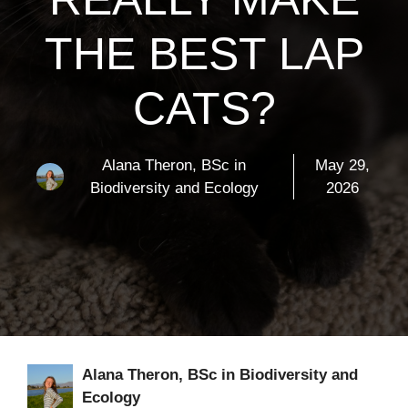
THE BEST LAP
CATS?
Alana Theron, BSc in
May 29,
Biodiversity and Ecology
2026
Alana Theron, BSc in Biodiversity and
Ecology