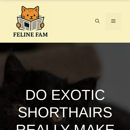
Skip
to
content
Menu
DO EXOTIC
SHORTHAIRS
REALLY MAKE