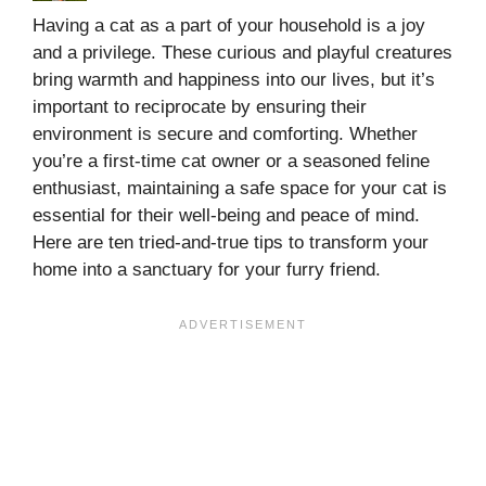
Having a cat as a part of your household is a joy
and a privilege. These curious and playful creatures
bring warmth and happiness into our lives, but it’s
important to reciprocate by ensuring their
environment is secure and comforting. Whether
you’re a first-time cat owner or a seasoned feline
enthusiast, maintaining a safe space for your cat is
essential for their well-being and peace of mind.
Here are ten tried-and-true tips to transform your
home into a sanctuary for your furry friend.