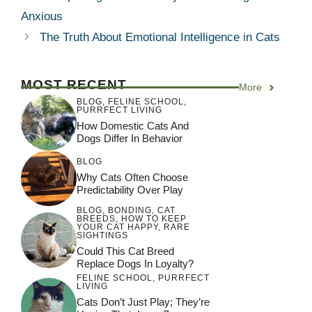
Anxious
The Truth About Emotional Intelligence in Cats
MOST RECENT
More
BLOG
,
FELINE SCHOOL
,
PURRFECT LIVING
How Domestic Cats And
Dogs Differ In Behavior
BLOG
Why Cats Often Choose
Predictability Over Play
BLOG
,
BONDING
,
CAT
BREEDS
,
HOW TO KEEP
YOUR CAT HAPPY
,
RARE
SIGHTINGS
Could This Cat Breed
Replace Dogs In Loyalty?
FELINE SCHOOL
,
PURRFECT
LIVING
Cats Don’t Just Play; They’re