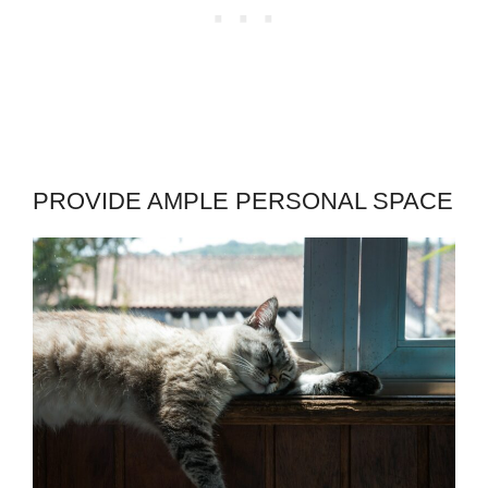
PROVIDE AMPLE PERSONAL SPACE