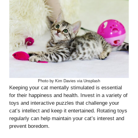
Photo by Kim Davies via Unsplash
Keeping your cat mentally stimulated is essential
for their happiness and health. Invest in a variety of
toys and interactive puzzles that challenge your
cat’s intellect and keep it entertained. Rotating toys
regularly can help maintain your cat’s interest and
prevent boredom.