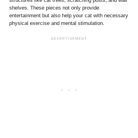
structures like cat trees, scratching posts, and wall
shelves. These pieces not only provide
entertainment but also help your cat with necessary
physical exercise and mental stimulation.