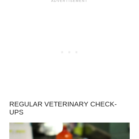
REGULAR VETERINARY CHECK-
UPS