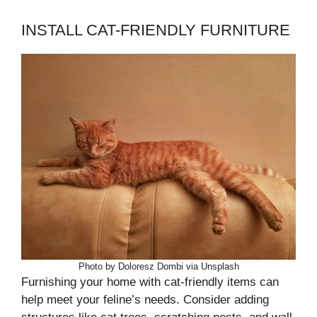
INSTALL CAT-FRIENDLY FURNITURE
Photo by Doloresz Dombi via Unsplash
Furnishing your home with cat-friendly items can
help meet your feline’s needs. Consider adding