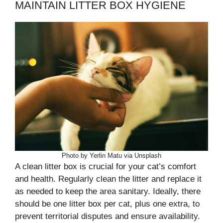
MAINTAIN LITTER BOX HYGIENE
Photo by Yerlin Matu via Unsplash
A clean litter box is crucial for your cat’s comfort
and health. Regularly clean the litter and replace it
as needed to keep the area sanitary. Ideally, there
should be one litter box per cat, plus one extra, to
prevent territorial disputes and ensure availability.