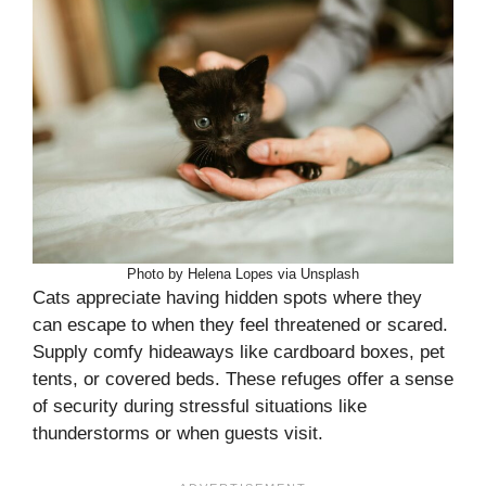
Photo by Helena Lopes via Unsplash
Cats appreciate having hidden spots where they
can escape to when they feel threatened or scared.
Supply comfy hideaways like cardboard boxes, pet
tents, or covered beds. These refuges offer a sense
of security during stressful situations like
thunderstorms or when guests visit.