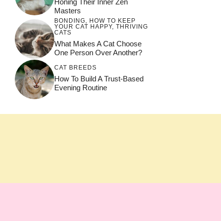
Honing Their Inner Zen
Masters
BONDING
,
HOW TO KEEP
YOUR CAT HAPPY
,
THRIVING
CATS
What Makes A Cat Choose
One Person Over Another?
CAT BREEDS
How To Build A Trust-Based
Evening Routine