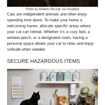
Photo by Roberto Huczek via Unsplash
Cats are independent animals and often enjoy
spending time alone. To make your home a
welcoming haven, allocate specific areas where
your cat can retreat. Whether it’s a cozy bed, a
window perch, or a designated room, having a
personal space allows your cat to relax and enjoy
solitude when needed.
SECURE HAZARDOUS ITEMS