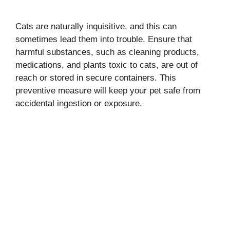
Cats are naturally inquisitive, and this can
sometimes lead them into trouble. Ensure that
harmful substances, such as cleaning products,
medications, and plants toxic to cats, are out of
reach or stored in secure containers. This
preventive measure will keep your pet safe from
accidental ingestion or exposure.