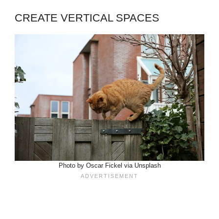
CREATE VERTICAL SPACES
Photo by Oscar Fickel via Unsplash