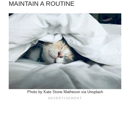
MAINTAIN A ROUTINE
Photo by Kate Stone Matheson via Unsplash