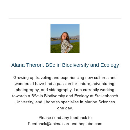
Alana Theron, BSc in Biodiversity and Ecology
Growing up traveling and experiencing new cultures and
wonders, I have had a passion for nature, adventuring,
photography, and videography. I am currently working
towards a BSc in Biodiversity and Ecology at Stellenbosch
University, and I hope to specialise in Marine Sciences
one day.
Please send any feedback to
Feedback@animalsaroundtheglobe.com