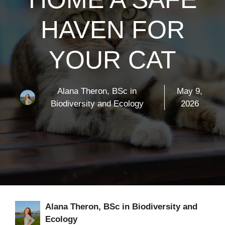
HAVEN FOR
YOUR CAT
Alana Theron, BSc in
May 9,
Biodiversity and Ecology
2026
Alana Theron, BSc in Biodiversity and
Ecology