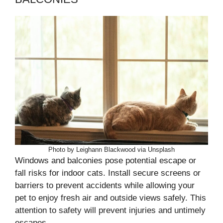
Photo by Leighann Blackwood via Unsplash
Windows and balconies pose potential escape or
fall risks for indoor cats. Install secure screens or
barriers to prevent accidents while allowing your
pet to enjoy fresh air and outside views safely. This
attention to safety will prevent injuries and untimely
escapes.