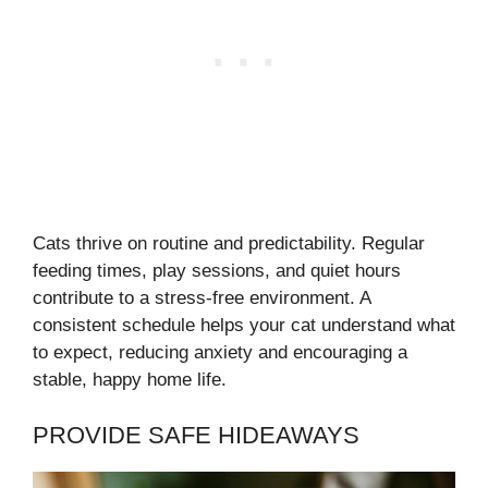
Cats thrive on routine and predictability. Regular
feeding times, play sessions, and quiet hours
contribute to a stress-free environment. A
consistent schedule helps your cat understand what
to expect, reducing anxiety and encouraging a
stable, happy home life.
PROVIDE SAFE HIDEAWAYS