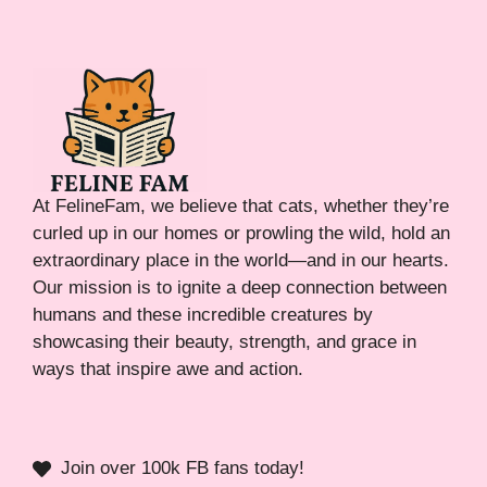
At FelineFam, we believe that cats, whether they’re
curled up in our homes or prowling the wild, hold an
extraordinary place in the world—and in our hearts.
Our mission is to ignite a deep connection between
humans and these incredible creatures by
showcasing their beauty, strength, and grace in
ways that inspire awe and action.
Join over 100k FB fans today!