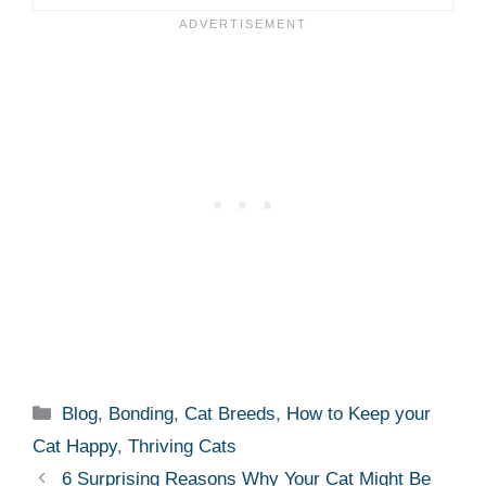
Categories
Blog
,
Bonding
,
Cat Breeds
,
How to Keep your
Cat Happy
,
Thriving Cats
6 Surprising Reasons Why Your Cat Might Be