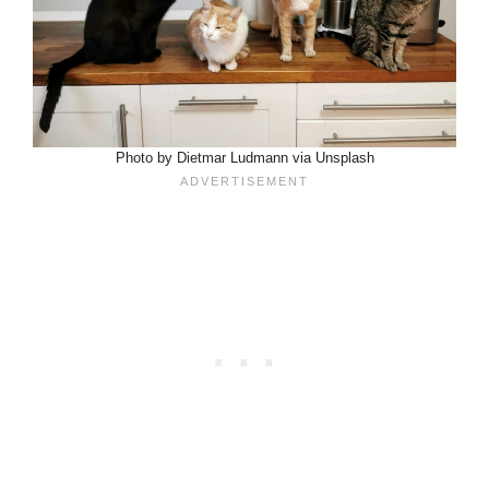
Photo by Dietmar Ludmann via Unsplash