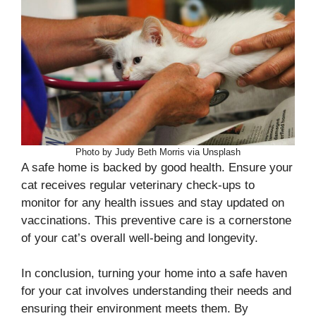
Photo by Judy Beth Morris via Unsplash
A safe home is backed by good health. Ensure your
cat receives regular veterinary check-ups to
monitor for any health issues and stay updated on
vaccinations. This preventive care is a cornerstone
of your cat’s overall well-being and longevity.
In conclusion, turning your home into a safe haven
for your cat involves understanding their needs and
ensuring their environment meets them. By