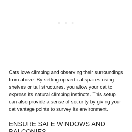
Cats love climbing and observing their surroundings
from above. By setting up vertical spaces using
shelves or tall structures, you allow your cat to
express its natural climbing instincts. This setup
can also provide a sense of security by giving your
cat vantage points to survey its environment.
ENSURE SAFE WINDOWS AND
BALCONIES