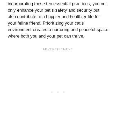
incorporating these ten essential practices, you not
only enhance your pet’s safety and security but
also contribute to a happier and healthier life for
your feline friend. Prioritizing your cat’s
environment creates a nurturing and peaceful space
where both you and your pet can thrive.