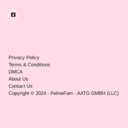
Privacy Policy
Terms & Conditions
DMCA
About Us
Contact Us
Copyright © 2024 - FelineFam - AATG GMBH (LLC)