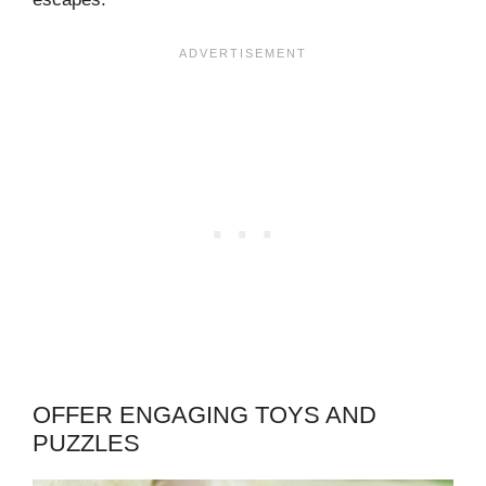
OFFER ENGAGING TOYS AND
PUZZLES