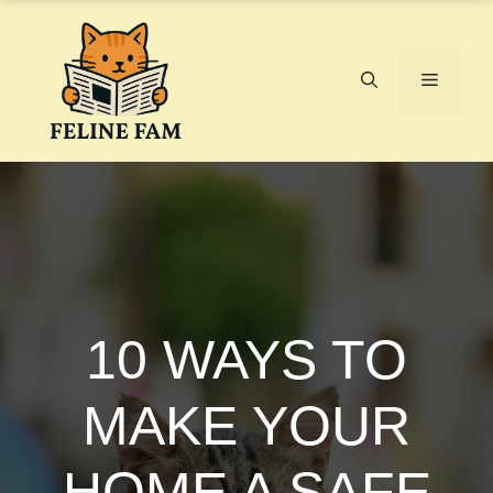
Skip
to
content
Menu
10 WAYS TO
MAKE YOUR
HOME A SAFE