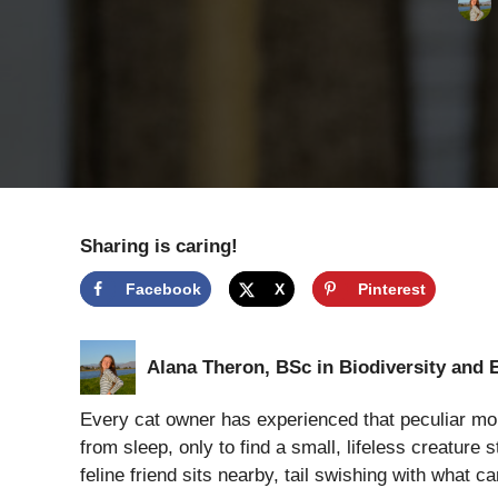
Sharing is caring!
Facebook
X
Pinterest
Alana Theron, BSc in Biodiversity and 
Every cat owner has experienced that peculiar morn
from sleep, only to find a small, lifeless creature 
feline friend sits nearby, tail swishing with what c