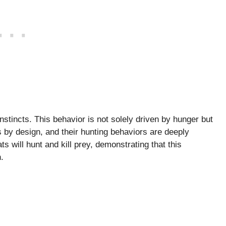
nstincts. This behavior is not solely driven by hunger but
rs by design, and their hunting behaviors are deeply
 will hunt and kill prey, demonstrating that this
.