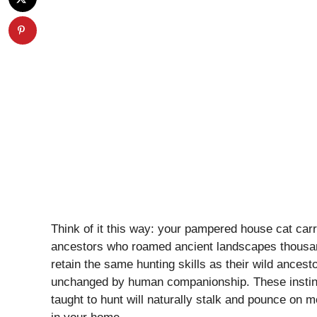
Think of it this way: your pampered house cat carr
ancestors who roamed ancient landscapes thousa
retain the same hunting skills as their wild ancesto
unchanged by human companionship. These instinc
taught to hunt will naturally stalk and pounce on mo