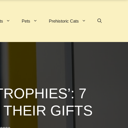
ts
Pets
Prehistoric Cats
ROPHIES’: 7
 THEIR GIFTS