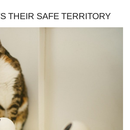
 THEIR SAFE TERRITORY