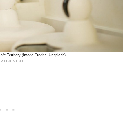
fe Territory (Image Credits: Unsplash)