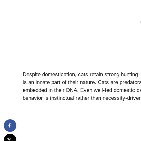
Despite domestication, cats retain strong hunting i
is an innate part of their nature. Cats are predato
embedded in their DNA. Even well-fed domestic cats
behavior is instinctual rather than necessity-driven