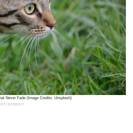
hat Never Fade (Image Credits: Unsplash)