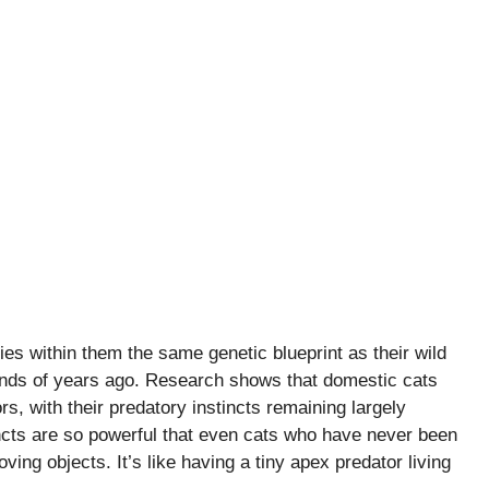
ies within them the same genetic blueprint as their wild
nds of years ago. Research shows that domestic cats
rs, with their predatory instincts remaining largely
ts are so powerful that even cats who have never been
ving objects. It’s like having a tiny apex predator living