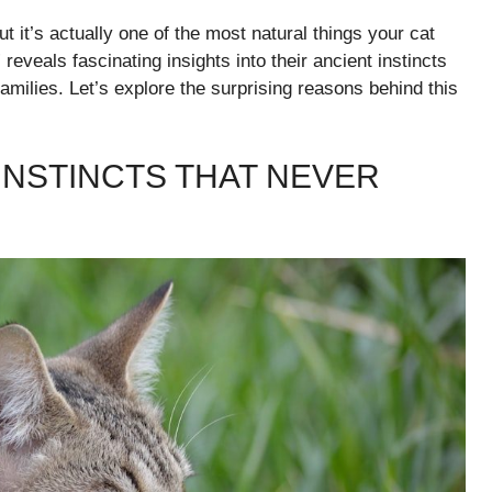
 it’s actually one of the most natural things your cat
reveals fascinating insights into their ancient instincts
amilies. Let’s explore the surprising reasons behind this
INSTINCTS THAT NEVER