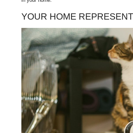
in your home.
YOUR HOME REPRESENTS