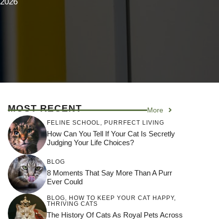
 2026
MOST RECENT
More
FELINE SCHOOL
,
PURRFECT LIVING
How Can You Tell If Your Cat Is Secretly
Judging Your Life Choices?
BLOG
8 Moments That Say More Than A Purr
Ever Could
BLOG
,
HOW TO KEEP YOUR CAT HAPPY
,
THRIVING CATS
The History Of Cats As Royal Pets Across