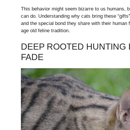
This behavior might seem bizarre to us humans, but
can do. Understanding why cats bring these “gifts” 
and the special bond they share with their human f
age old feline tradition.
DEEP ROOTED HUNTING 
FADE