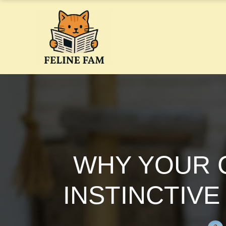
Skip
to
content
WHY YOUR C
INSTINCTIVE