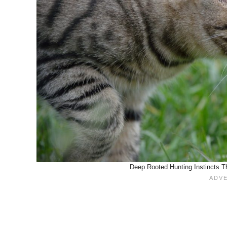
Deep Rooted Hunting Instincts T