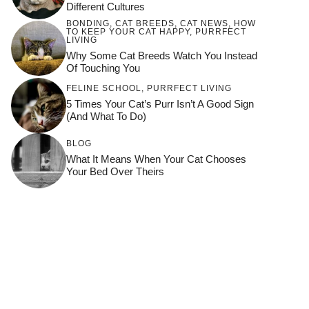
Different Cultures
BONDING
,
CAT BREEDS
,
CAT NEWS
,
HOW
TO KEEP YOUR CAT HAPPY
,
PURRFECT
LIVING
Why Some Cat Breeds Watch You Instead
Of Touching You
FELINE SCHOOL
,
PURRFECT LIVING
5 Times Your Cat’s Purr Isn’t A Good Sign
(and What To Do)
BLOG
What It Means When Your Cat Chooses
Your Bed Over Theirs