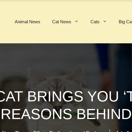
Animal News
Cat News
Cats
Big Ca
AT BRINGS YOU ‘T
 REASONS BEHIND