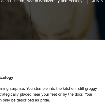
Alana Theron, BSc in Biodiversity and Ecology
July 6,
Ecology
ing surprise. You stumble into the kitchen, still groggy
strategically placed near your feet or by the door. Your
an only be described as pride.