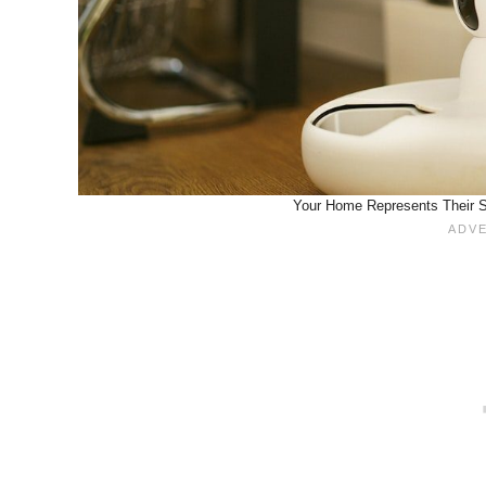
Your Home Represents Their Sa