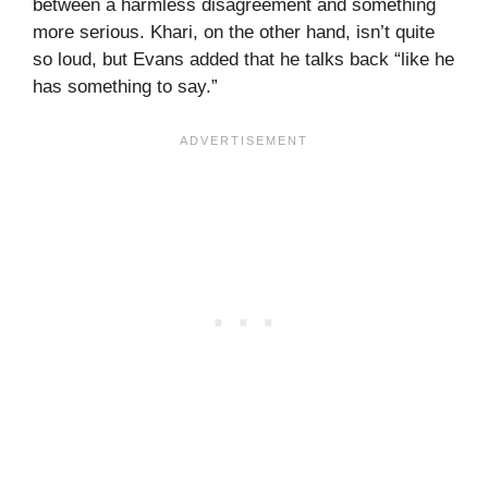
between a harmless disagreement and something
more serious. Khari, on the other hand, isn’t quite
so loud, but Evans added that he talks back “like he
has something to say.”