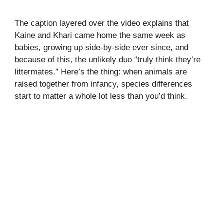
The caption layered over the video explains that
Kaine and Khari came home the same week as
babies, growing up side-by-side ever since, and
because of this, the unlikely duo “truly think they’re
littermates.” Here’s the thing: when animals are
raised together from infancy, species differences
start to matter a whole lot less than you’d think.