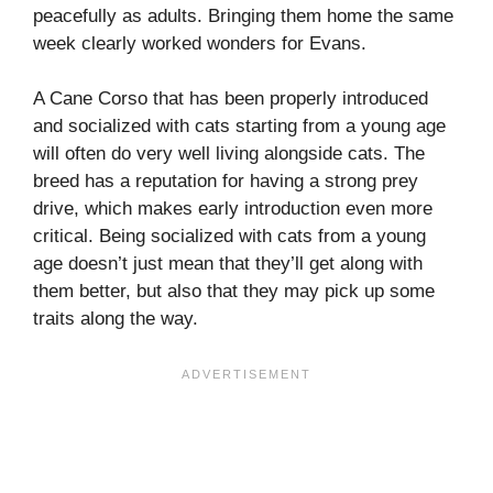
peacefully as adults. Bringing them home the same
week clearly worked wonders for Evans.
A Cane Corso that has been properly introduced
and socialized with cats starting from a young age
will often do very well living alongside cats. The
breed has a reputation for having a strong prey
drive, which makes early introduction even more
critical. Being socialized with cats from a young
age doesn’t just mean that they’ll get along with
them better, but also that they may pick up some
traits along the way.