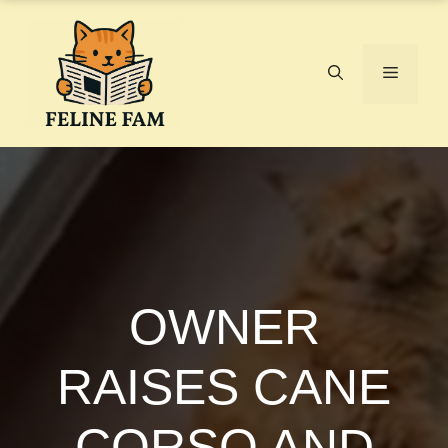
Skip
to
content
Menu
OWNER
RAISES CANE
CORSO AND