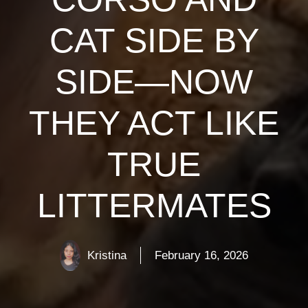
CAT SIDE BY
SIDE—NOW
THEY ACT LIKE
TRUE
LITTERMATES
Kristina
February 16, 2026