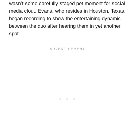
wasn’t some carefully staged pet moment for social
media clout. Evans, who resides in Houston, Texas,
began recording to show the entertaining dynamic
between the duo after hearing them in yet another
spat.