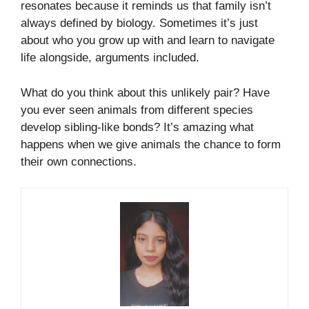
resonates because it reminds us that family isn’t
always defined by biology. Sometimes it’s just
about who you grow up with and learn to navigate
life alongside, arguments included.
What do you think about this unlikely pair? Have
you ever seen animals from different species
develop sibling-like bonds? It’s amazing what
happens when we give animals the chance to form
their own connections.