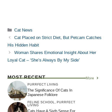
Categories
Cat News
Cat Placed on Strict Diet, But Petcam Catches
His Hidden Habit
Woman Shares Emotional Insight About Her
Loyal Cat – ‘She’s Always By My Side’
MOST RECENT
More
PURRFECT LIVING
The Significance Of Cats In
Japanese Folklore
FELINE SCHOOL
,
PURRFECT
LIVING
Cats Have A Sixth Sense For