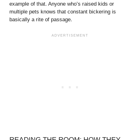
example of that. Anyone who’s raised kids or
multiple pets knows that constant bickering is
basically a rite of passage.
READING THE ROOM: HOW THEY