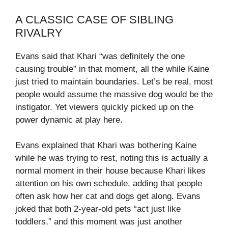
A CLASSIC CASE OF SIBLING
RIVALRY
Evans said that Khari “was definitely the one
causing trouble” in that moment, all the while Kaine
just tried to maintain boundaries. Let’s be real, most
people would assume the massive dog would be the
instigator. Yet viewers quickly picked up on the
power dynamic at play here.
Evans explained that Khari was bothering Kaine
while he was trying to rest, noting this is actually a
normal moment in their house because Khari likes
attention on his own schedule, adding that people
often ask how her cat and dogs get along. Evans
joked that both 2‑year‑old pets “act just like
toddlers,” and this moment was just another