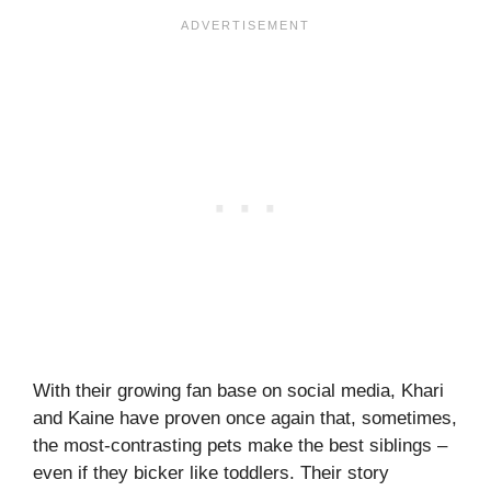
With their growing fan base on social media, Khari
and Kaine have proven once again that, sometimes,
the most-contrasting pets make the best siblings –
even if they bicker like toddlers. Their story