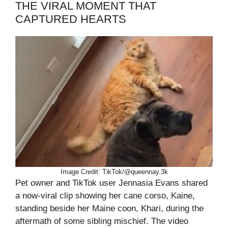
THE VIRAL MOMENT THAT
CAPTURED HEARTS
Image Credit: TikTok/@queennay.3k
Pet owner and TikTok user Jennasia Evans shared
a now-viral clip showing her cane corso, Kaine,
standing beside her Maine coon, Khari, during the
aftermath of some sibling mischief. The video