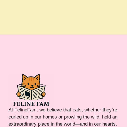
At FelineFam, we believe that cats, whether they’re
curled up in our homes or prowling the wild, hold an
extraordinary place in the world—and in our hearts.