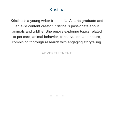
Kristina
Kristina is a young writer from India. An arts graduate and
an avid content creator, Kristina is passionate about
animals and wildlife. She enjoys exploring topics related
to pet care, animal behavior, conservation, and nature,
combining thorough research with engaging storytelling.