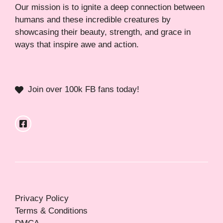
Our mission is to ignite a deep connection between
humans and these incredible creatures by
showcasing their beauty, strength, and grace in
ways that inspire awe and action.
Join over 100k FB fans today!
Privacy Policy
Terms & Conditions