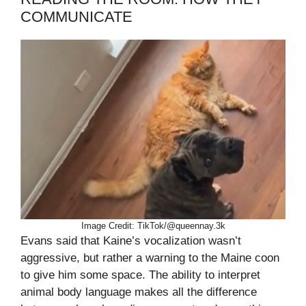
COMMUNICATE
Image Credit: TikTok/@queennay.3k
Evans said that Kaine’s vocalization wasn’t
aggressive, but rather a warning to the Maine coon
to give him some space. The ability to interpret
animal body language makes all the difference