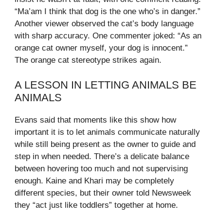
“Ma’am I think that dog is the one who’s in danger.”
Another viewer observed the cat’s body language
with sharp accuracy. One commenter joked: “As an
orange cat owner myself, your dog is innocent.”
The orange cat stereotype strikes again.
A LESSON IN LETTING ANIMALS BE
ANIMALS
Evans said that moments like this show how
important it is to let animals communicate naturally
while still being present as the owner to guide and
step in when needed. There’s a delicate balance
between hovering too much and not supervising
enough. Kaine and Khari may be completely
different species, but their owner told Newsweek
they “act just like toddlers” together at home.