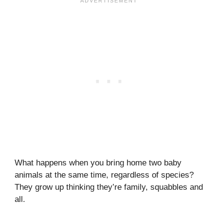
What happens when you bring home two baby
animals at the same time, regardless of species?
They grow up thinking they’re family, squabbles and
all.