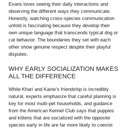
Evans loves seeing their daily interactions and
observing the different ways they communicate.
Honestly, watching cross-species communication
unfold is fascinating because they develop their
own unique language that transcends typical dog or
cat behavior. The boundaries they set with each
other show genuine respect despite their playful
disputes.
WHY EARLY SOCIALIZATION MAKES
ALL THE DIFFERENCE
While Khari and Kaine’s friendship is incredibly
natural, experts emphasize that careful planning is
key for most multi‑pet households, and guidance
from the American Kennel Club says that puppies
and kittens that are socialized with the opposite
species early in life are far more likely to coexist