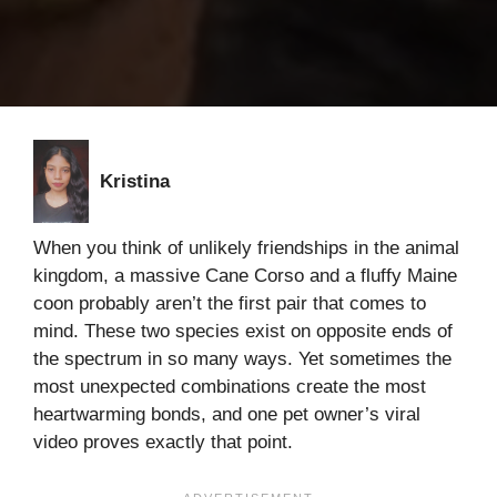
Kristina
When you think of unlikely friendships in the animal
kingdom, a massive Cane Corso and a fluffy Maine
coon probably aren’t the first pair that comes to
mind. These two species exist on opposite ends of
the spectrum in so many ways. Yet sometimes the
most unexpected combinations create the most
heartwarming bonds, and one pet owner’s viral
video proves exactly that point.