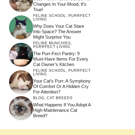
Changes In Your Mood, It’s
True!
FELINE SCHOOL
,
PURRFECT
LIVING
Why Does Your Cat Stare
Into Space? The Answer
Might Surprise You
FELINE MUNCHIES
,
PURRFECT LIVING
The Purr-Fect Pantry: 9
Must-Have Items For Every
Cat Owner’s Kitchen
FELINE SCHOOL
,
PURRFECT
LIVING
Your Cat’s Purr: A Symphony
Of Comfort Or A Hidden Cry
For Attention?
BLOG
,
CAT BREEDS
What Happens If You Adopt A
High-Maintenance Cat
Breed?