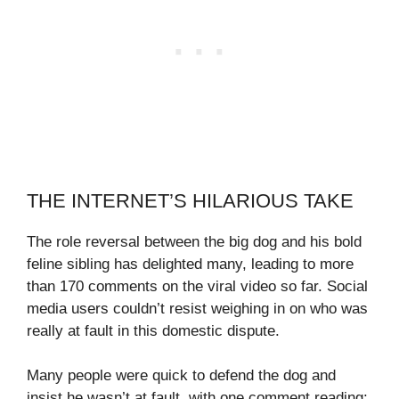
THE INTERNET’S HILARIOUS TAKE
The role reversal between the big dog and his bold
feline sibling has delighted many, leading to more
than 170 comments on the viral video so far. Social
media users couldn’t resist weighing in on who was
really at fault in this domestic dispute.
Many people were quick to defend the dog and
insist he wasn’t at fault, with one comment reading: