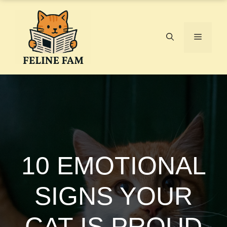
Skip
to
content
Menu
10 EMOTIONAL
SIGNS YOUR
CAT IS PROUD