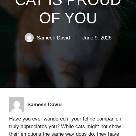
OF YOU
Sameen David
June 9, 2026
Sameen David
Have you ever wondered if your feline companion
truly appreciates you? While cats might not show
their emotions the same way dogs do, they have