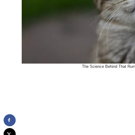
The Science Behind That Rumb