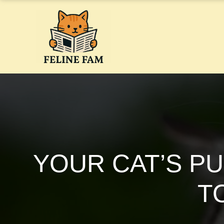
Skip
to
content
YOUR CAT’S P
T