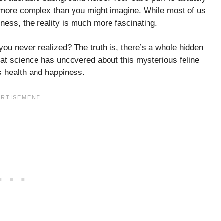
r more complex than you might imagine. While most of us
ss, the reality is much more fascinating.
you never realized? The truth is, there’s a whole hidden
hat science has uncovered about this mysterious feline
s health and happiness.