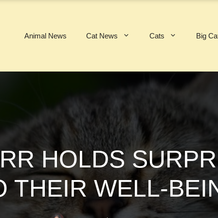
Animal News
Cat News
Cats
Big Ca
URR HOLDS SURPR
O THEIR WELL-BEI