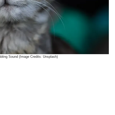
ling Sound (Image Credits: Unsplash)