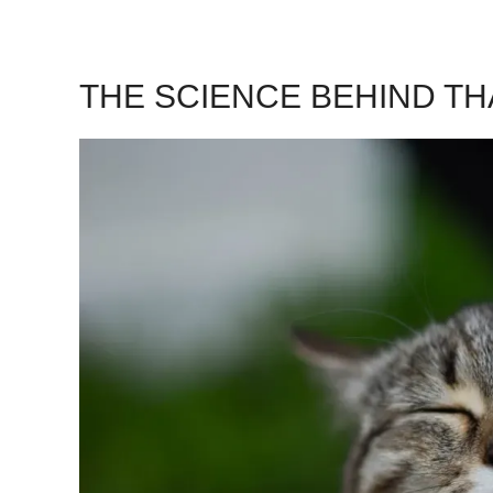
THE SCIENCE BEHIND T