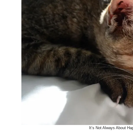
It’s Not Always About Ha