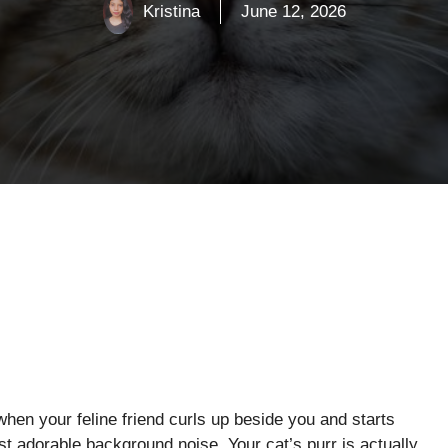
Kristina
June 12, 2026
en your feline friend curls up beside you and starts
ust adorable background noise. Your cat’s purr is actually