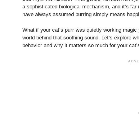
a sophisticated biological mechanism, and it’s fa
have always assumed purring simply means happine
What if your cat’s purr was quietly working magic 
world behind that soothing sound. Let’s explore w
behavior and why it matters so much for your cat’