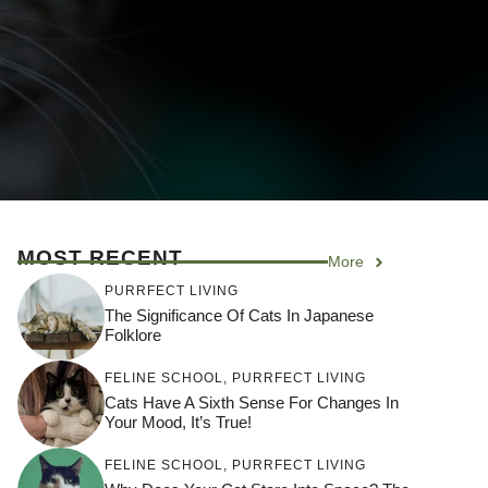
MOST RECENT
More
PURRFECT LIVING
The Significance Of Cats In Japanese
Folklore
FELINE SCHOOL
,
PURRFECT LIVING
Cats Have A Sixth Sense For Changes In
Your Mood, It’s True!
FELINE SCHOOL
,
PURRFECT LIVING