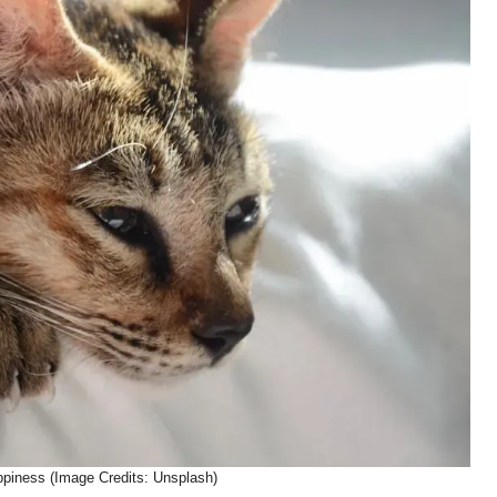
ppiness (Image Credits: Unsplash)