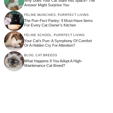
Why Does Your Cat Stare Into Space? The
Answer Might Surprise You
FELINE MUNCHIES
,
PURRFECT LIVING
The Purr-Fect Pantry: 9 Must-Have Items
For Every Cat Owner’s Kitchen
FELINE SCHOOL
,
PURRFECT LIVING
Your Cat’s Purr: A Symphony Of Comfort
Or A Hidden Cry For Attention?
BLOG
,
CAT BREEDS
What Happens If You Adopt A High-
Maintenance Cat Breed?