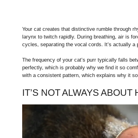
Your cat creates that distinctive rumble through r
larynx to twitch rapidly. During breathing, air is fo
cycles, separating the vocal cords. It’s actually a
The frequency of your cat’s purr typically falls 
perfectly, which is probably why we find it so comf
with a consistent pattern, which explains why it s
IT’S NOT ALWAYS ABOUT