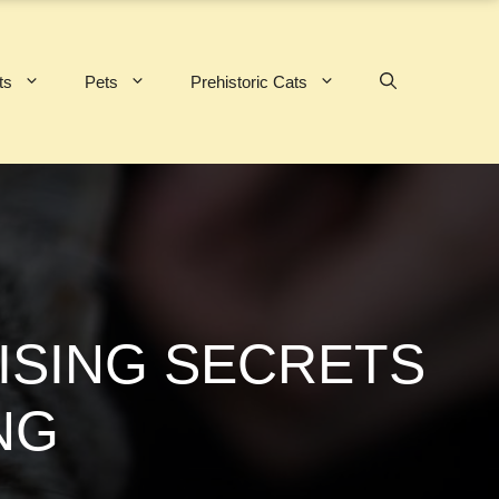
ts
Pets
Prehistoric Cats
ISING SECRETS
NG