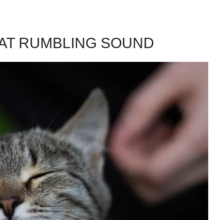
HAT RUMBLING SOUND