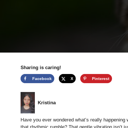
Sharing is caring!
Facebook
X
Pinterest
Kristina
Have you ever wondered what’s really happening wh
that rhythmic rumble? That gentle vibration isn’t j