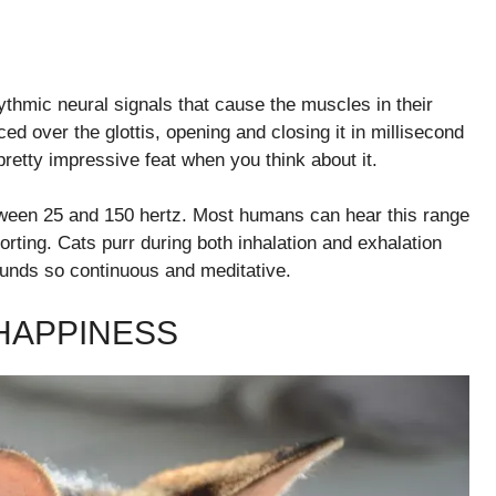
hythmic neural signals that cause the muscles in their
rced over the glottis, opening and closing it in millisecond
 pretty impressive feat when you think about it.
between 25 and 150 hertz. Most humans can hear this range
orting. Cats purr during both inhalation and exhalation
ounds so continuous and meditative.
 HAPPINESS