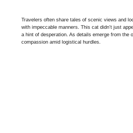
Travelers often share tales of scenic views and loc
with impeccable manners. This cat didn’t just appear
a hint of desperation. As details emerge from the 
compassion amid logistical hurdles.