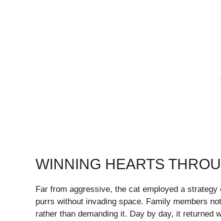
WINNING HEARTS THRO
Far from aggressive, the cat employed a strategy of
purrs without invading space. Family members noted 
rather than demanding it. Day by day, it returned