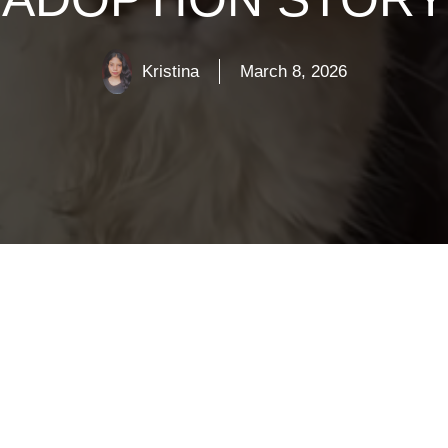
Kristina
March 8, 2026