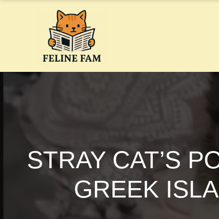
Skip
to
content
STRAY CAT’S P
GREEK ISLA