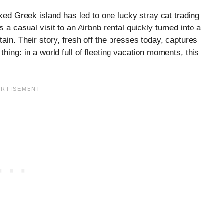
ed Greek island has led to one lucky stray cat trading
 a casual visit to an Airbnb rental quickly turned into a
tain. Their story, fresh off the presses today, captures
ing: in a world full of fleeting vacation moments, this