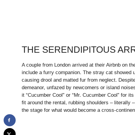
THE SERENDIPITOUS ARR
A couple from London arrived at their Airbnb on th
include a furry companion. The stray cat showed up
causing drool and matted fur from neglect. Despite
demeanor, unfazed by newcomers or island noises.
it “Cucumber Cool” or “Mr. Cucumber Cool” for its 
fit around the rental, rubbing shoulders – literally 
the stage for what would become a cross-continent