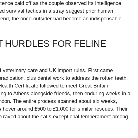
ence paid off as the couple observed its intelligence
ned survival tactics in a stray suggest prior human
 end, the once-outsider had become an indispensable
T HURDLES FOR FELINE
 veterinary care and UK import rules. First came
eradication, plus dental work to address the rotten teeth.
ealth Certificate followed to meet Great Britain
lying to Athens alongside friends, then enduring weeks in a
London. The entire process spanned about six weeks,
s hover around £500 to £1,000 for similar rescues. Their
tep raved about the cat’s exceptional temperament among