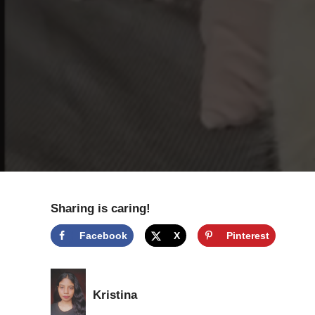
Sharing is caring!
Facebook
X
Pinterest
Kristina