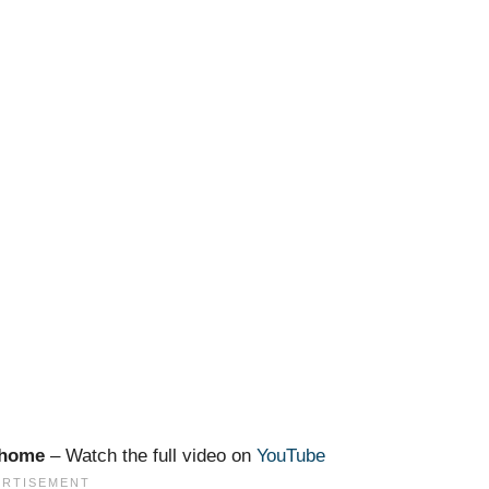
m home
– Watch the full video on
YouTube