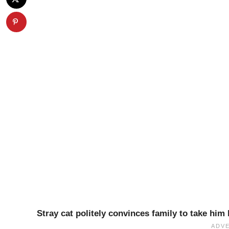
Stray cat politely convinces family to take hi