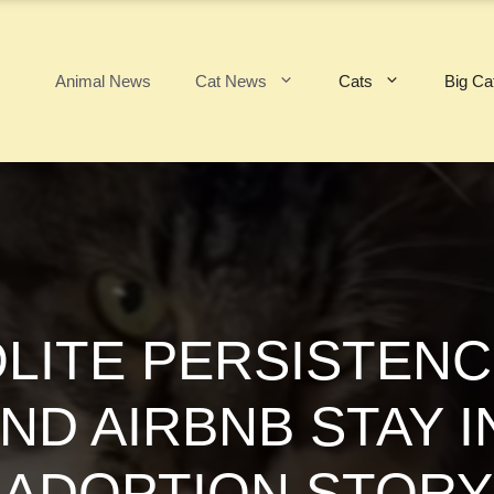
Animal News
Cat News
Cats
Big Ca
OLITE PERSISTE
ND AIRBNB STAY I
ADOPTION STORY