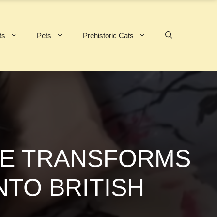
ts
Pets
Prehistoric Cats
NCE TRANSFORMS
NTO BRITISH