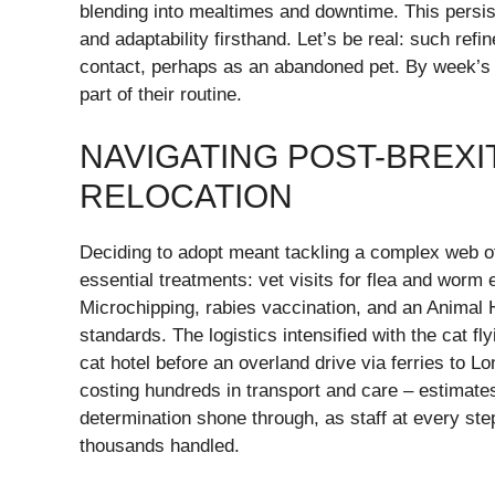
blending into mealtimes and downtime. This persist
and adaptability firsthand. Let’s be real: such refi
contact, perhaps as an abandoned pet. By week’s
part of their routine.
NAVIGATING POST-BREXI
RELOCATION
Deciding to adopt meant tackling a complex web of
essential treatments: vet visits for flea and worm 
Microchipping, rabies vaccination, and an Animal H
standards. The logistics intensified with the cat f
cat hotel before an overland drive via ferries to 
costing hundreds in transport and care – estimate
determination shone through, as staff at every s
thousands handled.