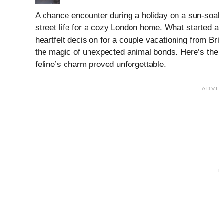
A chance encounter during a holiday on a sun-soak
street life for a cozy London home. What started as
heartfelt decision for a couple vacationing from Bri
the magic of unexpected animal bonds. Here’s the th
feline’s charm proved unforgettable.