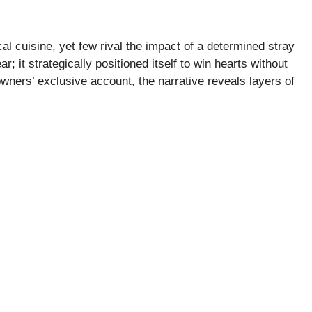
al cuisine, yet few rival the impact of a determined stray
; it strategically positioned itself to win hearts without
owners’ exclusive account, the narrative reveals layers of