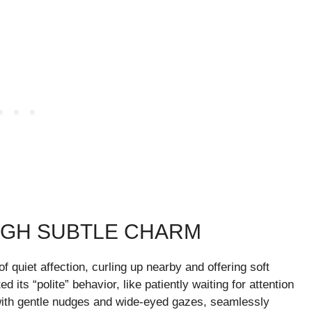
UGH SUBTLE CHARM
 quiet affection, curling up nearby and offering soft
its “polite” behavior, like patiently waiting for attention
 with gentle nudges and wide-eyed gazes, seamlessly