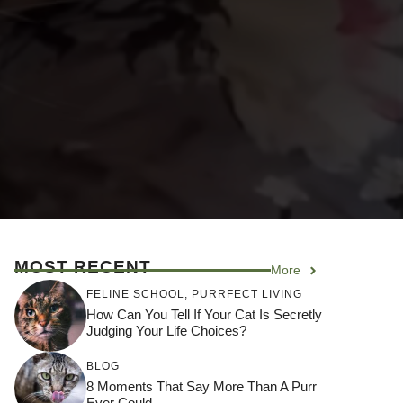
MOST RECENT
More
FELINE SCHOOL
,
PURRFECT LIVING
How Can You Tell If Your Cat Is Secretly
Judging Your Life Choices?
BLOG
8 Moments That Say More Than A Purr
Ever Could