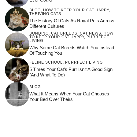
BLOG
,
HOW TO KEEP YOUR CAT HAPPY
,
THRIVING CATS
The History Of Cats As Royal Pets Across
Different Cultures
BONDING
,
CAT BREEDS
,
CAT NEWS
,
HOW
TO KEEP YOUR CAT HAPPY
,
PURRFECT
LIVING
Why Some Cat Breeds Watch You Instead
Of Touching You
FELINE SCHOOL
,
PURRFECT LIVING
5 Times Your Cat’s Purr Isn’t A Good Sign
(and What To Do)
BLOG
What It Means When Your Cat Chooses
Your Bed Over Theirs