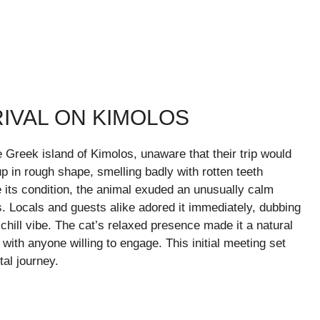
IVAL ON KIMOLOS
e Greek island of Kimolos, unaware that their trip would
 in rough shape, smelling badly with rotten teeth
 its condition, the animal exuded an unusually calm
 Locals and guests alike adored it immediately, dubbing
chill vibe. The cat’s relaxed presence made it a natural
– with anyone willing to engage. This initial meeting set
al journey.