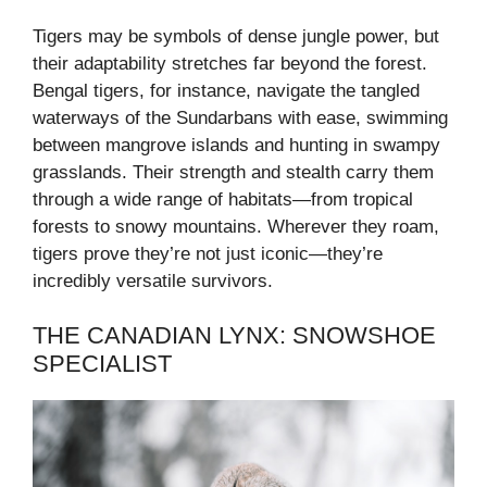
Tigers may be symbols of dense jungle power, but
their adaptability stretches far beyond the forest.
Bengal tigers, for instance, navigate the tangled
waterways of the Sundarbans with ease, swimming
between mangrove islands and hunting in swampy
grasslands. Their strength and stealth carry them
through a wide range of habitats—from tropical
forests to snowy mountains. Wherever they roam,
tigers prove they’re not just iconic—they’re
incredibly versatile survivors.
THE CANADIAN LYNX: SNOWSHOE
SPECIALIST