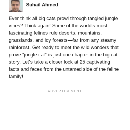
Suhail Ahmed
Ever think all big cats prowl through tangled jungle
vines? Think again! Some of the world’s most
fascinating felines rule deserts, mountains,
grasslands, and icy forests—far from any steamy
rainforest. Get ready to meet the wild wonders that
prove “jungle cat” is just one chapter in the big cat
story. Let’s take a closer look at 25 captivating
facts and faces from the untamed side of the feline
family!