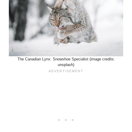
The Canadian Lynx: Snowshoe Specialist (image credits:
unsplash)