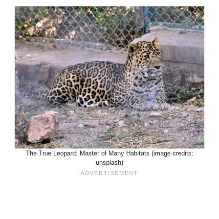
The True Leopard: Master of Many Habitats (image credits:
unsplash)