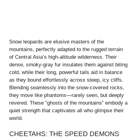
Snow leopards are elusive masters of the
mountains, perfectly adapted to the rugged terrain
of Central Asia’s high-altitude wilderness. Their
dense, smoky-gray fur insulates them against biting
cold, while their long, powerful tails aid in balance
as they bound effortlessly across steep, icy cliffs.
Blending seamlessly into the snow-covered rocks,
they move like phantoms—rarely seen, but deeply
revered. These “ghosts of the mountains” embody a
quiet strength that captivates all who glimpse their
world.
CHEETAHS: THE SPEED DEMONS