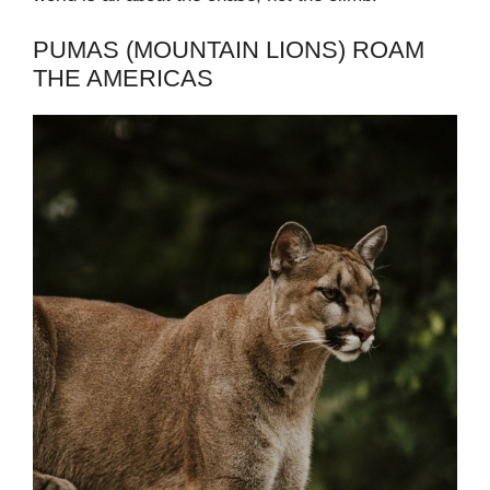
PUMAS (MOUNTAIN LIONS) ROAM
THE AMERICAS