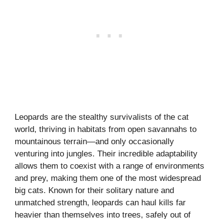
Leopards are the stealthy survivalists of the cat
world, thriving in habitats from open savannahs to
mountainous terrain—and only occasionally
venturing into jungles. Their incredible adaptability
allows them to coexist with a range of environments
and prey, making them one of the most widespread
big cats. Known for their solitary nature and
unmatched strength, leopards can haul kills far
heavier than themselves into trees, safely out of