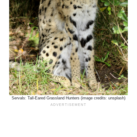
Servals: Tall-Eared Grassland Hunters (image credits: unsplash)