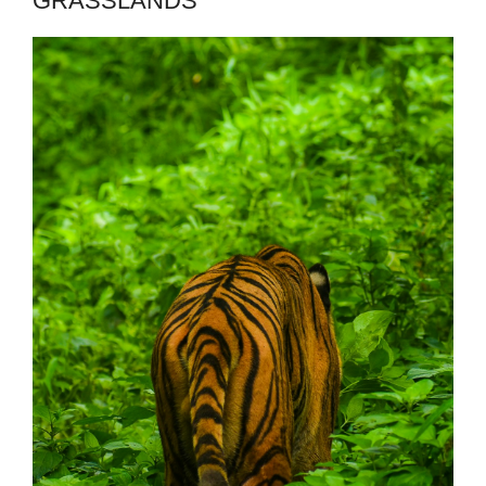
GRASSLANDS