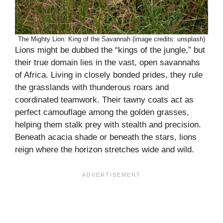
The Mighty Lion: King of the Savannah (image credits: unsplash)
Lions might be dubbed the “kings of the jungle,” but
their true domain lies in the vast, open savannahs
of Africa. Living in closely bonded prides, they rule
the grasslands with thunderous roars and
coordinated teamwork. Their tawny coats act as
perfect camouflage among the golden grasses,
helping them stalk prey with stealth and precision.
Beneath acacia shade or beneath the stars, lions
reign where the horizon stretches wide and wild.