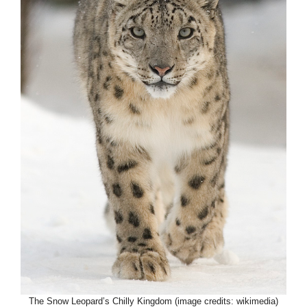
The Snow Leopard’s Chilly Kingdom (image credits: wikimedia)