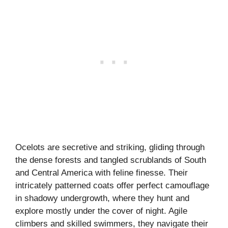
Ocelots are secretive and striking, gliding through
the dense forests and tangled scrublands of South
and Central America with feline finesse. Their
intricately patterned coats offer perfect camouflage
in shadowy undergrowth, where they hunt and
explore mostly under the cover of night. Agile
climbers and skilled swimmers, they navigate their