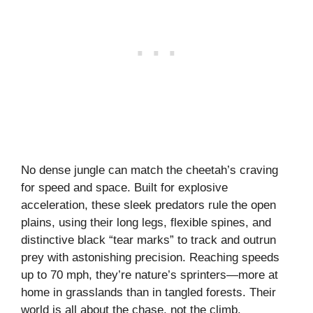
No dense jungle can match the cheetah’s craving
for speed and space. Built for explosive
acceleration, these sleek predators rule the open
plains, using their long legs, flexible spines, and
distinctive black “tear marks” to track and outrun
prey with astonishing precision. Reaching speeds
up to 70 mph, they’re nature’s sprinters—more at
home in grasslands than in tangled forests. Their
world is all about the chase, not the climb.