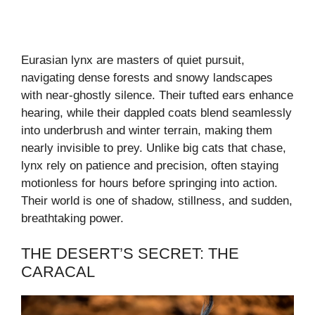
Eurasian lynx are masters of quiet pursuit,
navigating dense forests and snowy landscapes
with near-ghostly silence. Their tufted ears enhance
hearing, while their dappled coats blend seamlessly
into underbrush and winter terrain, making them
nearly invisible to prey. Unlike big cats that chase,
lynx rely on patience and precision, often staying
motionless for hours before springing into action.
Their world is one of shadow, stillness, and sudden,
breathtaking power.
THE DESERT’S SECRET: THE
CARACAL