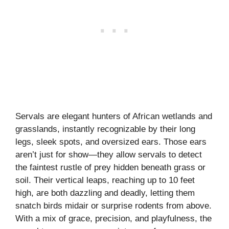
Servals are elegant hunters of African wetlands and
grasslands, instantly recognizable by their long
legs, sleek spots, and oversized ears. Those ears
aren’t just for show—they allow servals to detect
the faintest rustle of prey hidden beneath grass or
soil. Their vertical leaps, reaching up to 10 feet
high, are both dazzling and deadly, letting them
snatch birds midair or surprise rodents from above.
With a mix of grace, precision, and playfulness, the