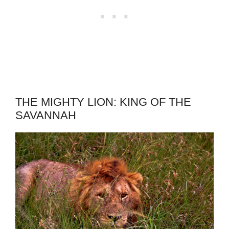
THE MIGHTY LION: KING OF THE
SAVANNAH