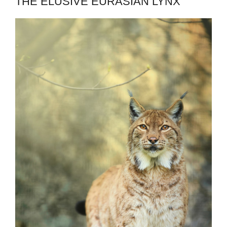
THE ELUSIVE EURASIAN LYNX