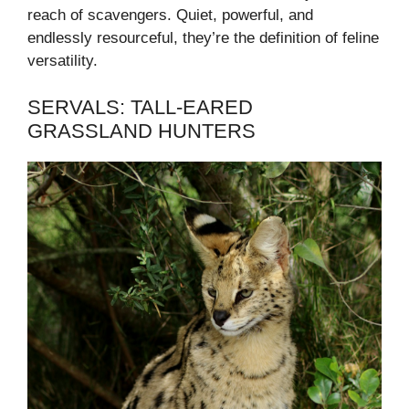
reach of scavengers. Quiet, powerful, and
endlessly resourceful, they’re the definition of feline
versatility.
SERVALS: TALL-EARED
GRASSLAND HUNTERS