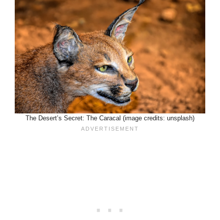
The Desert’s Secret: The Caracal (image credits: unsplash)