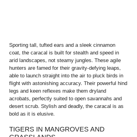
Sporting tall, tufted ears and a sleek cinnamon
coat, the caracal is built for stealth and speed in
arid landscapes, not steamy jungles. These agile
hunters are famed for their gravity-defying leaps,
able to launch straight into the air to pluck birds in
flight with astonishing accuracy. Their powerful hind
legs and keen reflexes make them dryland
acrobats, perfectly suited to open savannahs and
desert scrub. Stylish and deadly, the caracal is as
bold as it is elusive.
TIGERS IN MANGROVES AND