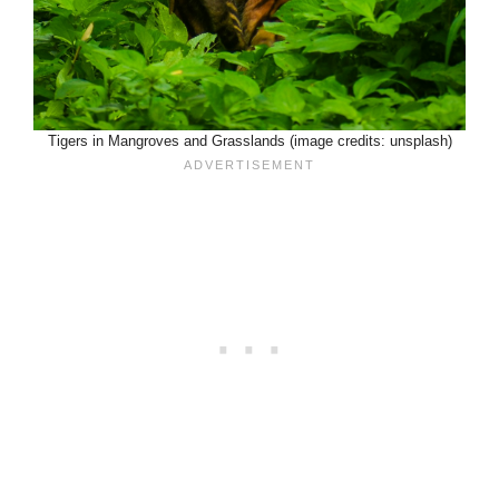
Tigers in Mangroves and Grasslands (image credits: unsplash)