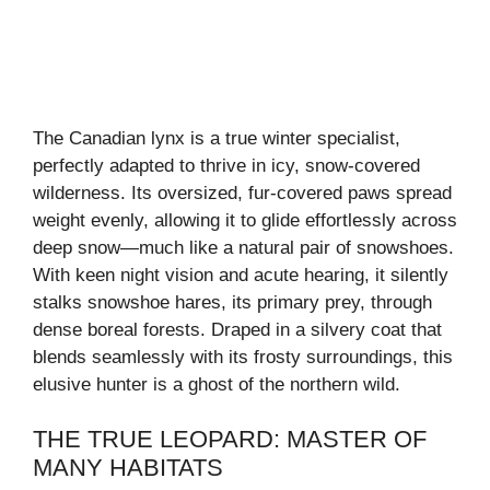
The Canadian lynx is a true winter specialist,
perfectly adapted to thrive in icy, snow-covered
wilderness. Its oversized, fur-covered paws spread
weight evenly, allowing it to glide effortlessly across
deep snow—much like a natural pair of snowshoes.
With keen night vision and acute hearing, it silently
stalks snowshoe hares, its primary prey, through
dense boreal forests. Draped in a silvery coat that
blends seamlessly with its frosty surroundings, this
elusive hunter is a ghost of the northern wild.
THE TRUE LEOPARD: MASTER OF
MANY HABITATS