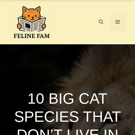
Skip
to
content
Menu
10 BIG CAT
SPECIES THAT
DON’T LIVE IN