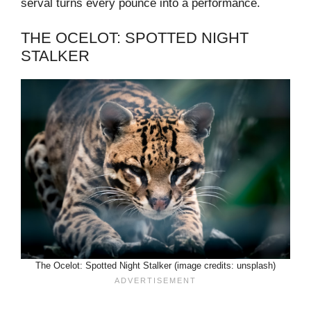
serval turns every pounce into a performance.
THE OCELOT: SPOTTED NIGHT
STALKER
The Ocelot: Spotted Night Stalker (image credits: unsplash)