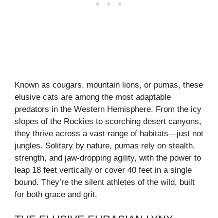
Known as cougars, mountain lions, or pumas, these
elusive cats are among the most adaptable
predators in the Western Hemisphere. From the icy
slopes of the Rockies to scorching desert canyons,
they thrive across a vast range of habitats—just not
jungles. Solitary by nature, pumas rely on stealth,
strength, and jaw-dropping agility, with the power to
leap 18 feet vertically or cover 40 feet in a single
bound. They’re the silent athletes of the wild, built
for both grace and grit.