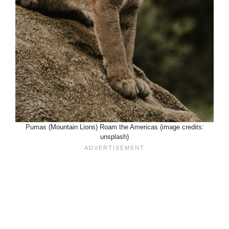
Pumas (Mountain Lions) Roam the Americas (image credits:
unsplash)