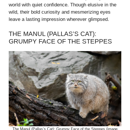
world with quiet confidence. Though elusive in the
wild, their bold curiosity and mesmerizing eyes
leave a lasting impression wherever glimpsed.
THE MANUL (PALLAS’S CAT):
GRUMPY FACE OF THE STEPPES
The Manul (Pallas’s Cat): Grumpy Face of the Steppes (image