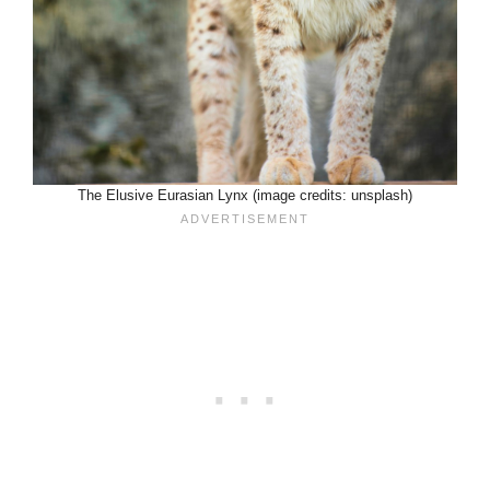
The Elusive Eurasian Lynx (image credits: unsplash)