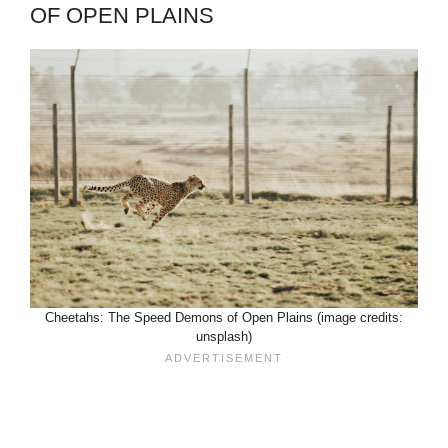
OF OPEN PLAINS
Cheetahs: The Speed Demons of Open Plains (image credits:
unsplash)