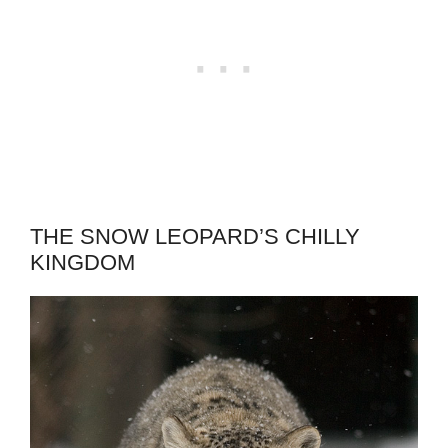
THE SNOW LEOPARD’S CHILLY
KINGDOM