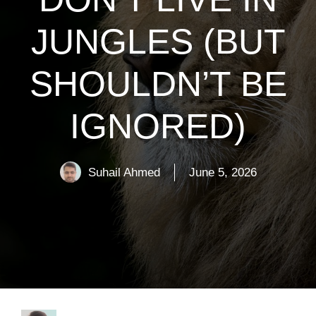
JUNGLES (BUT
SHOULDN’T BE
IGNORED)
Suhail Ahmed
June 5, 2026