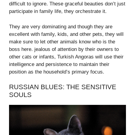
difficult to ignore. These graceful beauties don’t just
participate in family life, they orchestrate it.
They are very dominating and though they are
excellent with family, kids, and other pets, they will
make sure to let other animals know who is the
boss here. jealous of attention by their owners to
other cats or infants, Turkish Angoras will use their
intelligence and persistence to maintain their
position as the household’s primary focus.
RUSSIAN BLUES: THE SENSITIVE
SOULS