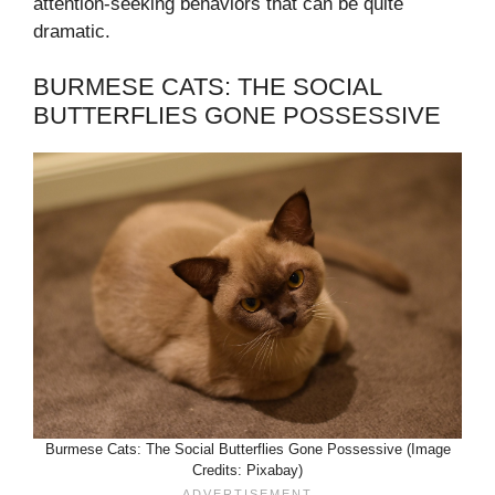
attention-seeking behaviors that can be quite
dramatic.
BURMESE CATS: THE SOCIAL
BUTTERFLIES GONE POSSESSIVE
Burmese Cats: The Social Butterflies Gone Possessive (Image
Credits: Pixabay)