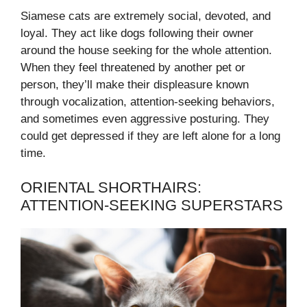
Siamese cats are extremely social, devoted, and
loyal. They act like dogs following their owner
around the house seeking for the whole attention.
When they feel threatened by another pet or
person, they’ll make their displeasure known
through vocalization, attention-seeking behaviors,
and sometimes even aggressive posturing. They
could get depressed if they are left alone for a long
time.
ORIENTAL SHORTHAIRS:
ATTENTION-SEEKING SUPERSTARS