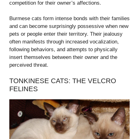
competition for their owner’s affections.
Burmese cats form intense bonds with their families
and can become surprisingly possessive when new
pets or people enter their territory. Their jealousy
often manifests through increased vocalization,
following behaviors, and attempts to physically
insert themselves between their owner and the
perceived threat.
TONKINESE CATS: THE VELCRO
FELINES