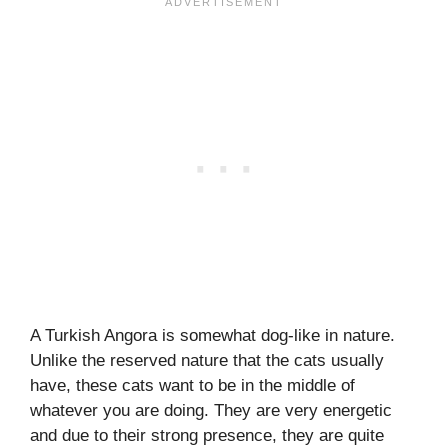
A Turkish Angora is somewhat dog-like in nature.
Unlike the reserved nature that the cats usually
have, these cats want to be in the middle of
whatever you are doing. They are very energetic
and due to their strong presence, they are quite