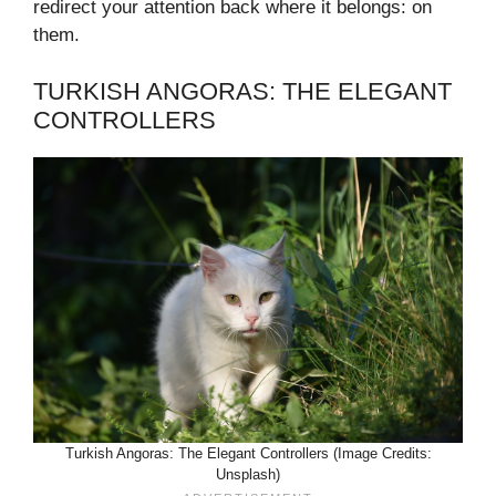
redirect your attention back where it belongs: on
them.
TURKISH ANGORAS: THE ELEGANT
CONTROLLERS
Turkish Angoras: The Elegant Controllers (Image Credits:
Unsplash)