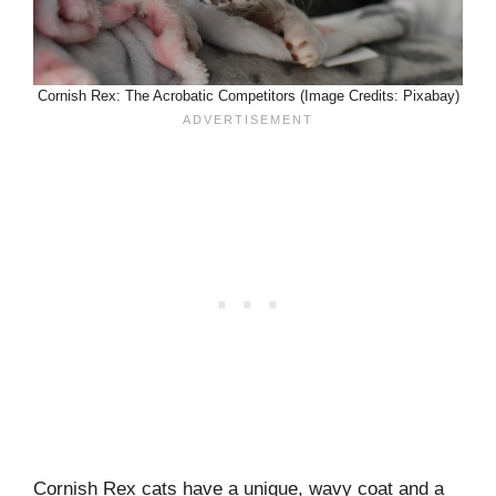
Cornish Rex: The Acrobatic Competitors (Image Credits: Pixabay)
Cornish Rex cats have a unique, wavy coat and a