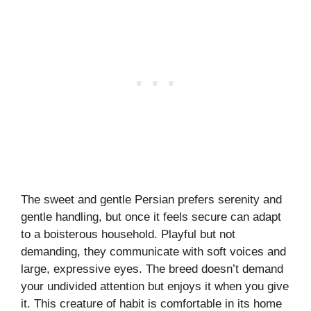
The sweet and gentle Persian prefers serenity and
gentle handling, but once it feels secure can adapt
to a boisterous household. Playful but not
demanding, they communicate with soft voices and
large, expressive eyes. The breed doesn’t demand
your undivided attention but enjoys it when you give
it. This creature of habit is comfortable in its home