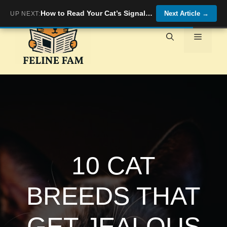
Skip
How to Read Your Cat’s Signals When They Want Quality Time
Next Article
→
UP NEXT:
to
content
Menu
10 CAT
BREEDS THAT
GET JEALOUS