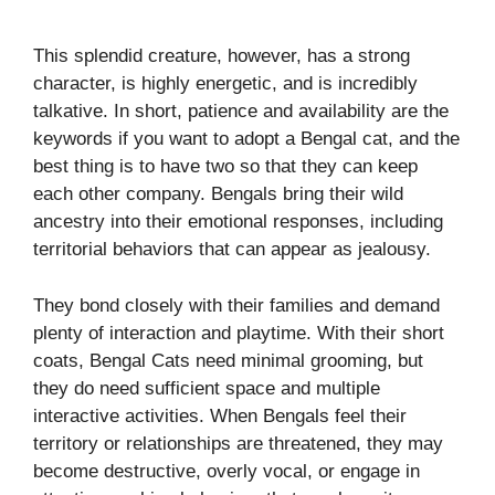
This splendid creature, however, has a strong
character, is highly energetic, and is incredibly
talkative. In short, patience and availability are the
keywords if you want to adopt a Bengal cat, and the
best thing is to have two so that they can keep
each other company. Bengals bring their wild
ancestry into their emotional responses, including
territorial behaviors that can appear as jealousy.
They bond closely with their families and demand
plenty of interaction and playtime. With their short
coats, Bengal Cats need minimal grooming, but
they do need sufficient space and multiple
interactive activities. When Bengals feel their
territory or relationships are threatened, they may
become destructive, overly vocal, or engage in