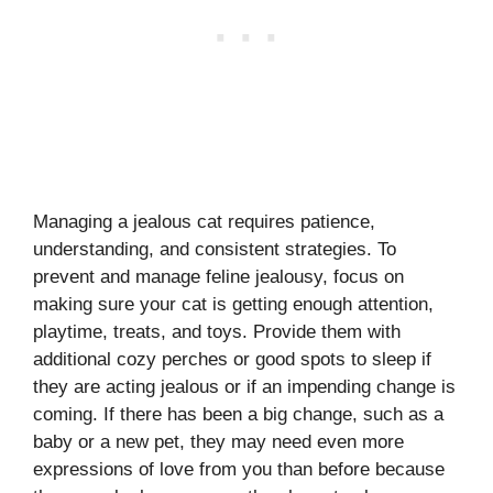
Managing a jealous cat requires patience,
understanding, and consistent strategies. To
prevent and manage feline jealousy, focus on
making sure your cat is getting enough attention,
playtime, treats, and toys. Provide them with
additional cozy perches or good spots to sleep if
they are acting jealous or if an impending change is
coming. If there has been a big change, such as a
baby or a new pet, they may need even more
expressions of love from you than before because