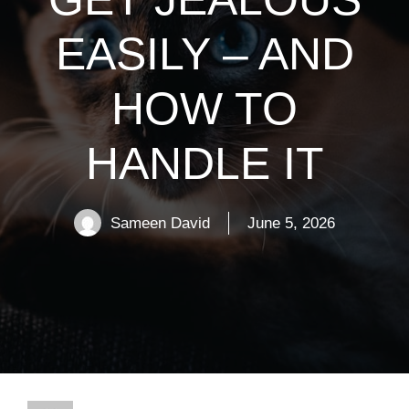
EASILY – AND
HOW TO
HANDLE IT
Sameen David
June 5, 2026