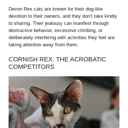
Devon Rex cats are known for their dog-like
devotion to their owners, and they don’t take kindly
to sharing. Their jealousy can manifest through
destructive behavior, excessive climbing, or
deliberately interfering with activities they feel are
taking attention away from them.
CORNISH REX: THE ACROBATIC
COMPETITORS