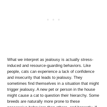
What we interpret as jealousy is actually stress-
induced and resource-guarding behaviors. Like
people, cats can experience a lack of confidence
and insecurity that leads to jealousy. They
sometimes find themselves in a situation that might
trigger jealousy. A new pet or person in the house
might cause a cat to question their hierarchy. Some
breeds are naturally more prone to these