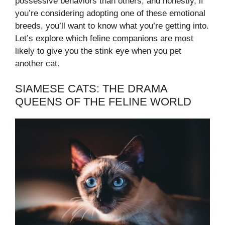
possessive behaviors than others, and honestly, if
you’re considering adopting one of these emotional
breeds, you’ll want to know what you’re getting into.
Let’s explore which feline companions are most
likely to give you the stink eye when you pet
another cat.
SIAMESE CATS: THE DRAMA
QUEENS OF THE FELINE WORLD