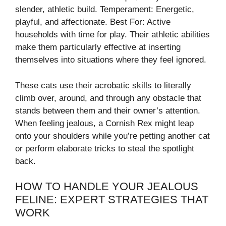
slender, athletic build. Temperament: Energetic,
playful, and affectionate. Best For: Active
households with time for play. Their athletic abilities
make them particularly effective at inserting
themselves into situations where they feel ignored.
These cats use their acrobatic skills to literally
climb over, around, and through any obstacle that
stands between them and their owner’s attention.
When feeling jealous, a Cornish Rex might leap
onto your shoulders while you’re petting another cat
or perform elaborate tricks to steal the spotlight
back.
HOW TO HANDLE YOUR JEALOUS
FELINE: EXPERT STRATEGIES THAT
WORK