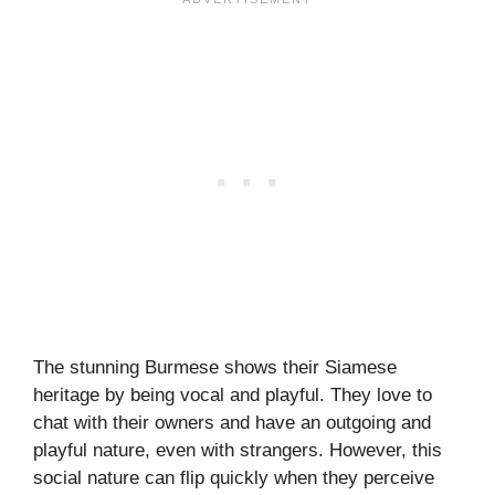
The stunning Burmese shows their Siamese
heritage by being vocal and playful. They love to
chat with their owners and have an outgoing and
playful nature, even with strangers. However, this
social nature can flip quickly when they perceive