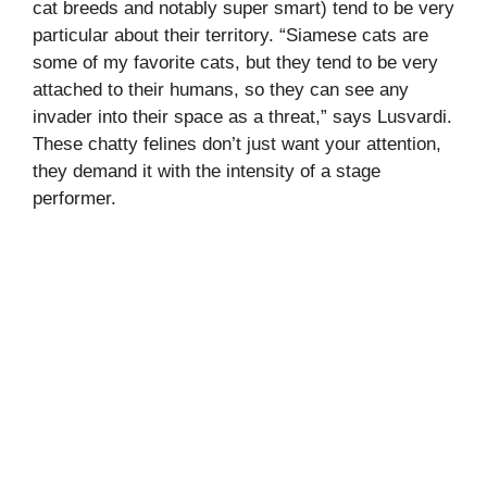
cat breeds and notably super smart) tend to be very
particular about their territory. “Siamese cats are
some of my favorite cats, but they tend to be very
attached to their humans, so they can see any
invader into their space as a threat,” says Lusvardi.
These chatty felines don’t just want your attention,
they demand it with the intensity of a stage
performer.