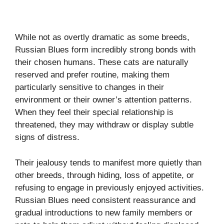
While not as overtly dramatic as some breeds,
Russian Blues form incredibly strong bonds with
their chosen humans. These cats are naturally
reserved and prefer routine, making them
particularly sensitive to changes in their
environment or their owner’s attention patterns.
When they feel their special relationship is
threatened, they may withdraw or display subtle
signs of distress.
Their jealousy tends to manifest more quietly than
other breeds, through hiding, loss of appetite, or
refusing to engage in previously enjoyed activities.
Russian Blues need consistent reassurance and
gradual introductions to new family members or