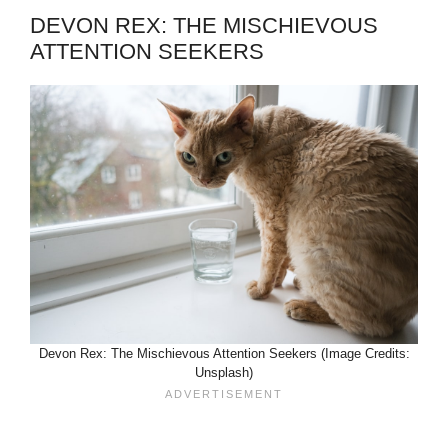
DEVON REX: THE MISCHIEVOUS
ATTENTION SEEKERS
Devon Rex: The Mischievous Attention Seekers (Image Credits:
Unsplash)