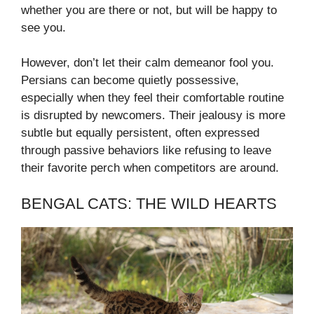
whether you are there or not, but will be happy to
see you.
However, don’t let their calm demeanor fool you.
Persians can become quietly possessive,
especially when they feel their comfortable routine
is disrupted by newcomers. Their jealousy is more
subtle but equally persistent, often expressed
through passive behaviors like refusing to leave
their favorite perch when competitors are around.
BENGAL CATS: THE WILD HEARTS