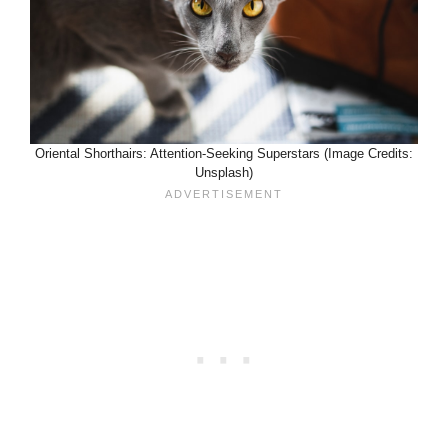
Oriental Shorthairs: Attention-Seeking Superstars (Image Credits:
Unsplash)