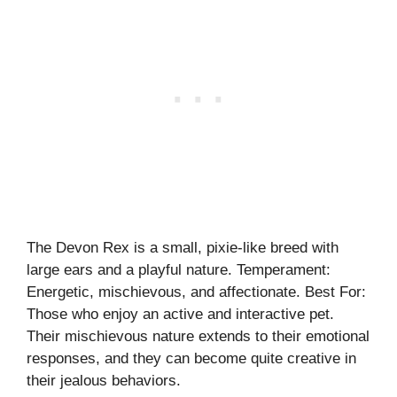
The Devon Rex is a small, pixie-like breed with
large ears and a playful nature. Temperament:
Energetic, mischievous, and affectionate. Best For:
Those who enjoy an active and interactive pet.
Their mischievous nature extends to their emotional
responses, and they can become quite creative in
their jealous behaviors.