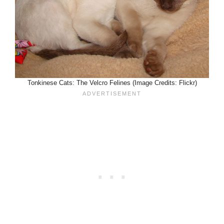
Tonkinese Cats: The Velcro Felines (Image Credits: Flickr)