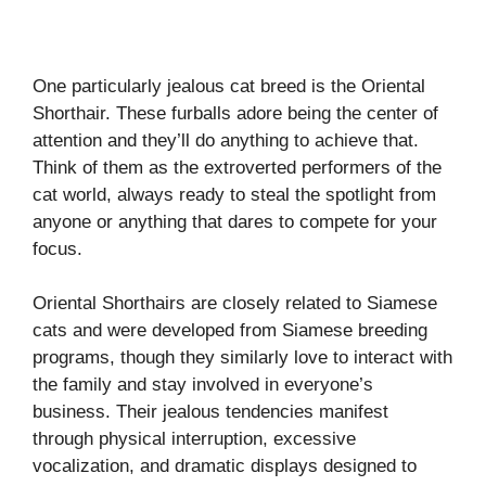
One particularly jealous cat breed is the Oriental
Shorthair. These furballs adore being the center of
attention and they’ll do anything to achieve that.
Think of them as the extroverted performers of the
cat world, always ready to steal the spotlight from
anyone or anything that dares to compete for your
focus.
Oriental Shorthairs are closely related to Siamese
cats and were developed from Siamese breeding
programs, though they similarly love to interact with
the family and stay involved in everyone’s
business. Their jealous tendencies manifest
through physical interruption, excessive
vocalization, and dramatic displays designed to