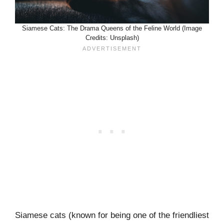
Siamese Cats: The Drama Queens of the Feline World (Image
Credits: Unsplash)
Siamese cats (known for being one of the friendliest