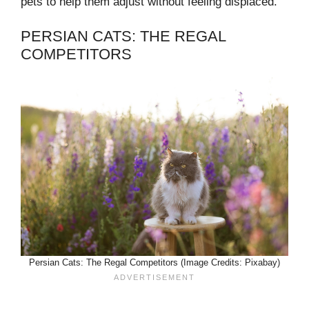
pets to help them adjust without feeling displaced.
PERSIAN CATS: THE REGAL
COMPETITORS
Persian Cats: The Regal Competitors (Image Credits: Pixabay)