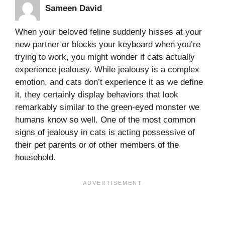
Sameen David
When your beloved feline suddenly hisses at your
new partner or blocks your keyboard when you’re
trying to work, you might wonder if cats actually
experience jealousy. While jealousy is a complex
emotion, and cats don’t experience it as we define
it, they certainly display behaviors that look
remarkably similar to the green-eyed monster we
humans know so well. One of the most common
signs of jealousy in cats is acting possessive of
their pet parents or of other members of the
household.