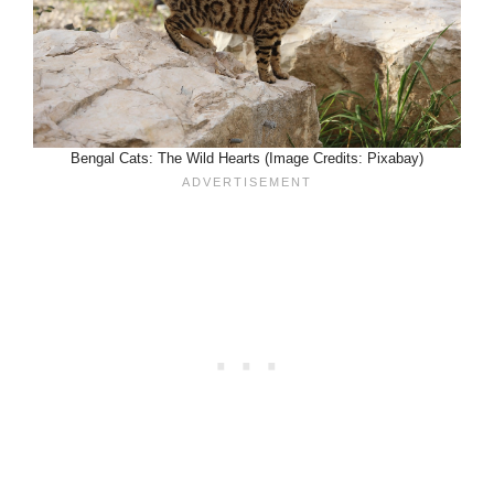
Bengal Cats: The Wild Hearts (Image Credits: Pixabay)