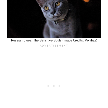
Russian Blues: The Sensitive Souls (Image Credits: Pixabay)