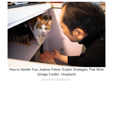
How to Handle Your Jealous Feline: Expert Strategies That Work
(Image Credits: Unsplash)