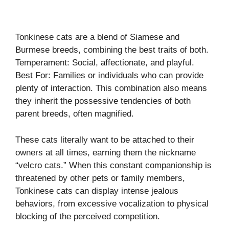
Tonkinese cats are a blend of Siamese and
Burmese breeds, combining the best traits of both.
Temperament: Social, affectionate, and playful.
Best For: Families or individuals who can provide
plenty of interaction. This combination also means
they inherit the possessive tendencies of both
parent breeds, often magnified.
These cats literally want to be attached to their
owners at all times, earning them the nickname
“velcro cats.” When this constant companionship is
threatened by other pets or family members,
Tonkinese cats can display intense jealous
behaviors, from excessive vocalization to physical
blocking of the perceived competition.