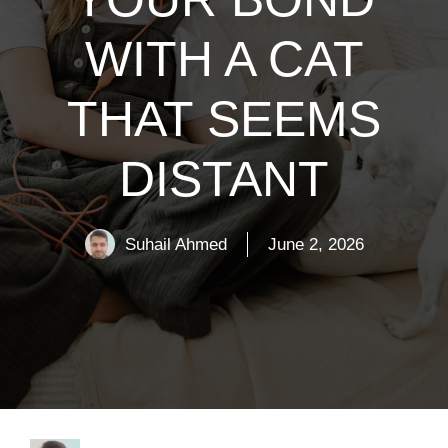
WITH A CAT
THAT SEEMS
DISTANT
Suhail Ahmed
June 2, 2026