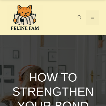
Skip
to
content
Menu
HOW TO
STRENGTHEN
YOUR BOND