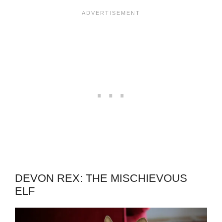
DEVON REX: THE MISCHIEVOUS
ELF