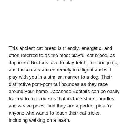
This ancient cat breed is friendly, energetic, and
often referred to as the most playful cat breed, as
Japanese Bobtails love to play fetch, run and jump,
and these cats are extremely intelligent and will
play with you in a similar manner to a dog. Their
distinctive pom-pom tail bounces as they race
around your home. Japanese Bobtails can be easily
trained to run courses that include stairs, hurdles,
and weave poles, and they are a perfect pick for
anyone who wants to teach their cat tricks,
including walking on a leash.