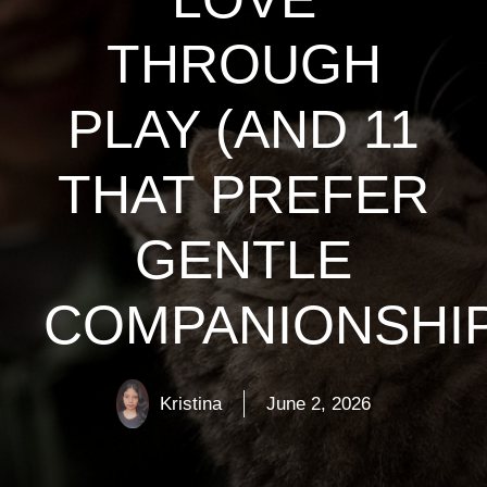
THROUGH
PLAY (AND 11
THAT PREFER
GENTLE
COMPANIONSHIP
Kristina
June 2, 2026