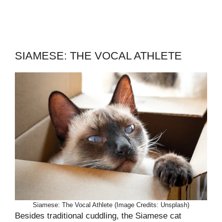
SIAMESE: THE VOCAL ATHLETE
Siamese: The Vocal Athlete (Image Credits: Unsplash)
Besides traditional cuddling, the Siamese cat