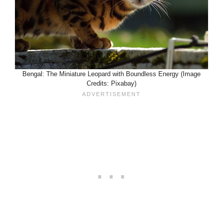
Bengal: The Miniature Leopard with Boundless Energy (Image
Credits: Pixabay)