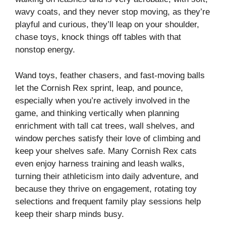
wavy coats, and they never stop moving, as they’re
playful and curious, they’ll leap on your shoulder,
chase toys, knock things off tables with that
nonstop energy.
Wand toys, feather chasers, and fast-moving balls
let the Cornish Rex sprint, leap, and pounce,
especially when you’re actively involved in the
game, and thinking vertically when planning
enrichment with tall cat trees, wall shelves, and
window perches satisfy their love of climbing and
keep your shelves safe. Many Cornish Rex cats
even enjoy harness training and leash walks,
turning their athleticism into daily adventure, and
because they thrive on engagement, rotating toy
selections and frequent family play sessions help
keep their sharp minds busy.