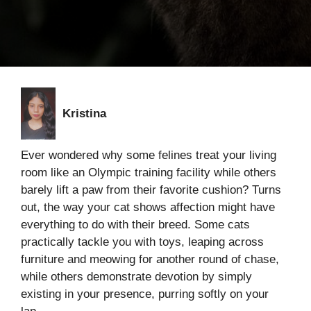
Kristina
Ever wondered why some felines treat your living
room like an Olympic training facility while others
barely lift a paw from their favorite cushion? Turns
out, the way your cat shows affection might have
everything to do with their breed. Some cats
practically tackle you with toys, leaping across
furniture and meowing for another round of chase,
while others demonstrate devotion by simply
existing in your presence, purring softly on your