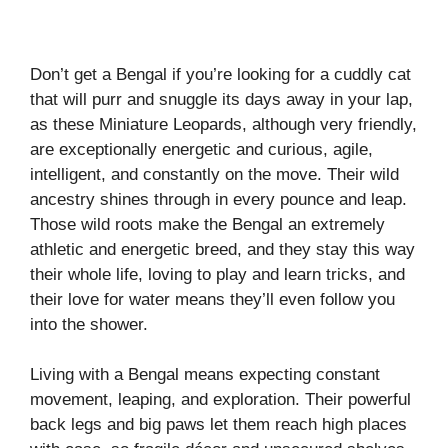
Don’t get a Bengal if you’re looking for a cuddly cat
that will purr and snuggle its days away in your lap,
as these Miniature Leopards, although very friendly,
are exceptionally energetic and curious, agile,
intelligent, and constantly on the move. Their wild
ancestry shines through in every pounce and leap.
Those wild roots make the Bengal an extremely
athletic and energetic breed, and they stay this way
their whole life, loving to play and learn tricks, and
their love for water means they’ll even follow you
into the shower.
Living with a Bengal means expecting constant
movement, leaping, and exploration. Their powerful
back legs and big paws let them reach high places