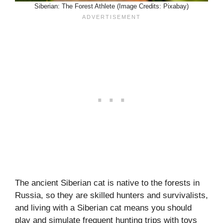
Siberian: The Forest Athlete (Image Credits: Pixabay)
The ancient Siberian cat is native to the forests in
Russia, so they are skilled hunters and survivalists,
and living with a Siberian cat means you should
play and simulate frequent hunting trips with toys