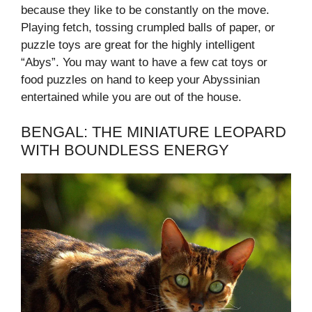
because they like to be constantly on the move.
Playing fetch, tossing crumpled balls of paper, or
puzzle toys are great for the highly intelligent
“Abys”. You may want to have a few cat toys or
food puzzles on hand to keep your Abyssinian
entertained while you are out of the house.
BENGAL: THE MINIATURE LEOPARD
WITH BOUNDLESS ENERGY