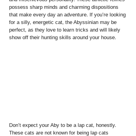
possess sharp minds and charming dispositions
that make every day an adventure. If you’re looking
for a silly, energetic cat, the Abyssinian may be
perfect, as they love to learn tricks and will likely
show off their hunting skills around your house.
Don’t expect your Aby to be a lap cat, honestly.
These cats are not known for being lap cats