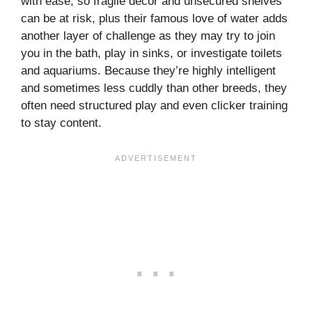
with ease, so fragile décor and unsecured shelves
can be at risk, plus their famous love of water adds
another layer of challenge as they may try to join
you in the bath, play in sinks, or investigate toilets
and aquariums. Because they’re highly intelligent
and sometimes less cuddly than other breeds, they
often need structured play and even clicker training
to stay content.