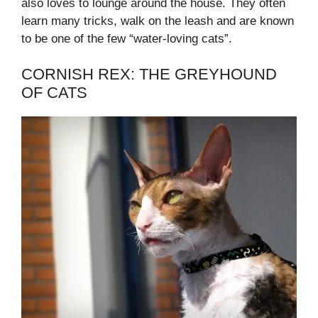
also loves to lounge around the house. They often
learn many tricks, walk on the leash and are known
to be one of the few “water-loving cats”.
CORNISH REX: THE GREYHOUND
OF CATS