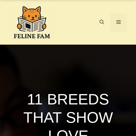
Skip
to
content
Menu
11 BREEDS
THAT SHOW
LOVE