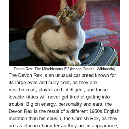
Devon Rex: The Mischievous Elf (Image Credits: Wikimedia)
The Devon Rex is an unusual cat breed known for
its large eyes and curly coat, as they are
mischievous, playful and intelligent, and these
lovable kitties will never get tired of getting into
trouble. Big on energy, personality and ears, the
Devon Rex is the result of a different 1950s English
mutation than his cousin, the Cornish Rex, as they
are as elfin in character as they are in appearance,