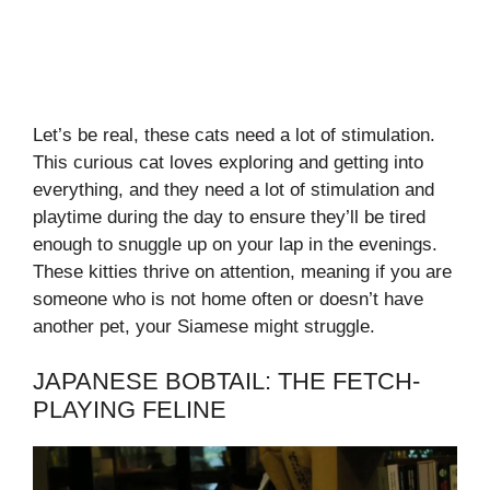
Let’s be real, these cats need a lot of stimulation.
This curious cat loves exploring and getting into
everything, and they need a lot of stimulation and
playtime during the day to ensure they’ll be tired
enough to snuggle up on your lap in the evenings.
These kitties thrive on attention, meaning if you are
someone who is not home often or doesn’t have
another pet, your Siamese might struggle.
JAPANESE BOBTAIL: THE FETCH-
PLAYING FELINE