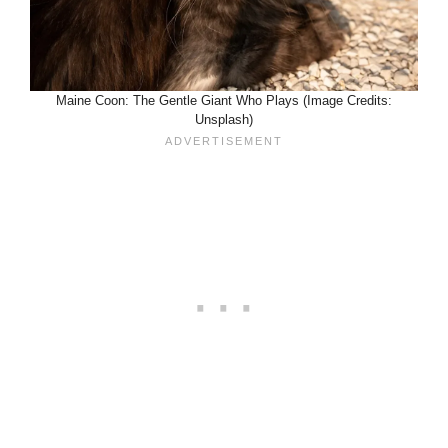
Maine Coon: The Gentle Giant Who Plays (Image Credits:
Unsplash)