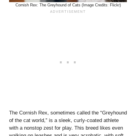
Cornish Rex: The Greyhound of Cats (Image Credits: Flickr)
The Cornish Rex, sometimes called the “Greyhound
of the cat world,” is a sleek, curly-coated athlete
with a nonstop zest for play. This breed likes even
walking on leashes and is very acrobatic, with soft,