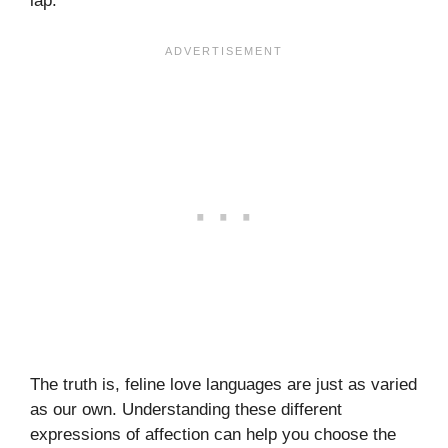
lap.
The truth is, feline love languages are just as varied
as our own. Understanding these different
expressions of affection can help you choose the