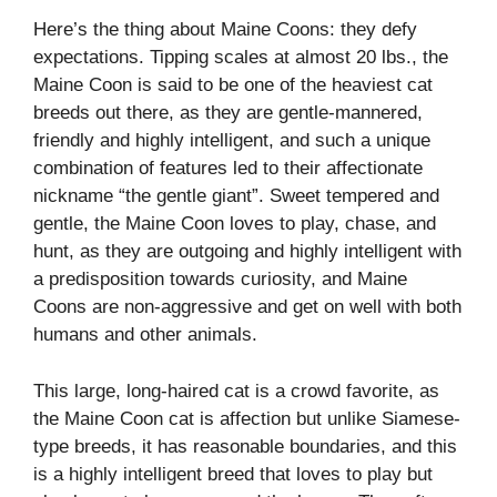
Here’s the thing about Maine Coons: they defy
expectations. Tipping scales at almost 20 lbs., the
Maine Coon is said to be one of the heaviest cat
breeds out there, as they are gentle-mannered,
friendly and highly intelligent, and such a unique
combination of features led to their affectionate
nickname “the gentle giant”. Sweet tempered and
gentle, the Maine Coon loves to play, chase, and
hunt, as they are outgoing and highly intelligent with
a predisposition towards curiosity, and Maine
Coons are non-aggressive and get on well with both
humans and other animals.
This large, long-haired cat is a crowd favorite, as
the Maine Coon cat is affection but unlike Siamese-
type breeds, it has reasonable boundaries, and this
is a highly intelligent breed that loves to play but