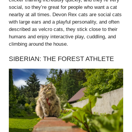
social, so they’re great for people who want a cat
nearby at all times. Devon Rex cats are social cats
with large ears and a playful personality, and often
described as velcro cats, they stick close to their
humans and enjoy interactive play, cuddling, and
climbing around the house.
SIBERIAN: THE FOREST ATHLETE