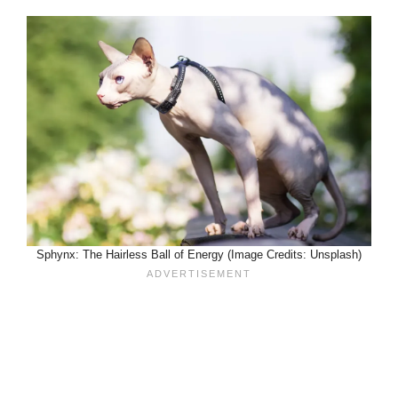
Sphynx: The Hairless Ball of Energy (Image Credits: Unsplash)