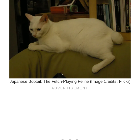
Japanese Bobtail: The Fetch-Playing Feline (Image Credits: Flickr)