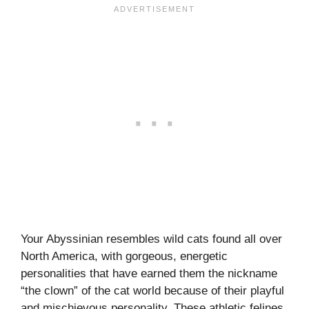
Your Abyssinian resembles wild cats found all over
North America, with gorgeous, energetic
personalities that have earned them the nickname
“the clown” of the cat world because of their playful
and mischievous personality. These athletic felines