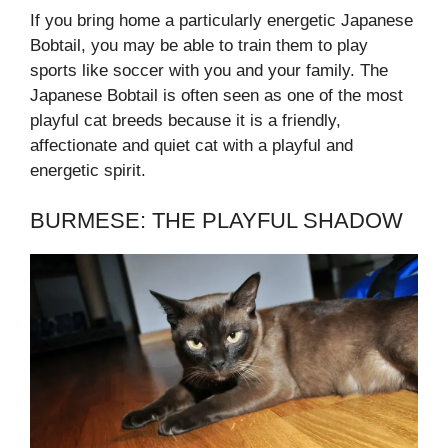
If you bring home a particularly energetic Japanese
Bobtail, you may be able to train them to play
sports like soccer with you and your family. The
Japanese Bobtail is often seen as one of the most
playful cat breeds because it is a friendly,
affectionate and quiet cat with a playful and
energetic spirit.
BURMESE: THE PLAYFUL SHADOW