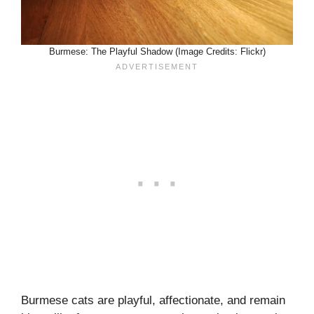
Burmese: The Playful Shadow (Image Credits: Flickr)
Burmese cats are playful, affectionate, and remain