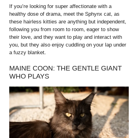
If you’re looking for super affectionate with a
healthy dose of drama, meet the Sphynx cat, as
these hairless kitties are anything but independent,
following you from room to room, eager to show
their love, and they want to play and interact with
you, but they also enjoy cuddling on your lap under
a fuzzy blanket.
MAINE COON: THE GENTLE GIANT
WHO PLAYS