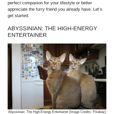
perfect companion for your lifestyle or better
appreciate the furry friend you already have. Let’s
get started.
ABYSSINIAN: THE HIGH-ENERGY
ENTERTAINER
Abyssinian: The High-Energy Entertainer (Image Credits: Pixabay)