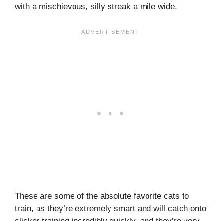
with a mischievous, silly streak a mile wide.
These are some of the absolute favorite cats to
train, as they’re extremely smart and will catch onto
clicker training incredibly quickly, and they’re very