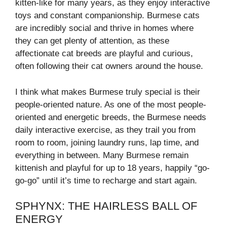
kitten-like for many years, as they enjoy interactive
toys and constant companionship. Burmese cats
are incredibly social and thrive in homes where
they can get plenty of attention, as these
affectionate cat breeds are playful and curious,
often following their cat owners around the house.
I think what makes Burmese truly special is their
people-oriented nature. As one of the most people-
oriented and energetic breeds, the Burmese needs
daily interactive exercise, as they trail you from
room to room, joining laundry runs, lap time, and
everything in between. Many Burmese remain
kittenish and playful for up to 18 years, happily “go-
go-go” until it’s time to recharge and start again.
SPHYNX: THE HAIRLESS BALL OF
ENERGY