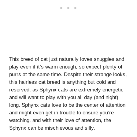
This breed of cat just naturally loves snuggles and
play even if it’s warm enough, so expect plenty of
purrs at the same time. Despite their strange looks,
this hairless cat breed is anything but cold and
reserved, as Sphynx cats are extremely energetic
and will want to play with you all day (and night)
long. Sphynx cats love to be the center of attention
and might even get in trouble to ensure you’re
watching, and with their love of attention, the
Sphynx can be mischievous and silly.