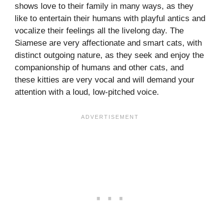
shows love to their family in many ways, as they
like to entertain their humans with playful antics and
vocalize their feelings all the livelong day. The
Siamese are very affectionate and smart cats, with
distinct outgoing nature, as they seek and enjoy the
companionship of humans and other cats, and
these kitties are very vocal and will demand your
attention with a loud, low-pitched voice.