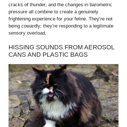
cracks of thunder, and the changes in barometric
pressure all combine to create a genuinely
frightening experience for your feline. They’re not
being cowardly; they’re responding to a legitimate
sensory overload.
HISSING SOUNDS FROM AEROSOL
CANS AND PLASTIC BAGS