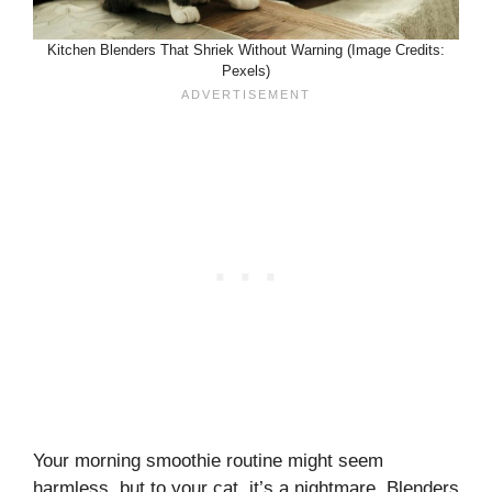
Kitchen Blenders That Shriek Without Warning (Image Credits:
Pexels)
Your morning smoothie routine might seem
harmless, but to your cat, it’s a nightmare. Blenders