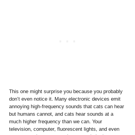
This one might surprise you because you probably
don’t even notice it. Many electronic devices emit
annoying high-frequency sounds that cats can hear
but humans cannot, and cats hear sounds at a
much higher frequency than we can. Your
television, computer, fluorescent lights, and even