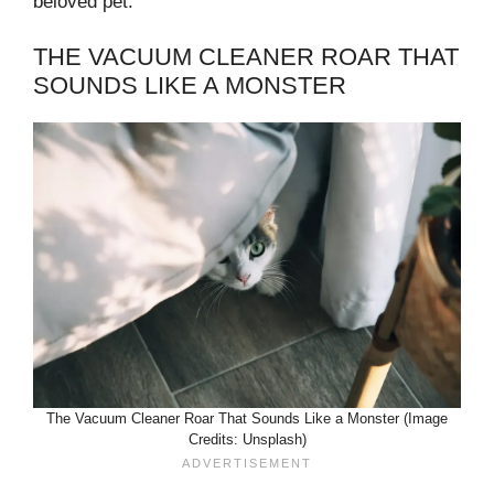
beloved pet.
THE VACUUM CLEANER ROAR THAT
SOUNDS LIKE A MONSTER
The Vacuum Cleaner Roar That Sounds Like a Monster (Image
Credits: Unsplash)