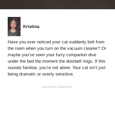
Kristina
Have you ever noticed your cat suddenly bolt from
the room when you turn on the vacuum cleaner? Or
maybe you’ve seen your furry companion dive
under the bed the moment the doorbell rings. If this
sounds familiar, you’re not alone. Your cat isn’t just
being dramatic or overly sensitive.