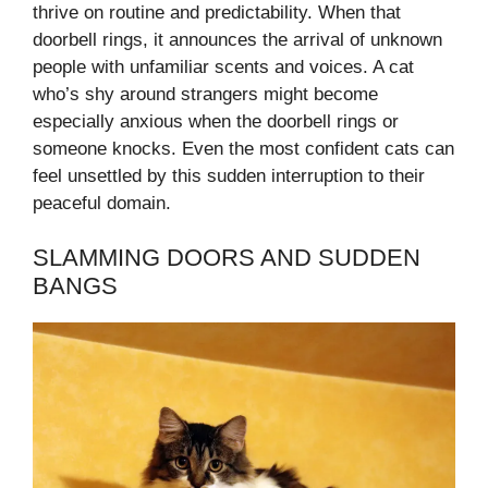
thrive on routine and predictability. When that
doorbell rings, it announces the arrival of unknown
people with unfamiliar scents and voices. A cat
who’s shy around strangers might become
especially anxious when the doorbell rings or
someone knocks. Even the most confident cats can
feel unsettled by this sudden interruption to their
peaceful domain.
SLAMMING DOORS AND SUDDEN
BANGS