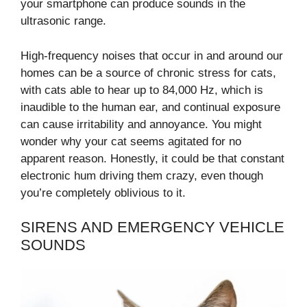
your smartphone can produce sounds in the
ultrasonic range.
High-frequency noises that occur in and around our
homes can be a source of chronic stress for cats,
with cats able to hear up to 84,000 Hz, which is
inaudible to the human ear, and continual exposure
can cause irritability and annoyance. You might
wonder why your cat seems agitated for no
apparent reason. Honestly, it could be that constant
electronic hum driving them crazy, even though
you’re completely oblivious to it.
SIRENS AND EMERGENCY VEHICLE
SOUNDS