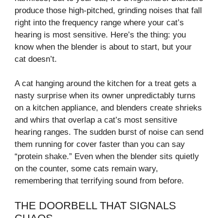
produce those high-pitched, grinding noises that fall
right into the frequency range where your cat’s
hearing is most sensitive. Here’s the thing: you
know when the blender is about to start, but your
cat doesn’t.
A cat hanging around the kitchen for a treat gets a
nasty surprise when its owner unpredictably turns
on a kitchen appliance, and blenders create shrieks
and whirs that overlap a cat’s most sensitive
hearing ranges. The sudden burst of noise can send
them running for cover faster than you can say
“protein shake.” Even when the blender sits quietly
on the counter, some cats remain wary,
remembering that terrifying sound from before.
THE DOORBELL THAT SIGNALS