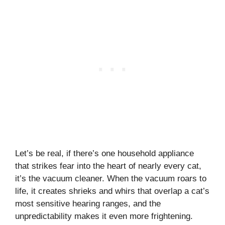
Let’s be real, if there’s one household appliance
that strikes fear into the heart of nearly every cat,
it’s the vacuum cleaner. When the vacuum roars to
life, it creates shrieks and whirs that overlap a cat’s
most sensitive hearing ranges, and the
unpredictability makes it even more frightening.