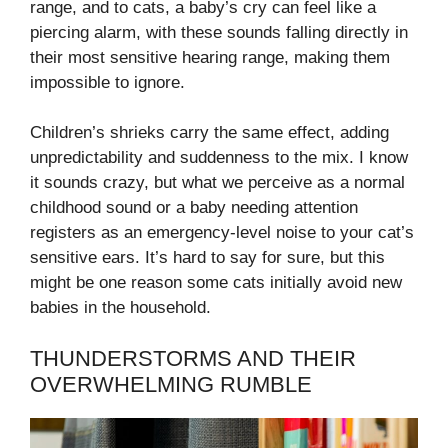
range, and to cats, a baby’s cry can feel like a
piercing alarm, with these sounds falling directly in
their most sensitive hearing range, making them
impossible to ignore.
Children’s shrieks carry the same effect, adding
unpredictability and suddenness to the mix. I know
it sounds crazy, but what we perceive as a normal
childhood sound or a baby needing attention
registers as an emergency-level noise to your cat’s
sensitive ears. It’s hard to say for sure, but this
might be one reason some cats initially avoid new
babies in the household.
THUNDERSTORMS AND THEIR
OVERWHELMING RUMBLE