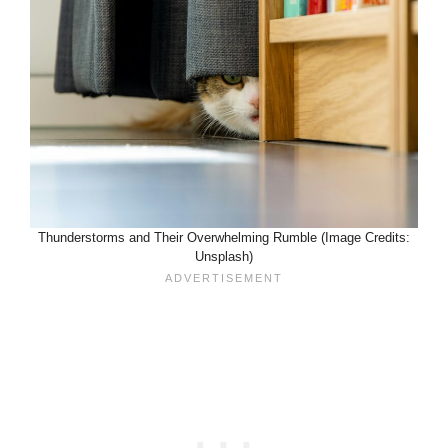
Thunderstorms and Their Overwhelming Rumble (Image Credits:
Unsplash)