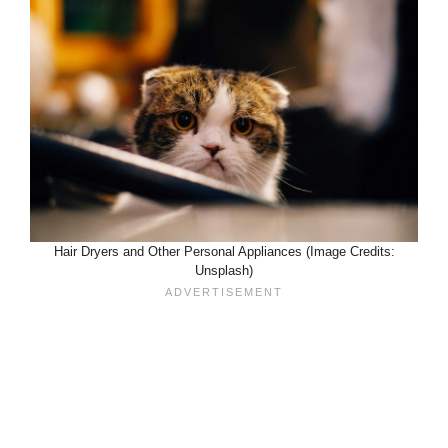
Hair Dryers and Other Personal Appliances (Image Credits:
Unsplash)