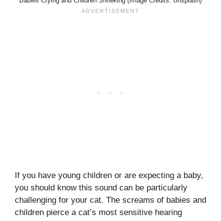
Babies Crying and Children Shrieking (Image Credits: Unsplash)
If you have young children or are expecting a baby,
you should know this sound can be particularly
challenging for your cat. The screams of babies and
children pierce a cat’s most sensitive hearing