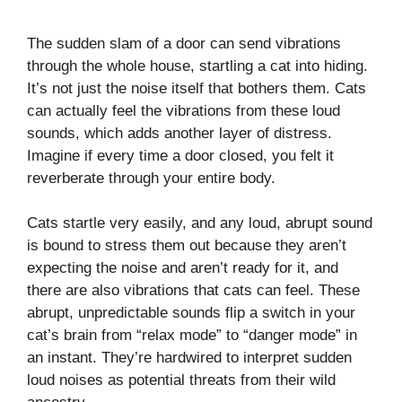
The sudden slam of a door can send vibrations
through the whole house, startling a cat into hiding.
It’s not just the noise itself that bothers them. Cats
can actually feel the vibrations from these loud
sounds, which adds another layer of distress.
Imagine if every time a door closed, you felt it
reverberate through your entire body.
Cats startle very easily, and any loud, abrupt sound
is bound to stress them out because they aren’t
expecting the noise and aren’t ready for it, and
there are also vibrations that cats can feel. These
abrupt, unpredictable sounds flip a switch in your
cat’s brain from “relax mode” to “danger mode” in
an instant. They’re hardwired to interpret sudden
loud noises as potential threats from their wild