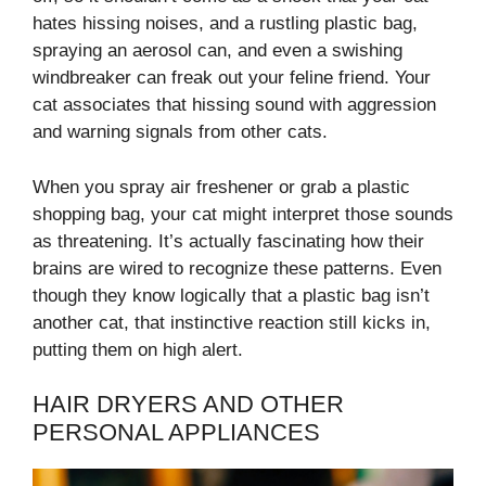
hates hissing noises, and a rustling plastic bag,
spraying an aerosol can, and even a swishing
windbreaker can freak out your feline friend. Your
cat associates that hissing sound with aggression
and warning signals from other cats.
When you spray air freshener or grab a plastic
shopping bag, your cat might interpret those sounds
as threatening. It’s actually fascinating how their
brains are wired to recognize these patterns. Even
though they know logically that a plastic bag isn’t
another cat, that instinctive reaction still kicks in,
putting them on high alert.
HAIR DRYERS AND OTHER
PERSONAL APPLIANCES