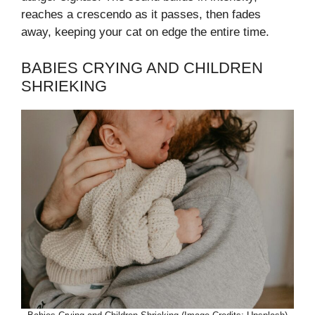
reaches a crescendo as it passes, then fades
away, keeping your cat on edge the entire time.
BABIES CRYING AND CHILDREN
SHRIEKING