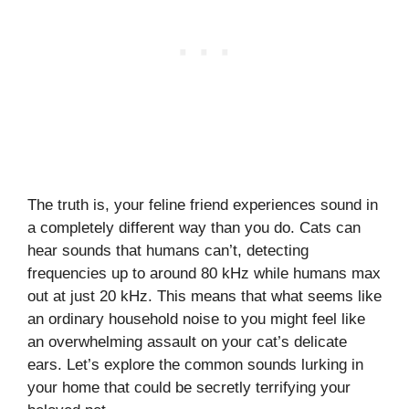
The truth is, your feline friend experiences sound in
a completely different way than you do. Cats can
hear sounds that humans can’t, detecting
frequencies up to around 80 kHz while humans max
out at just 20 kHz. This means that what seems like
an ordinary household noise to you might feel like
an overwhelming assault on your cat’s delicate
ears. Let’s explore the common sounds lurking in
your home that could be secretly terrifying your