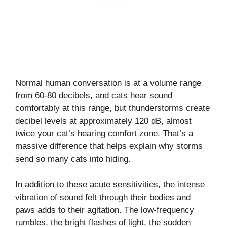
Normal human conversation is at a volume range
from 60-80 decibels, and cats hear sound
comfortably at this range, but thunderstorms create
decibel levels at approximately 120 dB, almost
twice your cat’s hearing comfort zone. That’s a
massive difference that helps explain why storms
send so many cats into hiding.
In addition to these acute sensitivities, the intense
vibration of sound felt through their bodies and
paws adds to their agitation. The low-frequency
rumbles, the bright flashes of light, the sudden