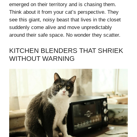
emerged on their territory and is chasing them.
Think about it from your cat’s perspective. They
see this giant, noisy beast that lives in the closet
suddenly come alive and move unpredictably
around their safe space. No wonder they scatter.
KITCHEN BLENDERS THAT SHRIEK
WITHOUT WARNING