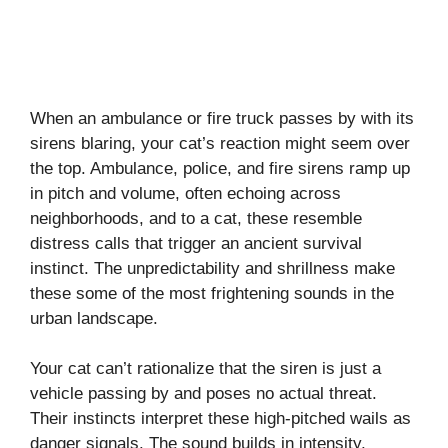
When an ambulance or fire truck passes by with its
sirens blaring, your cat’s reaction might seem over
the top. Ambulance, police, and fire sirens ramp up
in pitch and volume, often echoing across
neighborhoods, and to a cat, these resemble
distress calls that trigger an ancient survival
instinct. The unpredictability and shrillness make
these some of the most frightening sounds in the
urban landscape.
Your cat can’t rationalize that the siren is just a
vehicle passing by and poses no actual threat.
Their instincts interpret these high-pitched wails as
danger signals. The sound builds in intensity,