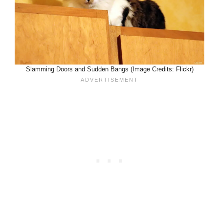
Slamming Doors and Sudden Bangs (Image Credits: Flickr)