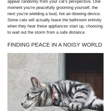
appear randomly from your cat’s perspective. One
moment you’re peacefully grooming yourself, the
next you’re wielding a loud, hot-air-blowing device.
Some cats will actually leave the bathroom entirely
when they hear these appliances start up, choosing
to wait out the storm from a safe distance.
FINDING PEACE IN A NOISY WORLD