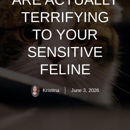
TERRIFYING
TO YOUR
SENSITIVE
FELINE
Kristina
June 3, 2026