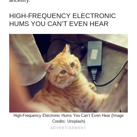
ancestry.
HIGH-FREQUENCY ELECTRONIC
HUMS YOU CAN’T EVEN HEAR
High-Frequency Electronic Hums You Can’t Even Hear (Image
Credits: Unsplash)