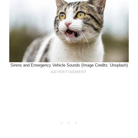
Sirens and Emergency Vehicle Sounds (Image Credits: Unsplash)