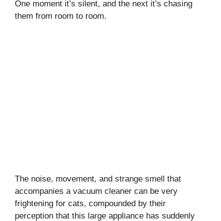
One moment it’s silent, and the next it’s chasing
them from room to room.
My Latest Videos
The noise, movement, and strange smell that
accompanies a vacuum cleaner can be very
frightening for cats, compounded by their
perception that this large appliance has suddenly