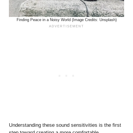
Finding Peace in a Noisy World (Image Credits: Unsplash)
Understanding these sound sensitivities is the first
step toward creating a more comfortable