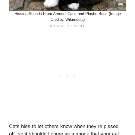
Hissing Sounds From Aerosol Cans and Plastic Bags (Image
Credits: Wikimedia)
Cats hiss to let others know when they’re pissed
off, so it shouldn’t come as a shock that your cat