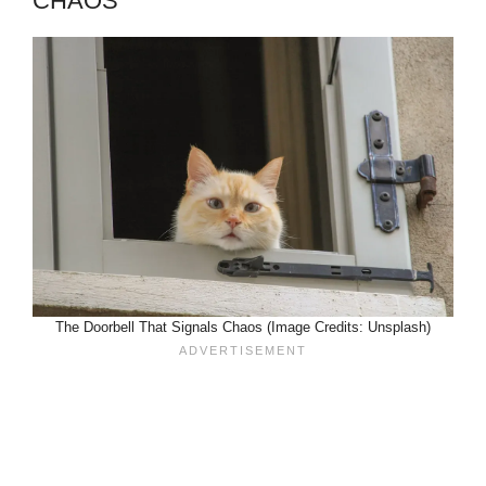
CHAOS
The Doorbell That Signals Chaos (Image Credits: Unsplash)