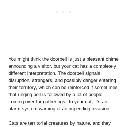
You might think the doorbell is just a pleasant chime
announcing a visitor, but your cat has a completely
different interpretation. The doorbell signals
disruption, strangers, and possibly danger entering
their territory, which can be reinforced if sometimes
that ringing bell is followed by a lot of people
coming over for gatherings. To your cat, it’s an
alarm system warning of an impending invasion.
Cats are territorial creatures by nature, and they