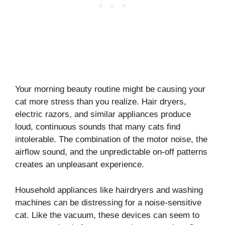
Your morning beauty routine might be causing your
cat more stress than you realize. Hair dryers,
electric razors, and similar appliances produce
loud, continuous sounds that many cats find
intolerable. The combination of the motor noise, the
airflow sound, and the unpredictable on-off patterns
creates an unpleasant experience.
Household appliances like hairdryers and washing
machines can be distressing for a noise-sensitive
cat. Like the vacuum, these devices can seem to