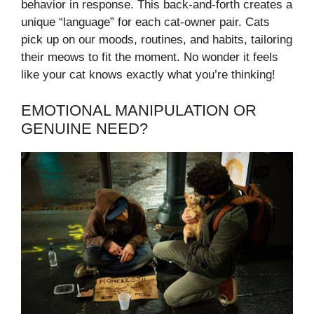
behavior in response. This back-and-forth creates a
unique “language” for each cat-owner pair. Cats
pick up on our moods, routines, and habits, tailoring
their meows to fit the moment. No wonder it feels
like your cat knows exactly what you’re thinking!
EMOTIONAL MANIPULATION OR
GENUINE NEED?