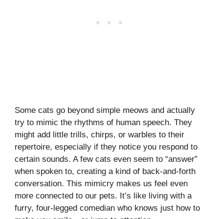
Some cats go beyond simple meows and actually
try to mimic the rhythms of human speech. They
might add little trills, chirps, or warbles to their
repertoire, especially if they notice you respond to
certain sounds. A few cats even seem to “answer”
when spoken to, creating a kind of back-and-forth
conversation. This mimicry makes us feel even
more connected to our pets. It’s like living with a
furry, four-legged comedian who knows just how to