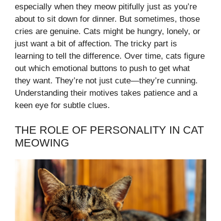
especially when they meow pitifully just as you’re
about to sit down for dinner. But sometimes, those
cries are genuine. Cats might be hungry, lonely, or
just want a bit of affection. The tricky part is
learning to tell the difference. Over time, cats figure
out which emotional buttons to push to get what
they want. They’re not just cute—they’re cunning.
Understanding their motives takes patience and a
keen eye for subtle clues.
THE ROLE OF PERSONALITY IN CAT
MEOWING