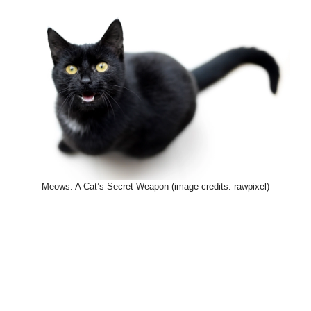
Meows: A Cat’s Secret Weapon (image credits: rawpixel)