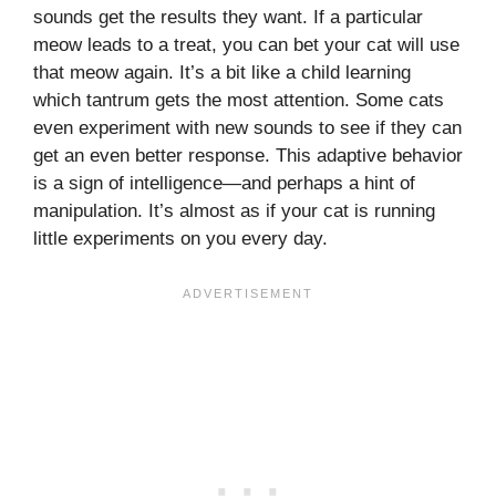
sounds get the results they want. If a particular
meow leads to a treat, you can bet your cat will use
that meow again. It’s a bit like a child learning
which tantrum gets the most attention. Some cats
even experiment with new sounds to see if they can
get an even better response. This adaptive behavior
is a sign of intelligence—and perhaps a hint of
manipulation. It’s almost as if your cat is running
little experiments on you every day.