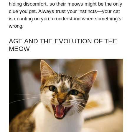
hiding discomfort, so their meows might be the only
clue you get. Always trust your instincts—your cat
is counting on you to understand when something’s
wrong.
AGE AND THE EVOLUTION OF THE
MEOW