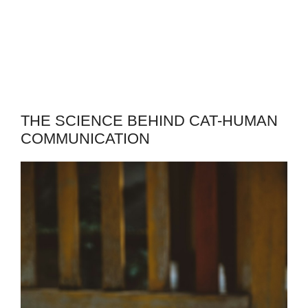
THE SCIENCE BEHIND CAT-HUMAN
COMMUNICATION