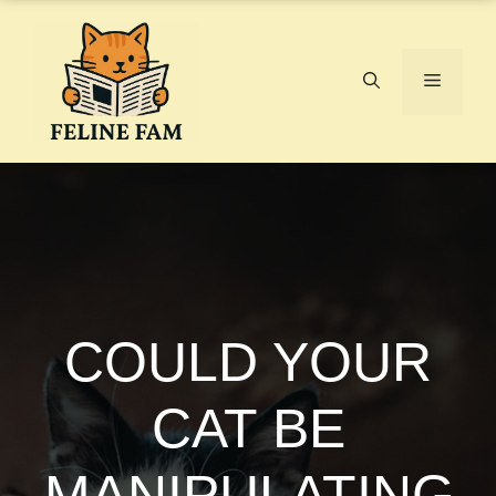
Skip
to
content
Menu
COULD YOUR
CAT BE
MANIPULATING