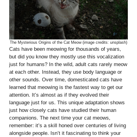
The Mysterious Origins of the Cat Meow (image credits: unsplash)
Cats have been meowing for thousands of years,
but did you know they mostly use this vocalization
just for humans? In the wild, adult cats rarely meow
at each other. Instead, they use body language or
other sounds. Over time, domesticated cats have
learned that meowing is the fastest way to get our
attention. It’s almost as if they evolved their
language just for us. This unique adaptation shows
just how closely cats have studied their human
companions. The next time your cat meows,
remember: it’s a skill honed over centuries of living
alongside people. Isn’t it fascinating to think your