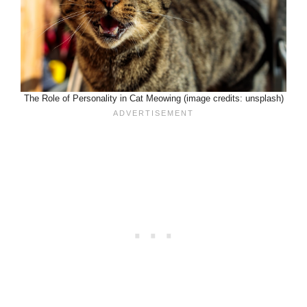
The Role of Personality in Cat Meowing (image credits: unsplash)