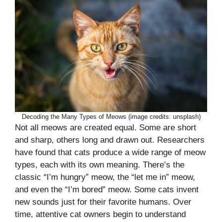
Decoding the Many Types of Meows (image credits: unsplash)
Not all meows are created equal. Some are short
and sharp, others long and drawn out. Researchers
have found that cats produce a wide range of meow
types, each with its own meaning. There’s the
classic “I’m hungry” meow, the “let me in” meow,
and even the “I’m bored” meow. Some cats invent
new sounds just for their favorite humans. Over
time, attentive cat owners begin to understand