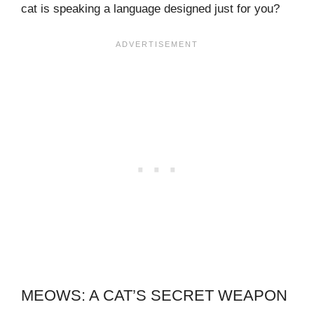
cat is speaking a language designed just for you?
MEOWS: A CAT’S SECRET WEAPON