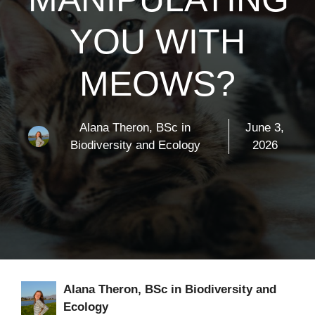
YOU WITH
MEOWS?
Alana Theron, BSc in
June 3,
Biodiversity and Ecology
2026
Alana Theron, BSc in Biodiversity and
Ecology