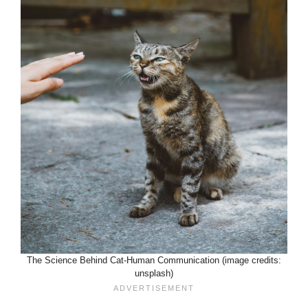
The Science Behind Cat-Human Communication (image credits:
unsplash)