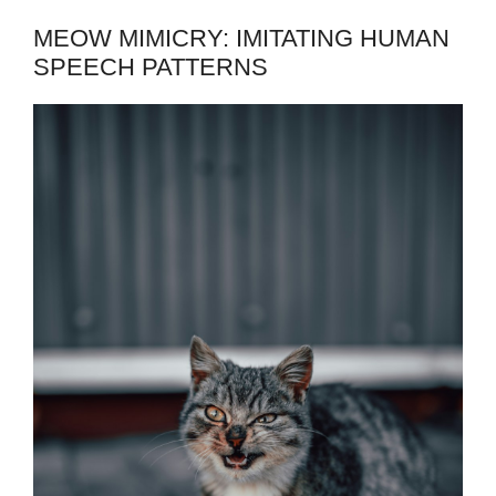
MEOW MIMICRY: IMITATING HUMAN
SPEECH PATTERNS