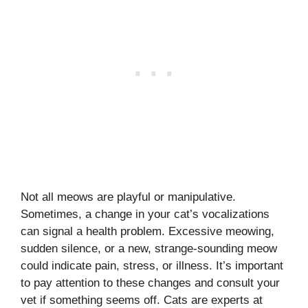
Not all meows are playful or manipulative.
Sometimes, a change in your cat’s vocalizations
can signal a health problem. Excessive meowing,
sudden silence, or a new, strange-sounding meow
could indicate pain, stress, or illness. It’s important
to pay attention to these changes and consult your
vet if something seems off. Cats are experts at