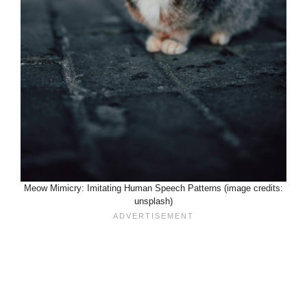
Meow Mimicry: Imitating Human Speech Patterns (image credits:
unsplash)