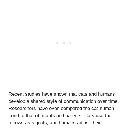
Recent studies have shown that cats and humans
develop a shared style of communication over time.
Researchers have even compared the cat-human
bond to that of infants and parents. Cats use their
meows as signals, and humans adjust their