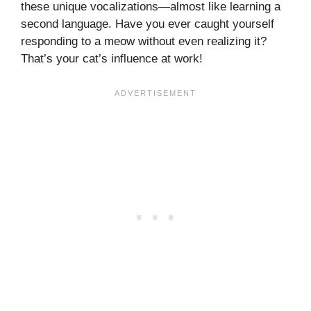
these unique vocalizations—almost like learning a
second language. Have you ever caught yourself
responding to a meow without even realizing it?
That’s your cat’s influence at work!