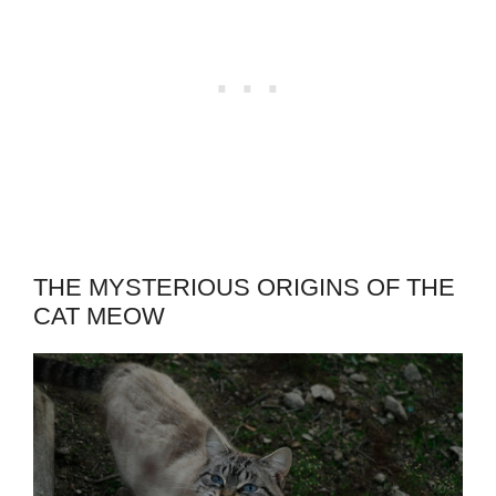
THE MYSTERIOUS ORIGINS OF THE
CAT MEOW