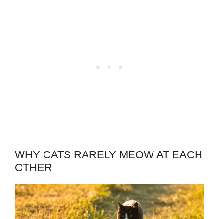
WHY CATS RARELY MEOW AT EACH
OTHER