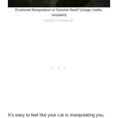
Emotional Manipulation or Genuine Need? (image credits:
unsplash)
It’s easy to feel like your cat is manipulating you,