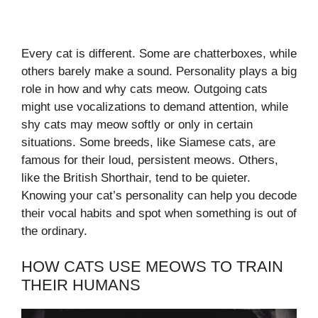
Every cat is different. Some are chatterboxes, while
others barely make a sound. Personality plays a big
role in how and why cats meow. Outgoing cats
might use vocalizations to demand attention, while
shy cats may meow softly or only in certain
situations. Some breeds, like Siamese cats, are
famous for their loud, persistent meows. Others,
like the British Shorthair, tend to be quieter.
Knowing your cat’s personality can help you decode
their vocal habits and spot when something is out of
the ordinary.
HOW CATS USE MEOWS TO TRAIN
THEIR HUMANS