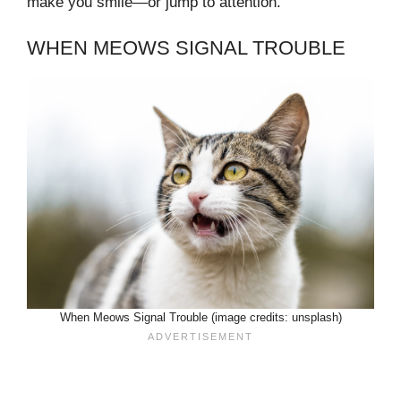
make you smile—or jump to attention.
WHEN MEOWS SIGNAL TROUBLE
When Meows Signal Trouble (image credits: unsplash)