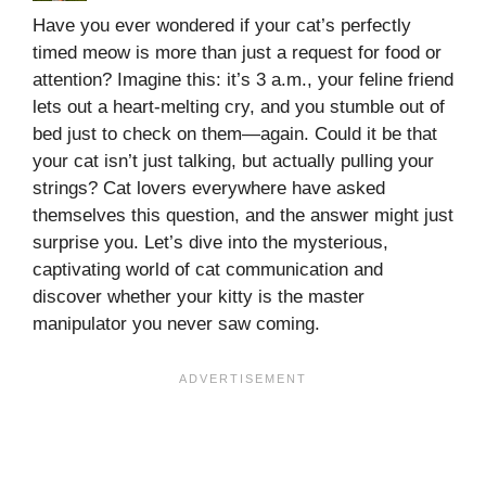
Have you ever wondered if your cat’s perfectly
timed meow is more than just a request for food or
attention? Imagine this: it’s 3 a.m., your feline friend
lets out a heart-melting cry, and you stumble out of
bed just to check on them—again. Could it be that
your cat isn’t just talking, but actually pulling your
strings? Cat lovers everywhere have asked
themselves this question, and the answer might just
surprise you. Let’s dive into the mysterious,
captivating world of cat communication and
discover whether your kitty is the master
manipulator you never saw coming.