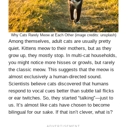
Why Cats Rarely Meow at Each Other (image credits: unsplash)
Among themselves, adult cats are usually pretty
quiet. Kittens meow to their mothers, but as they
grow up, they mostly stop. In multi-cat households,
you might notice more hisses or growls, but rarely
the classic meow. This suggests that the meow is
almost exclusively a human-directed sound.
Scientists believe cats discovered that humans
respond to vocal cues better than subtle tail flicks
or ear twitches. So, they started “talking”—just to
us. It’s almost like cats have chosen to become
bilingual for our sake. If that isn’t clever, what is?