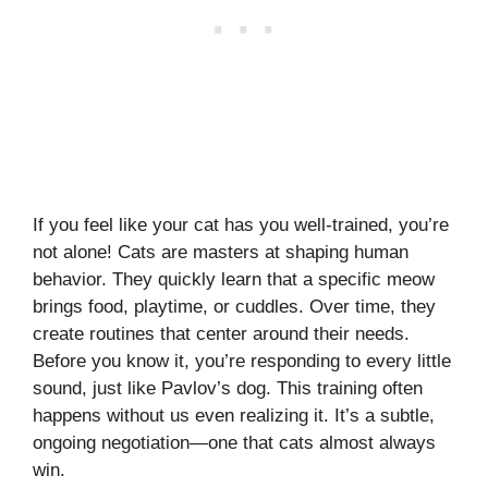
If you feel like your cat has you well-trained, you’re
not alone! Cats are masters at shaping human
behavior. They quickly learn that a specific meow
brings food, playtime, or cuddles. Over time, they
create routines that center around their needs.
Before you know it, you’re responding to every little
sound, just like Pavlov’s dog. This training often
happens without us even realizing it. It’s a subtle,
ongoing negotiation—one that cats almost always
win.