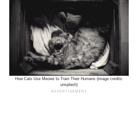
How Cats Use Meows to Train Their Humans (image credits:
unsplash)