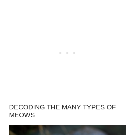
DECODING THE MANY TYPES OF
MEOWS