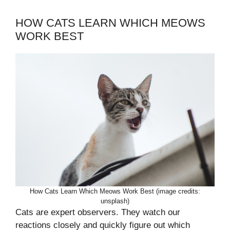
HOW CATS LEARN WHICH MEOWS
WORK BEST
How Cats Learn Which Meows Work Best (image credits:
unsplash)
Cats are expert observers. They watch our
reactions closely and quickly figure out which