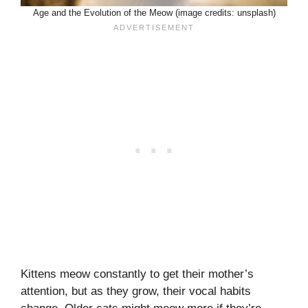
Age and the Evolution of the Meow (image credits: unsplash)
Kittens meow constantly to get their mother’s
attention, but as they grow, their vocal habits