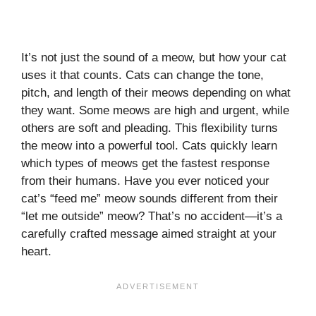
It’s not just the sound of a meow, but how your cat
uses it that counts. Cats can change the tone,
pitch, and length of their meows depending on what
they want. Some meows are high and urgent, while
others are soft and pleading. This flexibility turns
the meow into a powerful tool. Cats quickly learn
which types of meows get the fastest response
from their humans. Have you ever noticed your
cat’s “feed me” meow sounds different from their
“let me outside” meow? That’s no accident—it’s a
carefully crafted message aimed straight at your
heart.