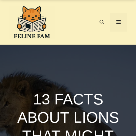
Skip
to
content
Menu
13 FACTS
ABOUT LIONS
THAT MIGHT