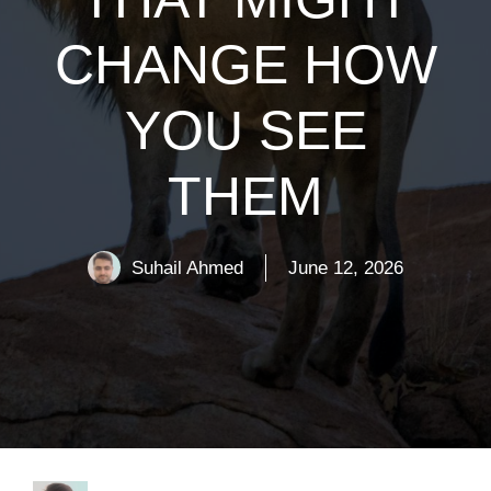
CHANGE HOW
YOU SEE
THEM
Suhail Ahmed
June 12, 2026