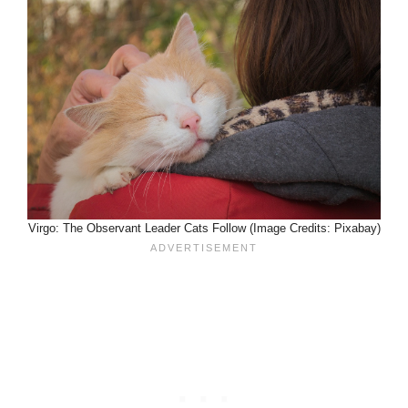
Virgo: The Observant Leader Cats Follow (Image Credits: Pixabay)