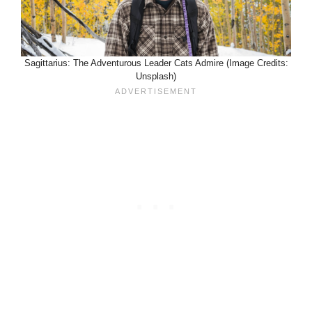
Sagittarius: The Adventurous Leader Cats Admire (Image Credits:
Unsplash)