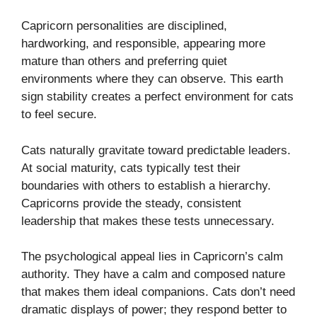
Capricorn personalities are disciplined,
hardworking, and responsible, appearing more
mature than others and preferring quiet
environments where they can observe. This earth
sign stability creates a perfect environment for cats
to feel secure.
Cats naturally gravitate toward predictable leaders.
At social maturity, cats typically test their
boundaries with others to establish a hierarchy.
Capricorns provide the steady, consistent
leadership that makes these tests unnecessary.
The psychological appeal lies in Capricorn’s calm
authority. They have a calm and composed nature
that makes them ideal companions. Cats don’t need
dramatic displays of power; they respond better to