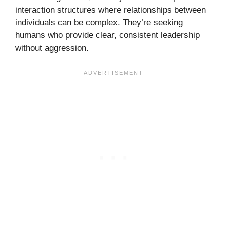
interaction structures where relationships between
individuals can be complex. They’re seeking
humans who provide clear, consistent leadership
without aggression.