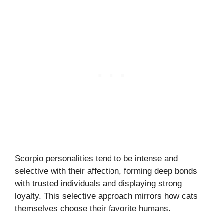
Scorpio personalities tend to be intense and
selective with their affection, forming deep bonds
with trusted individuals and displaying strong
loyalty. This selective approach mirrors how cats
themselves choose their favorite humans.