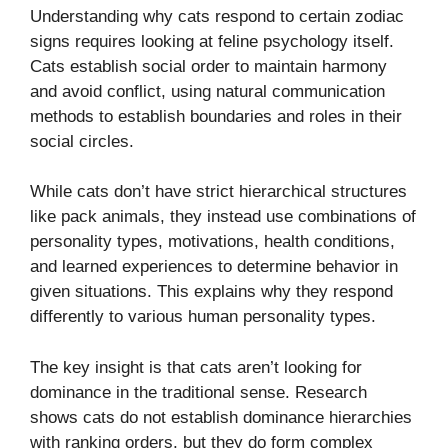
Understanding why cats respond to certain zodiac
signs requires looking at feline psychology itself.
Cats establish social order to maintain harmony
and avoid conflict, using natural communication
methods to establish boundaries and roles in their
social circles.
While cats don’t have strict hierarchical structures
like pack animals, they instead use combinations of
personality types, motivations, health conditions,
and learned experiences to determine behavior in
given situations. This explains why they respond
differently to various human personality types.
The key insight is that cats aren’t looking for
dominance in the traditional sense. Research
shows cats do not establish dominance hierarchies
with ranking orders, but they do form complex