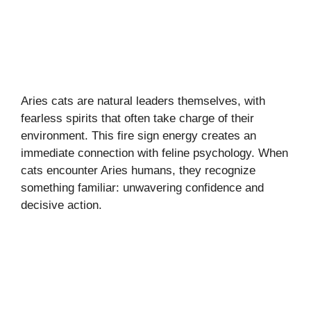
Aries cats are natural leaders themselves, with
fearless spirits that often take charge of their
environment. This fire sign energy creates an
immediate connection with feline psychology. When
cats encounter Aries humans, they recognize
something familiar: unwavering confidence and
decisive action.