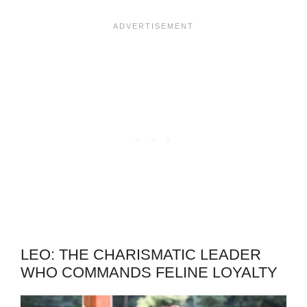
LEO: THE CHARISMATIC LEADER
WHO COMMANDS FELINE LOYALTY