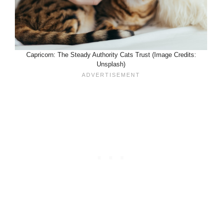
Capricorn: The Steady Authority Cats Trust (Image Credits:
Unsplash)