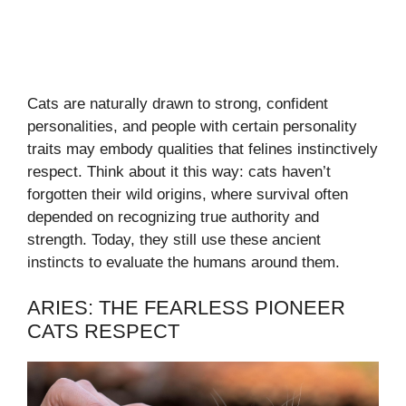
Cats are naturally drawn to strong, confident
personalities, and people with certain personality
traits may embody qualities that felines instinctively
respect. Think about it this way: cats haven’t
forgotten their wild origins, where survival often
depended on recognizing true authority and
strength. Today, they still use these ancient
instincts to evaluate the humans around them.
ARIES: THE FEARLESS PIONEER
CATS RESPECT