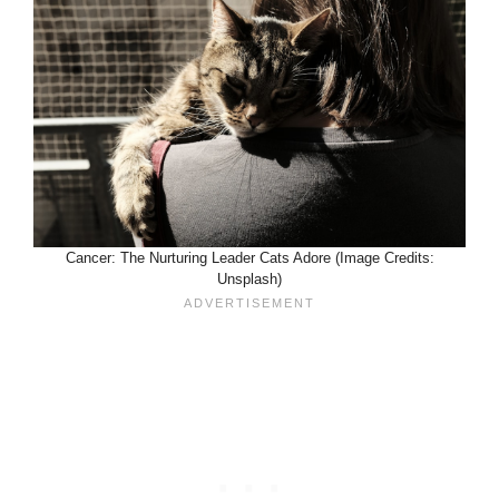
Cancer: The Nurturing Leader Cats Adore (Image Credits:
Unsplash)