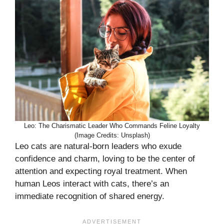
Leo: The Charismatic Leader Who Commands Feline Loyalty
(Image Credits: Unsplash)
Leo cats are natural-born leaders who exude
confidence and charm, loving to be the center of
attention and expecting royal treatment. When
human Leos interact with cats, there’s an
immediate recognition of shared energy.