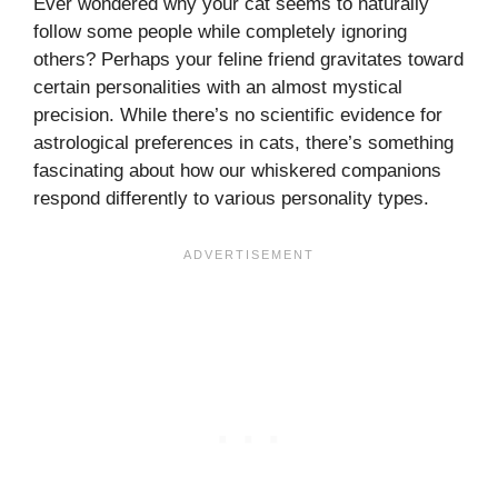
Ever wondered why your cat seems to naturally
follow some people while completely ignoring
others? Perhaps your feline friend gravitates toward
certain personalities with an almost mystical
precision. While there’s no scientific evidence for
astrological preferences in cats, there’s something
fascinating about how our whiskered companions
respond differently to various personality types.