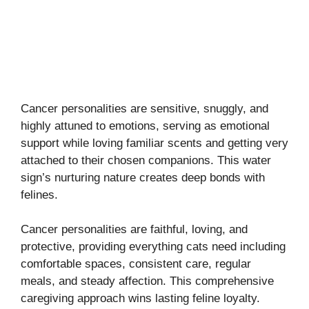
Cancer personalities are sensitive, snuggly, and
highly attuned to emotions, serving as emotional
support while loving familiar scents and getting very
attached to their chosen companions. This water
sign’s nurturing nature creates deep bonds with
felines.
Cancer personalities are faithful, loving, and
protective, providing everything cats need including
comfortable spaces, consistent care, regular
meals, and steady affection. This comprehensive
caregiving approach wins lasting feline loyalty.