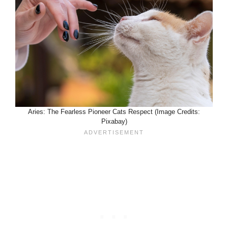
Aries: The Fearless Pioneer Cats Respect (Image Credits:
Pixabay)