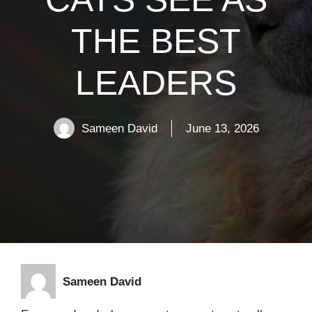
THE BEST
LEADERS
Sameen David
June 13, 2026
Sameen David