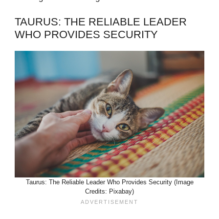
TAURUS: THE RELIABLE LEADER
WHO PROVIDES SECURITY
Taurus: The Reliable Leader Who Provides Security (Image
Credits: Pixabay)