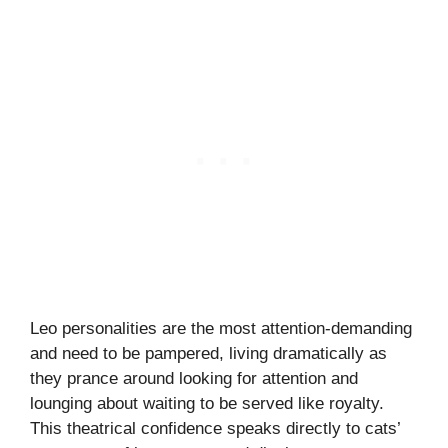
Leo personalities are the most attention-demanding
and need to be pampered, living dramatically as
they prance around looking for attention and
lounging about waiting to be served like royalty.
This theatrical confidence speaks directly to cats’