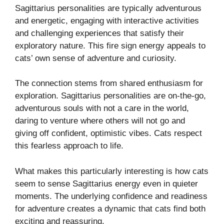
Sagittarius personalities are typically adventurous
and energetic, engaging with interactive activities
and challenging experiences that satisfy their
exploratory nature. This fire sign energy appeals to
cats’ own sense of adventure and curiosity.
The connection stems from shared enthusiasm for
exploration. Sagittarius personalities are on-the-go,
adventurous souls with not a care in the world,
daring to venture where others will not go and
giving off confident, optimistic vibes. Cats respect
this fearless approach to life.
What makes this particularly interesting is how cats
seem to sense Sagittarius energy even in quieter
moments. The underlying confidence and readiness
for adventure creates a dynamic that cats find both
exciting and reassuring.