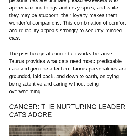
personalities are ultimate pleasure-seekers who
appreciate fine things and cozy spots, and while
they may be stubborn, their loyalty makes them
wonderful companions. This combination of comfort
and reliability appeals strongly to security-minded
cats.
The psychological connection works because
Taurus provides what cats need most: predictable
care and genuine affection. Taurus personalities are
grounded, laid back, and down to earth, enjoying
being attentive and caring without being
overwhelming.
CANCER: THE NURTURING LEADER
CATS ADORE