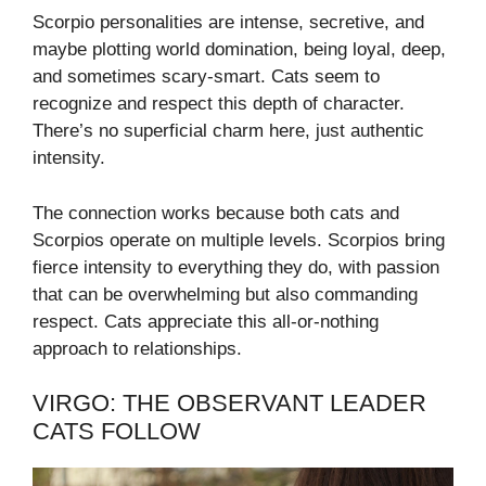
Scorpio personalities are intense, secretive, and
maybe plotting world domination, being loyal, deep,
and sometimes scary-smart. Cats seem to
recognize and respect this depth of character.
There’s no superficial charm here, just authentic
intensity.
The connection works because both cats and
Scorpios operate on multiple levels. Scorpios bring
fierce intensity to everything they do, with passion
that can be overwhelming but also commanding
respect. Cats appreciate this all-or-nothing
approach to relationships.
VIRGO: THE OBSERVANT LEADER
CATS FOLLOW