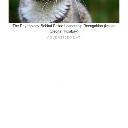
The Psychology Behind Feline Leadership Recognition (Image
Credits: Pixabay)