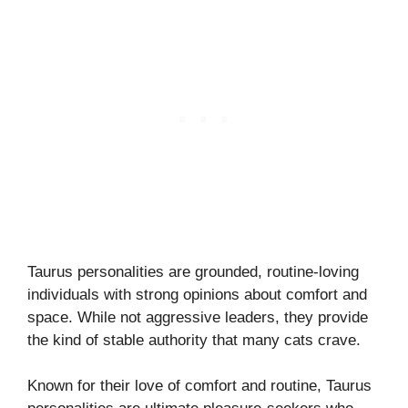
Taurus personalities are grounded, routine-loving
individuals with strong opinions about comfort and
space. While not aggressive leaders, they provide
the kind of stable authority that many cats crave.
Known for their love of comfort and routine, Taurus