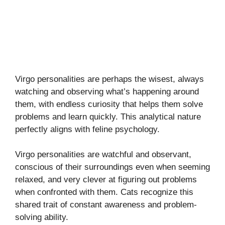
Virgo personalities are perhaps the wisest, always
watching and observing what’s happening around
them, with endless curiosity that helps them solve
problems and learn quickly. This analytical nature
perfectly aligns with feline psychology.
Virgo personalities are watchful and observant,
conscious of their surroundings even when seeming
relaxed, and very clever at figuring out problems
when confronted with them. Cats recognize this
shared trait of constant awareness and problem-
solving ability.