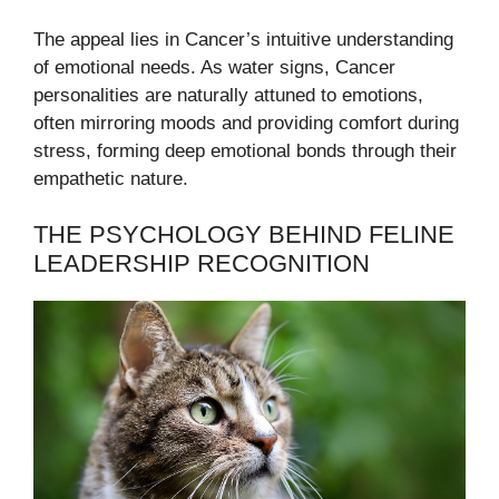
The appeal lies in Cancer’s intuitive understanding
of emotional needs. As water signs, Cancer
personalities are naturally attuned to emotions,
often mirroring moods and providing comfort during
stress, forming deep emotional bonds through their
empathetic nature.
THE PSYCHOLOGY BEHIND FELINE
LEADERSHIP RECOGNITION