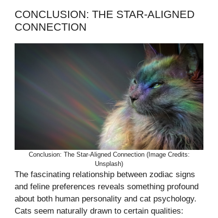
CONCLUSION: THE STAR-ALIGNED
CONNECTION
Conclusion: The Star-Aligned Connection (Image Credits:
Unsplash)
The fascinating relationship between zodiac signs
and feline preferences reveals something profound
about both human personality and cat psychology.
Cats seem naturally drawn to certain qualities: