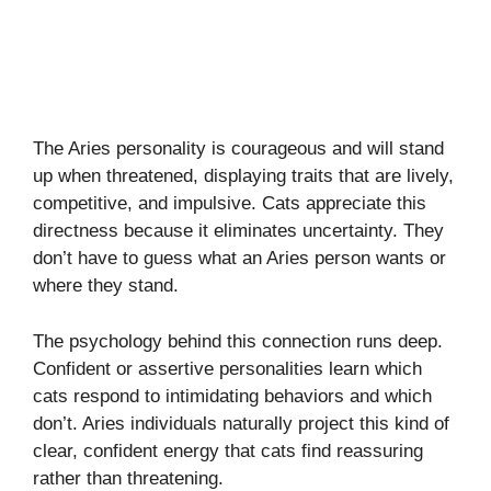
The Aries personality is courageous and will stand
up when threatened, displaying traits that are lively,
competitive, and impulsive. Cats appreciate this
directness because it eliminates uncertainty. They
don’t have to guess what an Aries person wants or
where they stand.
The psychology behind this connection runs deep.
Confident or assertive personalities learn which
cats respond to intimidating behaviors and which
don’t. Aries individuals naturally project this kind of
clear, confident energy that cats find reassuring
rather than threatening.