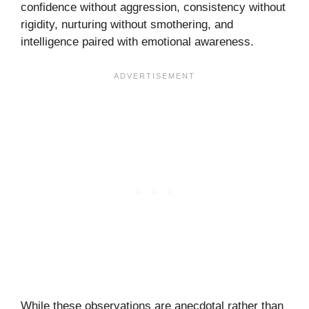
confidence without aggression, consistency without
rigidity, nurturing without smothering, and
intelligence paired with emotional awareness.
While these observations are anecdotal rather than