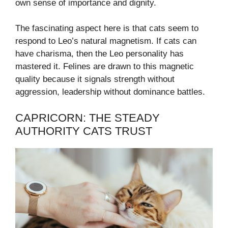
own sense of importance and dignity.
The fascinating aspect here is that cats seem to
respond to Leo’s natural magnetism. If cats can
have charisma, then the Leo personality has
mastered it. Felines are drawn to this magnetic
quality because it signals strength without
aggression, leadership without dominance battles.
CAPRICORN: THE STEADY
AUTHORITY CATS TRUST