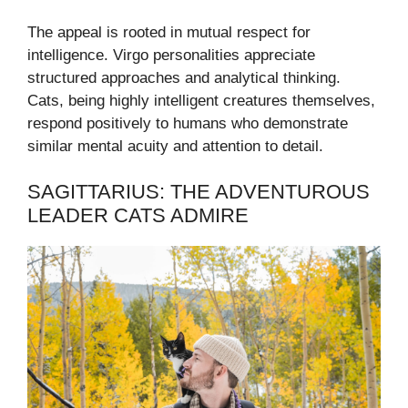
The appeal is rooted in mutual respect for
intelligence. Virgo personalities appreciate
structured approaches and analytical thinking.
Cats, being highly intelligent creatures themselves,
respond positively to humans who demonstrate
similar mental acuity and attention to detail.
SAGITTARIUS: THE ADVENTUROUS
LEADER CATS ADMIRE