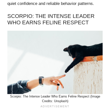
quiet confidence and reliable behavior patterns.
SCORPIO: THE INTENSE LEADER
WHO EARNS FELINE RESPECT
Scorpio: The Intense Leader Who Earns Feline Respect (Image
Credits: Unsplash)