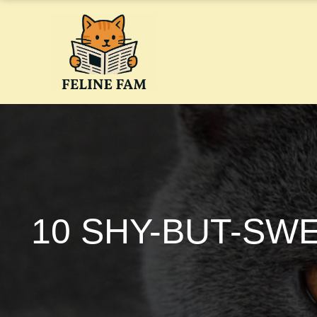
Skip
to
content
10 SHY-BUT-SW