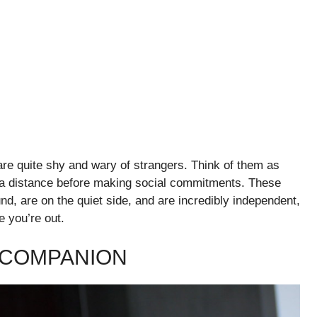
are quite shy and wary of strangers. Think of them as
om a distance before making social commitments. These
nd, are on the quiet side, and are incredibly independent,
e you’re out.
L COMPANION