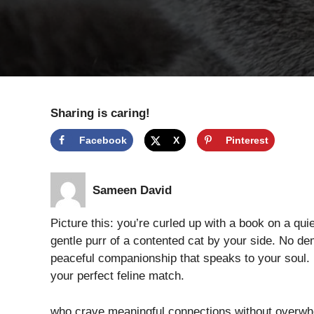
Sharing is caring!
Facebook
X
Pinterest
Sameen David
Picture this: you’re curled up with a book on a qu
gentle purr of a contented cat by your side. No d
peaceful companionship that speaks to your soul. I
your perfect feline match.
who crave meaningful connections without overwhel