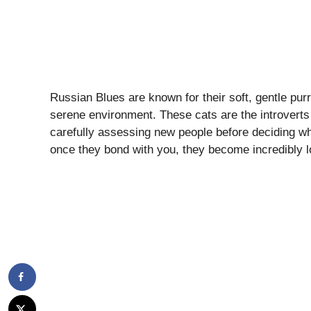
Russian Blues are known for their soft, gentle pur
serene environment. These cats are the introverts 
carefully assessing new people before deciding wh
once they bond with you, they become incredibly lo