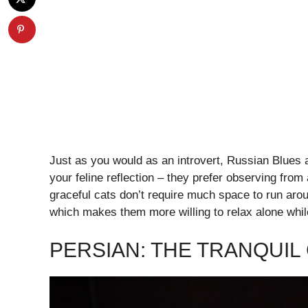
Just as you would as an introvert, Russian Blues 
your feline reflection – they prefer observing fr
graceful cats don’t require much space to run arou
which makes them more willing to relax alone whil
PERSIAN: THE TRANQUI