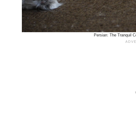
Persian: The Tranquil C