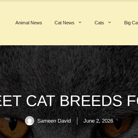
Animal News
Cat News
Cats
Big Ca
EET CAT BREEDS 
Sameen David
June 2, 2026