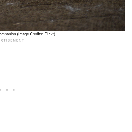
ompanion (Image Credits: Flickr)