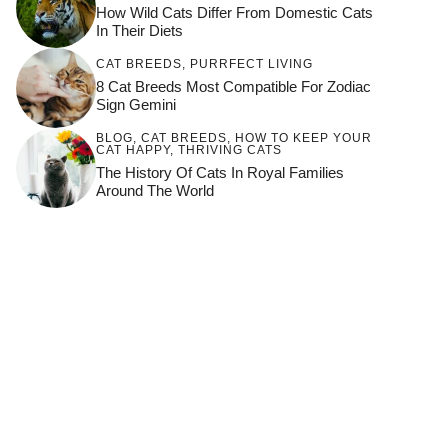
How Wild Cats Differ From Domestic Cats
In Their Diets
CAT BREEDS
,
PURRFECT LIVING
8 Cat Breeds Most Compatible For Zodiac
Sign Gemini
BLOG
,
CAT BREEDS
,
HOW TO KEEP YOUR
CAT HAPPY
,
THRIVING CATS
The History Of Cats In Royal Families
Around The World