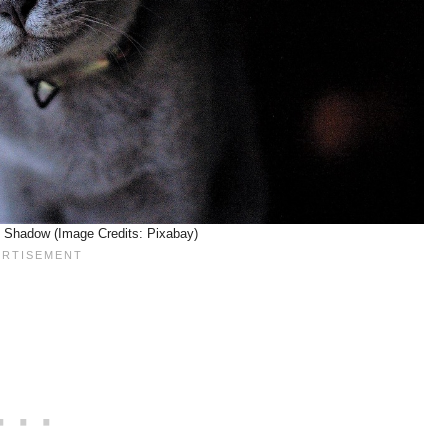
 Shadow (Image Credits: Pixabay)