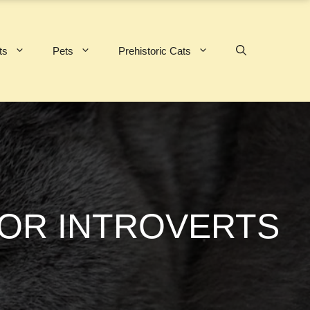
ts
Pets
Prehistoric Cats
FOR INTROVERTS