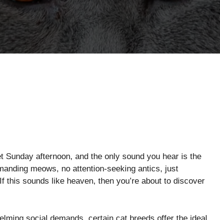
iet Sunday afternoon, and the only sound you hear is the
emanding meows, no attention-seeking antics, just
f this sounds like heaven, then you’re about to discover
ming social demands, certain cat breeds offer the ideal