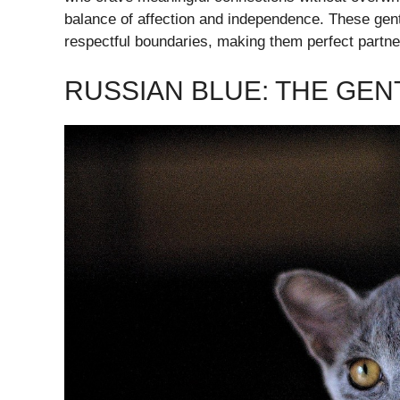
balance of affection and independence. These gen
respectful boundaries, making them perfect partner
RUSSIAN BLUE: THE GE