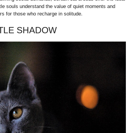
tle souls understand the value of quiet moments and
s for those who recharge in solitude.
NTLE SHADOW