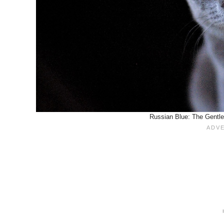
Russian Blue: The Gentle