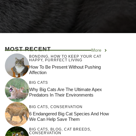
MOST RECENT
More
BONDING
,
HOW TO KEEP YOUR CAT
HAPPY
,
PURRFECT LIVING
How To Be Present Without Pushing
Affection
BIG CATS
Why Big Cats Are The Ultimate Apex
Predators In Their Environments
BIG CATS
,
CONSERVATION
6 Endangered Big Cat Species And How
We Can Help Save Them
BIG CATS
,
BLOG
,
CAT BREEDS
,
CONSERVATION