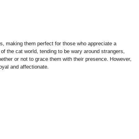
rs, making them perfect for those who appreciate a
of the cat world, tending to be wary around strangers,
ether or not to grace them with their presence. However,
yal and affectionate.