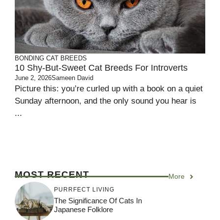
BONDING
CAT BREEDS
10 Shy-But-Sweet Cat Breeds For Introverts
June 2, 2026
Sameen David
Picture this: you’re curled up with a book on a quiet
Sunday afternoon, and the only sound you hear is
...
MOST RECENT
More
PURRFECT LIVING
The Significance Of Cats In
Japanese Folklore