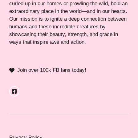
curled up in our homes or prowling the wild, hold an
extraordinary place in the world—and in our hearts.
Our mission is to ignite a deep connection between
humans and these incredible creatures by
showcasing their beauty, strength, and grace in
ways that inspire awe and action.
Join over 100k FB fans today!
Privacy Policy