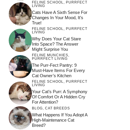
FELINE SCHOOL
,
PURRFECT
LIVING
Cats Have A Sixth Sense For
Changes In Your Mood, It’s
True!
FELINE SCHOOL
,
PURRFECT
LIVING
Why Does Your Cat Stare
Into Space? The Answer
Might Surprise You
FELINE MUNCHIES
,
PURRFECT LIVING
The Purr-Fect Pantry: 9
Must-Have Items For Every
Cat Owner’s Kitchen
FELINE SCHOOL
,
PURRFECT
LIVING
Your Cat’s Purr: A Symphony
Of Comfort Or A Hidden Cry
For Attention?
BLOG
,
CAT BREEDS
What Happens If You Adopt A
High-Maintenance Cat
Breed?