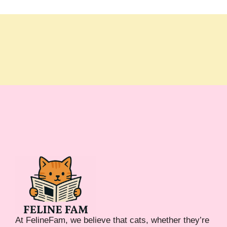
At FelineFam, we believe that cats, whether they’re