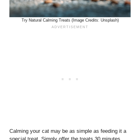
Try Natural Calming Treats (Image Credits: Unsplash)
Calming your cat may be as simple as feeding it a
special treat. Simply offer the treats 30 minutes