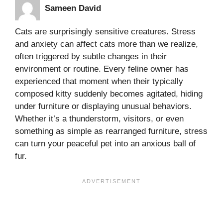
Sameen David
Cats are surprisingly sensitive creatures. Stress
and anxiety can affect cats more than we realize,
often triggered by subtle changes in their
environment or routine. Every feline owner has
experienced that moment when their typically
composed kitty suddenly becomes agitated, hiding
under furniture or displaying unusual behaviors.
Whether it’s a thunderstorm, visitors, or even
something as simple as rearranged furniture, stress
can turn your peaceful pet into an anxious ball of
fur.