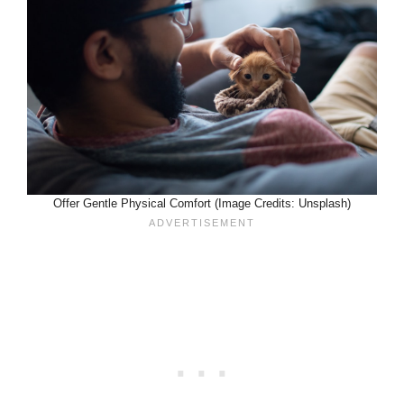
Offer Gentle Physical Comfort (Image Credits: Unsplash)