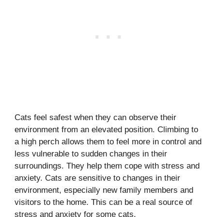
Cats feel safest when they can observe their
environment from an elevated position. Climbing to
a high perch allows them to feel more in control and
less vulnerable to sudden changes in their
surroundings. They help them cope with stress and
anxiety. Cats are sensitive to changes in their
environment, especially new family members and
visitors to the home. This can be a real source of
stress and anxiety for some cats.