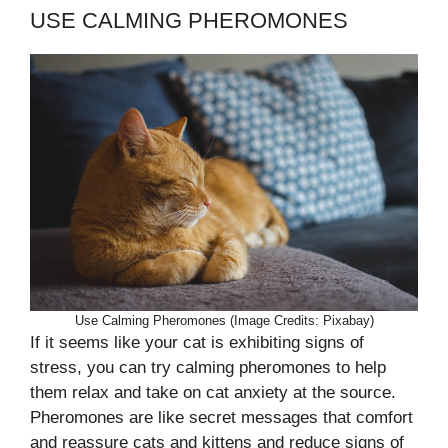
USE CALMING PHEROMONES
Use Calming Pheromones (Image Credits: Pixabay)
If it seems like your cat is exhibiting signs of
stress, you can try calming pheromones to help
them relax and take on cat anxiety at the source.
Pheromones are like secret messages that comfort
and reassure cats and kittens and reduce signs of