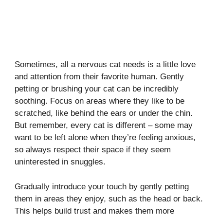
Sometimes, all a nervous cat needs is a little love
and attention from their favorite human. Gently
petting or brushing your cat can be incredibly
soothing. Focus on areas where they like to be
scratched, like behind the ears or under the chin.
But remember, every cat is different – some may
want to be left alone when they’re feeling anxious,
so always respect their space if they seem
uninterested in snuggles.
Gradually introduce your touch by gently petting
them in areas they enjoy, such as the head or back.
This helps build trust and makes them more