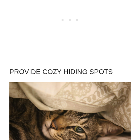
PROVIDE COZY HIDING SPOTS