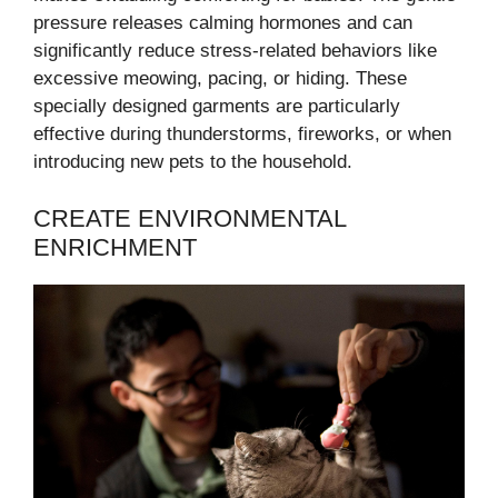
pressure releases calming hormones and can
significantly reduce stress-related behaviors like
excessive meowing, pacing, or hiding. These
specially designed garments are particularly
effective during thunderstorms, fireworks, or when
introducing new pets to the household.
CREATE ENVIRONMENTAL
ENRICHMENT