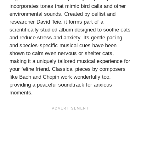
incorporates tones that mimic bird calls and other
environmental sounds. Created by cellist and
researcher David Teie, it forms part of a
scientifically studied album designed to soothe cats
and reduce stress and anxiety. Its gentle pacing
and species-specific musical cues have been
shown to calm even nervous or shelter cats,
making it a uniquely tailored musical experience for
your feline friend. Classical pieces by composers
like Bach and Chopin work wonderfully too,
providing a peaceful soundtrack for anxious
moments.