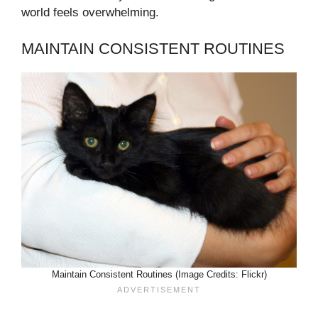
world feels overwhelming.
MAINTAIN CONSISTENT ROUTINES
Maintain Consistent Routines (Image Credits: Flickr)