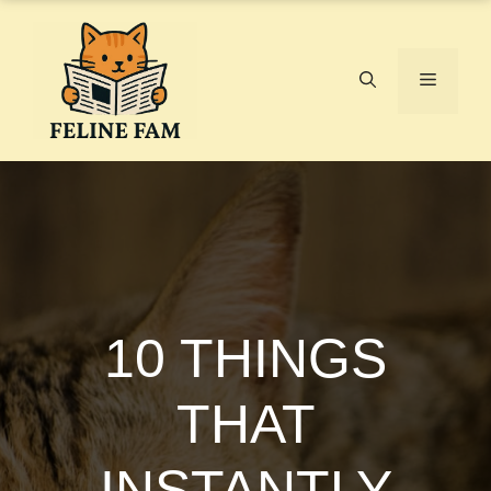
Skip
to
content
Menu
10 THINGS
THAT
INSTANTLY