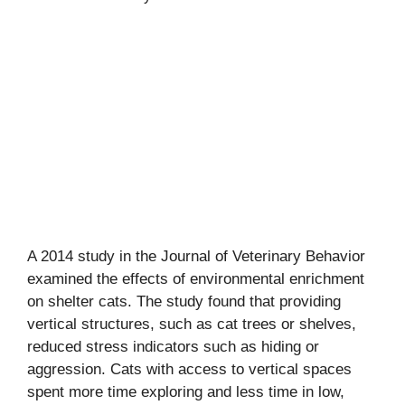
A 2014 study in the Journal of Veterinary Behavior
examined the effects of environmental enrichment
on shelter cats. The study found that providing
vertical structures, such as cat trees or shelves,
reduced stress indicators such as hiding or
aggression. Cats with access to vertical spaces
spent more time exploring and less time in low,