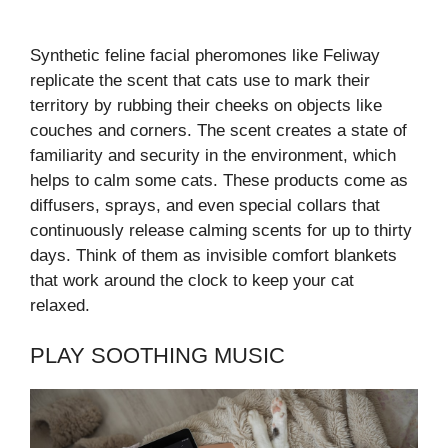
Synthetic feline facial pheromones like Feliway
replicate the scent that cats use to mark their
territory by rubbing their cheeks on objects like
couches and corners. The scent creates a state of
familiarity and security in the environment, which
helps to calm some cats. These products come as
diffusers, sprays, and even special collars that
continuously release calming scents for up to thirty
days. Think of them as invisible comfort blankets
that work around the clock to keep your cat
relaxed.
PLAY SOOTHING MUSIC