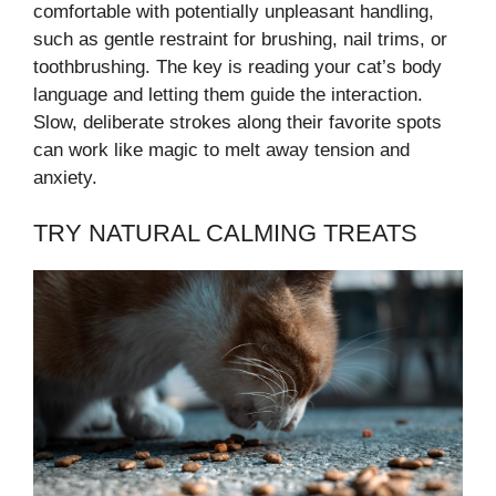
comfortable with potentially unpleasant handling,
such as gentle restraint for brushing, nail trims, or
toothbrushing. The key is reading your cat’s body
language and letting them guide the interaction.
Slow, deliberate strokes along their favorite spots
can work like magic to melt away tension and
anxiety.
TRY NATURAL CALMING TREATS