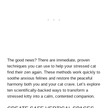
The good news? There are immediate, proven
techniques you can use to help your stressed cat
find their zen again. These methods work quickly to
soothe anxious felines and restore the peaceful
harmony both you and your cat crave. Let’s explore
ten scientifically-backed ways to transform a
stressed kitty into a calm, contented companion.