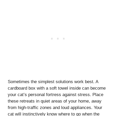
Sometimes the simplest solutions work best. A
cardboard box with a soft towel inside can become
your cat’s personal fortress against stress. Place
these retreats in quiet areas of your home, away
from high-traffic zones and loud appliances. Your
cat will instinctively know where to go when the