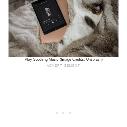
Play Soothing Music (Image Credits: Unsplash)