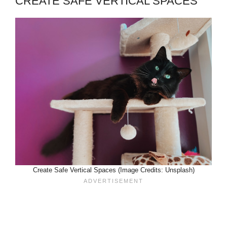
CREATE SAFE VERTICAL SPACES
Create Safe Vertical Spaces (Image Credits: Unsplash)