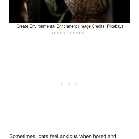
Create Environmental Enrichment (Image Credits: Pixabay)
Sometimes, cats feel anxious when bored and