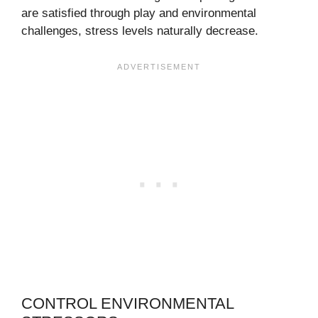
are satisfied through play and environmental
challenges, stress levels naturally decrease.
CONTROL ENVIRONMENTAL