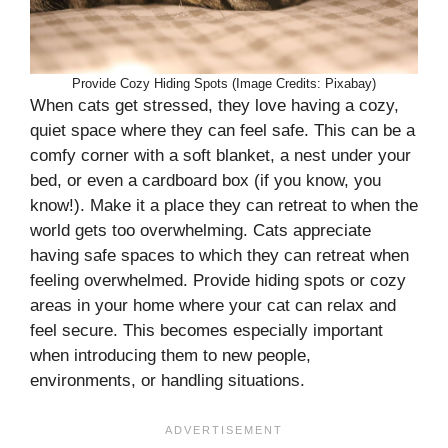
Provide Cozy Hiding Spots (Image Credits: Pixabay)
When cats get stressed, they love having a cozy,
quiet space where they can feel safe. This can be a
comfy corner with a soft blanket, a nest under your
bed, or even a cardboard box (if you know, you
know!). Make it a place they can retreat to when the
world gets too overwhelming. Cats appreciate
having safe spaces to which they can retreat when
feeling overwhelmed. Provide hiding spots or cozy
areas in your home where your cat can relax and
feel secure. This becomes especially important
when introducing them to new people,
environments, or handling situations.