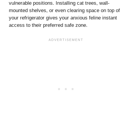
vulnerable positions. Installing cat trees, wall-
mounted shelves, or even clearing space on top of
your refrigerator gives your anxious feline instant
access to their preferred safe zone.