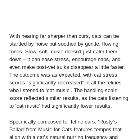
With hearing far sharper than ours, cats can be
startled by noise but soothed by gentle, flowing
tones. Slow, soft music doesn’t just calm them
down – it can ease stress, encourage naps, and
even make post-vet sulks disappear a little faster.
The outcome was as expected, with cat stress
scores “significantly decreased” in all the felines
who listened to ‘cat music’. The handling scale
score reflected similar results, as the cats listening
to ‘cat music’ had significantly lower results.
Specifically composed for feline ears, ‘Rusty’s
Ballad’ from Music for Cats features tempos that
align with a cat’s natural purring frequency and