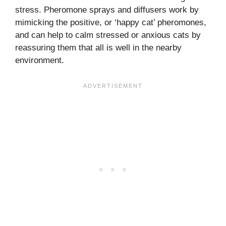
stress. Pheromone sprays and diffusers work by
mimicking the positive, or ‘happy cat’ pheromones,
and can help to calm stressed or anxious cats by
reassuring them that all is well in the nearby
environment.