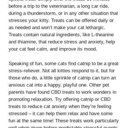
before a trip to the veterinarian, a long car ride,
during a thunderstorm, or in any other situation that
stresses your kitty. Treats can be offered daily or
as needed and won’t make your cat lethargic.
Treats contain natural ingredients, like L-theanine
and thiamine, that reduce stress and anxiety, help
your cat feel calm, and improve its mood.
Speaking of fun, some cats find catnip to be a great
stress-reliever. Not all kitties respond to it, but for
those who do, a little sprinkle of catnip can turn an
anxious cat into a happy, playful one. Other pet
parents have found CBD treats to work wonders in
promoting relaxation. Try offering catnip or CBD
treats to reduce cat anxiety when they’re feeling
stressed – it can help them relax and have some
fun at the same time! These treats work particularly
well when given before predictable stressful events,