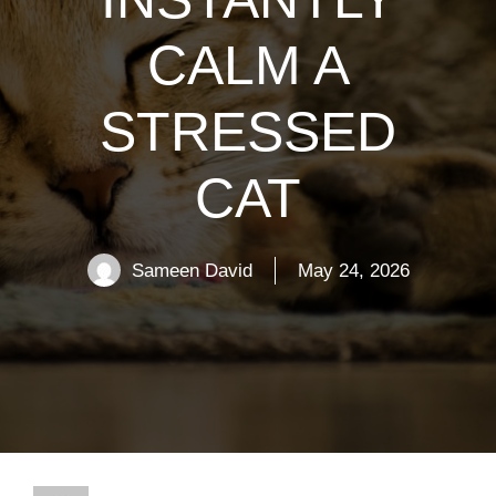
CALM A
STRESSED
CAT
Sameen David
May 24, 2026