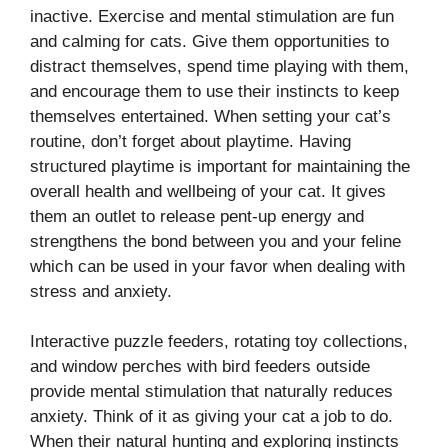
inactive. Exercise and mental stimulation are fun
and calming for cats. Give them opportunities to
distract themselves, spend time playing with them,
and encourage them to use their instincts to keep
themselves entertained. When setting your cat’s
routine, don’t forget about playtime. Having
structured playtime is important for maintaining the
overall health and wellbeing of your cat. It gives
them an outlet to release pent-up energy and
strengthens the bond between you and your feline
which can be used in your favor when dealing with
stress and anxiety.
Interactive puzzle feeders, rotating toy collections,
and window perches with bird feeders outside
provide mental stimulation that naturally reduces
anxiety. Think of it as giving your cat a job to do.
When their natural hunting and exploring instincts