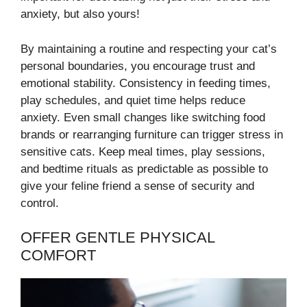
anxiety, but also yours!
By maintaining a routine and respecting your cat’s
personal boundaries, you encourage trust and
emotional stability. Consistency in feeding times,
play schedules, and quiet time helps reduce
anxiety. Even small changes like switching food
brands or rearranging furniture can trigger stress in
sensitive cats. Keep meal times, play sessions,
and bedtime rituals as predictable as possible to
give your feline friend a sense of security and
control.
OFFER GENTLE PHYSICAL
COMFORT