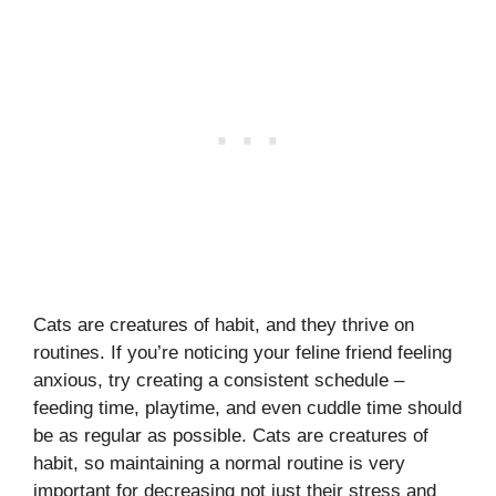
Cats are creatures of habit, and they thrive on
routines. If you’re noticing your feline friend feeling
anxious, try creating a consistent schedule –
feeding time, playtime, and even cuddle time should
be as regular as possible. Cats are creatures of
habit, so maintaining a normal routine is very
important for decreasing not just their stress and