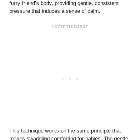
furry friend’s body, providing gentle, consistent
pressure that induces a sense of calm.
This technique works on the same principle that
makes swaddling comforting for babies. The gentle