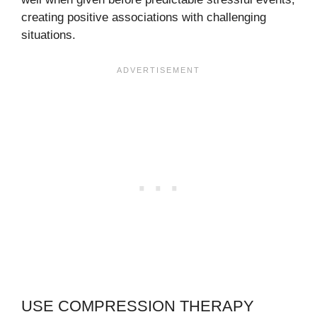
creating positive associations with challenging
situations.
USE COMPRESSION THERAPY