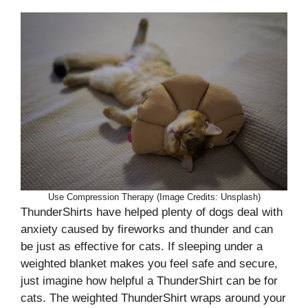
Use Compression Therapy (Image Credits: Unsplash)
ThunderShirts have helped plenty of dogs deal with
anxiety caused by fireworks and thunder and can
be just as effective for cats. If sleeping under a
weighted blanket makes you feel safe and secure,
just imagine how helpful a ThunderShirt can be for
cats. The weighted ThunderShirt wraps around your