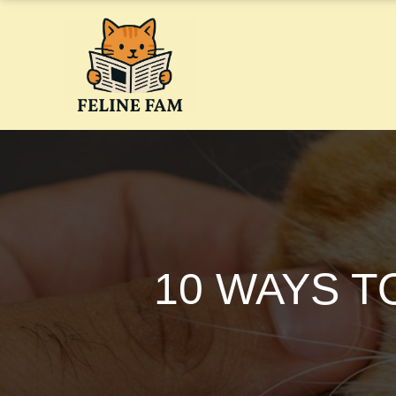
Skip
to
content
10 WAYS T