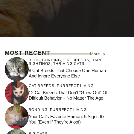
MOST RECENT
More
BLOG
,
BONDING
,
CAT BREEDS
,
RARE
SIGHTINGS
,
THRIVING CATS
8 Cat Breeds That Choose One Human
And Ignore Everyone Else
CAT BREEDS
,
PURRFECT LIVING
12 Cat Breeds That Don’t “Grow Out” Of
Difficult Behavior – No Matter The Age
BONDING
,
PURRFECT LIVING
Your Cat’s Favorite Human: 5 Signs It’s
You (Even If They’re Aloof)
BIG CATS