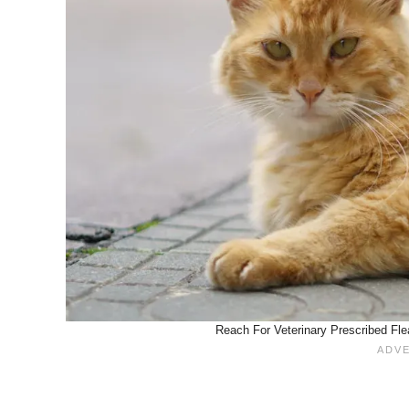
Reach For Veterinary Prescribed Fle