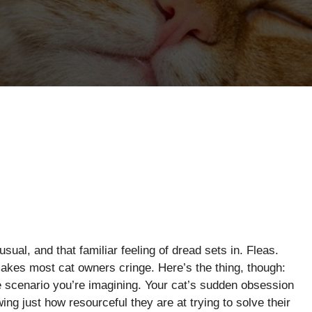
sual, and that familiar feeling of dread sets in. Fleas.
makes most cat owners cringe. Here’s the thing, though:
re scenario you’re imagining. Your cat’s sudden obsession
ing just how resourceful they are at trying to solve their