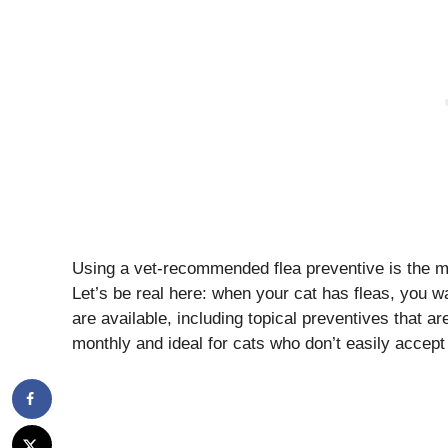
Using a vet-recommended flea preventive is the mos
Let’s be real here: when your cat has fleas, you 
are available, including topical preventives that are
monthly and ideal for cats who don’t easily accept 