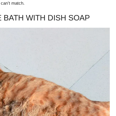
 can’t match.
E BATH WITH DISH SOAP