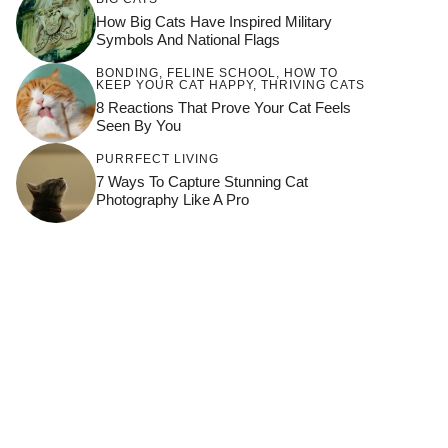
How Big Cats Have Inspired Military
Symbols And National Flags
BONDING
,
FELINE SCHOOL
,
HOW TO
KEEP YOUR CAT HAPPY
,
THRIVING CATS
8 Reactions That Prove Your Cat Feels
Seen By You
PURRFECT LIVING
7 Ways To Capture Stunning Cat
Photography Like A Pro