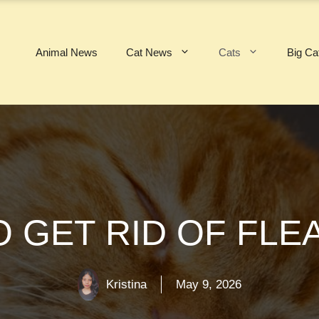
Animal News
Cat News
Cats
Big Ca
O GET RID OF FLE
Kristina
May 9, 2026