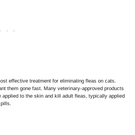
t effective treatment for eliminating fleas on cats.
want them gone fast. Many veterinary-approved products
 applied to the skin and kill adult fleas, typically applied
pills.