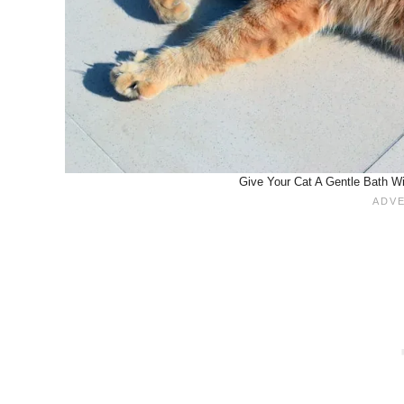
Give Your Cat A Gentle Bath Wi