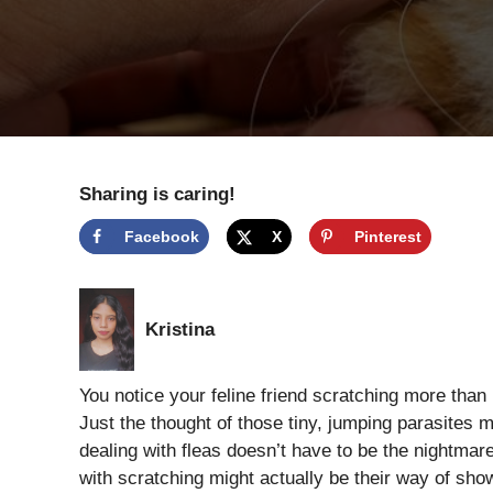
Sharing is caring!
Facebook
X
Pinterest
Kristina
You notice your feline friend scratching more than u
Just the thought of those tiny, jumping parasites 
dealing with fleas doesn’t have to be the nightma
with scratching might actually be their way of show