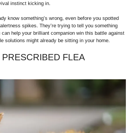
val instinct kicking in.
ready know something’s wrong, even before you spotted
r alertness spikes. They’re trying to tell you something
 can help your brilliant companion win this battle against
e solutions might already be sitting in your home.
 PRESCRIBED FLEA