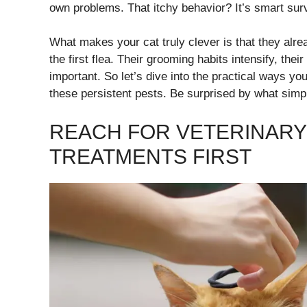
own problems. That itchy behavior? It’s smart survi
What makes your cat truly clever is that they al
the first flea. Their grooming habits intensify, thei
important. So let’s dive into the practical ways you
these persistent pests. Be surprised by what simpl
REACH FOR VETERINARY
TREATMENTS FIRST