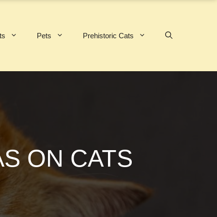
ts
Pets
Prehistoric Cats
AS ON CATS