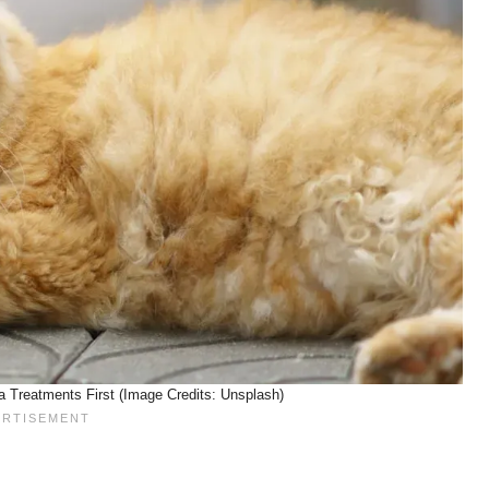
a Treatments First (Image Credits: Unsplash)