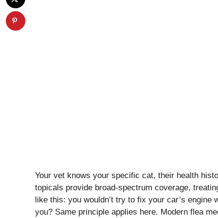
Your vet knows your specific cat, their health hist
topicals provide broad-spectrum coverage, treating 
like this: you wouldn’t try to fix your car’s engin
you? Same principle applies here. Modern flea medi