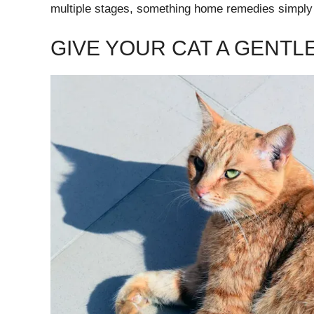
multiple stages, something home remedies simply
GIVE YOUR CAT A GENTL