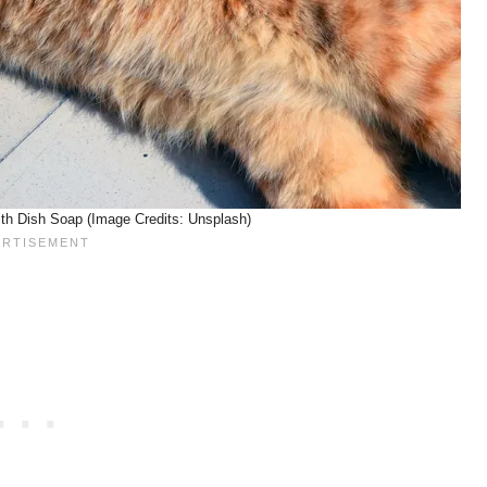
th Dish Soap (Image Credits: Unsplash)