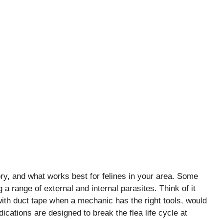
ory, and what works best for felines in your area. Some
a range of external and internal parasites. Think of it
e with duct tape when a mechanic has the right tools, would
cations are designed to break the flea life cycle at