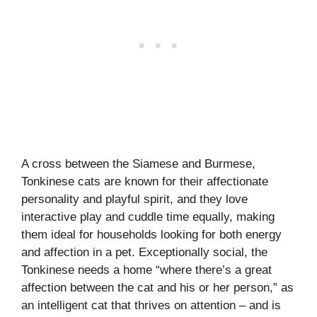
A cross between the Siamese and Burmese,
Tonkinese cats are known for their affectionate
personality and playful spirit, and they love
interactive play and cuddle time equally, making
them ideal for households looking for both energy
and affection in a pet. Exceptionally social, the
Tonkinese needs a home “where there’s a great
affection between the cat and his or her person,” as
an intelligent cat that thrives on attention – and is