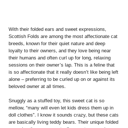
With their folded ears and sweet expressions,
Scottish Folds are among the most affectionate cat
breeds, known for their quiet nature and deep
loyalty to their owners, and they love being near
their humans and often curl up for long, relaxing
sessions on their owner’s lap. This is a feline that
is so affectionate that it really doesn’t like being left
alone – preferring to be curled up on or against its
beloved owner at all times.
Snuggly as a stuffed toy, this sweet cat is so
mellow, “many will even let kids dress them up in
doll clothes”. I know it sounds crazy, but these cats
are basically living teddy bears. Their unique folded