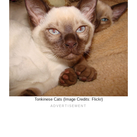
Tonkinese Cats (Image Credits: Flickr)