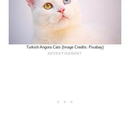
Turkish Angora Cats (Image Credits: Pixabay)