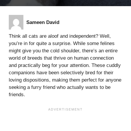
Sameen David
Think all cats are aloof and independent? Well,
you’re in for quite a surprise. While some felines
might give you the cold shoulder, there’s an entire
world of breeds that thrive on human connection
and practically beg for your attention. These cuddly
companions have been selectively bred for their
loving dispositions, making them perfect for anyone
seeking a furry friend who actually wants to be
friends.