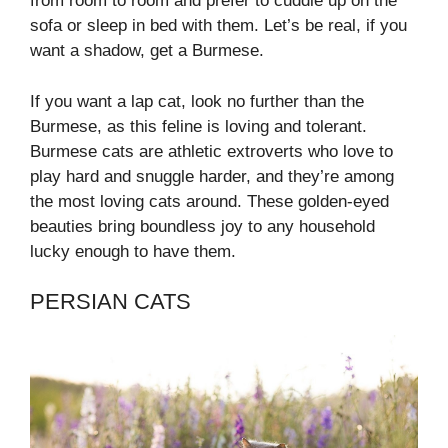
from room to room and prefer to cuddle up on the
sofa or sleep in bed with them. Let’s be real, if you
want a shadow, get a Burmese.
If you want a lap cat, look no further than the
Burmese, as this feline is loving and tolerant.
Burmese cats are athletic extroverts who love to
play hard and snuggle harder, and they’re among
the most loving cats around. These golden-eyed
beauties bring boundless joy to any household
lucky enough to have them.
PERSIAN CATS