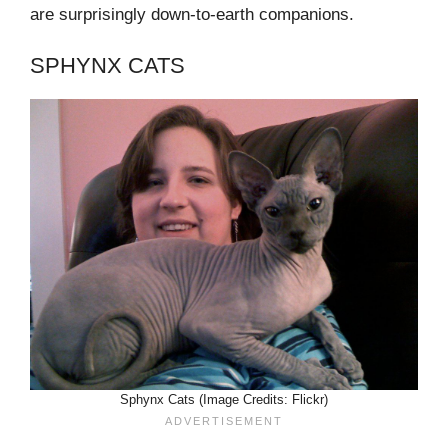
are surprisingly down-to-earth companions.
SPHYNX CATS
Sphynx Cats (Image Credits: Flickr)