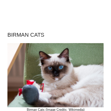
BIRMAN CATS
Birman Cats (Image Credits: Wikimedia)