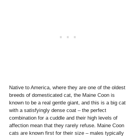
Native to America, where they are one of the oldest
breeds of domesticated cat, the Maine Coon is
known to be a real gentle giant, and this is a big cat
with a satisfyingly dense coat – the perfect
combination for a cuddle and their high levels of
affection mean that they rarely refuse. Maine Coon
cats are known first for their size – males typically