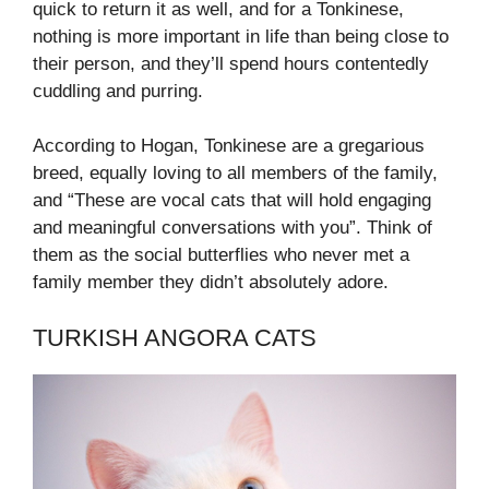
quick to return it as well, and for a Tonkinese,
nothing is more important in life than being close to
their person, and they’ll spend hours contentedly
cuddling and purring.
According to Hogan, Tonkinese are a gregarious
breed, equally loving to all members of the family,
and “These are vocal cats that will hold engaging
and meaningful conversations with you”. Think of
them as the social butterflies who never met a
family member they didn’t absolutely adore.
TURKISH ANGORA CATS