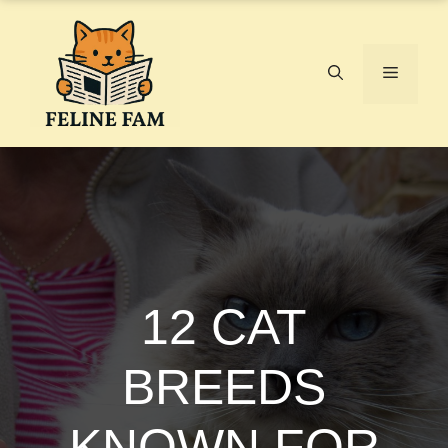
Skip
to
content
Menu
12 CAT
BREEDS
KNOWN FOR