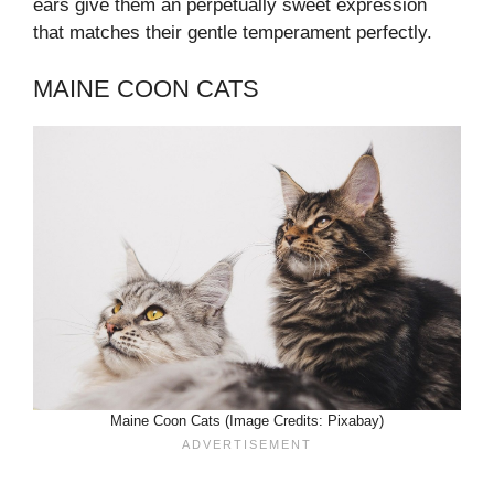
ears give them an perpetually sweet expression
that matches their gentle temperament perfectly.
MAINE COON CATS
Maine Coon Cats (Image Credits: Pixabay)