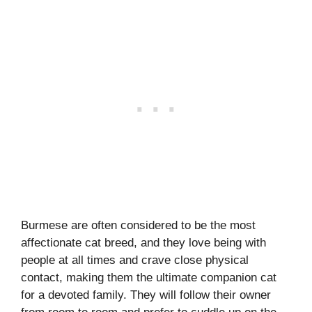
Burmese are often considered to be the most
affectionate cat breed, and they love being with
people at all times and crave close physical
contact, making them the ultimate companion cat
for a devoted family. They will follow their owner