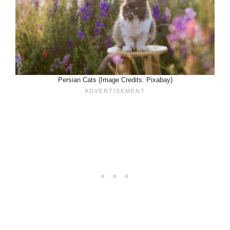
Persian Cats (Image Credits: Pixabay)