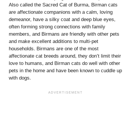
Also called the Sacred Cat of Burma, Birman cats
are affectionate companions with a calm, loving
demeanor, have a silky coat and deep blue eyes,
often forming strong connections with family
members, and Birmans are friendly with other pets
and make excellent additions to multi-pet
households. Birmans are one of the most
affectionate cat breeds around, they don’t limit their
love to humans, and Birman cats do well with other
pets in the home and have been known to cuddle up
with dogs.