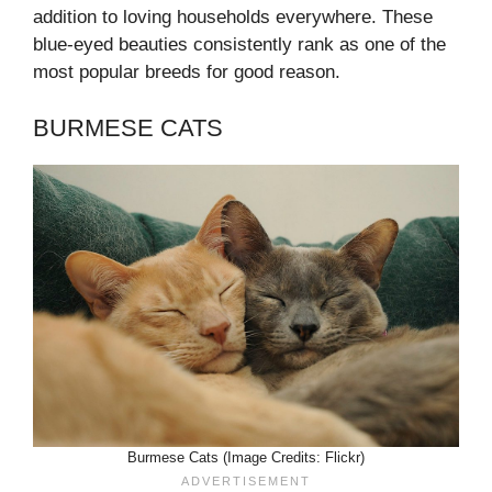
addition to loving households everywhere. These
blue-eyed beauties consistently rank as one of the
most popular breeds for good reason.
BURMESE CATS
Burmese Cats (Image Credits: Flickr)