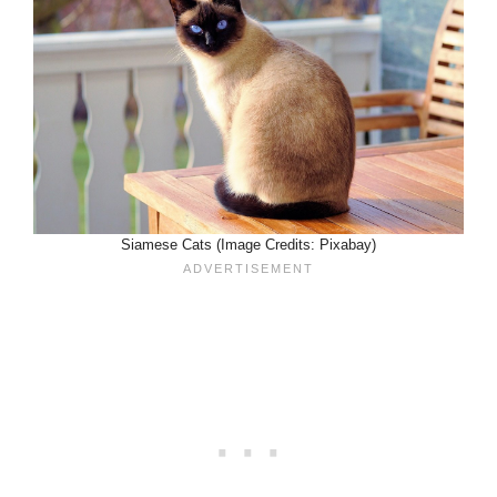
Siamese Cats (Image Credits: Pixabay)