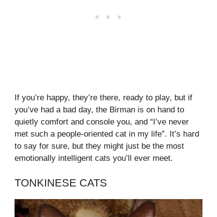
If you’re happy, they’re there, ready to play, but if
you’ve had a bad day, the Birman is on hand to
quietly comfort and console you, and “I’ve never
met such a people-oriented cat in my life”. It’s hard
to say for sure, but they might just be the most
emotionally intelligent cats you’ll ever meet.
TONKINESE CATS