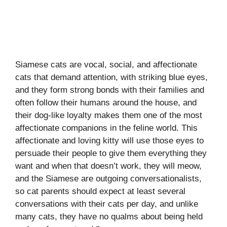
Siamese cats are vocal, social, and affectionate
cats that demand attention, with striking blue eyes,
and they form strong bonds with their families and
often follow their humans around the house, and
their dog-like loyalty makes them one of the most
affectionate companions in the feline world. This
affectionate and loving kitty will use those eyes to
persuade their people to give them everything they
want and when that doesn’t work, they will meow,
and the Siamese are outgoing conversationalists,
so cat parents should expect at least several
conversations with their cats per day, and unlike
many cats, they have no qualms about being held