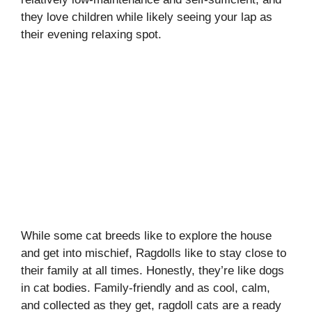
they love children while likely seeing your lap as
their evening relaxing spot.
While some cat breeds like to explore the house
and get into mischief, Ragdolls like to stay close to
their family at all times. Honestly, they’re like dogs
in cat bodies. Family-friendly and as cool, calm,
and collected as they get, ragdoll cats are a ready