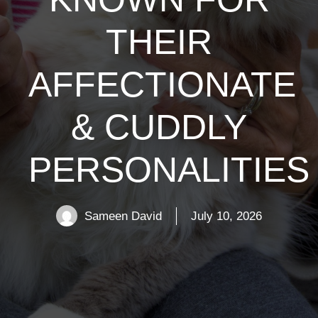
THEIR
AFFECTIONATE
& CUDDLY
PERSONALITIES
Sameen David
July 10, 2026