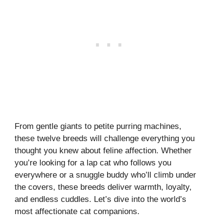
From gentle giants to petite purring machines,
these twelve breeds will challenge everything you
thought you knew about feline affection. Whether
you’re looking for a lap cat who follows you
everywhere or a snuggle buddy who’ll climb under
the covers, these breeds deliver warmth, loyalty,
and endless cuddles. Let’s dive into the world’s
most affectionate cat companions.