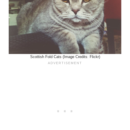
Scottish Fold Cats (Image Credits: Flickr)