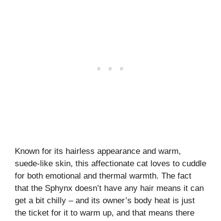
Known for its hairless appearance and warm,
suede-like skin, this affectionate cat loves to cuddle
for both emotional and thermal warmth. The fact
that the Sphynx doesn’t have any hair means it can
get a bit chilly – and its owner’s body heat is just
the ticket for it to warm up, and that means there