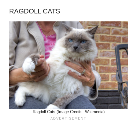
RAGDOLL CATS
Ragdoll Cats (Image Credits: Wikimedia)