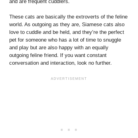
and are frequent cuddlers.
These cats are basically the extroverts of the feline
world. As outgoing as they are, Siamese cats also
love to cuddle and be held, and they’re the perfect
pet for someone who has a lot of time to snuggle
and play but are also happy with an equally
outgoing feline friend. If you want constant
conversation and interaction, look no further.