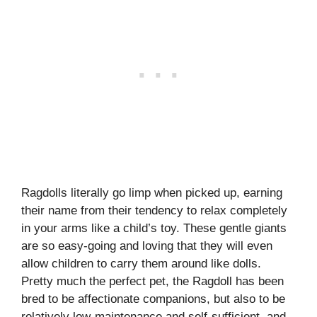
Ragdolls literally go limp when picked up, earning
their name from their tendency to relax completely
in your arms like a child’s toy. These gentle giants
are so easy-going and loving that they will even
allow children to carry them around like dolls.
Pretty much the perfect pet, the Ragdoll has been
bred to be affectionate companions, but also to be
relatively low-maintenance and self-sufficient, and