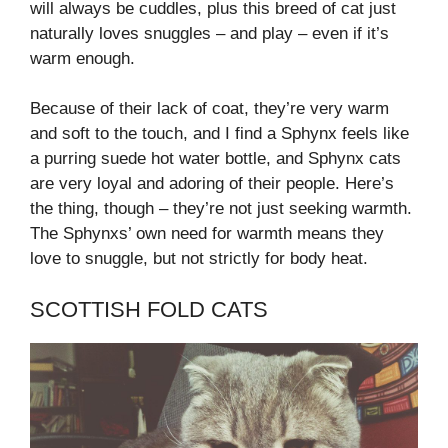
will always be cuddles, plus this breed of cat just
naturally loves snuggles – and play – even if it’s
warm enough.
Because of their lack of coat, they’re very warm
and soft to the touch, and I find a Sphynx feels like
a purring suede hot water bottle, and Sphynx cats
are very loyal and adoring of their people. Here’s
the thing, though – they’re not just seeking warmth.
The Sphynxs’ own need for warmth means they
love to snuggle, but not strictly for body heat.
SCOTTISH FOLD CATS