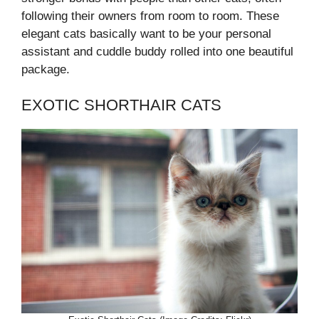
following their owners from room to room. These
elegant cats basically want to be your personal
assistant and cuddle buddy rolled into one beautiful
package.
EXOTIC SHORTHAIR CATS