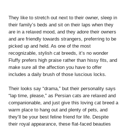
They like to stretch out next to their owner, sleep in
their family’s beds and sit on their laps when they
are in a relaxed mood, and they adore their owners
and are friendly towards strangers, preferring to be
picked up and held. As one of the most
recognizable, stylish cat breeds, it’s no wonder
Fluffy prefers high praise rather than hissy fits, and
make sure all the affection you have to offer
includes a daily brush of those luscious locks.
Their looks say “drama,” but their personality says
“lap time, please,” as Persian cats are relaxed and
companionable, and just give this loving cat breed a
warm place to hang out and plenty of pets, and
they’ll be your best feline friend for life. Despite
their royal appearance, these flat-faced beauties