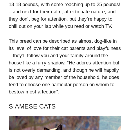
13-18 pounds, with some reaching up to 25 pounds!
– and next for their calm, affectionate nature, and
they don’t beg for attention, but they’re happy to
chill out on your lap while you read or watch TV.
This breed can be described as almost dog-like in
its level of love for their cat parents and playfulness
– they’ll follow you and your family around the
house like a furry shadow. “He adores attention but
is not overly demanding, and though he will happily
be loved by any member of the household, he does
tend to choose one particular person on whom to
bestow most affection”.
SIAMESE CATS