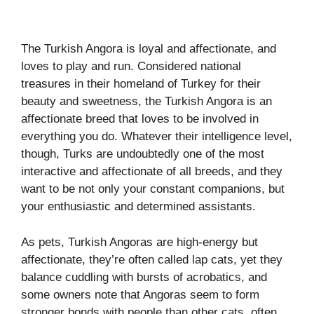
The Turkish Angora is loyal and affectionate, and
loves to play and run. Considered national
treasures in their homeland of Turkey for their
beauty and sweetness, the Turkish Angora is an
affectionate breed that loves to be involved in
everything you do. Whatever their intelligence level,
though, Turks are undoubtedly one of the most
interactive and affectionate of all breeds, and they
want to be not only your constant companions, but
your enthusiastic and determined assistants.
As pets, Turkish Angoras are high-energy but
affectionate, they’re often called lap cats, yet they
balance cuddling with bursts of acrobatics, and
some owners note that Angoras seem to form
stronger bonds with people than other cats, often