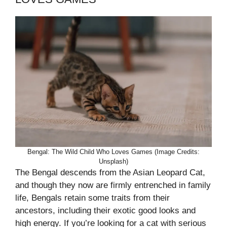
Bengal: The Wild Child Who Loves Games (Image Credits:
Unsplash)
The Bengal descends from the Asian Leopard Cat,
and though they now are firmly entrenched in family
life, Bengals retain some traits from their
ancestors, including their exotic good looks and
high energy. If you’re looking for a cat with serious