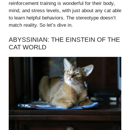
reinforcement training is wonderful for their body,
mind, and stress levels, with just about any cat able
to learn helpful behaviors. The stereotype doesn’t
match reality. So let’s dive in.
ABYSSINIAN: THE EINSTEIN OF THE
CAT WORLD