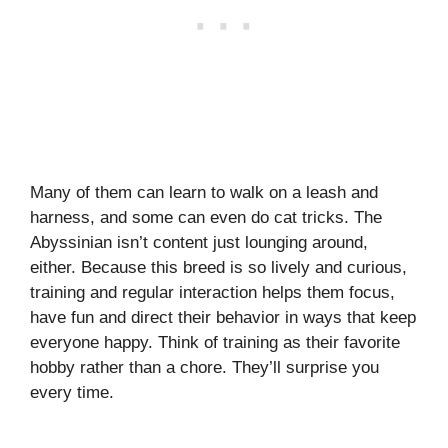
Many of them can learn to walk on a leash and
harness, and some can even do cat tricks. The
Abyssinian isn’t content just lounging around,
either. Because this breed is so lively and curious,
training and regular interaction helps them focus,
have fun and direct their behavior in ways that keep
everyone happy. Think of training as their favorite
hobby rather than a chore. They’ll surprise you
every time.