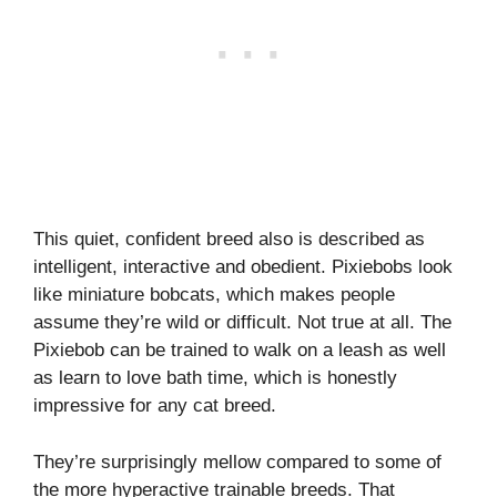
This quiet, confident breed also is described as
intelligent, interactive and obedient. Pixiebobs look
like miniature bobcats, which makes people
assume they’re wild or difficult. Not true at all. The
Pixiebob can be trained to walk on a leash as well
as learn to love bath time, which is honestly
impressive for any cat breed.
They’re surprisingly mellow compared to some of
the more hyperactive trainable breeds. That