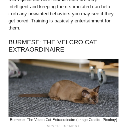
intelligent and keeping them stimulated can help
curb any unwanted behaviors you may see if they
get bored. Training is basically entertainment for
them.
BURMESE: THE VELCRO CAT
EXTRAORDINAIRE
Burmese: The Velcro Cat Extraordinaire (Image Credits: Pixabay)