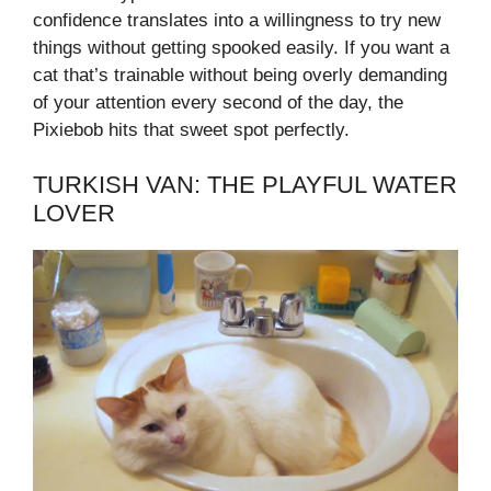
confidence translates into a willingness to try new
things without getting spooked easily. If you want a
cat that’s trainable without being overly demanding
of your attention every second of the day, the
Pixiebob hits that sweet spot perfectly.
TURKISH VAN: THE PLAYFUL WATER
LOVER