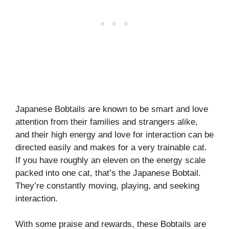
Japanese Bobtails are known to be smart and love
attention from their families and strangers alike,
and their high energy and love for interaction can be
directed easily and makes for a very trainable cat.
If you have roughly an eleven on the energy scale
packed into one cat, that’s the Japanese Bobtail.
They’re constantly moving, playing, and seeking
interaction.
With some praise and rewards, these Bobtails are