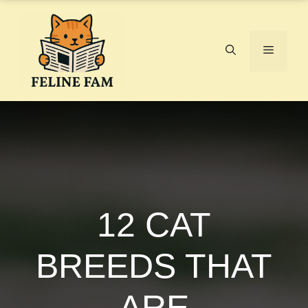
Skip
to
content
Menu
12 CAT
BREEDS THAT
ARE