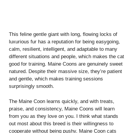
This feline gentle giant with long, flowing locks of
luxurious fur has a reputation for being easygoing,
calm, resilient, intelligent, and adaptable to many
different situations and people, which makes the cat
good for training. Maine Coons are genuinely sweet
natured. Despite their massive size, they’re patient
and gentle, which makes training sessions
surprisingly smooth.
The Maine Coon learns quickly, and with treats,
praise, and consistency, Maine Coons will learn
from you as they love on you. I think what stands
out most about this breed is their willingness to
cooperate without being pushy. Maine Coon cats