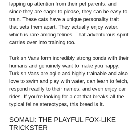
lapping up attention from their pet parents, and
since they are eager to please, they can be easy to
train. These cats have a unique personality trait
that sets them apart. They actually enjoy water,
which is rare among felines. That adventurous spirit
carries over into training too.
Turkish Vans form incredibly strong bonds with their
humans and genuinely want to make you happy.
Turkish Vans are agile and highly trainable and also
love to swim and play with water, can learn to fetch,
respond readily to their names, and even enjoy car
rides. If you’re looking for a cat that breaks all the
typical feline stereotypes, this breed is it.
SOMALI: THE PLAYFUL FOX-LIKE
TRICKSTER