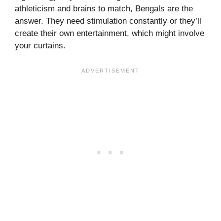
athleticism and brains to match, Bengals are the
answer. They need stimulation constantly or they’ll
create their own entertainment, which might involve
your curtains.