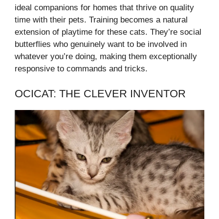
ideal companions for homes that thrive on quality
time with their pets. Training becomes a natural
extension of playtime for these cats. They’re social
butterflies who genuinely want to be involved in
whatever you’re doing, making them exceptionally
responsive to commands and tricks.
OCICAT: THE CLEVER INVENTOR