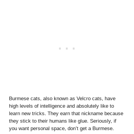
Burmese cats, also known as Velcro cats, have
high levels of intelligence and absolutely like to
learn new tricks. They earn that nickname because
they stick to their humans like glue. Seriously, if
you want personal space, don’t get a Burmese.