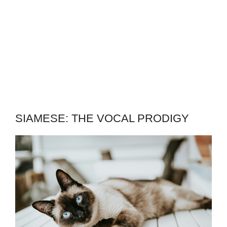
SIAMESE: THE VOCAL PRODIGY