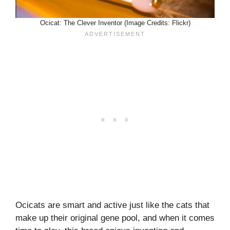
Ocicat: The Clever Inventor (Image Credits: Flickr)
Ocicats are smart and active just like the cats that
make up their original gene pool, and when it comes