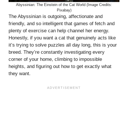
Abyssinian: The Einstein of the Cat World (Image Credits:
Pixabay)
The Abyssinian is outgoing, affectionate and
friendly, and so intelligent that games of fetch and
plenty of exercise can help channel her energy.
Honestly, if you want a cat that genuinely acts like
it’s trying to solve puzzles all day long, this is your
breed. They’re constantly investigating every
corner of your home, climbing to impossible
heights, and figuring out how to get exactly what
they want.