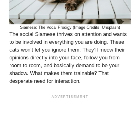
Siamese: The Vocal Prodigy (Image Credits: Unsplash)
The social Siamese thrives on attention and wants
to be involved in everything you are doing. These
cats won’t let you ignore them. They’ll meow their
opinions directly into your face, follow you from
room to room, and basically demand to be your
shadow. What makes them trainable? That
desperate need for interaction.