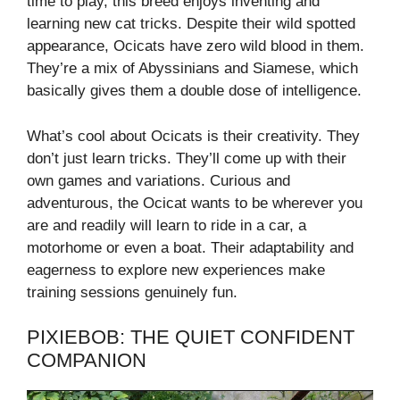
time to play, this breed enjoys inventing and
learning new cat tricks. Despite their wild spotted
appearance, Ocicats have zero wild blood in them.
They’re a mix of Abyssinians and Siamese, which
basically gives them a double dose of intelligence.
What’s cool about Ocicats is their creativity. They
don’t just learn tricks. They’ll come up with their
own games and variations. Curious and
adventurous, the Ocicat wants to be wherever you
are and readily will learn to ride in a car, a
motorhome or even a boat. Their adaptability and
eagerness to explore new experiences make
training sessions genuinely fun.
PIXIEBOB: THE QUIET CONFIDENT
COMPANION