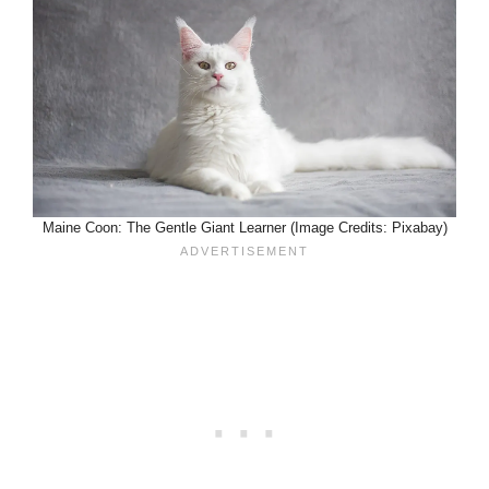
Maine Coon: The Gentle Giant Learner (Image Credits: Pixabay)