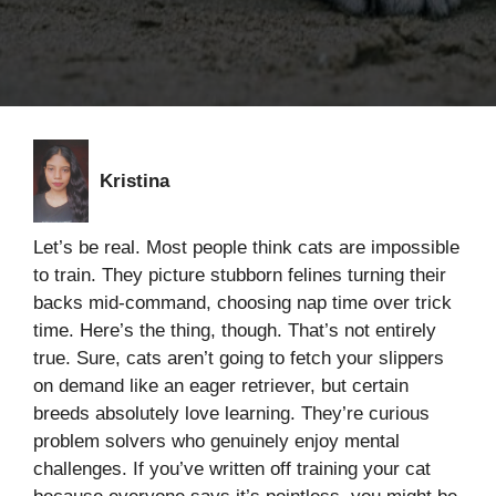
Kristina
Let’s be real. Most people think cats are impossible
to train. They picture stubborn felines turning their
backs mid-command, choosing nap time over trick
time. Here’s the thing, though. That’s not entirely
true. Sure, cats aren’t going to fetch your slippers
on demand like an eager retriever, but certain
breeds absolutely love learning. They’re curious
problem solvers who genuinely enjoy mental
challenges. If you’ve written off training your cat