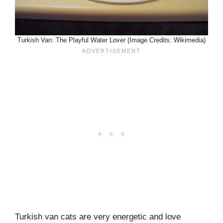
Turkish Van: The Playful Water Lover (Image Credits: Wikimedia)
Turkish van cats are very energetic and love