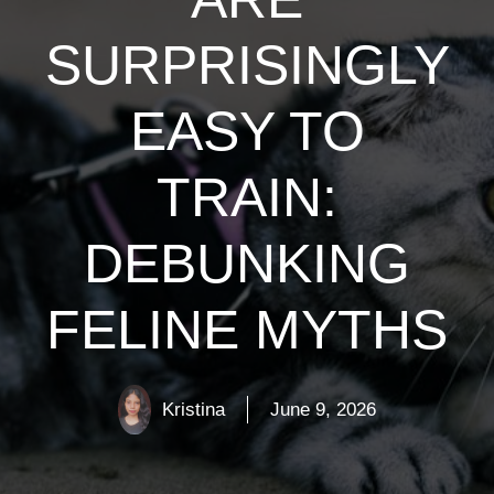
SURPRISINGLY
EASY TO
TRAIN:
DEBUNKING
FELINE MYTHS
Kristina
June 9, 2026