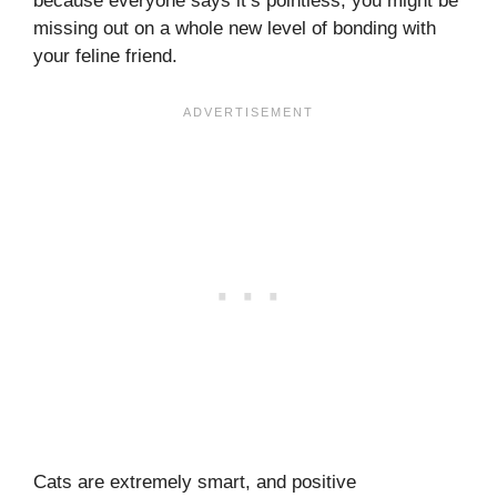
because everyone says it’s pointless, you might be
missing out on a whole new level of bonding with
your feline friend.
Cats are extremely smart, and positive