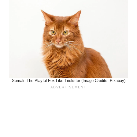
Somali: The Playful Fox-Like Trickster (Image Credits: Pixabay)