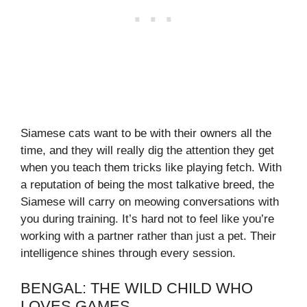
Siamese cats want to be with their owners all the
time, and they will really dig the attention they get
when you teach them tricks like playing fetch. With
a reputation of being the most talkative breed, the
Siamese will carry on meowing conversations with
you during training. It’s hard not to feel like you’re
working with a partner rather than just a pet. Their
intelligence shines through every session.
BENGAL: THE WILD CHILD WHO
LOVES GAMES