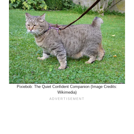
Pixiebob: The Quiet Confident Companion (Image Credits:
Wikimedia)