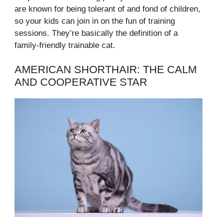
are known for being tolerant of and fond of children,
so your kids can join in on the fun of training
sessions. They’re basically the definition of a
family-friendly trainable cat.
AMERICAN SHORTHAIR: THE CALM
AND COOPERATIVE STAR