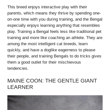
This breed enjoys interactive play with their
parents, which means they thrive by spending one-
on-one time with you during training, and the Bengal
especially enjoys learning anything that resembles
play. Training a Bengal feels less like traditional pet
training and more like coaching an athlete. They are
among the most intelligent cat breeds, learn
quickly, and have a doglike eagerness to please
their people, and training Bengals to do tricks gives
them a good outlet for their mischievous
tendencies.
MAINE COON: THE GENTLE GIANT
LEARNER