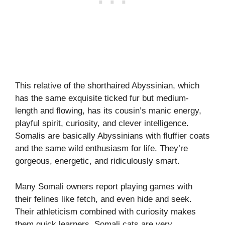
This relative of the shorthaired Abyssinian, which
has the same exquisite ticked fur but medium-
length and flowing, has its cousin’s manic energy,
playful spirit, curiosity, and clever intelligence.
Somalis are basically Abyssinians with fluffier coats
and the same wild enthusiasm for life. They’re
gorgeous, energetic, and ridiculously smart.
Many Somali owners report playing games with
their felines like fetch, and even hide and seek.
Their athleticism combined with curiosity makes
them quick learners. Somali cats are very