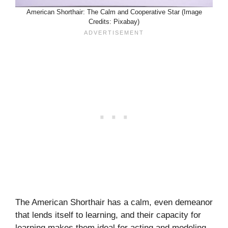
American Shorthair: The Calm and Cooperative Star (Image
Credits: Pixabay)
The American Shorthair has a calm, even demeanor
that lends itself to learning, and their capacity for
learning makes them ideal for acting and modeling