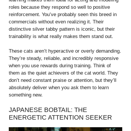
roles because they respond so well to positive
reinforcement. You’ve probably seen this breed in
commercials without even realizing it. Their
distinctive silver tabby pattern is iconic, but their
trainability is what really makes them stand out.
These cats aren’t hyperactive or overly demanding.
They’re steady, reliable, and incredibly responsive
when you use rewards during training. Think of
them as the quiet achievers of the cat world. They
don’t need constant praise or attention, but they’ll
absolutely deliver when you ask them to learn
something new.
JAPANESE BOBTAIL: THE
ENERGETIC ATTENTION SEEKER