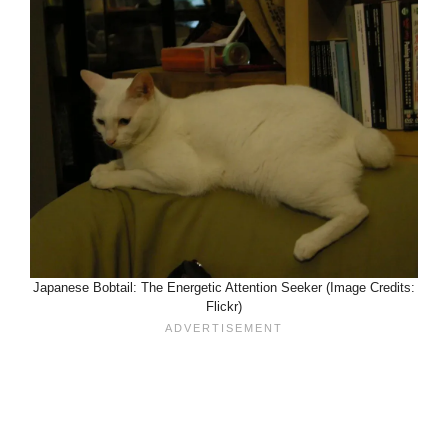
Japanese Bobtail: The Energetic Attention Seeker (Image Credits:
Flickr)